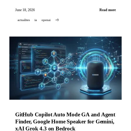
reaches frontier-level performance in health for free
users, o3 contributes to 18 pediatric diagnoses in
June 18, 2026
Read more
NEJM AI, and Genspark launches AgentBase in
actualites
ia
openai
+9
preview.
GitHub Copilot Auto Mode GA and Agent
Finder, Google Home Speaker for Gemini,
xAI Grok 4.3 on Bedrock