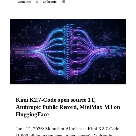
actualites
ia
anthropic
+8
Kimi K2.7-Code open source 1T,
Anthropic Public Record, MiniMax M3 on
HuggingFace
June 12, 2026: Moonshot AI releases Kimi K2.7-Code
(1,000 billion parameters, open source), Anthropic