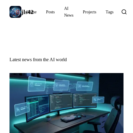
AI
jls42
Home
Posts
Projects
Tags
News
AI News
Latest news from the AI world