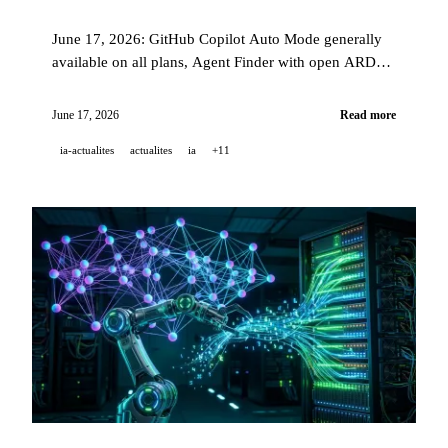
June 17, 2026: GitHub Copilot Auto Mode generally
available on all plans, Agent Finder with open ARD
spec, Google Home Speaker Gemini at USD 99.99,
Grok 4.3 on Amazon Bedrock, and GPT-5.4 AI
June 17, 2026
Read more
chemist.
ia-actualites
actualites
ia
+11