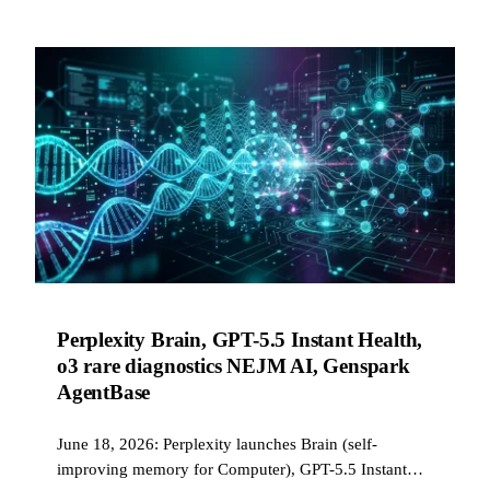
Perplexity Brain, GPT-5.5 Instant Health,
o3 rare diagnostics NEJM AI, Genspark
AgentBase
June 18, 2026: Perplexity launches Brain (self-
improving memory for Computer), GPT-5.5 Instant