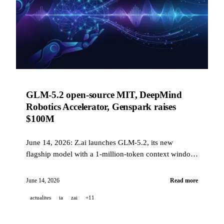
GLM-5.2 open-source MIT, DeepMind
Robotics Accelerator, Genspark raises
$100M
June 14, 2026: Z.ai launches GLM-5.2, its new
flagship model with a 1-million-token context window
and upcoming MIT open-source release, DeepMind
selects 15 startups for its European Robotics
June 14, 2026
Read more
Accelerator, Genspark reaches a $2.6 billion valuation,
actualites
ia
zai
+11
NotebookLM gains agentic capabilities, and Suno
reinvents stem separation.