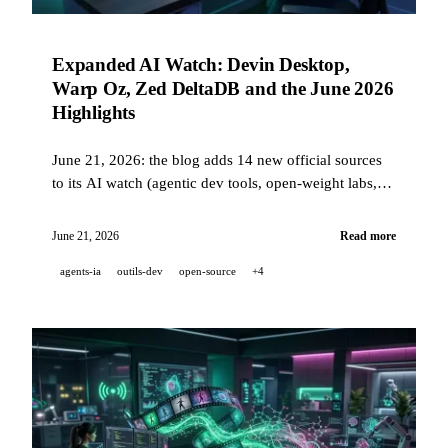
Expanded AI Watch: Devin Desktop,
Warp Oz, Zed DeltaDB and the June 2026
Highlights
June 21, 2026: the blog adds 14 new official sources
to its AI watch (agentic dev tools, open-weight labs,
avatars). June roundup: Devin Desktop succeeds
Windsurf, Warp launches Oz, Cursor joins SpaceX,
June 21, 2026
Read more
Zed unveils DeltaDB, Replit strengthens security.
agents-ia
outils-dev
open-source
+4