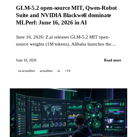
GLM-5.2 open-source MIT, Qwen-Robot
Suite and NVIDIA Blackwell dominate
MLPerf: June 16, 2026 in AI
June 16, 2026: Z.ai releases GLM-5.2 MIT open-
source weights (1M tokens), Alibaba launches the
Qwen-Robot Suite (3 robotic models), NVIDIA
Blackwell wins all MLPerf Training 6.0 benchmarks,
June 16, 2026
Read more
and GitHub Code Quality moves to paid GA on July
ia-actualites
actualites
ia
+14
20.