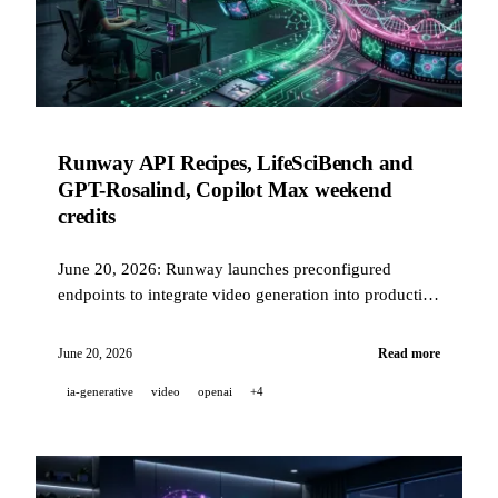
Runway API Recipes, LifeSciBench and
GPT-Rosalind, Copilot Max weekend
credits
June 20, 2026: Runway launches preconfigured
endpoints to integrate video generation into production
in one API call, OpenAI publishes LifeSciBench (750
PhD tasks) and introduces GPT-Rosalind with a 36.1%
June 20, 2026
Read more
pass rate, and Copilot Max distributes USD 200 in
ia-generative
video
openai
+4
credits this weekend.