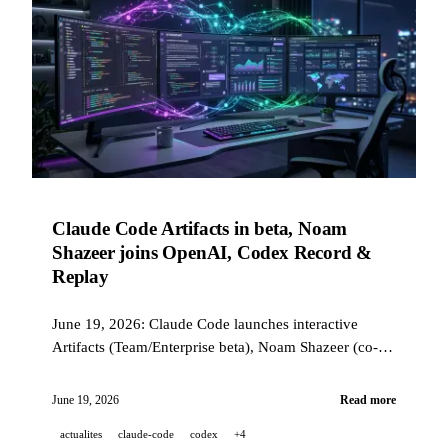
Claude Code Artifacts in beta, Noam
Shazeer joins OpenAI, Codex Record &
Replay
June 19, 2026: Claude Code launches interactive
Artifacts (Team/Enterprise beta), Noam Shazeer (co-
author of the Transformer) joins OpenAI, Codex
Record & Replay automates workflows through
June 19, 2026
Read more
demonstration, and Midjourney Medical unveils an
actualites
claude-code
codex
+4
ultrasound scanner.