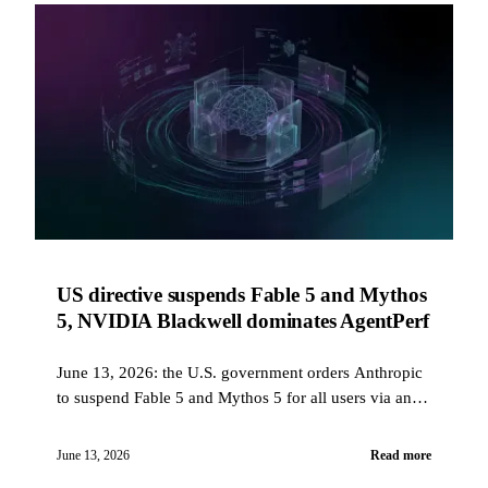
US directive suspends Fable 5 and Mythos
5, NVIDIA Blackwell dominates AgentPerf
June 13, 2026: the U.S. government orders Anthropic
to suspend Fable 5 and Mythos 5 for all users via an
export control directive, NVIDIA Blackwell shows
20x more agents per megawatt on AgentPerf, and
June 13, 2026
Read more
GitHub extends the Copilot app to all paid plans.