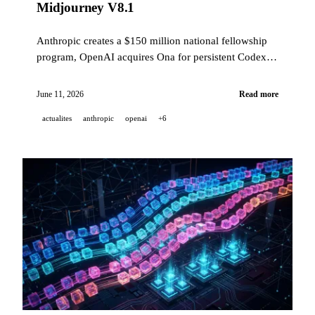
Midjourney V8.1
Anthropic creates a $150 million national fellowship
program, OpenAI acquires Ona for persistent Codex
agents, GitHub moves its Agentic Workflows into
public preview, and Midjourney V8.1 becomes the
June 11, 2026
Read more
default model.
actualites
anthropic
openai
+6