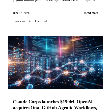
unveils its major national survey on American views
of AI, TCS rolls out Claude for 50,000 employees, and
June 12, 2026
Read more
MiniMax M3 opens its weights with a free NVIDIA
actualites
ia
kimi
+9
GPU endpoint.
Claude Corps launches $150M, OpenAI
acquires Ona, GitHub Agentic Workflows,