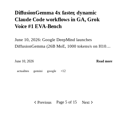
DiffusionGemma 4x faster, dynamic
Claude Code workflows in GA, Grok
Voice #1 EVA-Bench
June 10, 2026: Google DeepMind launches
DiffusionGemma (26B MoE, 1000 tokens/s on H100),
Claude Code v2.1.172 brings dynamic workflows to
GA with recursive sub-agents up to 5 levels, and Grok
June 10, 2026
Read more
Voice Think Fast 1.0 reaches the Pareto frontier on
actualites
gemini
google
+12
EVA-Bench.
Previous
Next
Page 5 of 15