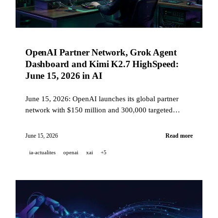
OpenAI Partner Network, Grok Agent
Dashboard and Kimi K2.7 HighSpeed:
June 15, 2026 in AI
June 15, 2026: OpenAI launches its global partner
network with $150 million and 300,000 targeted
consultants, xAI rolls out a multi-agent dashboard and
integrates Grok into Warp, Kimi accelerates its open-
June 15, 2026
Read more
source model up to 6x, Pika introduces Director's
ia-actualites
openai
xai
+5
Suite, and ElevenLabs opens Music v2 via API.