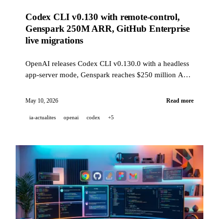
Codex CLI v0.130 with remote-control,
Genspark 250M ARR, GitHub Enterprise
live migrations
OpenAI releases Codex CLI v0.130.0 with a headless
app-server mode, Genspark reaches $250 million ARR
in 12 months, and GitHub opens zero-downtime
Enterprise migrations in public preview.
May 10, 2026
Read more
ia-actualites
openai
codex
+5