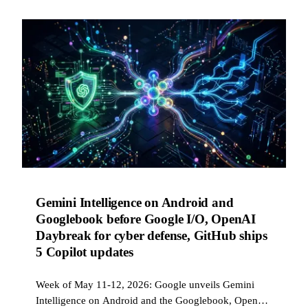
Gemini Intelligence on Android and
Googlebook before Google I/O, OpenAI
Daybreak for cyber defense, GitHub ships
5 Copilot updates
Week of May 11-12, 2026: Google unveils Gemini
Intelligence on Android and the Googlebook, OpenAI