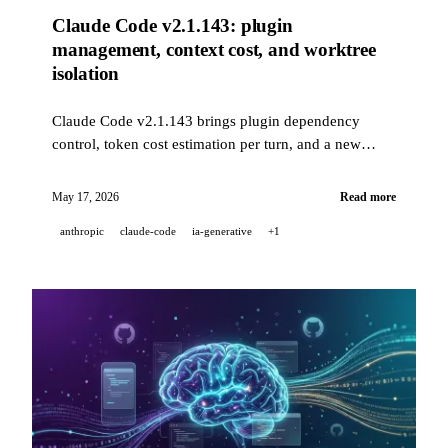
Claude Code v2.1.143: plugin
management, context cost, and worktree
isolation
Claude Code v2.1.143 brings plugin dependency
control, token cost estimation per turn, and a new
background session isolation setting. Meanwhile,
Kling AI is featured at the Cannes Film Market 2026.
May 17, 2026
Read more
anthropic
claude-code
ia-generative
+1