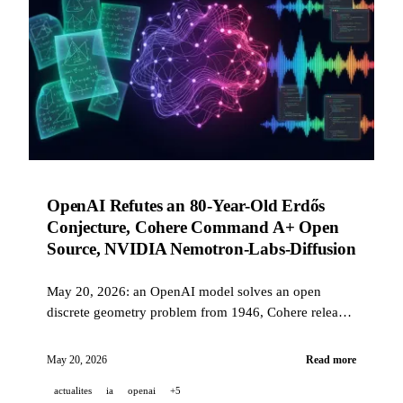
OpenAI Refutes an 80-Year-Old Erdős
Conjecture, Cohere Command A+ Open
Source, NVIDIA Nemotron-Labs-Diffusion
May 20, 2026: an OpenAI model solves an open
discrete geometry problem from 1946, Cohere releases
Command A+ under Apache 2.0, NVIDIA launches a
token-diffusion LLM, Gemini for Science, and Stable
May 20, 2026
Read more
Audio 3.0.
actualites
ia
openai
+5