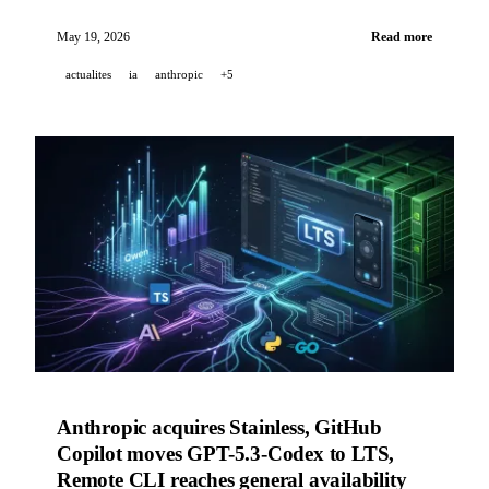
Spark and Managed Agents, xAI launches Grok Skills,
Cohere acquires Reliant AI for biopharma.
May 19, 2026
Read more
actualites
ia
anthropic
+5
Anthropic acquires Stainless, GitHub
Copilot moves GPT-5.3-Codex to LTS,
Remote CLI reaches general availability