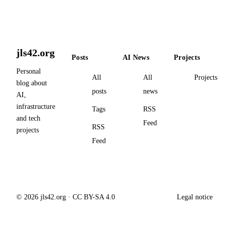
jls42.org
Posts
AI News
Projects
Personal
All
All
Projects
blog about
posts
news
AI,
infrastructure
Tags
RSS
and tech
Feed
RSS
projects
Feed
© 2026 jls42.org · CC BY-SA 4.0
Legal notice