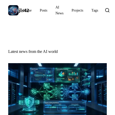
AI
jls42
Home
Posts
Projects
Tags
News
AI News
Latest news from the AI world