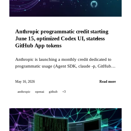
Anthropic programmatic credit starting
June 15, optimized Codex UI, stateless
GitHub App tokens
Anthropic is launching a monthly credit dedicated to
programmatic usage (Agent SDK, claude -p, GitHub
Actions) starting June 15. OpenAI is refining Codex
with customizable shortcuts and performance gains of
May 16, 2026
Read more
up to 50x. GitHub is rolling out stateless installation
anthropic
openai
github
+3
tokens.