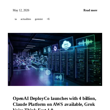
launches Daybreak to automate cyber defense, GitHub
improves Copilot code review and Dependabot.
May 12, 2026
Read more
ia
actualites
gemini
+6
OpenAI DeployCo launches with 4 billion,
Claude Platform on AWS available, Grok