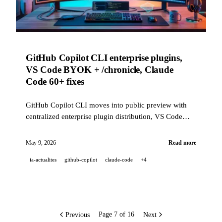
GitHub Copilot CLI enterprise plugins,
VS Code BYOK + /chronicle, Claude
Code 60+ fixes
GitHub Copilot CLI moves into public preview with
centralized enterprise plugin distribution, VS Code
gets BYOK and broad semantic search, and Claude
Code ships 60+ reliability fixes this week.
May 9, 2026
Read more
ia-actualites
github-copilot
claude-code
+4
Previous
Next
Page 7 of 16