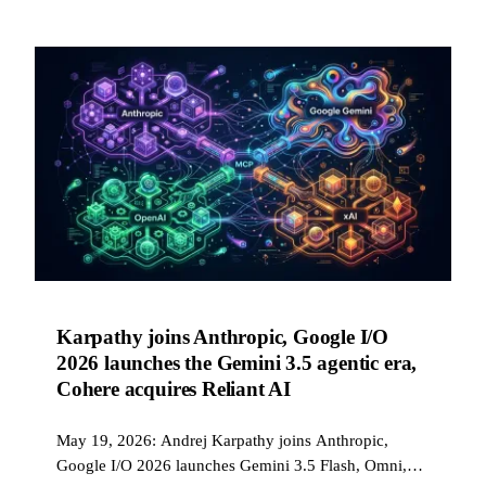
Karpathy joins Anthropic, Google I/O
2026 launches the Gemini 3.5 agentic era,
Cohere acquires Reliant AI
May 19, 2026: Andrej Karpathy joins Anthropic,
Google I/O 2026 launches Gemini 3.5 Flash, Omni,