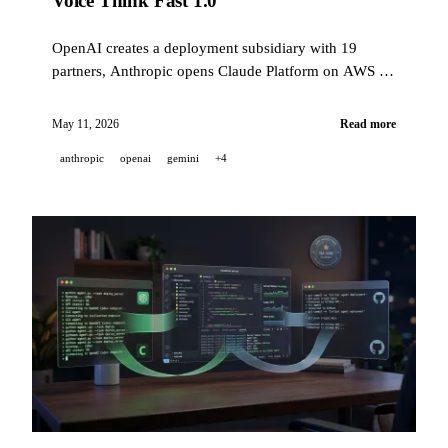
Voice Think Fast 1.0
OpenAI creates a deployment subsidiary with 19
partners, Anthropic opens Claude Platform on AWS to
all AWS customers, xAI launches a real-time voice
agent for customer support — plus GitHub Copilot,
May 11, 2026
Read more
Gemini Personal Intelligence, and NVIDIA OpenShell.
anthropic
openai
gemini
+4