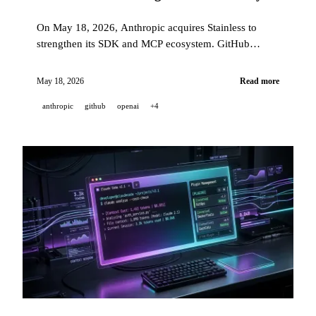
On May 18, 2026, Anthropic acquires Stainless to
strengthen its SDK and MCP ecosystem. GitHub
moves Copilot Business/Enterprise to GPT-5.3-Codex
in a guaranteed 12-month LTS mode, and remote
May 18, 2026
Read more
control of CLI sessions reaches general availability on
anthropic
github
openai
+4
mobile, web, VS Code, and JetBrains.