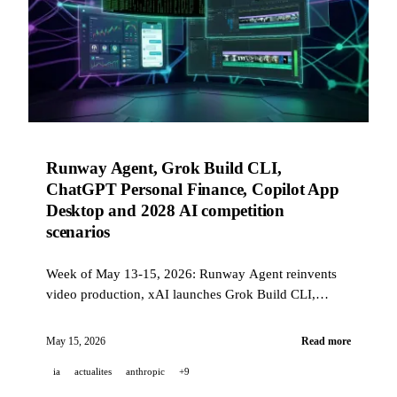
Runway Agent, Grok Build CLI,
ChatGPT Personal Finance, Copilot App
Desktop and 2028 AI competition
scenarios
Week of May 13-15, 2026: Runway Agent reinvents
video production, xAI launches Grok Build CLI,
ChatGPT adds personal finance, GitHub ships Copilot
App in technical preview, and Anthropic publishes its
May 15, 2026
Read more
2028 AI scenarios.
ia
actualites
anthropic
+9