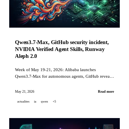
Qwen3.7-Max, GitHub security incident,
NVIDIA Verified Agent Skills, Runway
Aleph 2.0
Week of May 19-21, 2026: Alibaba launches
Qwen3.7-Max for autonomous agents, GitHub reveals
a compromise via a malicious VS Code extension,
NVIDIA publishes an open governance standard for
May 21, 2026
Read more
AI skills, and Runway unveils Aleph 2.0 with Edit
actualites
ia
qwen
+5
Studio.