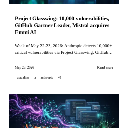
Project Glasswing: 10,000 vulnerabilities,
GitHub Gartner Leader, Mistral acquires
Emmi AI
Week of May 22-23, 2026: Anthropic detects 10,000+
critical vulnerabilities via Project Glasswing, GitHub
Copilot retains its Gartner Leader title for the 3rd year,
Mistral acquires Emmi AI for industrial AI, and
May 23, 2026
Read more
Perplexity releases Bumblebee open source.
actualites
ia
anthropic
+8