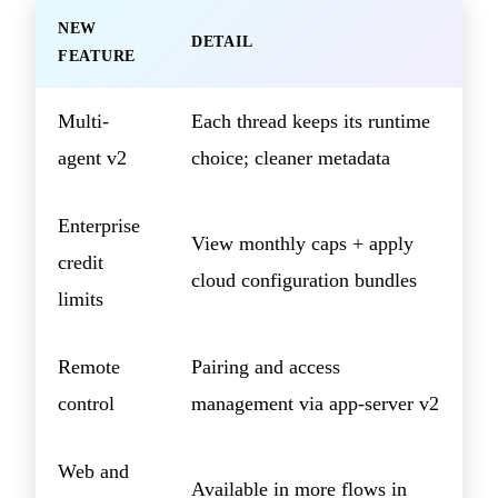
NEW
DETAIL
FEATURE
Multi-
Each thread keeps its runtime
agent v2
choice; cleaner metadata
Enterprise
View monthly caps + apply
credit
cloud configuration bundles
limits
Remote
Pairing and access
control
management via app-server v2
Web and
Available in more flows in