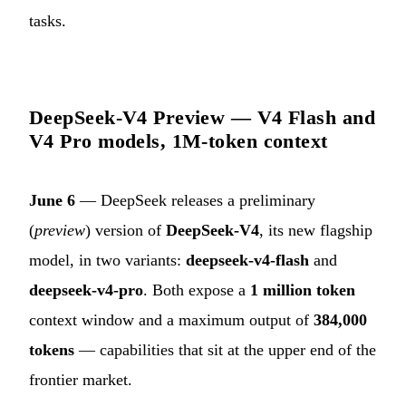
tasks.
DeepSeek-V4 Preview — V4 Flash and
V4 Pro models, 1M-token context
June 6
— DeepSeek releases a preliminary
(
preview
) version of
DeepSeek-V4
, its new flagship
model, in two variants:
deepseek-v4-flash
and
deepseek-v4-pro
. Both expose a
1 million token
context window and a maximum output of
384,000
tokens
— capabilities that sit at the upper end of the
frontier market.