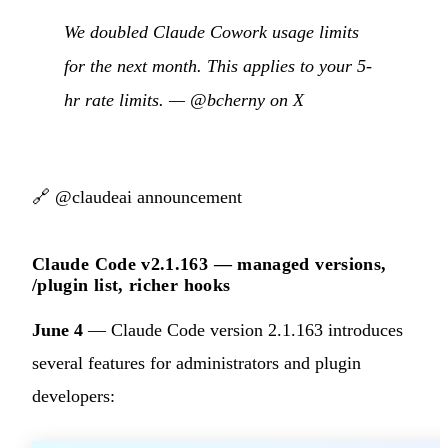
We doubled Claude Cowork usage limits
for the next month. This applies to your 5-
hr rate limits. —
@bcherny on X
🔗
@claudeai announcement
Claude Code v2.1.163 — managed versions,
/plugin list, richer hooks
June 4
— Claude Code version 2.1.163 introduces
several features for administrators and plugin
developers: