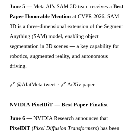
June 5
— Meta AI’s SAM 3D team receives a
Best
Paper Honorable Mention
at CVPR 2026. SAM
3D is a three-dimensional extension of the Segment
Anything (SAM) model, enabling object
segmentation in 3D scenes — a key capability for
robotics, augmented reality, and autonomous
driving.
🔗
@AIatMeta tweet
· 🔗
ArXiv paper
NVIDIA PixelDiT — Best Paper Finalist
June 6
— NVIDIA Research announces that
PixelDiT
(
Pixel Diffusion Transformers
) has been