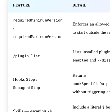
FEATURE
DETAIL
requiredMinimumVersion
Enforces an allowed v
/
to start outside the r
requiredMaximumVersion
Lists installed plugin
/plugin list
and
enabled
--disa
Returns
Hooks
/
Stop
hookSpecificOutpu
SubagentStop
without triggering an 
Include a literal
bef
$
Skills — escaping
\$