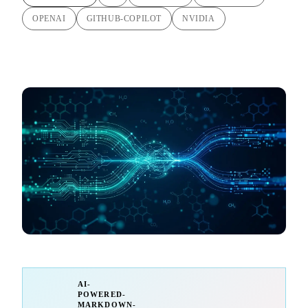
OPENAI
GITHUB-COPILOT
NVIDIA
AI-
POWERED-
MARKDOWN-