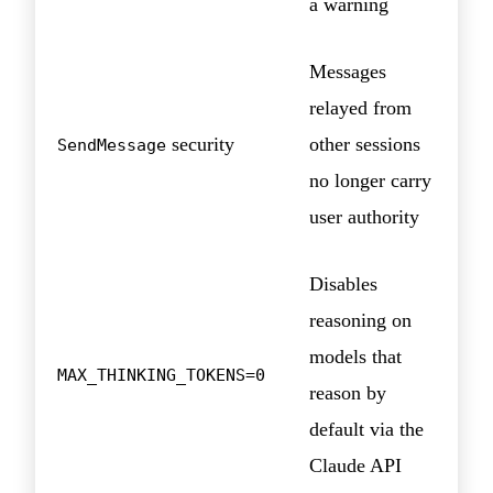
a warning
Messages
relayed from
security
other sessions
SendMessage
no longer carry
user authority
Disables
reasoning on
models that
MAX_THINKING_TOKENS=0
reason by
default via the
Claude API