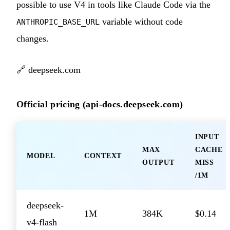
possible to use V4 in tools like Claude Code via the
variable without code
ANTHROPIC_BASE_URL
changes.
🔗
deepseek.com
Official pricing (api-docs.deepseek.com)
INPUT
MAX
CACHE
MODEL
CONTEXT
OUTPUT
MISS
/1M
deepseek-
1M
384K
$0.14
v4-flash