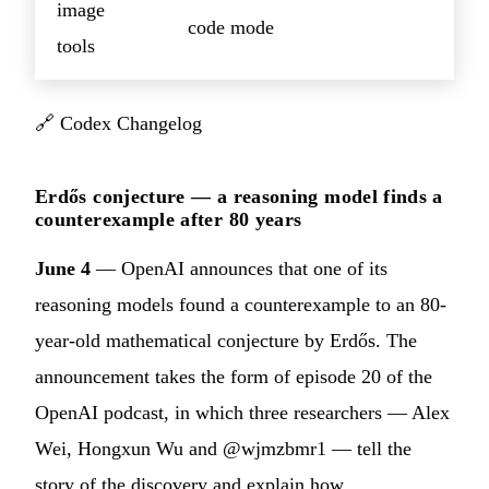
image
code mode
tools
🔗
Codex Changelog
Erdős conjecture — a reasoning model finds a
counterexample after 80 years
June 4
— OpenAI announces that one of its
reasoning models found a counterexample to an 80-
year-old mathematical conjecture by Erdős. The
announcement takes the form of episode 20 of the
OpenAI podcast, in which three researchers — Alex
Wei, Hongxun Wu and @wjmzbmr1 — tell the
story of the discovery and explain how