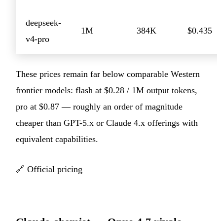
deepseek-
1M
384K
$0.435
v4-pro
These prices remain far below comparable Western
frontier models: flash at $0.28 / 1M output tokens,
pro at $0.87 — roughly an order of magnitude
cheaper than GPT-5.x or Claude 4.x offerings with
equivalent capabilities.
🔗
Official pricing