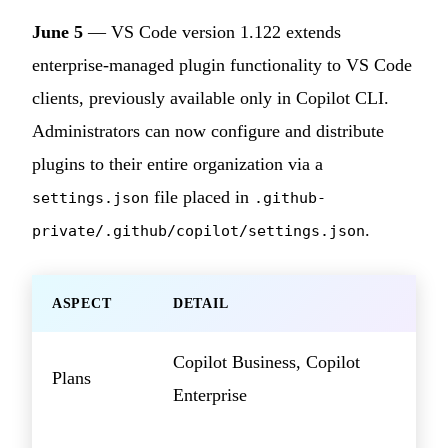
June 5
— VS Code version 1.122 extends
enterprise-managed plugin functionality to VS Code
clients, previously available only in Copilot CLI.
Administrators can now configure and distribute
plugins to their entire organization via a
file placed in
settings.json
.github-
.
private/.github/copilot/settings.json
ASPECT
DETAIL
Copilot Business, Copilot
Plans
Enterprise