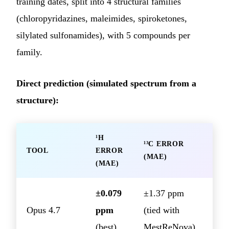
training dates, split into 4 structural families
(chloropyridazines, maleimides, spiroketones,
silylated sulfonamides), with 5 compounds per
family.
Direct prediction (simulated spectrum from a
structure):
¹H
¹³C ERROR
TOOL
ERROR
(MAE)
(MAE)
±0.079
±1.37 ppm
Opus 4.7
ppm
(tied with
(best)
MestReNova)