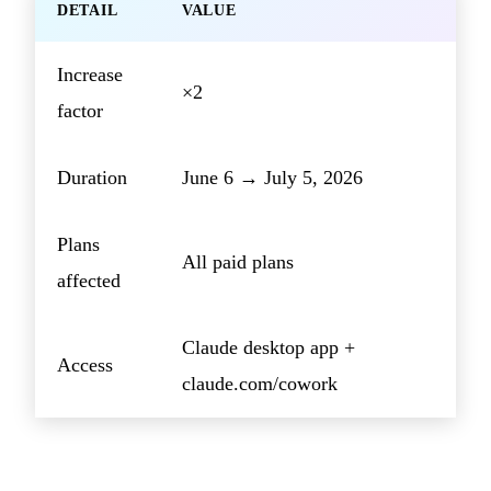
DETAIL
VALUE
Increase
×2
factor
Duration
June 6 → July 5, 2026
Plans
All paid plans
affected
Claude desktop app +
Access
claude.com/cowork