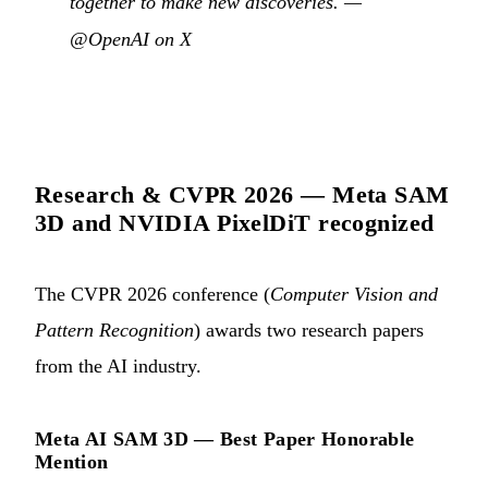
together to make new discoveries. —
@OpenAI on X
Research & CVPR 2026 — Meta SAM
3D and NVIDIA PixelDiT recognized
The CVPR 2026 conference (
Computer Vision and
Pattern Recognition
) awards two research papers
from the AI industry.
Meta AI SAM 3D — Best Paper Honorable
Mention