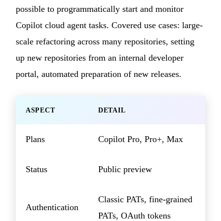
possible to programmatically start and monitor
Copilot cloud agent tasks. Covered use cases: large-
scale refactoring across many repositories, setting
up new repositories from an internal developer
portal, automated preparation of new releases.
ASPECT
DETAIL
Plans
Copilot Pro, Pro+, Max
Status
Public preview
Classic PATs, fine-grained
Authentication
PATs, OAuth tokens