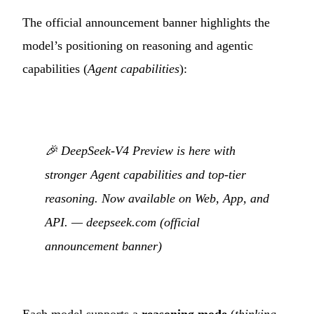
The official announcement banner highlights the
model’s positioning on reasoning and agentic
capabilities (
Agent capabilities
):
🎉 DeepSeek-V4 Preview is here with
stronger Agent capabilities and top-tier
reasoning. Now available on Web, App, and
API. —
deepseek.com (official
announcement banner)
Each model supports a
reasoning mode
(
thinking
,