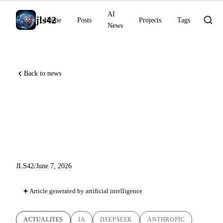
AI
jls42
Home
Posts
Projects
Tags
News
Back to news
DeepSeek-V4 Preview, Claude
chemist (NMR), CVPR 2026
distinctions
JLS42
/
June 7, 2026
Article generated by artificial intelligence
ACTUALITES
IA
DEEPSEEK
ANTHROPIC