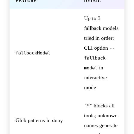
FEATURE
DETAIL
Up to 3
fallback models
tried in order;
CLI option
--
fallbackModel
fallback-
in
model
interactive
mode
blocks all
"*"
tools; unknown
Glob patterns in
deny
names generate