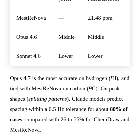
MestReNova
—
±1.48 ppm
Opus 4.6
Middle
Middle
Sonnet 4.6
Lower
Lower
Opus 4.7 is the most accurate on hydrogen (¹H), and
tied with MestReNova on carbon (¹³C). On peak
shapes (
splitting patterns
), Claude models predict
spacing within a 0.5 Hz tolerance for about
80% of
cases
, compared with 26 to 35% for ChemDraw and
MestReNova.