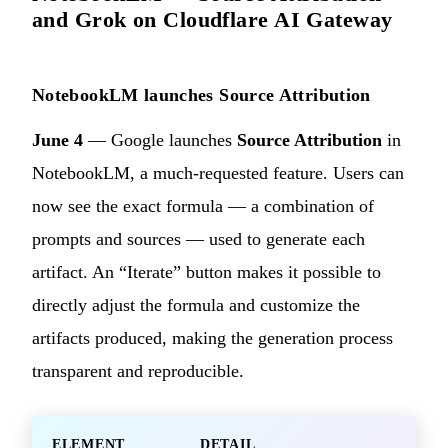
and Grok on Cloudflare AI Gateway
NotebookLM launches Source Attribution
June 4
— Google launches
Source Attribution
in
NotebookLM, a much-requested feature. Users can
now see the exact formula — a combination of
prompts and sources — used to generate each
artifact. An “Iterate” button makes it possible to
directly adjust the formula and customize the
artifacts produced, making the generation process
transparent and reproducible.
ELEMENT
DETAIL