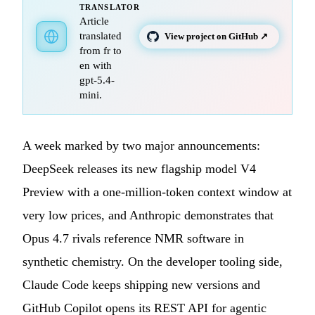
TRANSLATOR
Article
translated
View project on GitHub ↗
from fr to
en with
gpt-5.4-
mini.
A week marked by two major announcements:
DeepSeek releases its new flagship model V4
Preview with a one-million-token context window at
very low prices, and Anthropic demonstrates that
Opus 4.7 rivals reference NMR software in
synthetic chemistry. On the developer tooling side,
Claude Code keeps shipping new versions and
GitHub Copilot opens its REST API for agentic