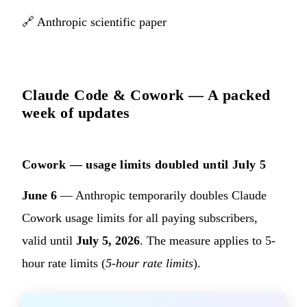
🔗
Anthropic scientific paper
Claude Code & Cowork — A packed
week of updates
Cowork — usage limits doubled until July 5
June 6
— Anthropic temporarily doubles Claude
Cowork usage limits for all paying subscribers,
valid until
July 5, 2026
. The measure applies to 5-
hour rate limits (
5-hour rate limits
).