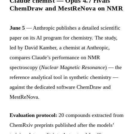
Claude chemist — Opus 4.7 rivals
ChemDraw and MestReNova on NMR
June 5
— Anthropic publishes a detailed scientific
paper on its AI program for chemistry. The study,
led by David Kamber, a chemist at Anthropic,
compares Claude’s performance on NMR
spectroscopy (
Nuclear Magnetic Resonance
) — the
reference analytical tool in synthetic chemistry —
against the dedicated software ChemDraw and
MestReNova.
Evaluation protocol:
20 compounds extracted from
ChemRxiv preprints published after the models’