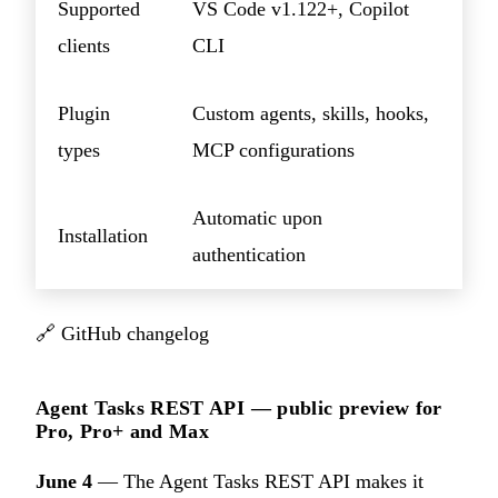
Supported
VS Code v1.122+, Copilot
clients
CLI
Plugin
Custom agents, skills, hooks,
types
MCP configurations
Automatic upon
Installation
authentication
🔗
GitHub changelog
Agent Tasks REST API — public preview for
Pro, Pro+ and Max
June 4
— The Agent Tasks REST API makes it