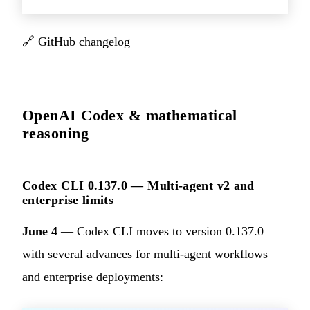
🔗
GitHub changelog
OpenAI Codex & mathematical
reasoning
Codex CLI 0.137.0 — Multi-agent v2 and
enterprise limits
June 4
— Codex CLI moves to version 0.137.0
with several advances for multi-agent workflows
and enterprise deployments: