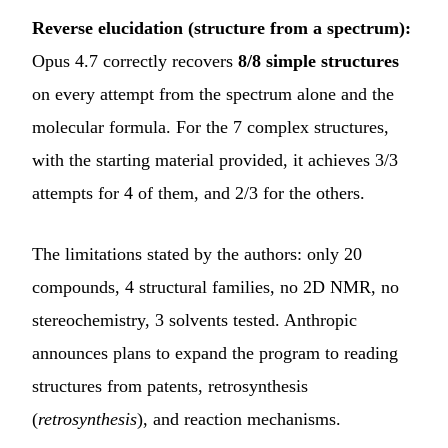
Reverse elucidation (structure from a spectrum):
Opus 4.7 correctly recovers
8/8 simple structures
on every attempt from the spectrum alone and the
molecular formula. For the 7 complex structures,
with the starting material provided, it achieves 3/3
attempts for 4 of them, and 2/3 for the others.
The limitations stated by the authors: only 20
compounds, 4 structural families, no 2D NMR, no
stereochemistry, 3 solvents tested. Anthropic
announces plans to expand the program to reading
structures from patents, retrosynthesis
(
retrosynthesis
), and reaction mechanisms.