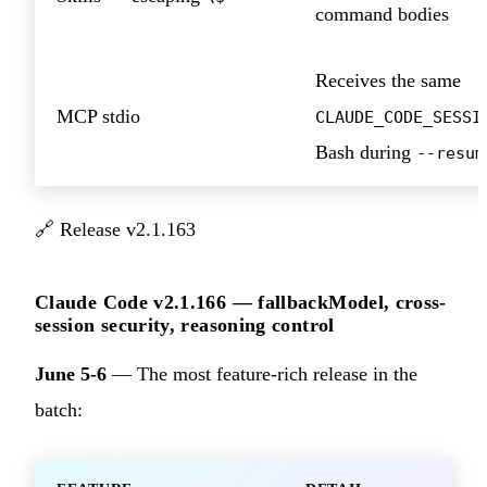
command bodies
Receives the same
MCP stdio
CLAUDE_CODE_SESSI
Bash during
--resum
🔗
Release v2.1.163
Claude Code v2.1.166 — fallbackModel, cross-
session security, reasoning control
June 5-6
— The most feature-rich release in the
batch: