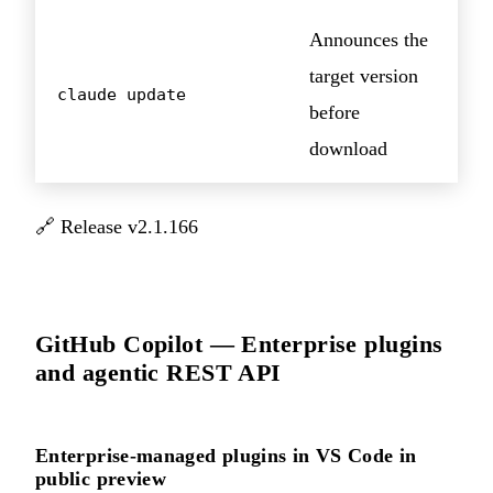
Announces the
target version
claude update
before
download
🔗
Release v2.1.166
GitHub Copilot — Enterprise plugins
and agentic REST API
Enterprise-managed plugins in VS Code in
public preview