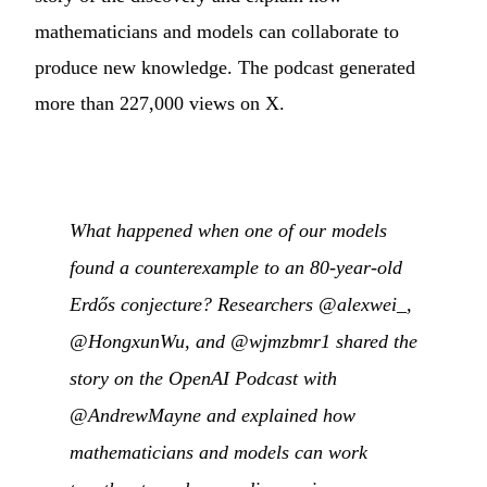
mathematicians and models can collaborate to
produce new knowledge. The podcast generated
more than 227,000 views on X.
What happened when one of our models
found a counterexample to an 80-year-old
Erdős conjecture? Researchers @alexwei_,
@HongxunWu, and @wjmzbmr1 shared the
story on the OpenAI Podcast with
@AndrewMayne and explained how
mathematicians and models can work