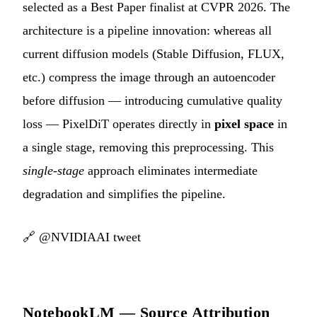
selected as a Best Paper finalist at CVPR 2026. The
architecture is a pipeline innovation: whereas all
current diffusion models (Stable Diffusion, FLUX,
etc.) compress the image through an autoencoder
before diffusion — introducing cumulative quality
loss — PixelDiT operates directly in
pixel space
in
a single stage, removing this preprocessing. This
single-stage
approach eliminates intermediate
degradation and simplifies the pipeline.
🔗
@NVIDIAAI tweet
NotebookLM — Source Attribution