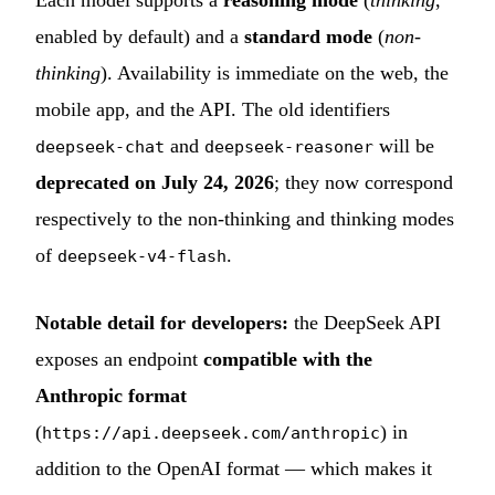
enabled by default) and a
standard mode
(
non-
thinking
). Availability is immediate on the web, the
mobile app, and the API. The old identifiers
and
will be
deepseek-chat
deepseek-reasoner
deprecated on July 24, 2026
; they now correspond
respectively to the non-thinking and thinking modes
of
.
deepseek-v4-flash
Notable detail for developers:
the DeepSeek API
exposes an endpoint
compatible with the
Anthropic format
(
) in
https://api.deepseek.com/anthropic
addition to the OpenAI format — which makes it