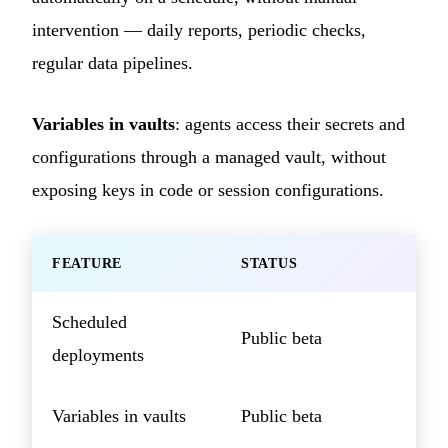
intervention — daily reports, periodic checks,
regular data pipelines.
Variables in vaults
: agents access their secrets and
configurations through a managed vault, without
exposing keys in code or session configurations.
FEATURE
STATUS
Scheduled
Public beta
deployments
Variables in vaults
Public beta