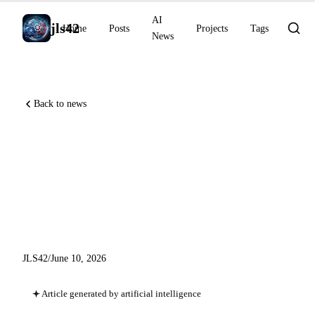
AI
jls42
Home
Posts
Projects
Tags
News
Back to news
DiffusionGemma 4x faster,
dynamic Claude Code
workflows in GA, Grok Voice
#1 EVA-Bench
JLS42
/
June 10, 2026
Article generated by artificial intelligence