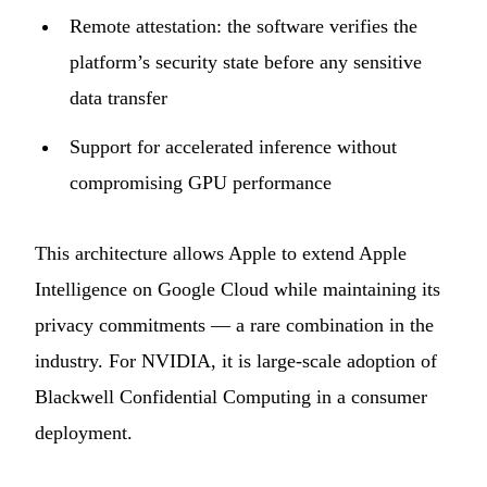
Remote attestation: the software verifies the
platform’s security state before any sensitive
data transfer
Support for accelerated inference without
compromising GPU performance
This architecture allows Apple to extend Apple
Intelligence on Google Cloud while maintaining its
privacy commitments — a rare combination in the
industry. For NVIDIA, it is large-scale adoption of
Blackwell Confidential Computing in a consumer
deployment.