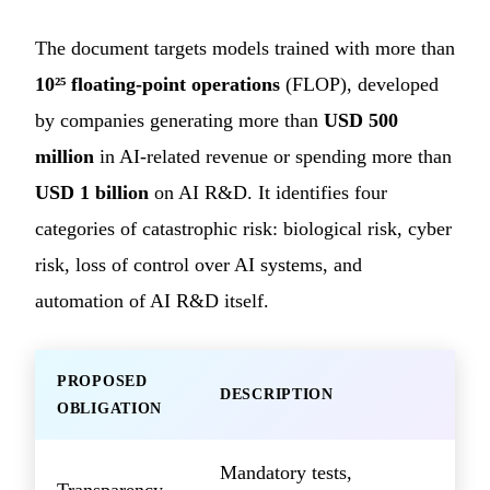
The document targets models trained with more than
10²⁵ floating-point operations
(FLOP), developed
by companies generating more than
USD 500
million
in AI-related revenue or spending more than
USD 1 billion
on AI R&D. It identifies four
categories of catastrophic risk: biological risk, cyber
risk, loss of control over AI systems, and
automation of AI R&D itself.
PROPOSED
DESCRIPTION
OBLIGATION
Mandatory tests,