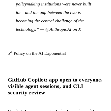
policymaking institutions were never built
for—and the gap between the two is
becoming the central challenge of the
technology.” —
@AnthropicAI on X
🔗
Policy on the AI Exponential
GitHub Copilot: app open to everyone,
visible agent sessions, and CLI
security review