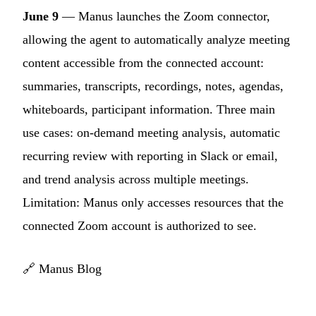
June 9
— Manus launches the Zoom connector,
allowing the agent to automatically analyze meeting
content accessible from the connected account:
summaries, transcripts, recordings, notes, agendas,
whiteboards, participant information. Three main
use cases: on-demand meeting analysis, automatic
recurring review with reporting in Slack or email,
and trend analysis across multiple meetings.
Limitation: Manus only accesses resources that the
connected Zoom account is authorized to see.
🔗
Manus Blog