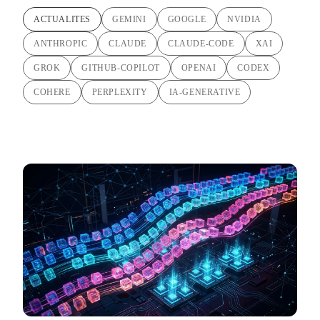
ACTUALITES
GEMINI
GOOGLE
NVIDIA
ANTHROPIC
CLAUDE
CLAUDE-CODE
XAI
GROK
GITHUB-COPILOT
OPENAI
CODEX
COHERE
PERPLEXITY
IA-GENERATIVE