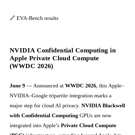
🔗
EVA-Bench results
NVIDIA Confidential Computing in
Apple Private Cloud Compute
(WWDC 2026)
June 9
— Announced at
WWDC 2026
, this Apple–
NVIDIA–Google tripartite integration marks a
major step for cloud AI privacy.
NVIDIA Blackwell
with Confidential Computing
GPUs are now
integrated into Apple’s
Private Cloud Compute