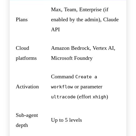
Max, Team, Enterprise (if
Plans
enabled by the admin), Claude
API
Cloud
Amazon Bedrock, Vertex AI,
platforms
Microsoft Foundry
Command
Create a
Activation
or parameter
workflow
(effort
)
ultracode
xhigh
Sub-agent
Up to 5 levels
depth