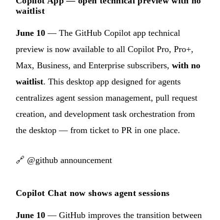
Copilot App — open technical preview with no
waitlist
June 10
— The GitHub Copilot app technical
preview is now available to all Copilot Pro, Pro+,
Max, Business, and Enterprise subscribers,
with no
waitlist
. This desktop app designed for agents
centralizes agent session management, pull request
creation, and development task orchestration from
the desktop — from ticket to PR in one place.
🔗
@github announcement
Copilot Chat now shows agent sessions
June 10
— GitHub improves the transition between