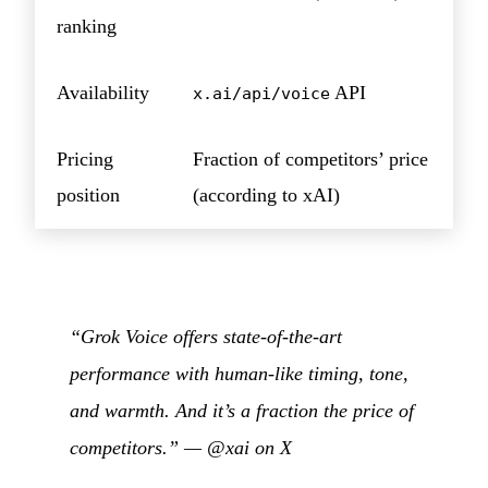
ranking
Availability
API
x.ai/api/voice
Pricing
Fraction of competitors’ price
position
(according to xAI)
“Grok Voice offers state-of-the-art
performance with human-like timing, tone,
and warmth. And it’s a fraction the price of
competitors.” —
@xai on X