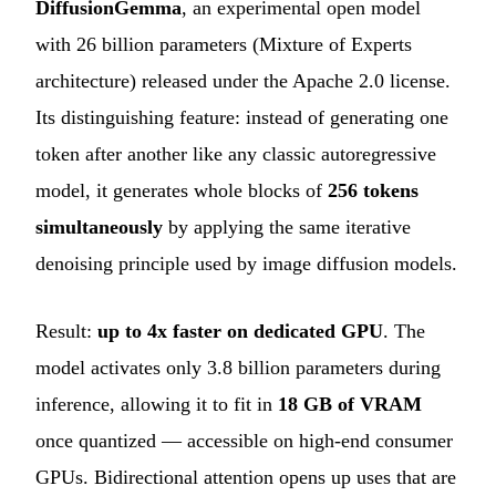
DiffusionGemma
, an experimental open model
with 26 billion parameters (Mixture of Experts
architecture) released under the Apache 2.0 license.
Its distinguishing feature: instead of generating one
token after another like any classic autoregressive
model, it generates whole blocks of
256 tokens
simultaneously
by applying the same iterative
denoising principle used by image diffusion models.
Result:
up to 4x faster on dedicated GPU
. The
model activates only 3.8 billion parameters during
inference, allowing it to fit in
18 GB of VRAM
once quantized — accessible on high-end consumer
GPUs. Bidirectional attention opens up uses that are