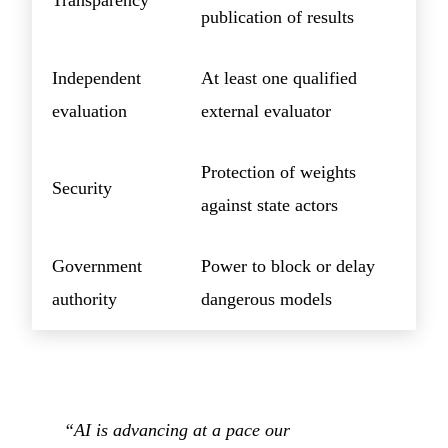
Transparency
publication of results
Independent
At least one qualified
evaluation
external evaluator
Protection of weights
Security
against state actors
Government
Power to block or delay
authority
dangerous models
“AI is advancing at a pace our