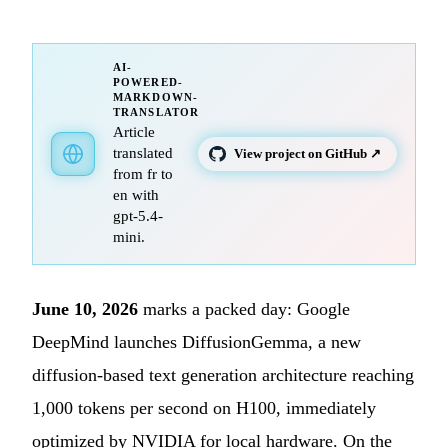
AI-
POWERED-
MARKDOWN-
TRANSLATOR
Article
translated
View project on GitHub ↗
from fr to
en with
gpt-5.4-
mini.
June 10, 2026
marks a packed day: Google
DeepMind launches DiffusionGemma, a new
diffusion-based text generation architecture reaching
1,000 tokens per second on H100, immediately
optimized by NVIDIA for local hardware. On the