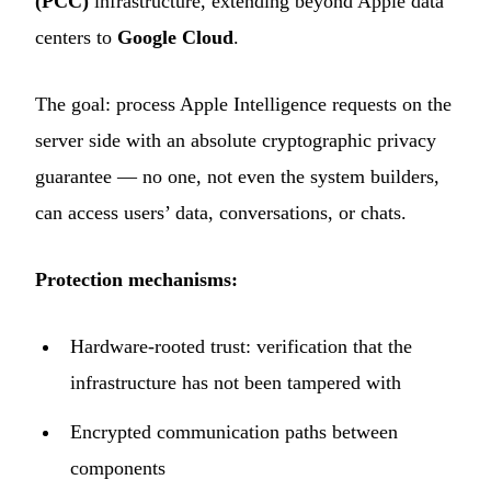
(PCC)
infrastructure, extending beyond Apple data
centers to
Google Cloud
.
The goal: process Apple Intelligence requests on the
server side with an absolute cryptographic privacy
guarantee — no one, not even the system builders,
can access users’ data, conversations, or chats.
Protection mechanisms:
Hardware-rooted trust: verification that the
infrastructure has not been tampered with
Encrypted communication paths between
components