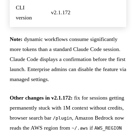
CLI
v2.1.172
version
Note:
dynamic workflows consume significantly
more tokens than a standard Claude Code session.
Claude Code displays a confirmation before the first
launch. Enterprise admins can disable the feature via
managed settings.
Other changes in v2.1.172:
fix for sessions getting
permanently stuck with 1M context without credits,
browser search bar
, Amazon Bedrock now
/plugin
reads the AWS region from
if
~/.aws
AWS_REGION