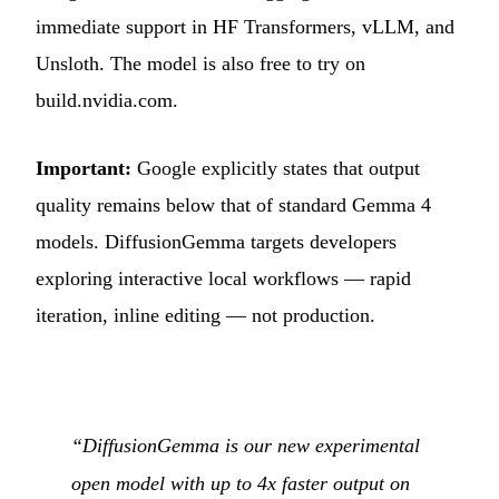
immediate support in HF Transformers, vLLM, and
Unsloth. The model is also free to try on
build.nvidia.com.
Important:
Google explicitly states that output
quality remains below that of standard Gemma 4
models. DiffusionGemma targets developers
exploring interactive local workflows — rapid
iteration, inline editing — not production.
“DiffusionGemma is our new experimental
open model with up to 4x faster output on