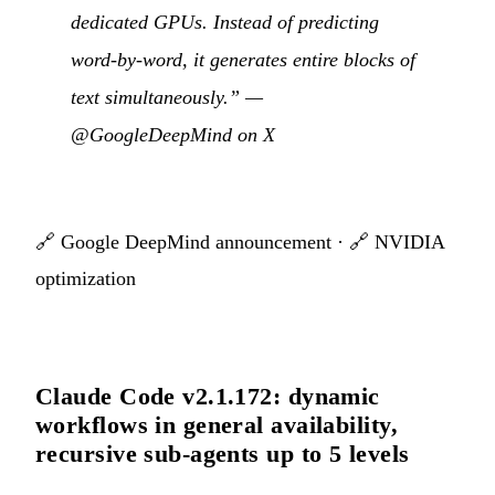
dedicated GPUs. Instead of predicting
word-by-word, it generates entire blocks of
text simultaneously.” —
@GoogleDeepMind on X
🔗
Google DeepMind announcement
· 🔗
NVIDIA
optimization
Claude Code v2.1.172: dynamic
workflows in general availability,
recursive sub-agents up to 5 levels