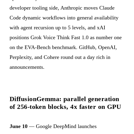
developer tooling side, Anthropic moves Claude
Code dynamic workflows into general availability
with agent recursion up to 5 levels, and xAI
positions Grok Voice Think Fast 1.0 as number one
on the EVA-Bench benchmark. GitHub, OpenAI,
Perplexity, and Cohere round out a day rich in
announcements.
DiffusionGemma: parallel generation
of 256-token blocks, 4x faster on GPU
June 10
— Google DeepMind launches