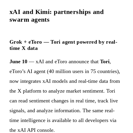
xAI and Kimi: partnerships and
swarm agents
Grok + eToro — Tori agent powered by real-
time X data
June 10
— xAI and eToro announce that
Tori
,
eToro’s AI agent (40 million users in 75 countries),
now integrates xAI models and real-time data from
the X platform to analyze market sentiment. Tori
can read sentiment changes in real time, track live
signals, and analyze information. The same real-
time intelligence is available to all developers via
the xAI API console.