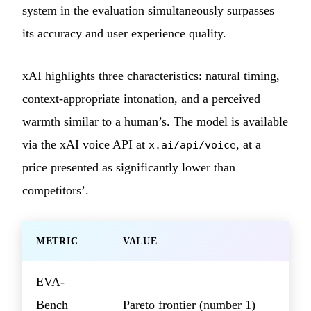
system in the evaluation simultaneously surpasses
its accuracy and user experience quality.
xAI highlights three characteristics: natural timing,
context-appropriate intonation, and a perceived
warmth similar to a human’s. The model is available
via the xAI voice API at
, at a
x.ai/api/voice
price presented as significantly lower than
competitors’.
METRIC
VALUE
EVA-
Bench
Pareto frontier (number 1)