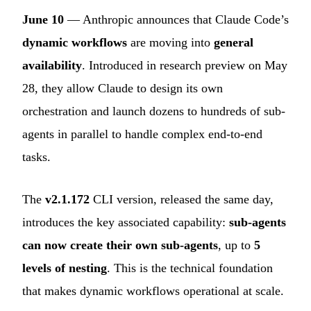
June 10
— Anthropic announces that Claude Code’s
dynamic workflows
are moving into
general
availability
. Introduced in research preview on May
28, they allow Claude to design its own
orchestration and launch dozens to hundreds of sub-
agents in parallel to handle complex end-to-end
tasks.
The
v2.1.172
CLI version, released the same day,
introduces the key associated capability:
sub-agents
can now create their own sub-agents
, up to
5
levels of nesting
. This is the technical foundation
that makes dynamic workflows operational at scale.