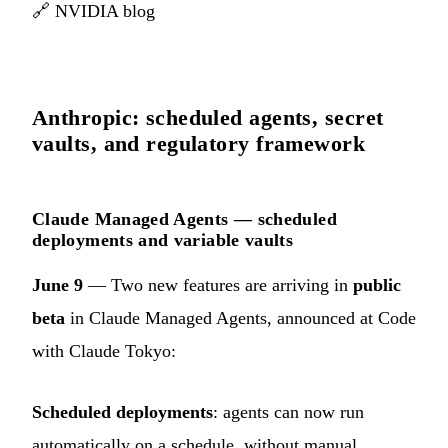
🔗
NVIDIA blog
Anthropic: scheduled agents, secret
vaults, and regulatory framework
Claude Managed Agents — scheduled
deployments and variable vaults
June 9
— Two new features are arriving in
public
beta
in Claude Managed Agents, announced at Code
with Claude Tokyo:
Scheduled deployments
: agents can now run
automatically on a schedule, without manual