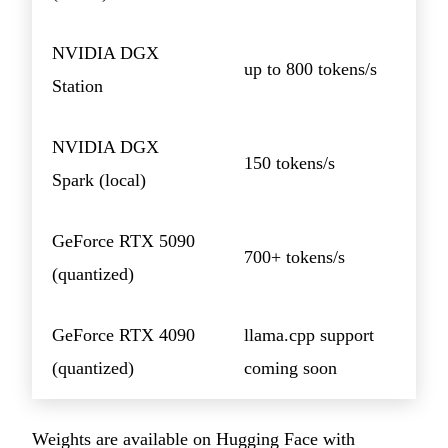
NVIDIA DGX
up to 800 tokens/s
Station
NVIDIA DGX
150 tokens/s
Spark (local)
GeForce RTX 5090
700+ tokens/s
(quantized)
GeForce RTX 4090
llama.cpp support
(quantized)
coming soon
Weights are available on Hugging Face with