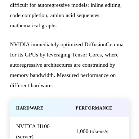
difficult for autoregressive models: inline editing,
code completion, amino acid sequences,
mathematical graphs.
NVIDIA immediately optimized DiffusionGemma
for its GPUs by leveraging Tensor Cores, where
autoregressive architectures are constrained by
memory bandwidth. Measured performance on
different hardware:
HARDWARE
PERFORMANCE
NVIDIA H100
1,000 tokens/s
(server)