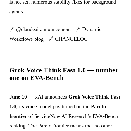
is not set, numerous stability fixes for background
agents.
🔗
@claudeai announcement
· 🔗
Dynamic
Workflows blog
· 🔗
CHANGELOG
Grok Voice Think Fast 1.0 — number
one on EVA-Bench
June 10
— xAI announces
Grok Voice Think Fast
1.0
, its voice model positioned on the
Pareto
frontier
of ServiceNow AI Research’s EVA-Bench
ranking. The Pareto frontier means that no other