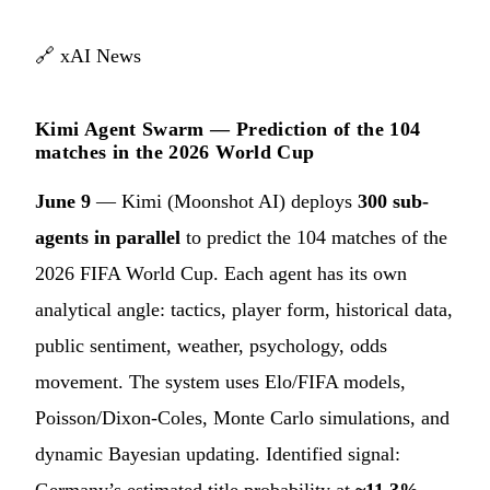
🔗
xAI News
Kimi Agent Swarm — Prediction of the 104
matches in the 2026 World Cup
June 9
— Kimi (Moonshot AI) deploys
300 sub-
agents in parallel
to predict the 104 matches of the
2026 FIFA World Cup. Each agent has its own
analytical angle: tactics, player form, historical data,
public sentiment, weather, psychology, odds
movement. The system uses Elo/FIFA models,
Poisson/Dixon-Coles, Monte Carlo simulations, and
dynamic Bayesian updating. Identified signal:
Germany’s estimated title probability at
~11.3%