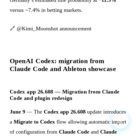
versus ~7.4% in betting markets.
🔗
@Kimi_Moonshot announcement
OpenAI Codex: migration from
Claude Code and Ableton showcase
Codex app 26.608 — Migration from Claude
Code and plugin redesign
June 9
— The
Codex app 26.608
update introduces
a
Migrate to Codex
flow allowing automatic import
of configuration from
Claude Code
and
Claude