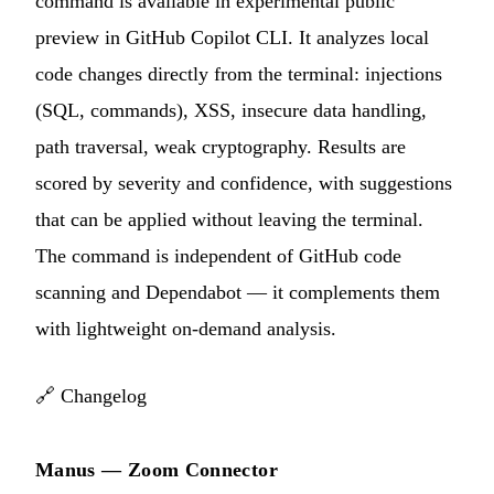
command is available in experimental public
preview in GitHub Copilot CLI. It analyzes local
code changes directly from the terminal: injections
(SQL, commands), XSS, insecure data handling,
path traversal, weak cryptography. Results are
scored by severity and confidence, with suggestions
that can be applied without leaving the terminal.
The command is independent of GitHub code
scanning and Dependabot — it complements them
with lightweight on-demand analysis.
🔗
Changelog
Manus — Zoom Connector