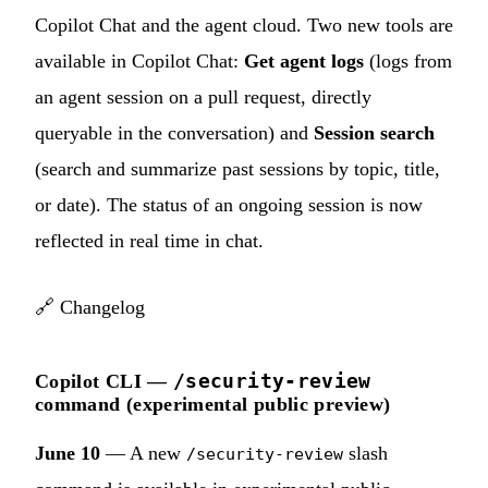
Copilot Chat and the agent cloud. Two new tools are
available in Copilot Chat:
Get agent logs
(logs from
an agent session on a pull request, directly
queryable in the conversation) and
Session search
(search and summarize past sessions by topic, title,
or date). The status of an ongoing session is now
reflected in real time in chat.
🔗
Changelog
/security-review
Copilot CLI —
command (experimental public preview)
June 10
— A new
slash
/security-review