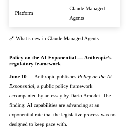
Claude Managed
Platform
Agents
🔗
What’s new in Claude Managed Agents
Policy on the AI Exponential — Anthropic’s
regulatory framework
June 10
— Anthropic publishes
Policy on the AI
Exponential
, a public policy framework
accompanied by an essay by Dario Amodei. The
finding: AI capabilities are advancing at an
exponential rate that the legislative process was not
designed to keep pace with.