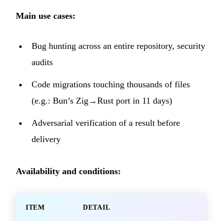
Main use cases:
Bug hunting across an entire repository, security
audits
Code migrations touching thousands of files
(e.g.: Bun’s Zig→Rust port in 11 days)
Adversarial verification of a result before
delivery
Availability and conditions:
ITEM
DETAIL