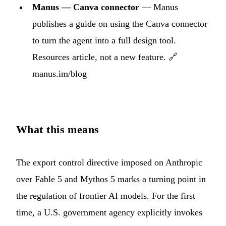
Manus — Canva connector
— Manus
publishes a guide on using the Canva connector
to turn the agent into a full design tool.
Resources article, not a new feature. 🔗
manus.im/blog
What this means
The export control directive imposed on Anthropic
over Fable 5 and Mythos 5 marks a turning point in
the regulation of frontier AI models. For the first
time, a U.S. government agency explicitly invokes