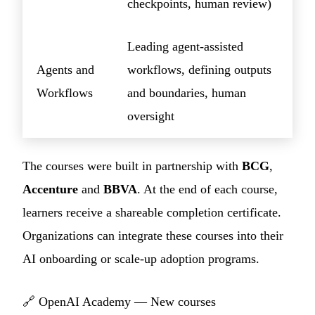
checkpoints, human review)
Leading agent-assisted
Agents and
workflows, defining outputs
Workflows
and boundaries, human
oversight
The courses were built in partnership with
BCG
,
Accenture
and
BBVA
. At the end of each course,
learners receive a shareable completion certificate.
Organizations can integrate these courses into their
AI onboarding or scale-up adoption programs.
🔗
OpenAI Academy — New courses