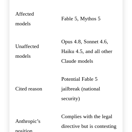
Affected
Fable 5, Mythos 5
models
Opus 4.8, Sonnet 4.6,
Unaffected
Haiku 4.5, and all other
models
Claude models
Potential Fable 5
Cited reason
jailbreak (national
security)
Complies with the legal
Anthropic’s
directive but is contesting
position