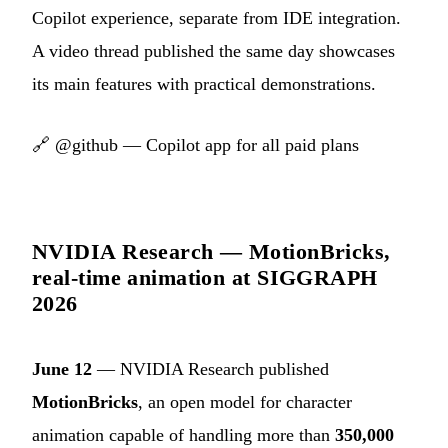
Copilot experience, separate from IDE integration.
A video thread published the same day showcases
its main features with practical demonstrations.
🔗
@github — Copilot app for all paid plans
NVIDIA Research — MotionBricks,
real-time animation at SIGGRAPH
2026
June 12
— NVIDIA Research published
MotionBricks
, an open model for character
animation capable of handling more than
350,000