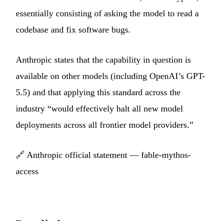
essentially consisting of asking the model to read a
codebase and fix software bugs.
Anthropic states that the capability in question is
available on other models (including OpenAI’s GPT-
5.5) and that applying this standard across the
industry “would effectively halt all new model
deployments across all frontier model providers.”
🔗
Anthropic official statement — fable-mythos-
access