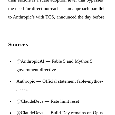
their sectors is a scale adoption lever that bypasses
the need for direct outreach — an approach parallel
to Anthropic’s with TCS, announced the day before.
Sources
@AnthropicAI — Fable 5 and Mythos 5
government directive
Anthropic — Official statement fable-mythos-
access
@ClaudeDevs — Rate limit reset
@ClaudeDevs — Build Day remains on Opus