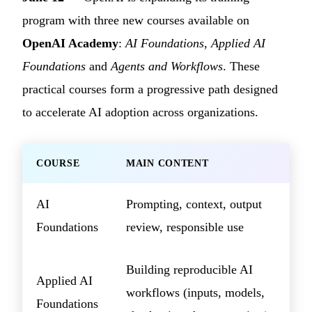
program with three new courses available on
OpenAI Academy
:
AI Foundations
,
Applied AI
Foundations
and
Agents and Workflows
. These
practical courses form a progressive path designed
to accelerate AI adoption across organizations.
COURSE
MAIN CONTENT
AI
Prompting, context, output
Foundations
review, responsible use
Building reproducible AI
Applied AI
workflows (inputs, models,
Foundations