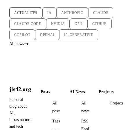
ACTUALITES
IA
ANTHROPIC
CLAUDE
CLAUDE-CODE
NVIDIA
GPU
GITHUB
COPILOT
OPENAI
IA-GENERATIVE
All news
jls42.org
Posts
AI News
Projects
Personal
All
All
Projects
blog about
posts
news
AI,
infrastructure
Tags
RSS
and tech
Feed