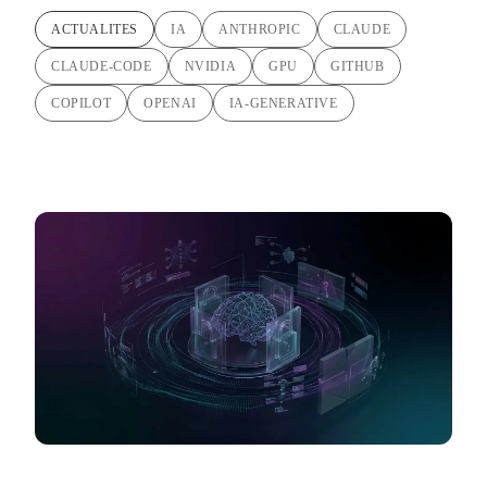
ACTUALITES
IA
ANTHROPIC
CLAUDE
CLAUDE-CODE
NVIDIA
GPU
GITHUB
COPILOT
OPENAI
IA-GENERATIVE