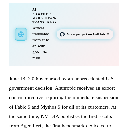
AI-
POWERED-
MARKDOWN-
TRANSLATOR
Article
translated
View project on GitHub ↗
from fr to
en with
gpt-5.4-
mini.
June 13, 2026 is marked by an unprecedented U.S.
government decision: Anthropic receives an export
control directive requiring the immediate suspension
of Fable 5 and Mythos 5 for all of its customers. At
the same time, NVIDIA publishes the first results
from AgentPerf, the first benchmark dedicated to