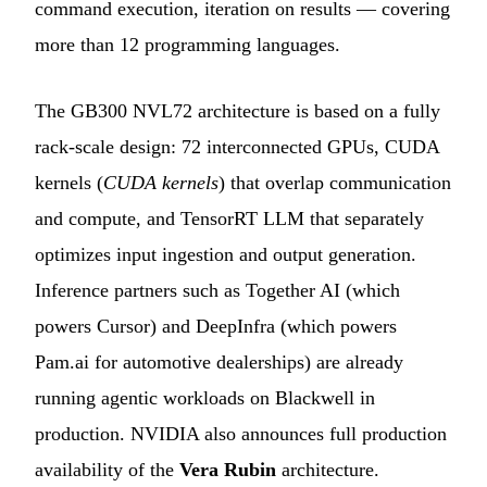
command execution, iteration on results — covering
more than 12 programming languages.
The GB300 NVL72 architecture is based on a fully
rack-scale design: 72 interconnected GPUs, CUDA
kernels (
CUDA kernels
) that overlap communication
and compute, and TensorRT LLM that separately
optimizes input ingestion and output generation.
Inference partners such as Together AI (which
powers Cursor) and DeepInfra (which powers
Pam.ai for automotive dealerships) are already
running agentic workloads on Blackwell in
production. NVIDIA also announces full production
availability of the
Vera Rubin
architecture.