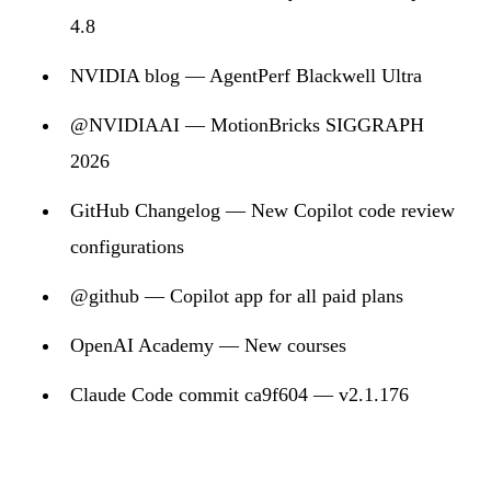
4.8
NVIDIA blog — AgentPerf Blackwell Ultra
@NVIDIAAI — MotionBricks SIGGRAPH
2026
GitHub Changelog — New Copilot code review
configurations
@github — Copilot app for all paid plans
OpenAI Academy — New courses
Claude Code commit ca9f604 — v2.1.176