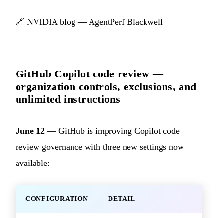
🔗
NVIDIA blog — AgentPerf Blackwell
GitHub Copilot code review —
organization controls, exclusions, and
unlimited instructions
June 12
— GitHub is improving Copilot code
review governance with three new settings now
available:
CONFIGURATION
DETAIL