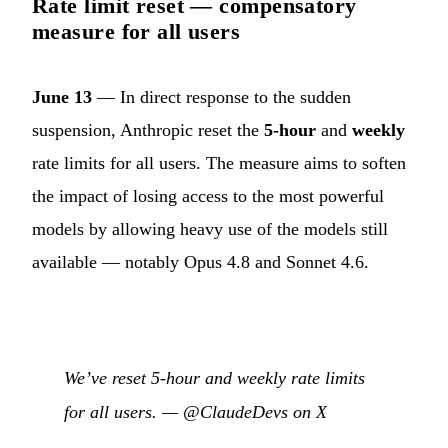
Rate limit reset — compensatory
measure for all users
June 13
— In direct response to the sudden
suspension, Anthropic reset the
5-hour
and
weekly
rate limits for all users. The measure aims to soften
the impact of losing access to the most powerful
models by allowing heavy use of the models still
available — notably Opus 4.8 and Sonnet 4.6.
We’ve reset 5-hour and weekly rate limits
for all users. —
@ClaudeDevs on X