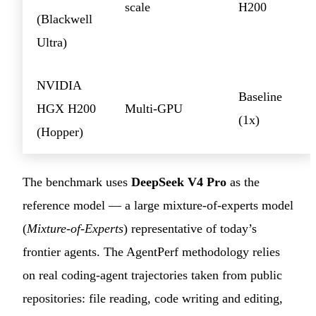
scale
H200
(Blackwell
Ultra)
NVIDIA
Baseline
HGX H200
Multi-GPU
(1x)
(Hopper)
The benchmark uses
DeepSeek V4 Pro
as the
reference model — a large mixture-of-experts model
(
Mixture-of-Experts
) representative of today’s
frontier agents. The AgentPerf methodology relies
on real coding-agent trajectories taken from public
repositories: file reading, code writing and editing,