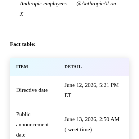
Anthropic employees. —
@AnthropicAI on
X
Fact table:
ITEM
DETAIL
June 12, 2026, 5:21 PM
Directive date
ET
Public
June 13, 2026, 2:50 AM
announcement
(tweet time)
date