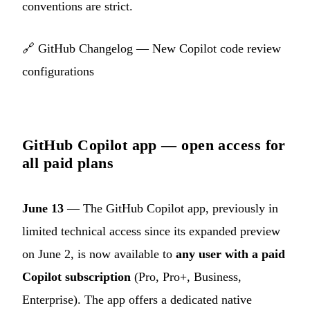
conventions are strict.
🔗
GitHub Changelog — New Copilot code review
configurations
GitHub Copilot app — open access for
all paid plans
June 13
— The GitHub Copilot app, previously in
limited technical access since its expanded preview
on June 2, is now available to
any user with a paid
Copilot subscription
(Pro, Pro+, Business,
Enterprise). The app offers a dedicated native