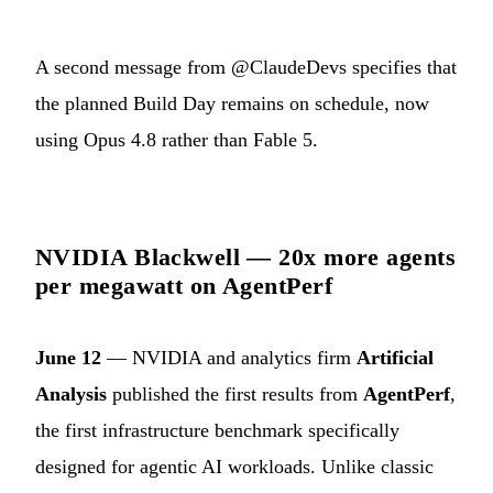
A second message from @ClaudeDevs specifies that
the planned Build Day remains on schedule, now
using Opus 4.8 rather than Fable 5.
NVIDIA Blackwell — 20x more agents
per megawatt on AgentPerf
June 12
— NVIDIA and analytics firm
Artificial
Analysis
published the first results from
AgentPerf
,
the first infrastructure benchmark specifically
designed for agentic AI workloads. Unlike classic