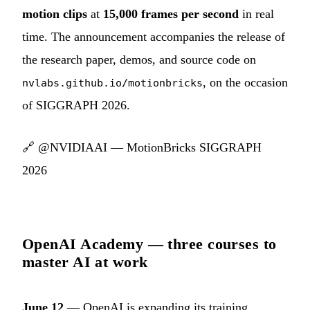
motion clips
at
15,000 frames per second
in real
time. The announcement accompanies the release of
the research paper, demos, and source code on
, on the occasion
nvlabs.github.io/motionbricks
of SIGGRAPH 2026.
🔗
@NVIDIAAI — MotionBricks SIGGRAPH
2026
OpenAI Academy — three courses to
master AI at work
June 12
— OpenAI is expanding its training