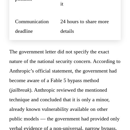
it
Communication
24 hours to share more
deadline
details
The government letter did not specify the exact
nature of the national security concern. According to
Anthropic’s official statement, the government had
become aware of a Fable 5 bypass method
(
jailbreak
). Anthropic reviewed the mentioned
technique and concluded that it is only a minor,
already known vulnerability available on other
public models — the government had provided only
verbal evidence of a non-universal, narrow bypass,