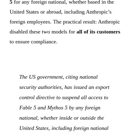
5
for any foreign national, whether based in the
United States or abroad, including Anthropic’s
foreign employees. The practical result: Anthropic
disabled these two models for
all of its customers
to ensure compliance.
The US government, citing national
security authorities, has issued an export
control directive to suspend all access to
Fable 5 and Mythos 5 by any foreign
national, whether inside or outside the
United States, including foreign national