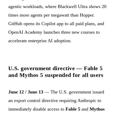
agentic workloads, where Blackwell Ultra shows 20
times more agents per megawatt than Hopper.
GitHub opens its Copilot app to all paid plans, and
OpenAI Academy launches three new courses to
accelerate enterprise AI adoption.
U.S. government directive — Fable 5
and Mythos 5 suspended for all users
June 12 / June 13
— The U.S. government issued
an export control directive requiring Anthropic to
immediately disable access to
Fable 5
and
Mythos