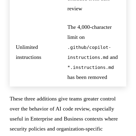
review
The 4,000-character
limit on
Unlimited
.github/copilot-
instructions
and
instructions.md
*.instructions.md
has been removed
These three additions give teams greater control
over the behavior of AI code review, especially
useful in Enterprise and Business contexts where
security policies and organization-specific