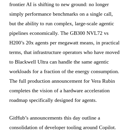
frontier AI is shifting to new ground: no longer
simply performance benchmarks on a single call,
but the ability to run complex, large-scale agentic
pipelines economically. The GB300 NVL72 vs
H200’s 20x agents per megawatt means, in practical
terms, that infrastructure operators who have moved
to Blackwell Ultra can handle the same agentic
workloads for a fraction of the energy consumption.
The full production announcement for Vera Rubin
completes the vision of a hardware acceleration
roadmap specifically designed for agents.
GitHub’s announcements this day outline a
consolidation of developer tooling around Copilot.