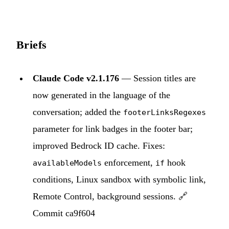
Briefs
Claude Code v2.1.176
— Session titles are
now generated in the language of the
conversation; added the
footerLinksRegexes
parameter for link badges in the footer bar;
improved Bedrock ID cache. Fixes:
enforcement,
hook
availableModels
if
conditions, Linux sandbox with symbolic link,
Remote Control, background sessions. 🔗
Commit ca9f604