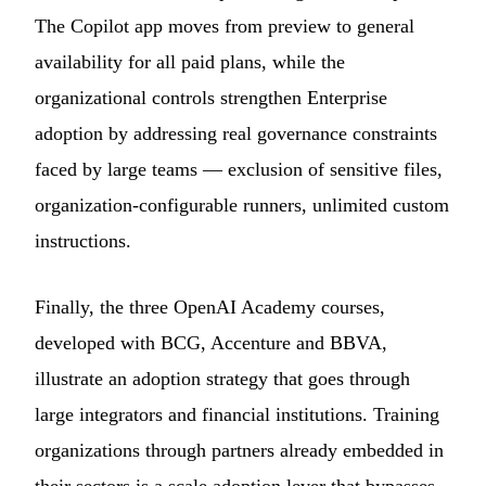
The Copilot app moves from preview to general
availability for all paid plans, while the
organizational controls strengthen Enterprise
adoption by addressing real governance constraints
faced by large teams — exclusion of sensitive files,
organization-configurable runners, unlimited custom
instructions.
Finally, the three OpenAI Academy courses,
developed with BCG, Accenture and BBVA,
illustrate an adoption strategy that goes through
large integrators and financial institutions. Training
organizations through partners already embedded in