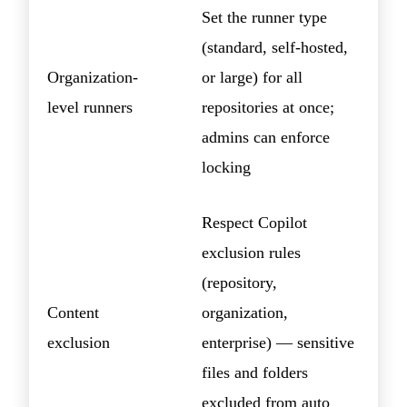
Set the runner type
(standard, self-hosted,
Organization-
or large) for all
level runners
repositories at once;
admins can enforce
locking
Respect Copilot
exclusion rules
(repository,
Content
organization,
exclusion
enterprise) — sensitive
files and folders
excluded from auto