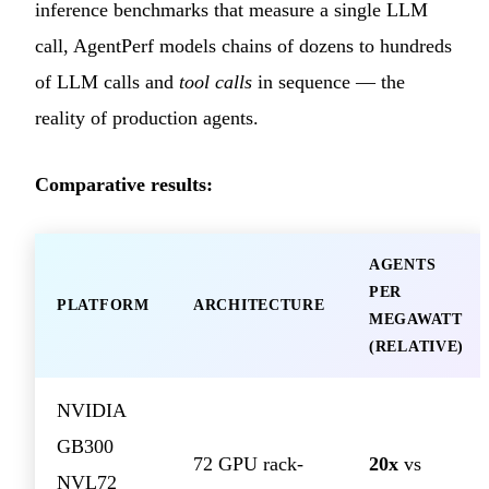
inference benchmarks that measure a single LLM
call, AgentPerf models chains of dozens to hundreds
of LLM calls and
tool calls
in sequence — the
reality of production agents.
Comparative results:
AGENTS
PER
PLATFORM
ARCHITECTURE
MEGAWATT
(RELATIVE)
NVIDIA
GB300
72 GPU rack-
20x
vs
NVL72