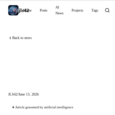
AI
jls42
Home
Posts
Projects
Tags
News
Back to news
US directive suspends Fable 5
and Mythos 5, NVIDIA
Blackwell dominates
AgentPerf
JLS42
/
June 13, 2026
Article generated by artificial intelligence