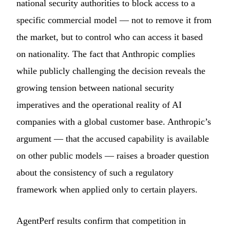
national security authorities to block access to a
specific commercial model — not to remove it from
the market, but to control who can access it based
on nationality. The fact that Anthropic complies
while publicly challenging the decision reveals the
growing tension between national security
imperatives and the operational reality of AI
companies with a global customer base. Anthropic’s
argument — that the accused capability is available
on other public models — raises a broader question
about the consistency of such a regulatory
framework when applied only to certain players.
AgentPerf results confirm that competition in