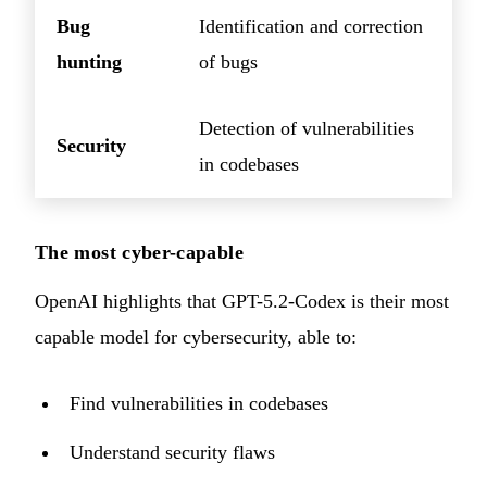
Bug
Identification and correction
hunting
of bugs
Detection of vulnerabilities
Security
in codebases
The most cyber-capable
OpenAI highlights that GPT-5.2-Codex is their most
capable model for cybersecurity, able to:
Find vulnerabilities in codebases
Understand security flaws