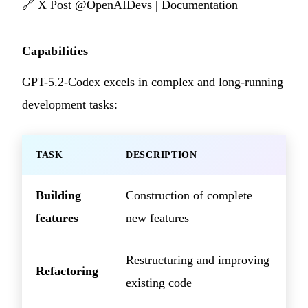
🔗
X Post @OpenAIDevs
|
Documentation
Capabilities
GPT-5.2-Codex excels in complex and long-running
development tasks:
TASK
DESCRIPTION
Building
Construction of complete
features
new features
Restructuring and improving
Refactoring
existing code