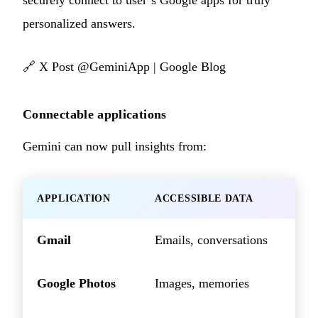
securely connect to user’s Google apps for truly
personalized answers.
🔗
X Post @GeminiApp
|
Google Blog
Connectable applications
Gemini can now pull insights from:
APPLICATION
ACCESSIBLE DATA
Gmail
Emails, conversations
Google Photos
Images, memories