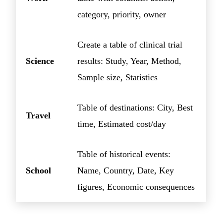
category, priority, owner
Create a table of clinical trial
Science
results: Study, Year, Method,
Sample size, Statistics
Table of destinations: City, Best
Travel
time, Estimated cost/day
Table of historical events:
School
Name, Country, Date, Key
figures, Economic consequences