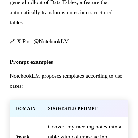
general rollout of Data Tables, a feature that
automatically transforms notes into structured
tables.
🔗
X Post @NotebookLM
Prompt examples
NotebookLM proposes templates according to use
cases:
DOMAIN
SUGGESTED PROMPT
Convert my meeting notes into a
Work
table with columns: action,