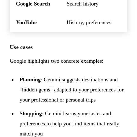
Google Search
Search history
YouTube
History, preferences
Use cases
Google highlights two concrete examples:
Planning
: Gemini suggests destinations and
“hidden gems” adapted to your preferences for
your professional or personal trips
Shopping
: Gemini learns your tastes and
preferences to help you find items that really
match you