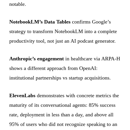
notable.
NotebookLM’s Data Tables
confirms Google’s
strategy to transform NotebookLM into a complete
productivity tool, not just an AI podcast generator.
Anthropic’s engagement
in healthcare via ARPA-H
shows a different approach from OpenAI:
institutional partnerships vs startup acquisitions.
ElevenLabs
demonstrates with concrete metrics the
maturity of its conversational agents: 85% success
rate, deployment in less than a day, and above all
95% of users who did not recognize speaking to an