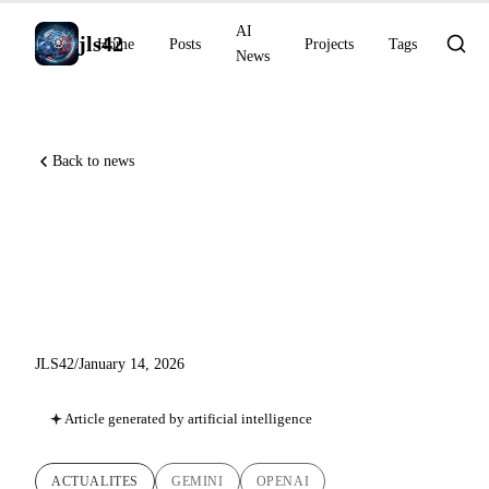
AI
jls42
Home
Posts
Projects
Tags
News
Back to news
AI News of January 14, 2026:
Gemini Personal Intelligence,
GPT-5.2-Codex API
JLS42
/
January 14, 2026
Article generated by artificial intelligence
ACTUALITES
GEMINI
OPENAI