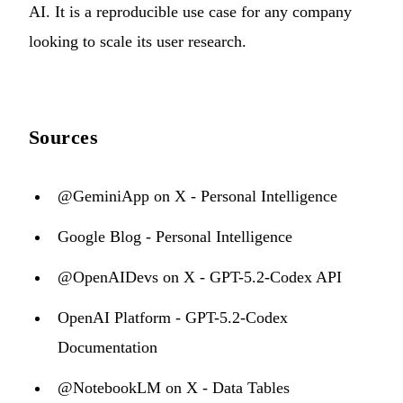
AI. It is a reproducible use case for any company
looking to scale its user research.
Sources
@GeminiApp on X - Personal Intelligence
Google Blog - Personal Intelligence
@OpenAIDevs on X - GPT-5.2-Codex API
OpenAI Platform - GPT-5.2-Codex
Documentation
@NotebookLM on X - Data Tables