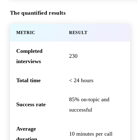
The quantified results
METRIC
RESULT
Completed
230
interviews
Total time
< 24 hours
85% on-topic and
Success rate
successful
Average
10 minutes per call
duration