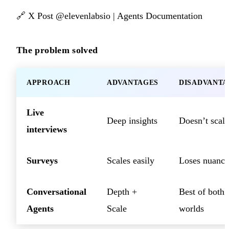
🔗
X Post @elevenlabsio
|
Agents Documentation
The problem solved
APPROACH
ADVANTAGES
DISADVANTA
Live
Deep insights
Doesn’t scale
interviews
Surveys
Scales easily
Loses nuance
Conversational
Depth +
Best of both
Agents
Scale
worlds