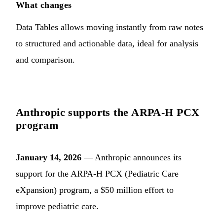
What changes
Data Tables allows moving instantly from raw notes
to structured and actionable data, ideal for analysis
and comparison.
Anthropic supports the ARPA-H PCX
program
January 14, 2026
— Anthropic announces its
support for the ARPA-H PCX (Pediatric Care
eXpansion) program, a $50 million effort to
improve pediatric care.