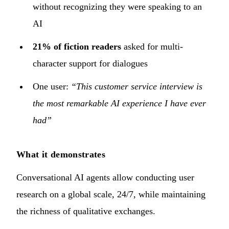
without recognizing they were speaking to an
AI
21% of fiction readers
asked for multi-
character support for dialogues
One user:
“This customer service interview is
the most remarkable AI experience I have ever
had”
What it demonstrates
Conversational AI agents allow conducting user
research on a global scale, 24/7, while maintaining
the richness of qualitative exchanges.