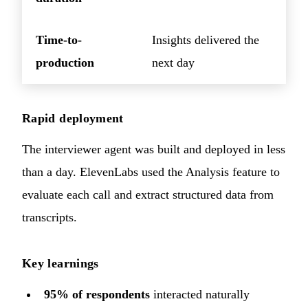
Time-to-
Insights delivered the
production
next day
Rapid deployment
The interviewer agent was built and deployed in less
than a day. ElevenLabs used the Analysis feature to
evaluate each call and extract structured data from
transcripts.
Key learnings
95% of respondents
interacted naturally