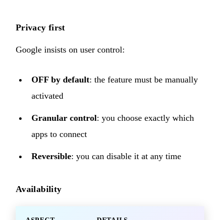
Privacy first
Google insists on user control:
OFF by default
: the feature must be manually
activated
Granular control
: you choose exactly which
apps to connect
Reversible
: you can disable it at any time
Availability