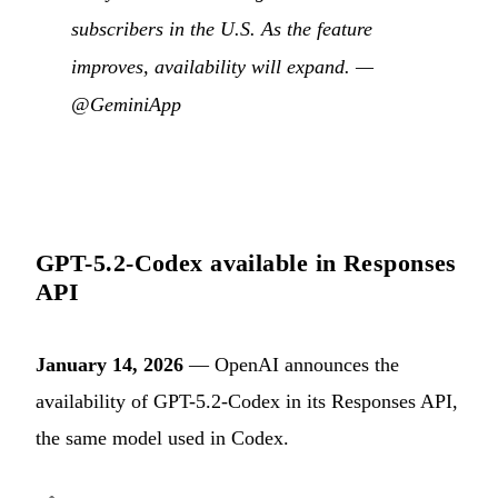
subscribers in the U.S. As the feature
improves, availability will expand. —
@GeminiApp
GPT-5.2-Codex available in Responses
API
January 14, 2026
— OpenAI announces the
availability of GPT-5.2-Codex in its Responses API,
the same model used in Codex.