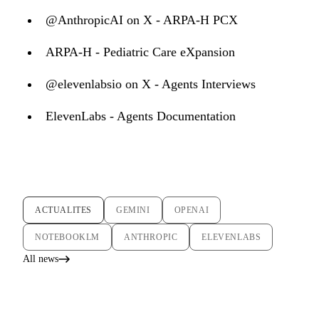
@AnthropicAI on X - ARPA-H PCX
ARPA-H - Pediatric Care eXpansion
@elevenlabsio on X - Agents Interviews
ElevenLabs - Agents Documentation
ACTUALITES
GEMINI
OPENAI
NOTEBOOKLM
ANTHROPIC
ELEVENLABS
All news