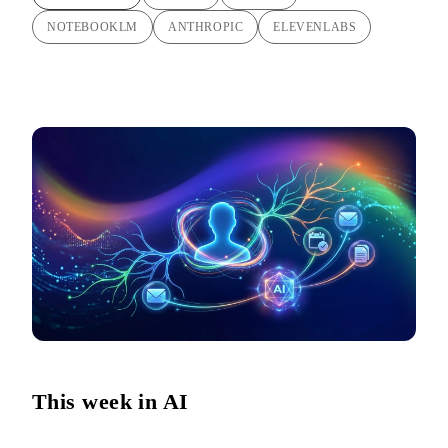
NOTEBOOKLM
ANTHROPIC
ELEVENLABS
This week in AI