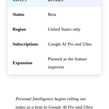
ASPECT
DETAILS
Status
Beta
Region
United States only
Subscriptions
Google AI Pro and Ultra
Planned as the feature
Expansion
improves
Personal Intelligence begins rolling out
today as a beta to Google AI Pro and Ultra