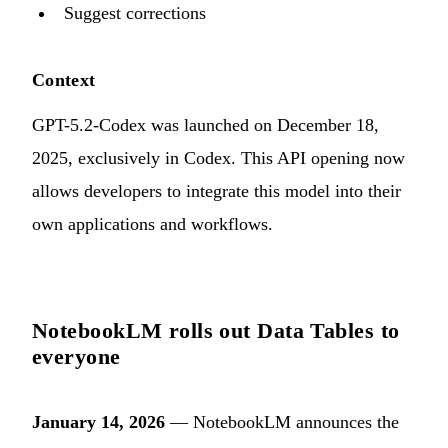
Suggest corrections
Context
GPT-5.2-Codex was launched on December 18,
2025, exclusively in Codex. This API opening now
allows developers to integrate this model into their
own applications and workflows.
NotebookLM rolls out Data Tables to
everyone
January 14, 2026
— NotebookLM announces the