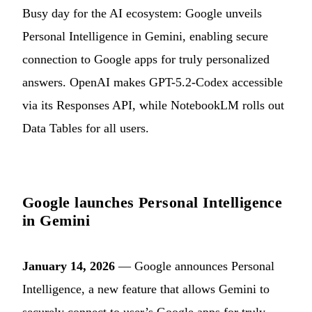
Busy day for the AI ecosystem: Google unveils
Personal Intelligence in Gemini, enabling secure
connection to Google apps for truly personalized
answers. OpenAI makes GPT-5.2-Codex accessible
via its Responses API, while NotebookLM rolls out
Data Tables for all users.
Google launches Personal Intelligence
in Gemini
January 14, 2026
— Google announces Personal
Intelligence, a new feature that allows Gemini to