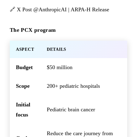
🔗
X Post @AnthropicAI
|
ARPA-H Release
The PCX program
ASPECT
DETAILS
Budget
$50 million
Scope
200+ pediatric hospitals
Initial
Pediatric brain cancer
focus
Reduce the care journey from