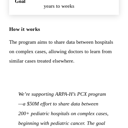
Goal
years to weeks
How it works
The program aims to share data between hospitals
on complex cases, allowing doctors to learn from
similar cases treated elsewhere.
We’re supporting ARPA-H’s PCX program
—a $50M effort to share data between
200+ pediatric hospitals on complex cases,
beginning with pediatric cancer. The goal