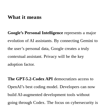
What it means
Google’s Personal Intelligence
represents a major
evolution of AI assistants. By connecting Gemini to
the user’s personal data, Google creates a truly
contextual assistant. Privacy will be the key
adoption factor.
The GPT-5.2-Codex API
democratizes access to
OpenAI’s best coding model. Developers can now
build AI-augmented development tools without
going through Codex. The focus on cybersecurity is