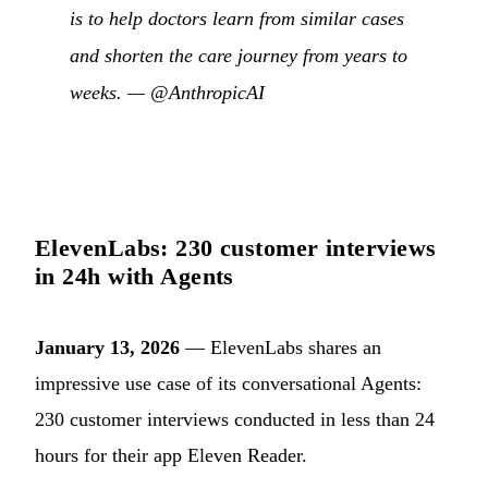
is to help doctors learn from similar cases
and shorten the care journey from years to
weeks. —
@AnthropicAI
ElevenLabs: 230 customer interviews
in 24h with Agents
January 13, 2026
— ElevenLabs shares an
impressive use case of its conversational Agents:
230 customer interviews conducted in less than 24
hours for their app Eleven Reader.