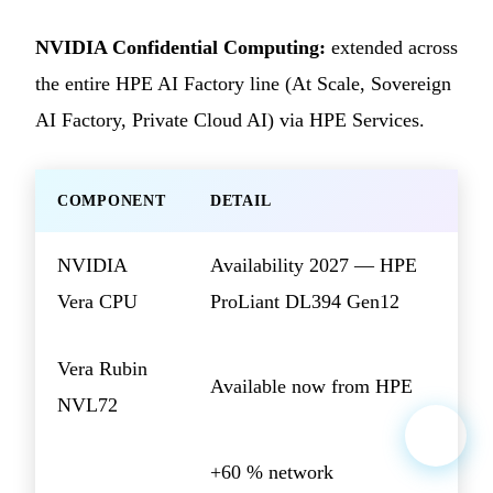
NVIDIA Confidential Computing:
extended across
the entire HPE AI Factory line (At Scale, Sovereign
AI Factory, Private Cloud AI) via HPE Services.
COMPONENT
DETAIL
NVIDIA
Availability 2027 — HPE
Vera CPU
ProLiant DL394 Gen12
Vera Rubin
Available now from HPE
NVL72
+60 % network