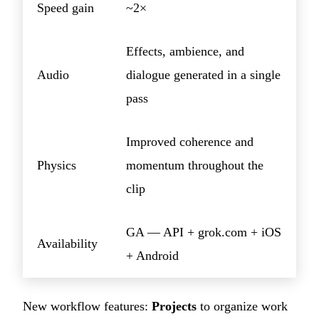
Speed gain
~2×
Effects, ambience, and
Audio
dialogue generated in a single
pass
Improved coherence and
Physics
momentum throughout the
clip
GA — API + grok.com + iOS
Availability
+ Android
New workflow features:
Projects
to organize work