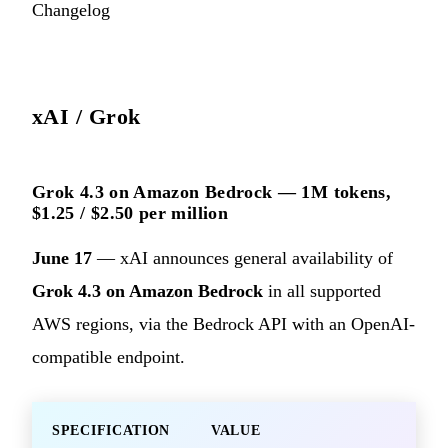
Changelog
xAI / Grok
Grok 4.3 on Amazon Bedrock — 1M tokens,
$1.25 / $2.50 per million
June 17
— xAI announces general availability of
Grok 4.3 on Amazon Bedrock
in all supported
AWS regions, via the Bedrock API with an OpenAI-
compatible endpoint.
SPECIFICATION
VALUE