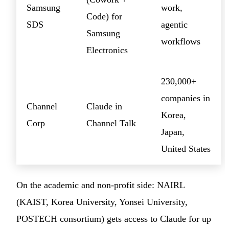
Samsung
work,
Code) for
SDS
agentic
Samsung
workflows
Electronics
230,000+
companies in
Channel
Claude in
Korea,
Corp
Channel Talk
Japan,
United States
On the academic and non-profit side: NAIRL
(KAIST, Korea University, Yonsei University,
POSTECH consortium) gets access to Claude for up