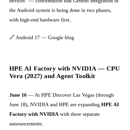
devices” — confirmation that Gemini integration in
the Android system is being done in two phases,
with high-end hardware first.
🔗
Android 17 — Google blog
HPE AI Factory with NVIDIA — CPU
Vera (2027) and Agent Toolkit
June 16
— At HPE Discover Las Vegas (through
June 18), NVIDIA and HPE are expanding
HPE AI
Factory with NVIDIA
with three separate
announcements.