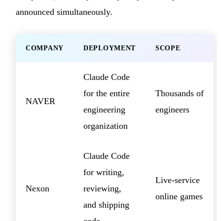
announced simultaneously.
COMPANY
DEPLOYMENT
SCOPE
Claude Code
for the entire
Thousands of
NAVER
engineering
engineers
organization
Claude Code
for writing,
Live-service
Nexon
reviewing,
online games
and shipping
code