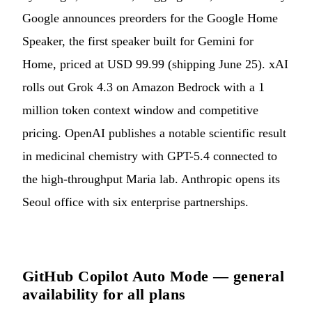
Google announces preorders for the Google Home
Speaker, the first speaker built for Gemini for
Home, priced at USD 99.99 (shipping June 25). xAI
rolls out Grok 4.3 on Amazon Bedrock with a 1
million token context window and competitive
pricing. OpenAI publishes a notable scientific result
in medicinal chemistry with GPT-5.4 connected to
the high-throughput Maria lab. Anthropic opens its
Seoul office with six enterprise partnerships.
GitHub Copilot Auto Mode — general
availability for all plans