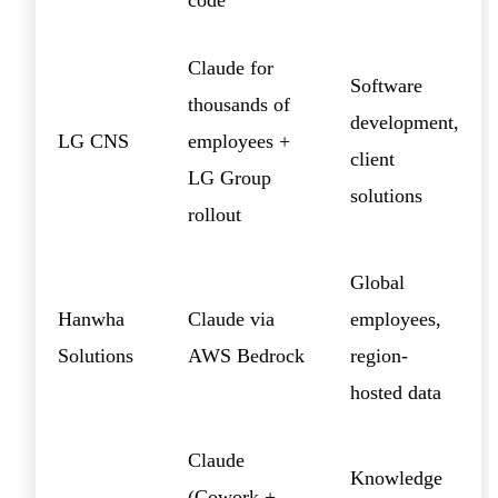
Claude for
Software
thousands of
development,
LG CNS
employees +
client
LG Group
solutions
rollout
Global
Hanwha
Claude via
employees,
Solutions
AWS Bedrock
region-
hosted data
Claude
Knowledge
(Cowork +