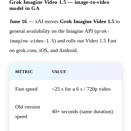
Grok Imagine Video 1.5 — image-to-video
model in GA
June 16
— xAI moves
Grok Imagine Video 1.5
to
general availability on the Imagine API (
grok-
) and rolls out Video 1.5 Fast
imagine-video-1.5
on grok.com, iOS, and Android.
METRIC
VALUE
Fast speed
~25 s for a 6 s / 720p video
Old version
40+ seconds (same duration)
speed