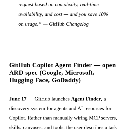
request based on complexity, real-time
availability, and cost — and you save 10%
on usage.” —
GitHub Changelog
GitHub Copilot Agent Finder — open
ARD spec (Google, Microsoft,
Hugging Face, GoDaddy)
June 17
— GitHub launches
Agent Finder
, a
discovery system for agents and AI resources for
Copilot. Rather than manually wiring MCP servers,
skills, canvases, and tools, the user describes a task