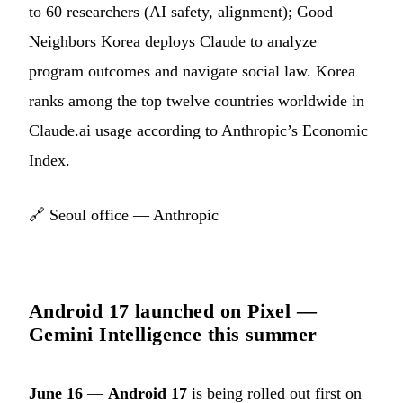
to 60 researchers (AI safety, alignment); Good
Neighbors Korea deploys Claude to analyze
program outcomes and navigate social law. Korea
ranks among the top twelve countries worldwide in
Claude.ai usage according to Anthropic’s Economic
Index.
🔗
Seoul office — Anthropic
Android 17 launched on Pixel —
Gemini Intelligence this summer
June 16
—
Android 17
is being rolled out first on