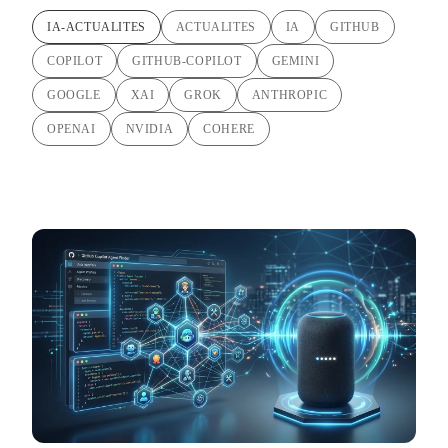
IA-ACTUALITES
ACTUALITES
IA
GITHUB
COPILOT
GITHUB-COPILOT
GEMINI
GOOGLE
XAI
GROK
ANTHROPIC
OPENAI
NVIDIA
COHERE