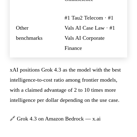
#1 Tau2 Telecom · #1
Other
Vals AI Case Law · #1
benchmarks
Vals AI Corporate
Finance
xAI positions Grok 4.3 as the model with the best
intelligence-to-cost ratio among frontier models,
with a claimed advantage of 2 to 10 times more
intelligence per dollar depending on the use case.
🔗
Grok 4.3 on Amazon Bedrock — x.ai