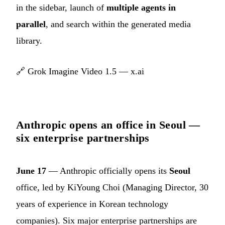
in the sidebar, launch of
multiple agents in
parallel
, and search within the generated media
library.
🔗
Grok Imagine Video 1.5 — x.ai
Anthropic opens an office in Seoul —
six enterprise partnerships
June 17
— Anthropic officially opens its
Seoul
office, led by KiYoung Choi (Managing Director, 30
years of experience in Korean technology
companies). Six major enterprise partnerships are