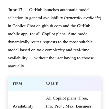
June 17
— GitHub launches automatic model
selection in general availability (
generally available
)
in Copilot Chat on github.com and the GitHub
mobile app, for all Copilot plans. Auto mode
dynamically routes requests to the most suitable
model based on task complexity and real-time
availability — without the user having to choose
manually.
ITEM
VALUE
All Copilot plans (Free,
Availability
Pro, Pro+, Max, Business,