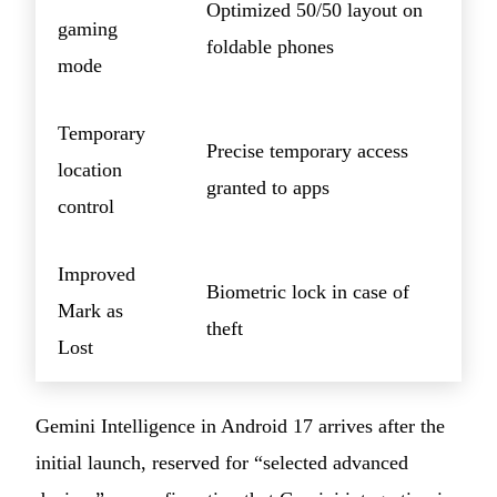
Optimized 50/50 layout on
gaming
foldable phones
mode
Temporary
Precise temporary access
location
granted to apps
control
Improved
Biometric lock in case of
Mark as
theft
Lost
Gemini Intelligence in Android 17 arrives after the
initial launch, reserved for “selected advanced