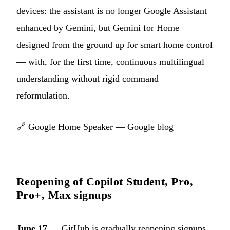
devices: the assistant is no longer Google Assistant
enhanced by Gemini, but Gemini for Home
designed from the ground up for smart home control
— with, for the first time, continuous multilingual
understanding without rigid command
reformulation.
🔗
Google Home Speaker — Google blog
Reopening of Copilot Student, Pro,
Pro+, Max signups
June 17
— GitHub is gradually reopening signups