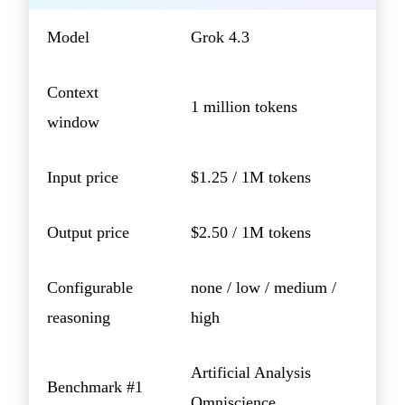
Model
Grok 4.3
Context
1 million tokens
window
Input price
$1.25 / 1M tokens
Output price
$2.50 / 1M tokens
Configurable
none / low / medium /
reasoning
high
Artificial Analysis
Benchmark #1
Omniscience