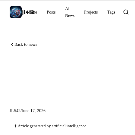
AI
jls42
Home
Posts
Projects
Tags
News
Back to news
GitHub Copilot Auto Mode
GA and Agent Finder, Google
Home Speaker for Gemini,
xAI Grok 4.3 on Bedrock
JLS42
/
June 17, 2026
Article generated by artificial intelligence