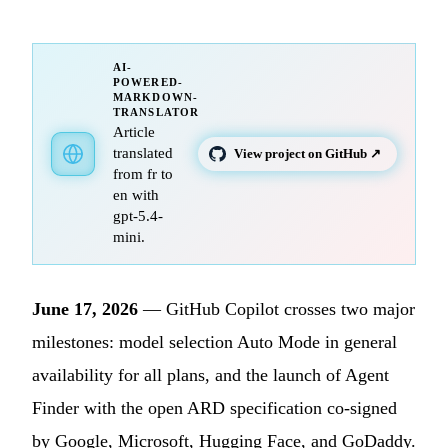
AI-
POWERED-
MARKDOWN-
TRANSLATOR
Article
translated
View project on GitHub ↗
from fr to
en with
gpt-5.4-
mini.
June 17, 2026
— GitHub Copilot crosses two major
milestones: model selection Auto Mode in general
availability for all plans, and the launch of Agent
Finder with the open ARD specification co-signed
by Google, Microsoft, Hugging Face, and GoDaddy.