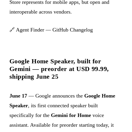
Store represents for mobile apps, but open and
interoperable across vendors.
🔗
Agent Finder — GitHub Changelog
Google Home Speaker, built for
Gemini — preorder at USD 99.99,
shipping June 25
June 17
— Google announces the
Google Home
Speaker
, its first connected speaker built
specifically for the
Gemini for Home
voice
assistant. Available for preorder starting today, it