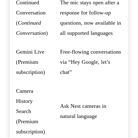
Continued
The mic stays open after a
Conversation
response for follow-up
(
Continued
questions, now available in
Conversation
)
all supported languages
Gemini Live
Free-flowing conversations
(Premium
via “Hey Google, let’s
subscription)
chat”
Camera
History
Ask Nest cameras in
Search
natural language
(Premium
subscription)