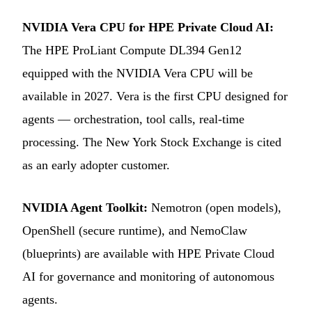
NVIDIA Vera CPU for HPE Private Cloud AI:
The HPE ProLiant Compute DL394 Gen12
equipped with the NVIDIA Vera CPU will be
available in 2027. Vera is the first CPU designed for
agents — orchestration, tool calls, real-time
processing. The New York Stock Exchange is cited
as an early adopter customer.
NVIDIA Agent Toolkit:
Nemotron (open models),
OpenShell (secure runtime), and NemoClaw
(blueprints) are available with HPE Private Cloud
AI for governance and monitoring of autonomous
agents.