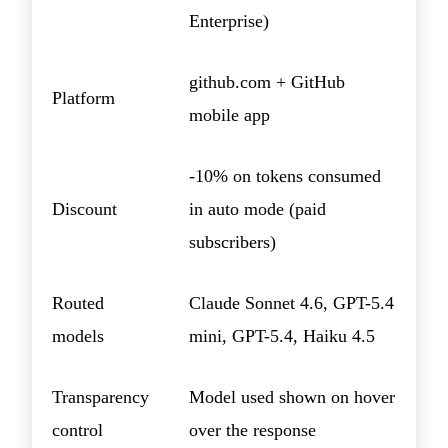
Enterprise)
github.com + GitHub
Platform
mobile app
-10% on tokens consumed
Discount
in auto mode (paid
subscribers)
Routed
Claude Sonnet 4.6, GPT-5.4
models
mini, GPT-5.4, Haiku 4.5
Transparency
Model used shown on hover
control
over the response