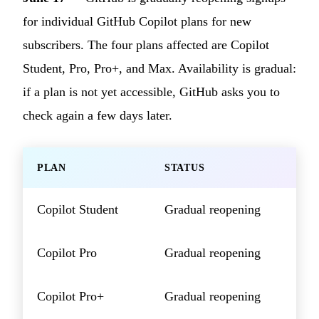
for individual GitHub Copilot plans for new
subscribers. The four plans affected are Copilot
Student, Pro, Pro+, and Max. Availability is gradual:
if a plan is not yet accessible, GitHub asks you to
check again a few days later.
PLAN
STATUS
Copilot Student
Gradual reopening
Copilot Pro
Gradual reopening
Copilot Pro+
Gradual reopening