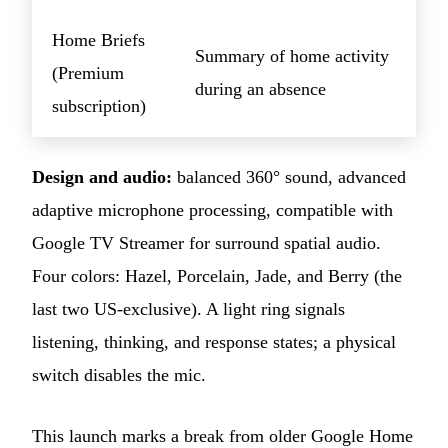
Home Briefs
Summary of home activity
(Premium
during an absence
subscription)
Design and audio:
balanced 360° sound, advanced
adaptive microphone processing, compatible with
Google TV Streamer for surround spatial audio.
Four colors: Hazel, Porcelain, Jade, and Berry (the
last two US-exclusive). A light ring signals
listening, thinking, and response states; a physical
switch disables the mic.
This launch marks a break from older Google Home