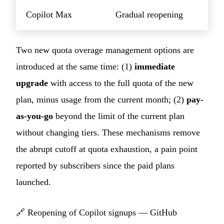
Copilot Max
Gradual reopening
Two new quota overage management options are
introduced at the same time: (1)
immediate
upgrade
with access to the full quota of the new
plan, minus usage from the current month; (2)
pay-
as-you-go
beyond the limit of the current plan
without changing tiers. These mechanisms remove
the abrupt cutoff at quota exhaustion, a pain point
reported by subscribers since the paid plans
launched.
🔗
Reopening of Copilot signups — GitHub