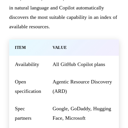
in natural language and Copilot automatically
discovers the most suitable capability in an index of
available resources.
ITEM
VALUE
Availability
All GitHub Copilot plans
Open
Agentic Resource Discovery
specification
(ARD)
Spec
Google, GoDaddy, Hugging
partners
Face, Microsoft