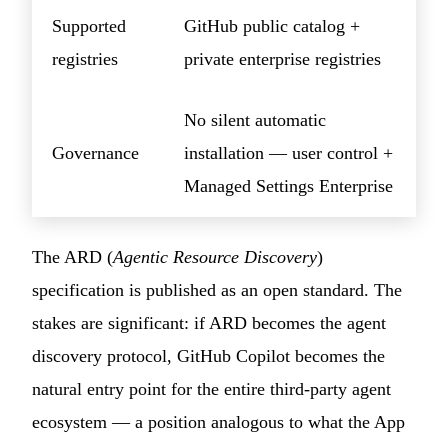
Supported
GitHub public catalog +
registries
private enterprise registries
No silent automatic
Governance
installation — user control +
Managed Settings Enterprise
The ARD (
Agentic Resource Discovery
)
specification is published as an open standard. The
stakes are significant: if ARD becomes the agent
discovery protocol, GitHub Copilot becomes the
natural entry point for the entire third-party agent
ecosystem — a position analogous to what the App