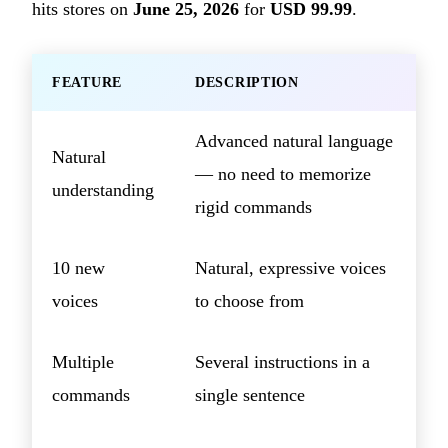
hits stores on
June 25, 2026
for
USD 99.99
.
FEATURE
DESCRIPTION
Advanced natural language
Natural
— no need to memorize
understanding
rigid commands
10 new
Natural, expressive voices
voices
to choose from
Multiple
Several instructions in a
commands
single sentence