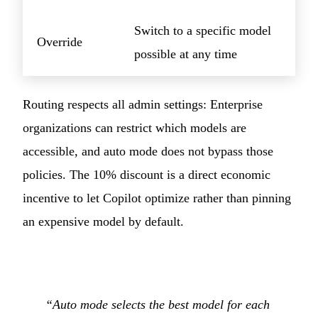
Switch to a specific model
Override
possible at any time
Routing respects all admin settings: Enterprise
organizations can restrict which models are
accessible, and auto mode does not bypass those
policies. The 10% discount is a direct economic
incentive to let Copilot optimize rather than pinning
an expensive model by default.
“Auto mode selects the best model for each