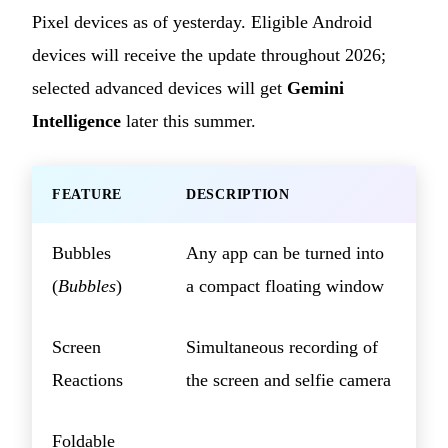
Pixel devices as of yesterday. Eligible Android
devices will receive the update throughout 2026;
selected advanced devices will get
Gemini
Intelligence
later this summer.
FEATURE
DESCRIPTION
Bubbles
Any app can be turned into
(
Bubbles
)
a compact floating window
Screen
Simultaneous recording of
Reactions
the screen and selfie camera
Foldable