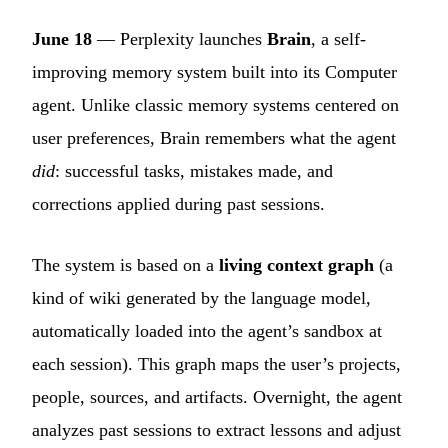
June 18
— Perplexity launches
Brain
, a self-
improving memory system built into its Computer
agent. Unlike classic memory systems centered on
user preferences, Brain remembers what the agent
did
: successful tasks, mistakes made, and
corrections applied during past sessions.
The system is based on a
living context graph
(a
kind of wiki generated by the language model,
automatically loaded into the agent’s sandbox at
each session). This graph maps the user’s projects,
people, sources, and artifacts. Overnight, the agent
analyzes past sessions to extract lessons and adjust