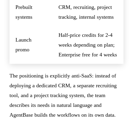
Prebuilt
CRM, recruiting, project
systems
tracking, internal systems
Half-price credits for 2-4
Launch
weeks depending on plan;
promo
Enterprise free for 4 weeks
The positioning is explicitly anti-SaaS: instead of
deploying a dedicated CRM, a separate recruiting
tool, and a project tracking system, the team
describes its needs in natural language and
AgentBase builds the workflows on its own data.