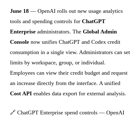
June 18
— OpenAI rolls out new usage analytics
tools and spending controls for
ChatGPT
Enterprise
administrators. The
Global Admin
Console
now unifies ChatGPT and Codex credit
consumption in a single view. Administrators can set
limits by workspace, group, or individual.
Employees can view their credit budget and request
an increase directly from the interface. A unified
Cost API
enables data export for external analysis.
🔗
ChatGPT Enterprise spend controls — OpenAI