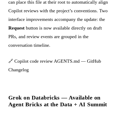
can place this file at their root to automatically align
Copilot reviews with the project’s conventions. Two
interface improvements accompany the update: the
Request
button is now available directly on draft
PRs, and review events are grouped in the
conversation timeline.
🔗
Copilot code review AGENTS.md — GitHub
Changelog
Grok on Databricks — Available on
Agent Bricks at the Data + AI Summit