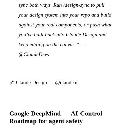
sync both ways. Run /design-sync to pull
your design system into your repo and build
against your real components, or push what
you’ve built back into Claude Design and
keep editing on the canvas.” —
@ClaudeDevs
🔗
Claude Design — @claudeai
Google DeepMind — AI Control
Roadmap for agent safety