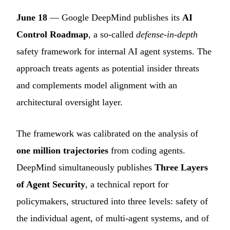
June 18
— Google DeepMind publishes its
AI
Control Roadmap
, a so-called
defense-in-depth
safety framework for internal AI agent systems. The
approach treats agents as potential insider threats
and complements model alignment with an
architectural oversight layer.
The framework was calibrated on the analysis of
one million trajectories
from coding agents.
DeepMind simultaneously publishes
Three Layers
of Agent Security
, a technical report for
policymakers, structured into three levels: safety of
the individual agent, of multi-agent systems, and of