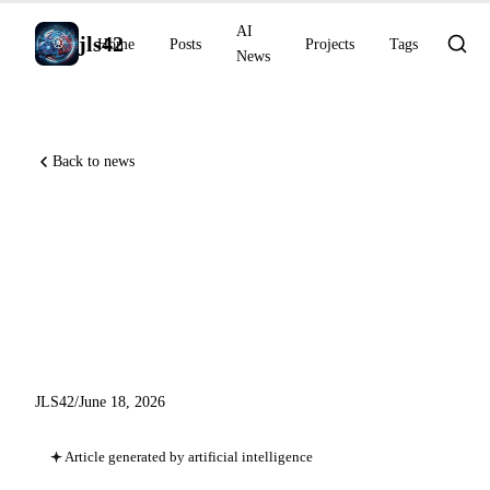
AI
jls42
Home
Posts
Projects
Tags
News
Back to news
Perplexity Brain, GPT-5.5
Instant Health, o3 rare
diagnostics NEJM AI,
Genspark AgentBase
JLS42
/
June 18, 2026
Article generated by artificial intelligence