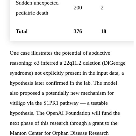
Sudden unexpected
200
2
pediatric death
Total
376
18
One case illustrates the potential of abductive
reasoning: o3 inferred a 22q11.2 deletion (DiGeorge
syndrome) not explicitly present in the input data, a
hypothesis later confirmed in the lab. The model
also proposed a potentially new mechanism for
vitiligo via the S1PR1 pathway — a testable
hypothesis. The OpenAI Foundation will fund the
next phase of this research through a grant to the
Manton Center for Orphan Disease Research