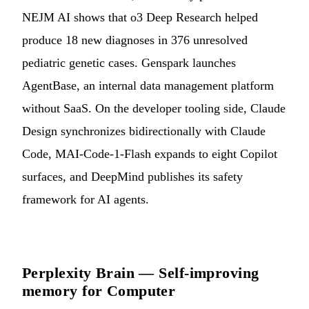
NEJM AI shows that o3 Deep Research helped
produce 18 new diagnoses in 376 unresolved
pediatric genetic cases. Genspark launches
AgentBase, an internal data management platform
without SaaS. On the developer tooling side, Claude
Design synchronizes bidirectionally with Claude
Code, MAI-Code-1-Flash expands to eight Copilot
surfaces, and DeepMind publishes its safety
framework for AI agents.
Perplexity Brain — Self-improving
memory for Computer