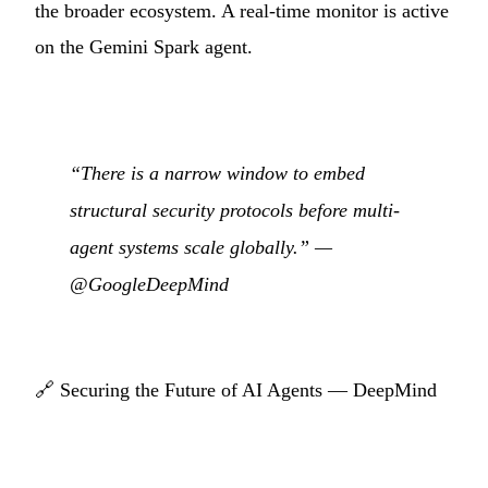
the broader ecosystem. A real-time monitor is active
on the Gemini Spark agent.
“There is a narrow window to embed
structural security protocols before multi-
agent systems scale globally.” —
@GoogleDeepMind
🔗
Securing the Future of AI Agents — DeepMind