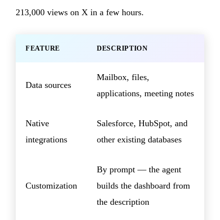
213,000 views on X in a few hours.
FEATURE
DESCRIPTION
Mailbox, files,
Data sources
applications, meeting notes
Native
Salesforce, HubSpot, and
integrations
other existing databases
By prompt — the agent
Customization
builds the dashboard from
the description