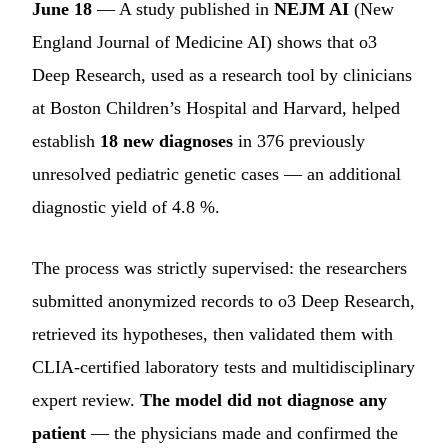
June 18
— A study published in
NEJM AI
(New
England Journal of Medicine AI) shows that o3
Deep Research, used as a research tool by clinicians
at Boston Children’s Hospital and Harvard, helped
establish
18 new diagnoses
in 376 previously
unresolved pediatric genetic cases — an additional
diagnostic yield of 4.8 %.
The process was strictly supervised: the researchers
submitted anonymized records to o3 Deep Research,
retrieved its hypotheses, then validated them with
CLIA-certified laboratory tests and multidisciplinary
expert review.
The model did not diagnose any
patient
— the physicians made and confirmed the