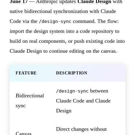
June 17
— Anthropic updates
Claude Design
with
native bidirectional synchronization with Claude
Code via the
command. The flow:
/design-sync
import the design system into a code repository to
build on real components, or push existing code into
Claude Design to continue editing on the canvas.
FEATURE
DESCRIPTION
between
/design-sync
Bidirectional
Claude Code and Claude
sync
Design
Direct changes without
Canvas