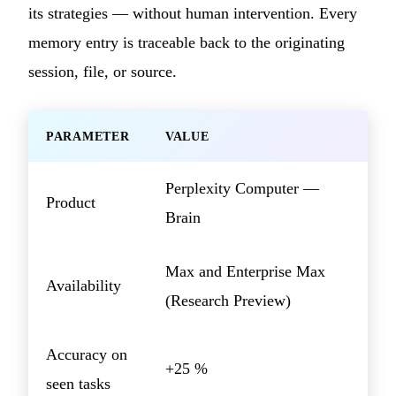
its strategies — without human intervention. Every
memory entry is traceable back to the originating
session, file, or source.
PARAMETER
VALUE
Perplexity Computer —
Product
Brain
Max and Enterprise Max
Availability
(Research Preview)
Accuracy on
+25 %
seen tasks