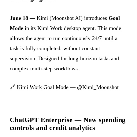
June 18
— Kimi (Moonshot AI) introduces
Goal
Mode
in its Kimi Work desktop agent. This mode
allows the agent to run continuously 24/7 until a
task is fully completed, without constant
supervision. Designed for long-horizon tasks and
complex multi-step workflows.
🔗
Kimi Work Goal Mode — @Kimi_Moonshot
ChatGPT Enterprise — New spending
controls and credit analytics