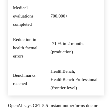
Medical
evaluations
700,000+
completed
Reduction in
-71 % in 2 months
health factual
(production)
errors
HealthBench,
Benchmarks
HealthBench Professional
reached
(frontier level)
OpenAI says GPT-5.5 Instant outperforms doctor-