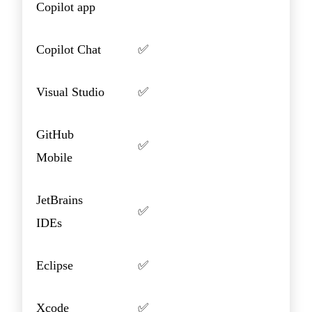
Copilot app
Copilot Chat
✅
Visual Studio
✅
GitHub
✅
Mobile
JetBrains
✅
IDEs
Eclipse
✅
Xcode
✅