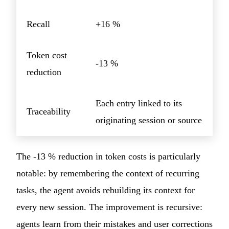
Recall
+16 %
Token cost
-13 %
reduction
Each entry linked to its
Traceability
originating session or source
The -13 % reduction in token costs is particularly
notable: by remembering the context of recurring
tasks, the agent avoids rebuilding its context for
every new session. The improvement is recursive:
agents learn from their mistakes and user corrections