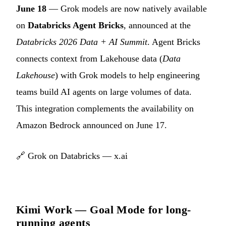
June 18
— Grok models are now natively available
on
Databricks Agent Bricks
, announced at the
Databricks 2026 Data + AI Summit
. Agent Bricks
connects context from Lakehouse data (
Data
Lakehouse
) with Grok models to help engineering
teams build AI agents on large volumes of data.
This integration complements the availability on
Amazon Bedrock announced on June 17.
🔗
Grok on Databricks — x.ai
Kimi Work — Goal Mode for long-
running agents