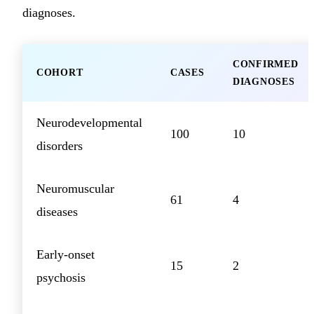
diagnoses.
CONFIRMED
COHORT
CASES
DIAGNOSES
Neurodevelopmental
100
10
disorders
Neuromuscular
61
4
diseases
Early-onset
15
2
psychosis