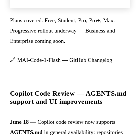
Plans covered: Free, Student, Pro, Pro+, Max.
Progressive rollout underway — Business and
Enterprise coming soon.
🔗
MAI-Code-1-Flash — GitHub Changelog
Copilot Code Review — AGENTS.md
support and UI improvements
June 18
— Copilot code review now supports
AGENTS.md
in general availability: repositories