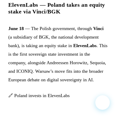
ElevenLabs — Poland takes an equity
stake via Vinci/BGK
June 18
— The Polish government, through
Vinci
(a subsidiary of BGK, the national development
bank), is taking an equity stake in
ElevenLabs
. This
is the first sovereign state investment in the
company, alongside Andreessen Horowitz, Sequoia,
and ICONIQ. Warsaw’s move fits into the broader
European debate on digital sovereignty in AI.
🔗
Poland invests in ElevenLabs