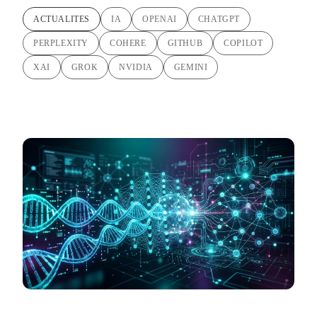
ACTUALITES
IA
OPENAI
CHATGPT
PERPLEXITY
COHERE
GITHUB
COPILOT
XAI
GROK
NVIDIA
GEMINI