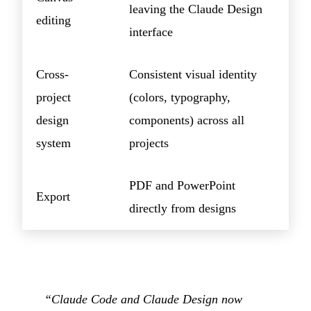
leaving the Claude Design
editing
interface
Cross-
Consistent visual identity
project
(colors, typography,
design
components) across all
system
projects
PDF and PowerPoint
Export
directly from designs
“Claude Code and Claude Design now