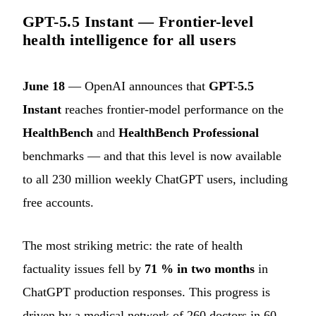
GPT-5.5 Instant — Frontier-level
health intelligence for all users
June 18
— OpenAI announces that
GPT-5.5
Instant
reaches frontier-model performance on the
HealthBench
and
HealthBench Professional
benchmarks — and that this level is now available
to all 230 million weekly ChatGPT users, including
free accounts.
The most striking metric: the rate of health
factuality issues fell by
71 % in two months
in
ChatGPT production responses. This progress is
driven by a medical network of 260 doctors in 60