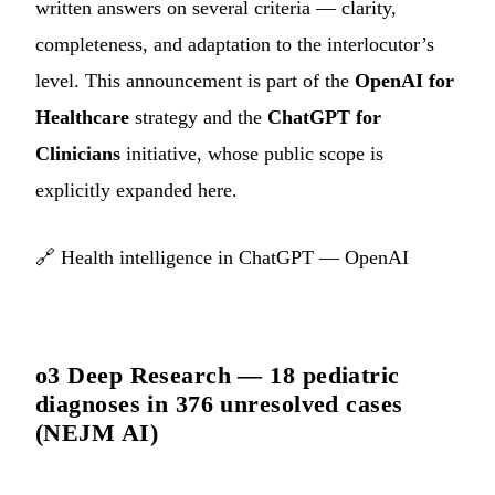
written answers on several criteria — clarity,
completeness, and adaptation to the interlocutor’s
level. This announcement is part of the
OpenAI for
Healthcare
strategy and the
ChatGPT for
Clinicians
initiative, whose public scope is
explicitly expanded here.
🔗
Health intelligence in ChatGPT — OpenAI
o3 Deep Research — 18 pediatric
diagnoses in 376 unresolved cases
(NEJM AI)