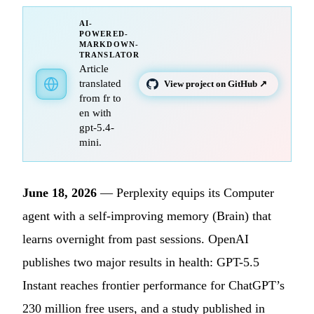
AI-
POWERED-
MARKDOWN-
TRANSLATOR
Article
translated
View project on GitHub ↗
from fr to
en with
gpt-5.4-
mini.
June 18, 2026
— Perplexity equips its Computer
agent with a self-improving memory (Brain) that
learns overnight from past sessions. OpenAI
publishes two major results in health: GPT-5.5
Instant reaches frontier performance for ChatGPT’s
230 million free users, and a study published in