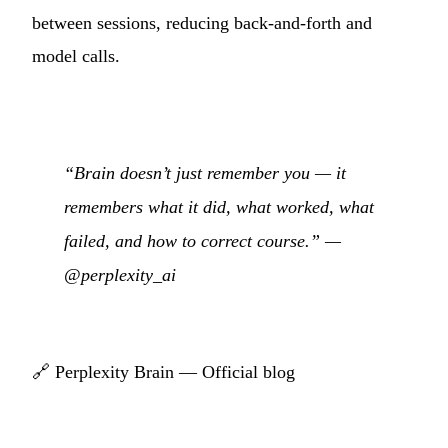
between sessions, reducing back-and-forth and
model calls.
“Brain doesn’t just remember you — it
remembers what it did, what worked, what
failed, and how to correct course.” —
@perplexity_ai
🔗
Perplexity Brain — Official blog