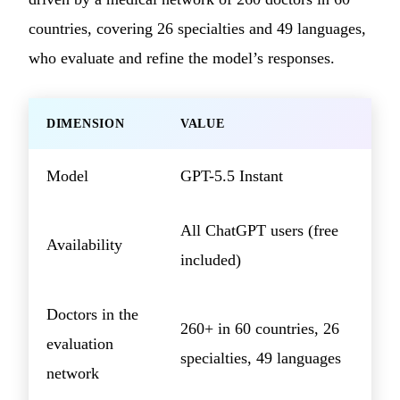
countries, covering 26 specialties and 49 languages,
who evaluate and refine the model’s responses.
DIMENSION
VALUE
Model
GPT-5.5 Instant
All ChatGPT users (free
Availability
included)
Doctors in the
260+ in 60 countries, 26
evaluation
specialties, 49 languages
network