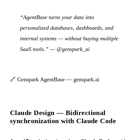
“AgentBase turns your data into
personalized databases, dashboards, and
internal systems — without buying multiple
SaaS tools.” —
@genspark_ai
🔗
Genspark AgentBase — genspark.ai
Claude Design — Bidirectional
synchronization with Claude Code