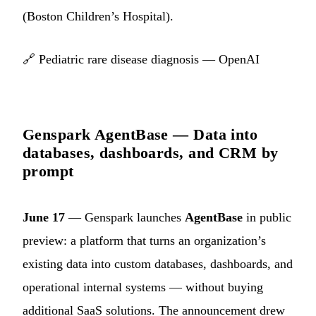
(Boston Children’s Hospital).
🔗
Pediatric rare disease diagnosis — OpenAI
Genspark AgentBase — Data into
databases, dashboards, and CRM by
prompt
June 17
— Genspark launches
AgentBase
in public
preview: a platform that turns an organization’s
existing data into custom databases, dashboards, and
operational internal systems — without buying
additional SaaS solutions. The announcement drew