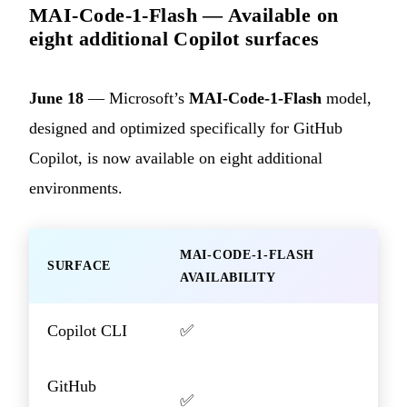
MAI-Code-1-Flash — Available on
eight additional Copilot surfaces
June 18
— Microsoft’s
MAI-Code-1-Flash
model,
designed and optimized specifically for GitHub
Copilot, is now available on eight additional
environments.
MAI-CODE-1-FLASH
SURFACE
AVAILABILITY
Copilot CLI
✅
GitHub
✅