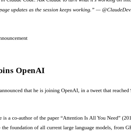
 page updates as the session keeps working.” —
@ClaudeDev
announcement
oins OpenAI
ounced that he is joining OpenAI, in a tweet that reached 9
 is a co-author of the paper “Attention Is All You Need” (20
 the foundation of all current large language models, from 