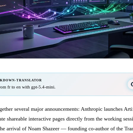
RKDOWN-TRANSLATOR
from fr to en with gpt-5.4-mini.
gether several major announcements: Anthropic launches Arti
ate shareable interactive pages directly from the working ses
he arrival of Noam Shazeer — founding co-author of the Tra