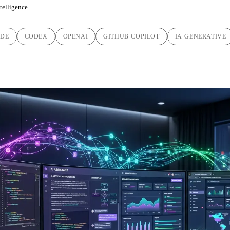
ntelligence
ODE
CODEX
OPENAI
GITHUB-COPILOT
IA-GENERATIVE