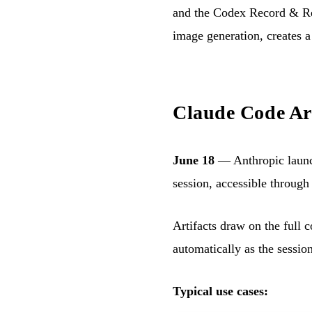
and the Codex Record & Rep
image generation, creates a
Claude Code Art
June 18
— Anthropic laun
session, accessible through 
Artifacts draw on the full 
automatically as the sessio
Typical use cases: