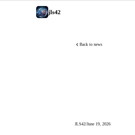
jls42
Back to news
Claude Co
Shazeer 
Replay
JLS42
/
June 19, 2026