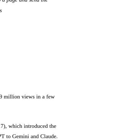
s
 million views in a few
17), which introduced the
GPT to Gemini and Claude.