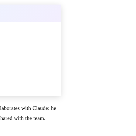
llaborates with Claude: he
shared with the team.