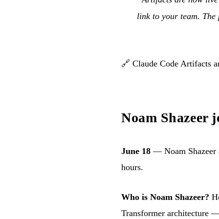
link to your team. The
🔗
Claude Code Artifacts 
Noam Shazeer j
June 18
— Noam Shazeer ann
hours.
Who is Noam Shazeer?
He
Transformer architecture —