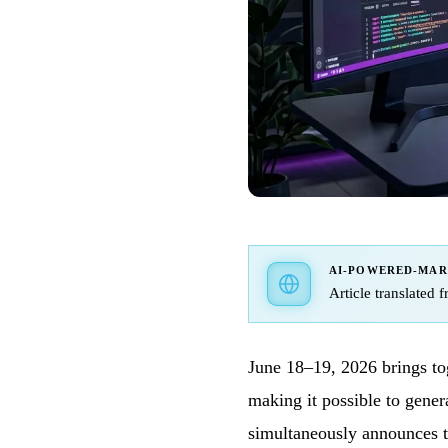
AI-POWERED-MA
Article translated 
June 18–19, 2026 brings to
making it possible to gener
simultaneously announces t