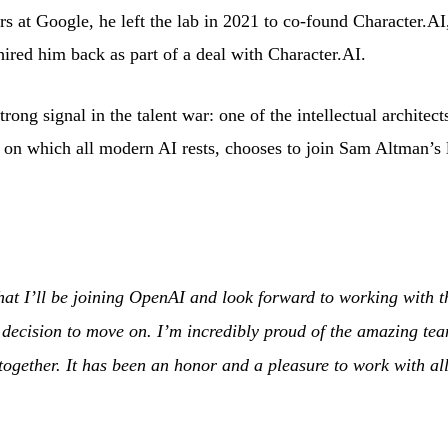
s at Google, he left the lab in 2021 to co-found Character.AI
ired him back as part of a deal with Character.AI.
trong signal in the talent war: one of the intellectual architec
re on which all modern AI rests, chooses to join Sam Altman’s 
that I’ll be joining OpenAI and look forward to working with 
lt decision to move on. I’m incredibly proud of the amazing t
 together. It has been an honor and a pleasure to work with al