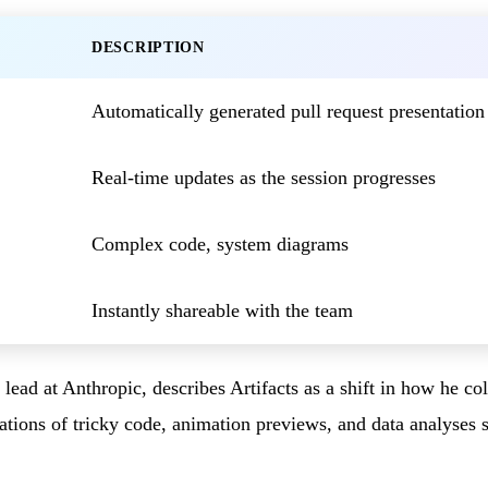
DESCRIPTION
Automatically generated pull request presentation
Real-time updates as the session progresses
Complex code, system diagrams
Instantly shareable with the team
ead at Anthropic, describes Artifacts as a shift in how he co
ations of tricky code, animation previews, and data analyses 