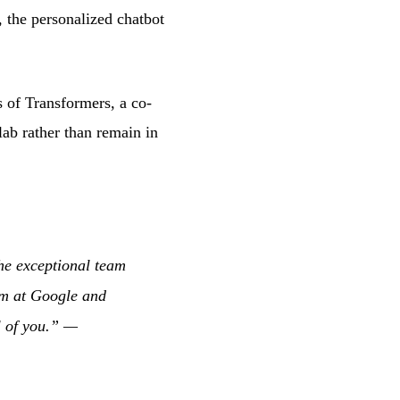
, the personalized chatbot
ts of Transformers, a co-
lab rather than remain in
the exceptional team
eam at Google and
l of you.” —