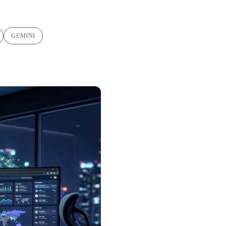
GEMINI