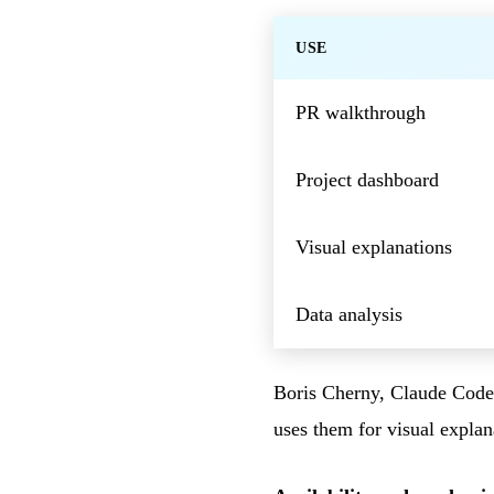
USE
PR walkthrough
Project dashboard
Visual explanations
Data analysis
Boris Cherny, Claude Code l
uses them for visual explan