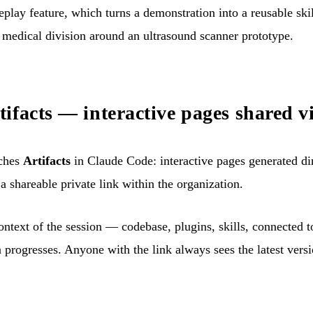
lay feature, which turns a demonstration into a reusable ski
 medical division around an ultrasound scanner prototype.
ifacts — interactive pages shared vi
ches
Artifacts
in Claude Code: interactive pages generated di
a shareable private link within the organization.
context of the session — codebase, plugins, skills, connected
n progresses. Anyone with the link always sees the latest versi