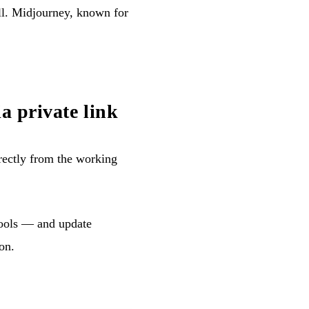
ll. Midjourney, known for
a private link
rectly from the working
 tools — and update
on.