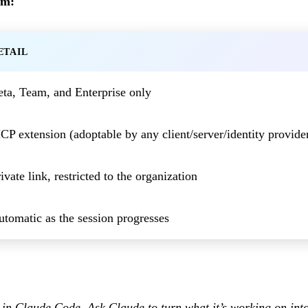
sm:
ETAIL
eta, Team, and Enterprise only
P extension (adoptable by any client/server/identity provide
ivate link, restricted to the organization
tomatic as the session progresses
e in Claude Code. Ask Claude to turn what it’s working on int