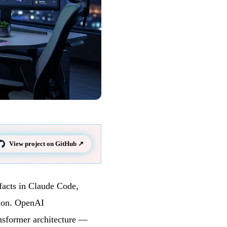
View project on GitHub ↗
facts in Claude Code,
sion. OpenAI
nsformer architecture —