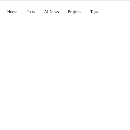
Home
Posts
AI News
Projects
Tags
de Artifacts in beta
joins OpenAI, Codex