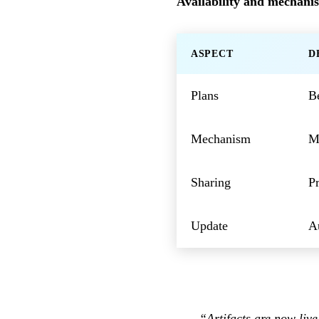
Availability and mechani
ASPECT
D
Plans
B
Mechanism
MC
Sharing
Pr
Update
Au
“Artifacts are now liv