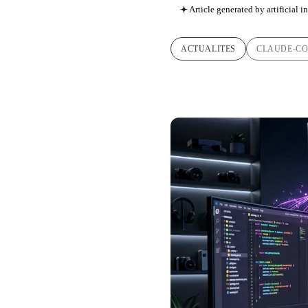
Article generated by artificial i
ACTUALITES
CLAUDE-C