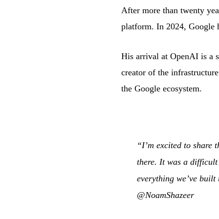
After more than twenty year
platform. In 2024, Google h
His arrival at OpenAI is a s
creator of the infrastructu
the Google ecosystem.
“I’m excited to share 
there. It was a difficu
everything we’ve built
@NoamShazeer