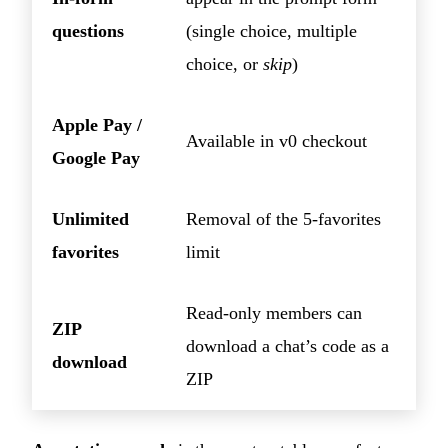
questions
(single choice, multiple
choice, or
skip
)
Apple Pay /
Available in v0 checkout
Google Pay
Unlimited
Removal of the 5-favorites
favorites
limit
Read-only members can
ZIP
download a chat’s code as a
download
ZIP