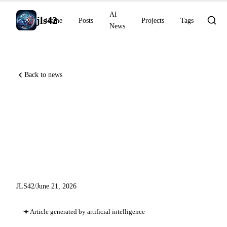
AI
jls42
Home
Posts
Projects
Tags
News
Back to news
Perplexity Computer shifts
into steady-state mode, free
GLM-5.2 on Together AI,
agentic coding tools
JLS42
/
June 21, 2026
Article generated by artificial intelligence