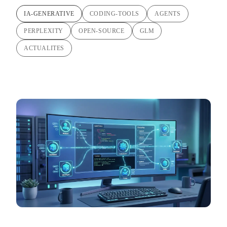
IA-GENERATIVE
CODING-TOOLS
AGENTS
PERPLEXITY
OPEN-SOURCE
GLM
ACTUALITES