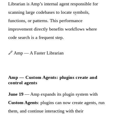
Librarian is Amp’s internal agent responsible for
scanning large codebases to locate symbols,
functions, or patterns. This performance
improvement directly benefits workflows where
code search is a frequent step.
🔗
Amp — A Faster Librarian
Amp — Custom Agents: plugins create and
control agents
June 19
— Amp expands its plugin system with
Custom Agents
: plugins can now create agents, run
them, and continue interacting with their