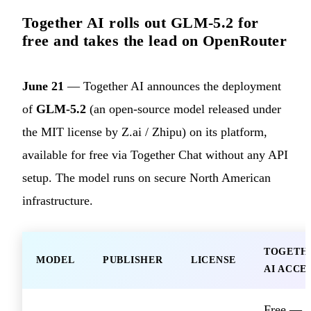
Together AI rolls out GLM-5.2 for
free and takes the lead on OpenRouter
June 21
— Together AI announces the deployment
of
GLM-5.2
(an open-source model released under
the MIT license by Z.ai / Zhipu) on its platform,
available for free via Together Chat without any API
setup. The model runs on secure North American
infrastructure.
TOGETH
MODEL
PUBLISHER
LICENSE
AI ACCE
Free —