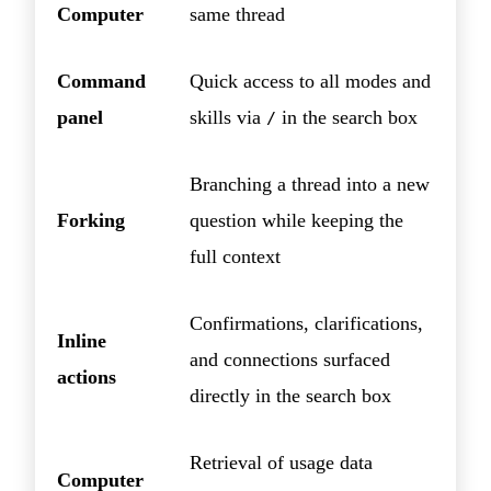
Computer
same thread
Command
Quick access to all modes and
panel
skills via
in the search box
/
Branching a thread into a new
Forking
question while keeping the
full context
Confirmations, clarifications,
Inline
and connections surfaced
actions
directly in the search box
Retrieval of usage data
Computer