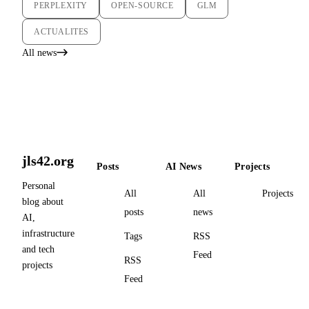
PERPLEXITY
OPEN-SOURCE
GLM
ACTUALITES
All news
jls42.org
Posts
AI News
Projects
Personal
All
All
Projects
blog about
posts
news
AI,
infrastructure
Tags
RSS
and tech
Feed
RSS
projects
Feed