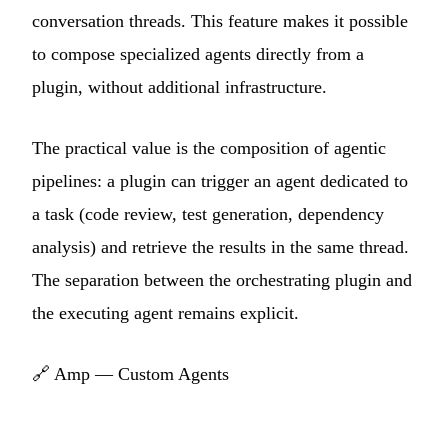
conversation threads. This feature makes it possible
to compose specialized agents directly from a
plugin, without additional infrastructure.
The practical value is the composition of agentic
pipelines: a plugin can trigger an agent dedicated to
a task (code review, test generation, dependency
analysis) and retrieve the results in the same thread.
The separation between the orchestrating plugin and
the executing agent remains explicit.
🔗
Amp — Custom Agents