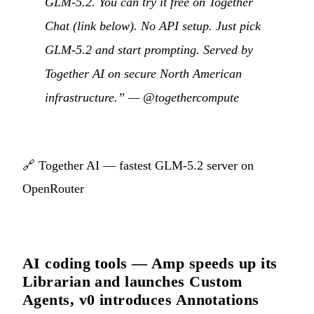
GLM-5.2. You can try it free on Together
Chat (link below). No API setup. Just pick
GLM-5.2 and start prompting. Served by
Together AI on secure North American
infrastructure.” —
@togethercompute
🔗
Together AI — fastest GLM-5.2 server on
OpenRouter
AI coding tools — Amp speeds up its
Librarian and launches Custom
Agents, v0 introduces Annotations