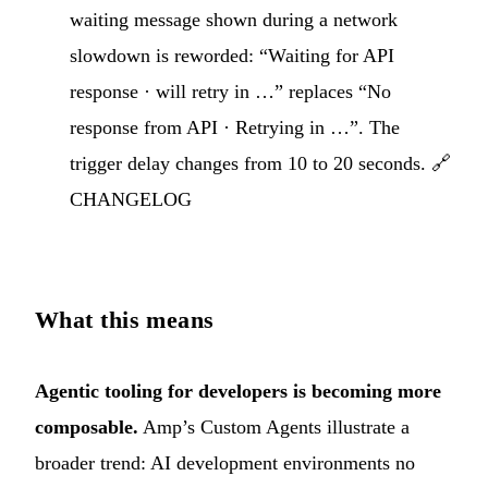
waiting message shown during a network
slowdown is reworded: “Waiting for API
response · will retry in …” replaces “No
response from API · Retrying in …”. The
trigger delay changes from 10 to 20 seconds. 🔗
CHANGELOG
What this means
Agentic tooling for developers is becoming more
composable.
Amp’s Custom Agents illustrate a
broader trend: AI development environments no