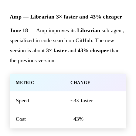
Amp — Librarian 3× faster and 43% cheaper
June 18
— Amp improves its
Librarian
sub-agent,
specialized in code search on GitHub. The new
version is about
3× faster
and
43% cheaper
than
the previous version.
METRIC
CHANGE
Speed
~3× faster
Cost
−43%