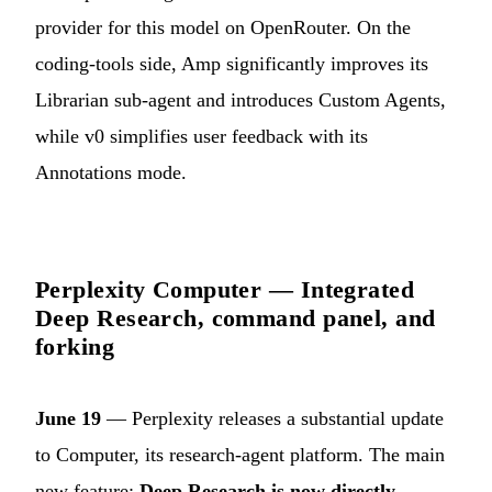
provider for this model on OpenRouter. On the
coding-tools side, Amp significantly improves its
Librarian sub-agent and introduces Custom Agents,
while v0 simplifies user feedback with its
Annotations mode.
Perplexity Computer — Integrated
Deep Research, command panel, and
forking
June 19
— Perplexity releases a substantial update
to Computer, its research-agent platform. The main
new feature:
Deep Research is now directly