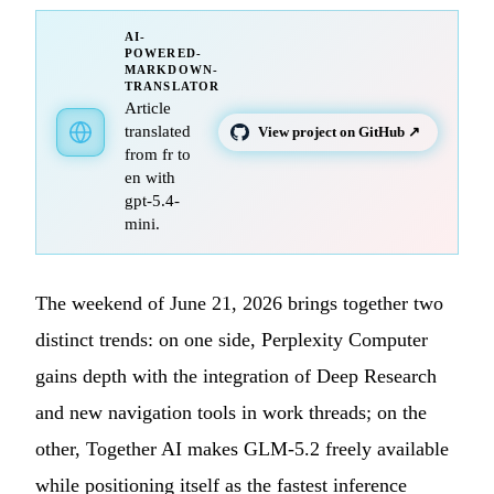
AI-
POWERED-
MARKDOWN-
TRANSLATOR
Article
translated
View project on GitHub ↗
from fr to
en with
gpt-5.4-
mini.
The weekend of June 21, 2026 brings together two
distinct trends: on one side, Perplexity Computer
gains depth with the integration of Deep Research
and new navigation tools in work threads; on the
other, Together AI makes GLM-5.2 freely available
while positioning itself as the fastest inference