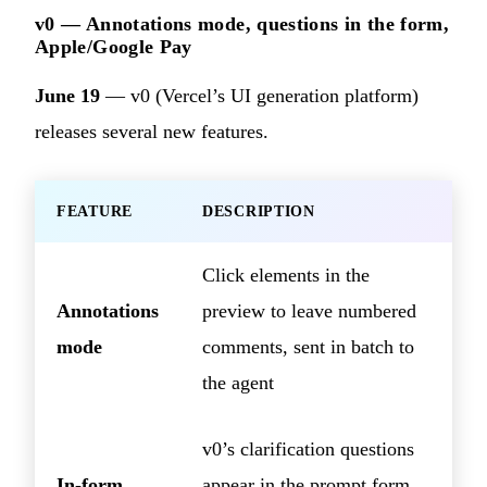
v0 — Annotations mode, questions in the form,
Apple/Google Pay
June 19
— v0 (Vercel’s UI generation platform)
releases several new features.
FEATURE
DESCRIPTION
Click elements in the
Annotations
preview to leave numbered
mode
comments, sent in batch to
the agent
v0’s clarification questions
In-form
appear in the prompt form