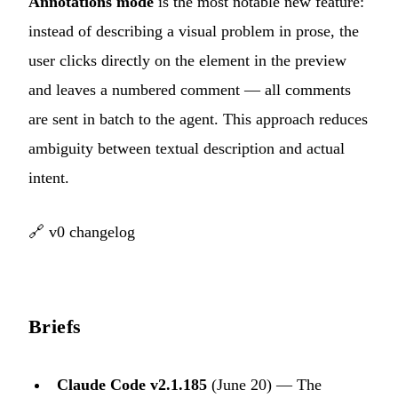
Annotations mode
is the most notable new feature:
instead of describing a visual problem in prose, the
user clicks directly on the element in the preview
and leaves a numbered comment — all comments
are sent in batch to the agent. This approach reduces
ambiguity between textual description and actual
intent.
🔗
v0 changelog
Briefs
Claude Code v2.1.185
(June 20) — The