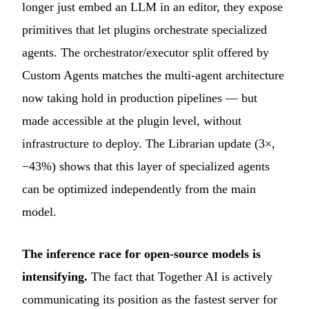
longer just embed an LLM in an editor, they expose
primitives that let plugins orchestrate specialized
agents. The orchestrator/executor split offered by
Custom Agents matches the multi-agent architecture
now taking hold in production pipelines — but
made accessible at the plugin level, without
infrastructure to deploy. The Librarian update (3×,
−43%) shows that this layer of specialized agents
can be optimized independently from the main
model.
The inference race for open-source models is
intensifying.
The fact that Together AI is actively
communicating its position as the fastest server for