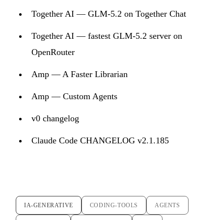
Together AI — GLM-5.2 on Together Chat
Together AI — fastest GLM-5.2 server on
OpenRouter
Amp — A Faster Librarian
Amp — Custom Agents
v0 changelog
Claude Code CHANGELOG v2.1.185
IA-GENERATIVE
CODING-TOOLS
AGENTS