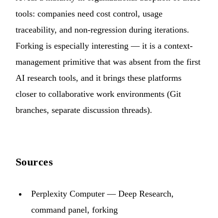
tools: companies need cost control, usage
traceability, and non-regression during iterations.
Forking is especially interesting — it is a context-
management primitive that was absent from the first
AI research tools, and it brings these platforms
closer to collaborative work environments (Git
branches, separate discussion threads).
Sources
Perplexity Computer — Deep Research,
command panel, forking