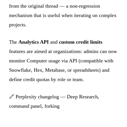
from the original thread — a non-regression
mechanism that is useful when iterating on complex
projects.
The
Analytics API
and
custom credit limits
features are aimed at organizations: admins can now
monitor Computer usage via API (compatible with
Snowflake, Hex, Metabase, or spreadsheets) and
define credit quotas by role or team.
🔗
Perplexity changelog — Deep Research,
command panel, forking