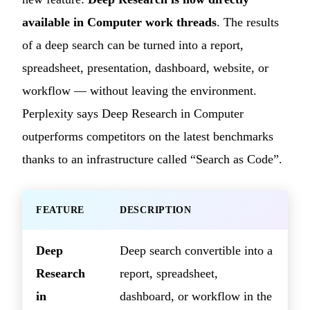
available in Computer work threads
. The results
of a deep search can be turned into a report,
spreadsheet, presentation, dashboard, website, or
workflow — without leaving the environment.
Perplexity says Deep Research in Computer
outperforms competitors on the latest benchmarks
thanks to an infrastructure called “Search as Code”.
FEATURE
DESCRIPTION
Deep
Deep search convertible into a
Research
report, spreadsheet,
in
dashboard, or workflow in the