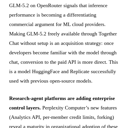
GLM-5.2 on OpenRouter signals that inference
performance is becoming a differentiating
commercial argument for ML cloud providers.
Making GLM-5.2 freely available through Together
Chat without setup is an acquisition strategy: once
developers become familiar with the model through
chat, conversion to the paid API is more direct. This
is a model HuggingFace and Replicate successfully
used with previous open-source models.
Research-agent platforms are adding enterprise
control layers.
Perplexity Computer’s new features
(Analytics API, per-member credit limits, forking)
reveal a maturity in organizational adoption of these