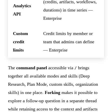
(credits, artifacts, workflows,
Analytics
durations) in time series —
API
Enterprise
Custom
Credit limits by member or
credit
team that admins can define
limits
— Enterprise
The
command panel
accessible via
brings
/
together all available modes and skills (Deep
Research, Plan Mode, custom skills, organization
skills) in one place.
Forking
makes it possible to
explore a follow-up question in a separate thread
while retaining access to the context and artifacts