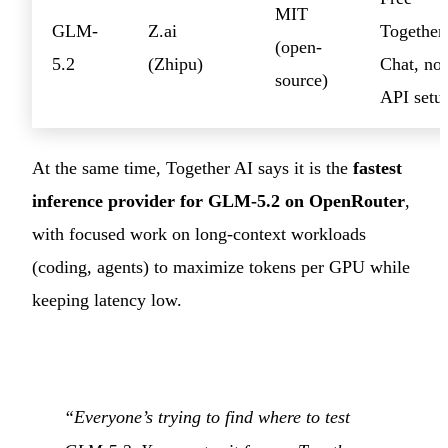
MIT
GLM-
Z.ai
Together
(open-
5.2
(Zhipu)
Chat, no
source)
API setu
At the same time, Together AI says it is the
fastest
inference provider for GLM-5.2 on OpenRouter
,
with focused work on long-context workloads
(coding, agents) to maximize tokens per GPU while
keeping latency low.
“Everyone’s trying to find where to test