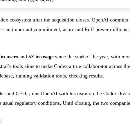
odex ecosystem after the acquisition closes. OpenAI commits 
 — an important commitment, as uv and Ruff power millions o
 in users
and
5× in usage
since the start of the year, with mo
stral’s tools aims to make Codex a true collaborator across th
ebase, running validation tools, checking results.
der and CEO, joins OpenAI with his team on the Codex divisio
e usual regulatory conditions. Until closing, the two compani
l