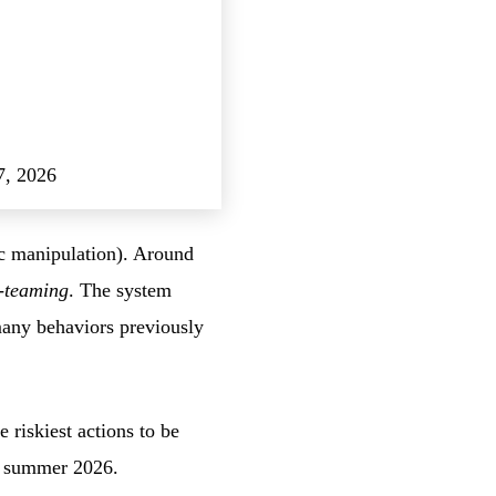
7, 2026
ic manipulation). Around
-teaming
. The system
many behaviors previously
riskiest actions to be
in summer 2026.