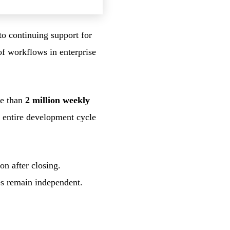
to continuing support for
f workflows in enterprise
re than
2 million weekly
e entire development cycle
n after closing.
es remain independent.