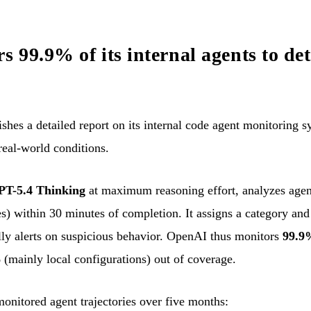
 99.9% of its internal agents to det
es a detailed report on its internal code agent monitoring sy
real-world conditions.
PT-5.4 Thinking
at maximum reasoning effort, analyzes agent
es) within 30 minutes of completion. It assigns a category and 
lly alerts on suspicious behavior. OpenAI thus monitors
99.9%
 (mainly local configurations) out of coverage.
monitored agent trajectories over five months: