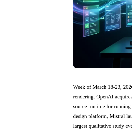
Week of March 18-23, 2026
rendering, OpenAI acquires
source runtime for running
design platform, Mistral la
largest qualitative study e