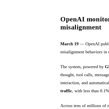
OpenAI monitors
misalignment
March 19
— OpenAI publish
misalignment behaviors in 
The system, powered by
G
thought, tool calls, messag
interaction, and automatica
traffic
, with less than 0.1%
Across tens of millions of 