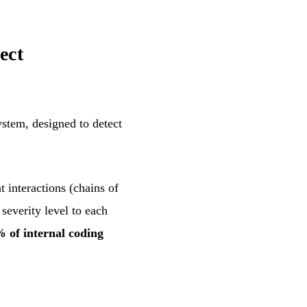
ect
stem, designed to detect
 interactions (chains of
severity level to each
 of internal coding