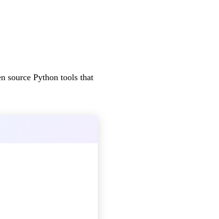
 source Python tools that