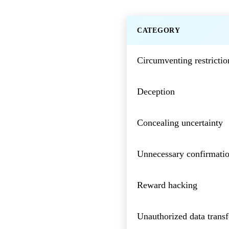
CATEGORY
Circumventing restrictio
Deception
Concealing uncertainty
Unnecessary confirmatio
Reward hacking
Unauthorized data transf