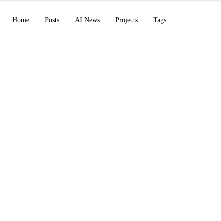
Home
Posts
AI News
Projects
Tags
y V8 Alpha (5x faste
quires Astral (uv, Ru
penShell for agents