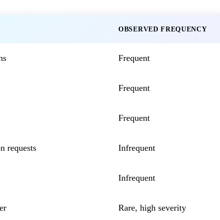
OBSERVED FREQUENCY
ns
Frequent
Frequent
Frequent
n requests
Infrequent
Infrequent
er
Rare, high severity