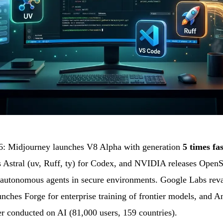
: Midjourney launches V8 Alpha with generation
5 times fa
 Astral (uv, Ruff, ty) for Codex, and NVIDIA releases OpenS
 autonomous agents in secure environments. Google Labs reva
unches Forge for enterprise training of frontier models, and A
ver conducted on AI (81,000 users, 159 countries).