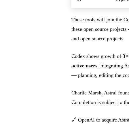
These tools will join the C
these open source projects
and open source projects.
Codex shows growth of
3×
active users
. Integrating A
— planning, editing the cod
Charlie Marsh, Astral foun
Completion is subject to th
🔗
OpenAI to acquire Astra