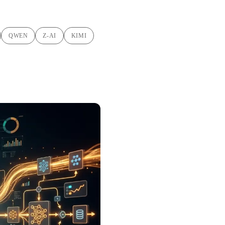
QWEN
Z-AI
KIMI