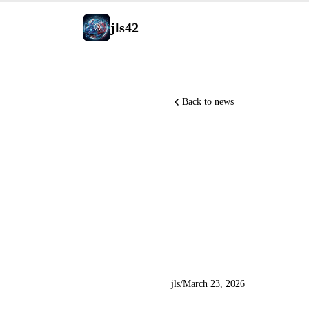
jls42
Back to news
Midjourne
OpenAI ac
NVIDIA O
jls
/
March 23, 2026