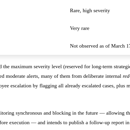
Rare, high severity
Very rare
Not observed as of March 1
ed the maximum severity level (reserved for long-term strateg
red moderate alerts, many of them from deliberate internal
red
ee escalation by flagging all already escalated cases, plus 
oring synchronous and blocking in the future — allowing the 
efore execution — and intends to publish a follow-up report 