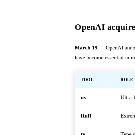
OpenAI acquires
March 19
— OpenAI announc
have become essential in 
TOOL
ROLE
uv
Ultra-
Ruff
Extrem
ty
Type c