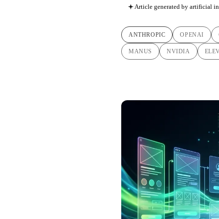
Article generated by artificial i
ANTHROPIC
OPENAI
MANUS
NVIDIA
ELE