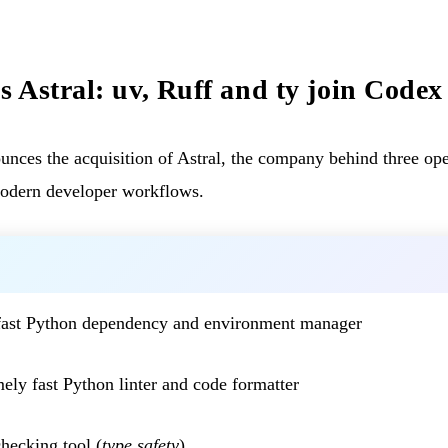
 Astral: uv, Ruff and ty join Codex
es the acquisition of Astral, the company behind three open
modern developer workflows.
fast Python dependency and environment manager
ely fast Python linter and code formatter
hecking tool (
type safety
)