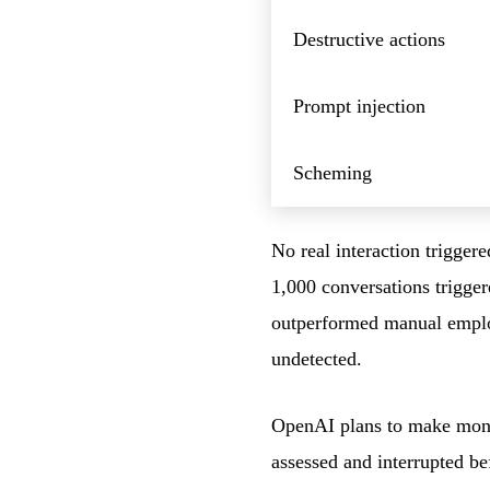
Destructive actions
Prompt injection
Scheming
No real interaction trigger
1,000 conversations trigge
outperformed manual employ
undetected.
OpenAI plans to make monit
assessed and interrupted b