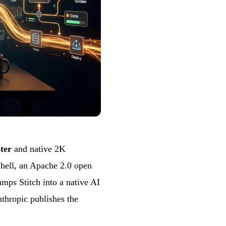
ster
and native 2K
hell, an Apache 2.0 open
mps Stitch into a native AI
nthropic publishes the