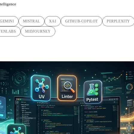
ntelligence
GEMINI
MISTRAL
XAI
GITHUB-COPILOT
PERPLEXITY
VENLABS
MIDJOURNEY