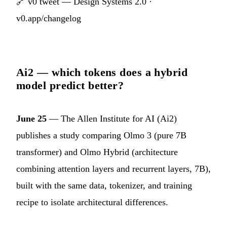
🔗
v0 tweet — Design Systems 2.0
·
v0.app/changelog
Ai2 — which tokens does a hybrid
model predict better?
June 25
— The Allen Institute for AI (Ai2)
publishes a study comparing Olmo 3 (pure 7B
transformer) and Olmo Hybrid (architecture
combining attention layers and recurrent layers, 7B),
built with the same data, tokenizer, and training
recipe to isolate architectural differences.