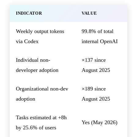
INDICATOR
VALUE
Weekly output tokens
99.8% of total
via Codex
internal OpenAI
Individual non-
×137 since
developer adoption
August 2025
Organizational non-dev
×189 since
adoption
August 2025
Tasks estimated at +8h
Yes (May 2026)
by 25.6% of users