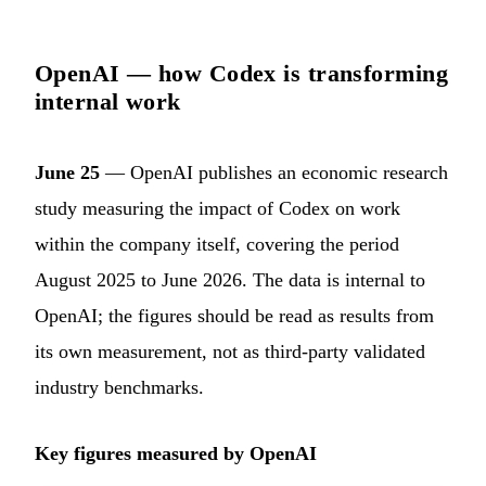
OpenAI — how Codex is transforming
internal work
June 25
— OpenAI publishes an economic research
study measuring the impact of Codex on work
within the company itself, covering the period
August 2025 to June 2026. The data is internal to
OpenAI; the figures should be read as results from
its own measurement, not as third-party validated
industry benchmarks.
Key figures measured by OpenAI