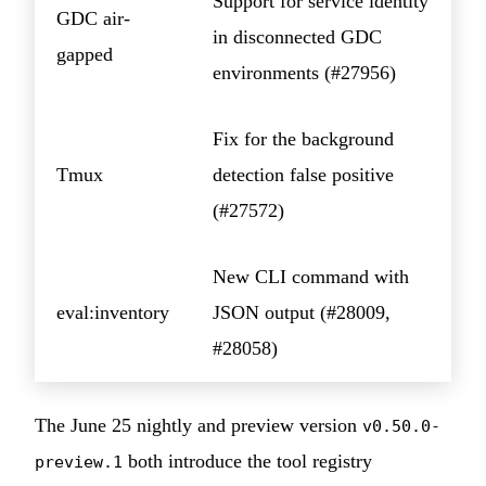
Support for service identity
GDC air-
in disconnected GDC
gapped
environments (#27956)
Fix for the background
Tmux
detection false positive
(#27572)
New CLI command with
eval:inventory
JSON output (#28009,
#28058)
The June 25 nightly and preview version
v0.50.0-
both introduce the tool registry
preview.1