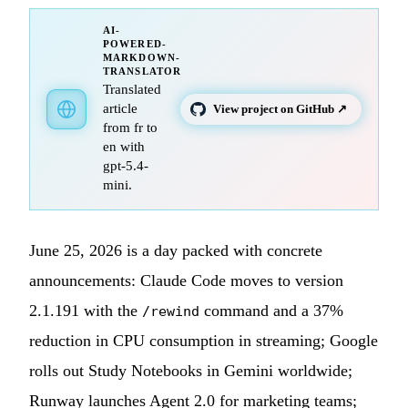
AI-
POWERED-
MARKDOWN-
TRANSLATOR
Translated
article
View project on GitHub ↗
from fr to
en with
gpt-5.4-
mini.
June 25, 2026 is a day packed with concrete
announcements: Claude Code moves to version
2.1.191 with the
command and a 37%
/rewind
reduction in CPU consumption in streaming; Google
rolls out Study Notebooks in Gemini worldwide;
Runway launches Agent 2.0 for marketing teams;