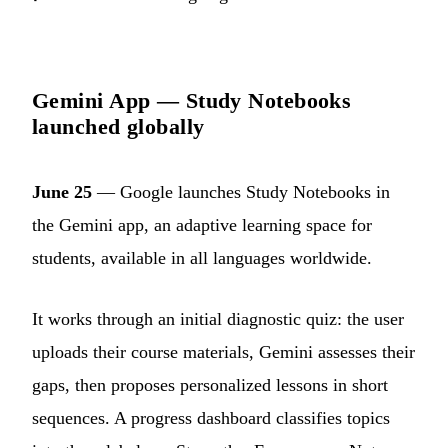
Gemini App — Study Notebooks
launched globally
June 25
— Google launches Study Notebooks in
the Gemini app, an adaptive learning space for
students, available in all languages worldwide.
It works through an initial diagnostic quiz: the user
uploads their course materials, Gemini assesses their
gaps, then proposes personalized lessons in short
sequences. A progress dashboard classifies topics