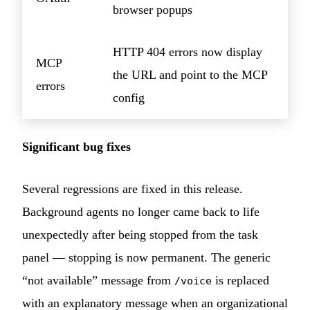
browser popups
HTTP 404 errors now display
MCP
the URL and point to the MCP
errors
config
Significant bug fixes
Several regressions are fixed in this release.
Background agents no longer came back to life
unexpectedly after being stopped from the task
panel — stopping is now permanent. The generic
“not available” message from
is replaced
/voice
with an explanatory message when an organizational