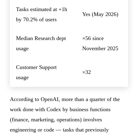
Tasks estimated at +1h
Yes (May 2026)
by 70.2% of users
Median Research dept
×56 since
usage
November 2025
Customer Support
×32
usage
According to OpenAI, more than a quarter of the
work done with Codex by business functions
(finance, marketing, operations) involves
engineering or code — tasks that previously