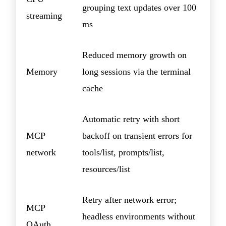
grouping text updates over 100
streaming
ms
Reduced memory growth on
Memory
long sessions via the terminal
cache
Automatic retry with short
MCP
backoff on transient errors for
network
tools/list, prompts/list,
resources/list
Retry after network error;
MCP
headless environments without
OAuth