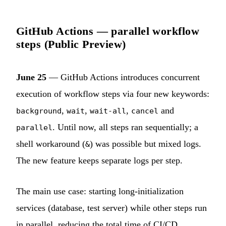
GitHub Actions — parallel workflow
steps (Public Preview)
June 25
— GitHub Actions introduces concurrent
execution of workflow steps via four new keywords:
,
,
,
and
background
wait
wait-all
cancel
. Until now, all steps ran sequentially; a
parallel
shell workaround (
) was possible but mixed logs.
&
The new feature keeps separate logs per step.
The main use case: starting long-initialization
services (database, test server) while other steps run
in parallel, reducing the total time of CI/CD