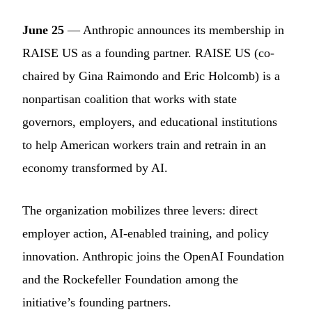
June 25
— Anthropic announces its membership in
RAISE US as a founding partner. RAISE US (co-
chaired by Gina Raimondo and Eric Holcomb) is a
nonpartisan coalition that works with state
governors, employers, and educational institutions
to help American workers train and retrain in an
economy transformed by AI.
The organization mobilizes three levers: direct
employer action, AI-enabled training, and policy
innovation. Anthropic joins the OpenAI Foundation
and the Rockefeller Foundation among the
initiative’s founding partners.