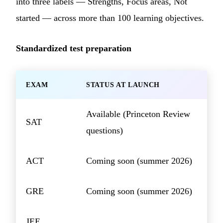
into three labels — Strengths, Focus areas, Not
started — across more than 100 learning objectives.
Standardized test preparation
EXAM
STATUS AT LAUNCH
Available (Princeton Review
SAT
questions)
ACT
Coming soon (summer 2026)
GRE
Coming soon (summer 2026)
JEE