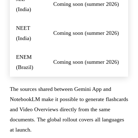
Coming soon (summer 2026)
(India)
NEET
Coming soon (summer 2026)
(India)
ENEM
Coming soon (summer 2026)
(Brazil)
The sources shared between Gemini App and
NotebookLM make it possible to generate flashcards
and Video Overviews directly from the same
documents. The global rollout covers all languages
at launch.