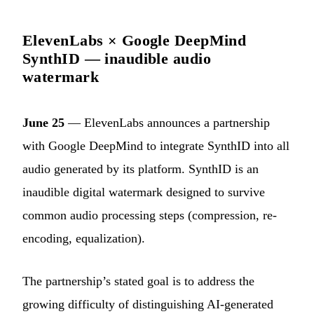
ElevenLabs × Google DeepMind
SynthID — inaudible audio
watermark
June 25
— ElevenLabs announces a partnership
with Google DeepMind to integrate SynthID into all
audio generated by its platform. SynthID is an
inaudible digital watermark designed to survive
common audio processing steps (compression, re-
encoding, equalization).
The partnership’s stated goal is to address the
growing difficulty of distinguishing AI-generated