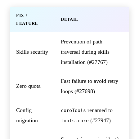
FIX /
DETAIL
FEATURE
Prevention of path
Skills security
traversal during skills
installation (#27767)
Fast failure to avoid retry
Zero quota
loops (#27698)
Config
renamed to
coreTools
migration
(#27947)
tools.core