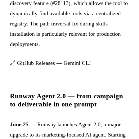
discovery feature (#28113), which allows the tool to
dynamically find available tools via a centralized
registry. The path traversal fix during skills
installation is particularly relevant for production
deployments.
🔗
GitHub Releases — Gemini CLI
Runway Agent 2.0 — from campaign
to deliverable in one prompt
June 25
— Runway launches Agent 2.0, a major
upgrade to its marketing-focused AI agent. Starting