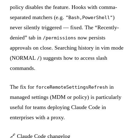
policy disables the feature. Hooks with comma-
separated matchers (e.g.
)
"Bash,PowerShell"
never silently triggered — fixed. The “Recently-
denied” tab in
now persists
/permissions
approvals on close. Searching history in vim mode
(NORMAL
) suggests how to access slash
/
commands.
The fix for
in
forceRemoteSettingsRefresh
managed settings (MDM or policy) is particularly
useful for teams deploying Claude Code in
enterprises with a proxy.
🔗
Claude Code changelog