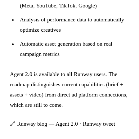
(Meta, YouTube, TikTok, Google)
Analysis of performance data to automatically
optimize creatives
Automatic asset generation based on real
campaign metrics
Agent 2.0 is available to all Runway users. The
roadmap distinguishes current capabilities (brief +
assets + video) from direct ad platform connections,
which are still to come.
🔗
Runway blog — Agent 2.0
·
Runway tweet