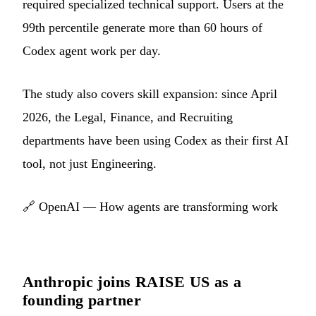
required specialized technical support. Users at the
99th percentile generate more than 60 hours of
Codex agent work per day.
The study also covers skill expansion: since April
2026, the Legal, Finance, and Recruiting
departments have been using Codex as their first AI
tool, not just Engineering.
🔗
OpenAI — How agents are transforming work
Anthropic joins RAISE US as a
founding partner