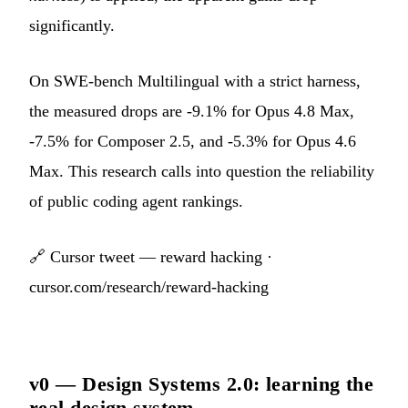
significantly.
On SWE-bench Multilingual with a strict harness,
the measured drops are -9.1% for Opus 4.8 Max,
-7.5% for Composer 2.5, and -5.3% for Opus 4.6
Max. This research calls into question the reliability
of public coding agent rankings.
🔗
Cursor tweet — reward hacking
·
cursor.com/research/reward-hacking
v0 — Design Systems 2.0: learning the
real design system