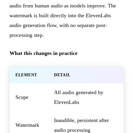
audio from human audio as models improve. The
watermark is built directly into the ElevenLabs
audio generation flow, with no separate post-
processing step.
What this changes in practice
ELEMENT
DETAIL
All audio generated by
Scope
ElevenLabs
Inaudible, persistent after
Watermark
audio processing