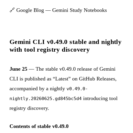
🔗
Google Blog — Gemini Study Notebooks
Gemini CLI v0.49.0 stable and nightly
with tool registry discovery
June 25
— The stable v0.49.0 release of Gemini
CLI is published as “Latest” on GitHub Releases,
accompanied by a nightly
v0.49.0-
introducing tool
nightly.20260625.gd845bc5d4
registry discovery.
Contents of stable v0.49.0