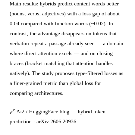
Main results: hybrids predict content words better
(nouns, verbs, adjectives) with a loss gap of about
0.04 compared with function words (~0.02). In
contrast, the advantage disappears on tokens that
verbatim repeat a passage already seen — a domain
where direct attention excels — and on closing
braces (bracket matching that attention handles
natively). The study proposes type-filtered losses as
a finer-grained metric than global loss for
comparing architectures.
🔗
Ai2 / HuggingFace blog — hybrid token
prediction
·
arXiv 2606.20936