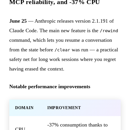
MCP reliability, and -37% CPU
June 25
— Anthropic releases version 2.1.191 of
Claude Code. The main new feature is the
/rewind
command, which lets you resume a conversation
from the state before
was run — a practical
/clear
safety net for long work sessions where you regret
having erased the context.
Notable performance improvements
DOMAIN
IMPROVEMENT
-37% consumption thanks to
CPU