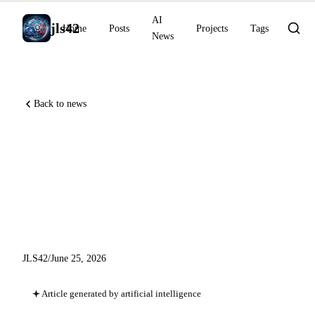
AI
jls42
Home
Posts
Projects
Tags
News
Back to news
Claude Code v2.1.191, Gemini
Study Notebooks and
Runway Agent 2.0: AI watch
for June 25, 2026
JLS42
/
June 25, 2026
Article generated by artificial intelligence