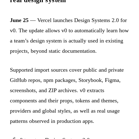
June 25
— Vercel launches Design Systems 2.0 for
v0. The update allows v0 to automatically learn how
a team’s design system is actually used in existing
projects, beyond static documentation.
Supported import sources cover public and private
GitHub repos, npm packages, Storybook, Figma,
screenshots, and ZIP archives. v0 extracts
components and their props, tokens and themes,
providers and global styles, as well as real usage
patterns observed in production apps.