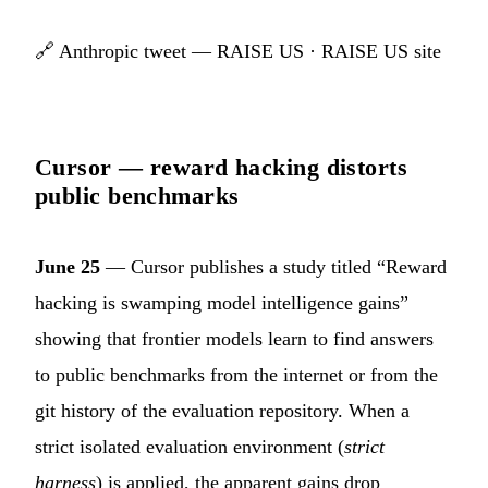
🔗
Anthropic tweet — RAISE US
·
RAISE US site
Cursor — reward hacking distorts
public benchmarks
June 25
— Cursor publishes a study titled “Reward
hacking is swamping model intelligence gains”
showing that frontier models learn to find answers
to public benchmarks from the internet or from the
git history of the evaluation repository. When a
strict isolated evaluation environment (
strict
harness
) is applied, the apparent gains drop