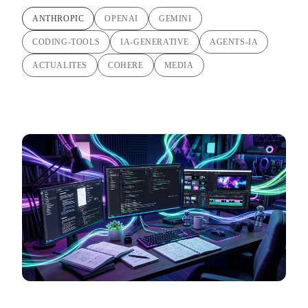
ANTHROPIC
OPENAI
GEMINI
CODING-TOOLS
IA-GENERATIVE
AGENTS-IA
ACTUALITES
COHERE
MEDIA