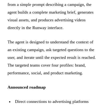
from a simple prompt describing a campaign, the
agent builds a complete marketing brief, generates
visual assets, and produces advertising videos
directly in the Runway interface.
The agent is designed to understand the context of
an existing campaign, ask targeted questions to the
user, and iterate until the expected result is reached.
The targeted teams cover four profiles: brand,
performance, social, and product marketing.
Announced roadmap
Direct connections to advertising platforms