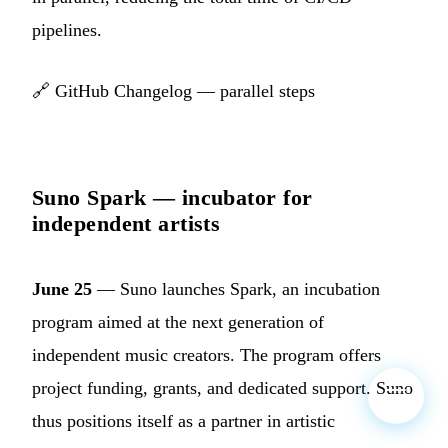
pipelines.
🔗
GitHub Changelog — parallel steps
Suno Spark — incubator for
independent artists
June 25
— Suno launches Spark, an incubation
program aimed at the next generation of
independent music creators. The program offers
project funding, grants, and dedicated support. Suno
thus positions itself as a partner in artistic