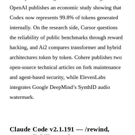
OpenAI publishes an economic study showing that
Codex now represents 99.8% of tokens generated
internally. On the research side, Cursor questions
the reliability of public benchmarks through reward
hacking, and Ai2 compares transformer and hybrid
architectures token by token. Cohere publishes two
open-source technical articles on fork maintenance
and agent-based security, while ElevenLabs
integrates Google DeepMind’s SynthID audio
watermark.
Claude Code v2.1.191 — /rewind,