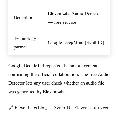
ElevenLabs Audio Detector
Detection
— free service
Technology
Google DeepMind (SynthID)
partner
Google DeepMind reposted the announcement,
confirming the official collaboration. The free Audio
Detector lets any user check whether an audio file
was generated by ElevenLabs.
🔗
ElevenLabs blog — SynthID
·
ElevenLabs tweet