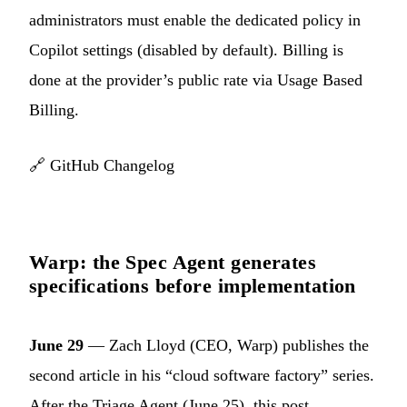
administrators must enable the dedicated policy in
Copilot settings (disabled by default). Billing is
done at the provider’s public rate via Usage Based
Billing.
🔗
GitHub Changelog
Warp: the Spec Agent generates
specifications before implementation
June 29
— Zach Lloyd (CEO, Warp) publishes the
second article in his “cloud software factory” series.
After the Triage Agent (June 25), this post