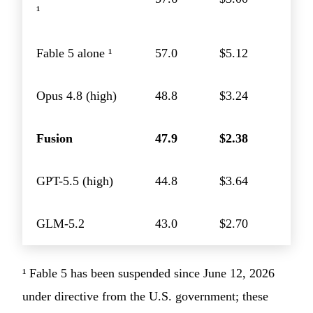
¹
Fable 5 alone ¹
57.0
$5.12
Opus 4.8 (high)
48.8
$3.24
Fusion
47.9
$2.38
GPT-5.5 (high)
44.8
$3.64
GLM-5.2
43.0
$2.70
¹ Fable 5 has been suspended since June 12, 2026
under directive from the U.S. government; these