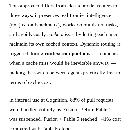
This approach differs from classic model routers in
three ways: it preserves real frontier intelligence
(not just on benchmark), works on multi-turn tasks,
and avoids costly
cache misses
by letting each agent
maintain its own cached context. Dynamic routing is
triggered during
context compactions
— moments
when a cache miss would be inevitable anyway —
making the switch between agents practically free in
terms of cache cost.
In internal use at Cognition, 88% of pull requests
were handled entirely by Fusion. Before Fable 5
was suspended, Fusion + Fable 5 reached −41% cost
compared with Fable 5 alone.