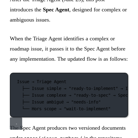
introduces the
Spec Agent
, designed for complex or
ambiguous issues.
When the Triage Agent identifies a complex or
roadmap issue, it passes it to the Spec Agent before
any implementation. The updated flow is as follows:
Issue → Triage Agent
├── Issue simple → "ready-to-implement" → Imple
├── Issue complexe → "ready-to-spec" → Spec Age
├── Issue ambiguë → "needs-info"
└── Hors scope → "wait-to-implement"
The Spec Agent produces two versioned documents