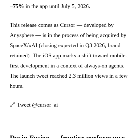
−75%
in the app until July 5, 2026.
This release comes as Cursor — developed by
Anysphere — is in the process of being acquired by
SpaceX/xAI (closing expected in Q3 2026, brand
retained). The iOS app marks a shift toward mobile-
first development in a context of always-on agents.
The launch tweet reached 2.3 million views in a few
hours.
🔗
Tweet @cursor_ai
Devin Fusion — frontier performance