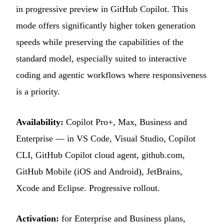
in progressive preview in GitHub Copilot. This
mode offers significantly higher token generation
speeds while preserving the capabilities of the
standard model, especially suited to interactive
coding and agentic workflows where responsiveness
is a priority.
Availability:
Copilot Pro+, Max, Business and
Enterprise — in VS Code, Visual Studio, Copilot
CLI, GitHub Copilot cloud agent, github.com,
GitHub Mobile (iOS and Android), JetBrains,
Xcode and Eclipse. Progressive rollout.
Activation:
for Enterprise and Business plans,