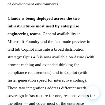
of development environments.
Claude is being deployed across the two
infrastructures most used by enterprise
engineering teams.
General availability in
Microsoft Foundry and the fast mode preview in
GitHub Copilot illustrate a broad distribution
strategy: Opus 4.8 is now available on Azure (with
prompt caching and extended thinking for
compliance requirements) and in Copilot (with
faster generation speed for interactive coding).
These two integrations address different needs —
sovereign infrastructure for one, responsiveness for
the other — and cover most of the enterprise