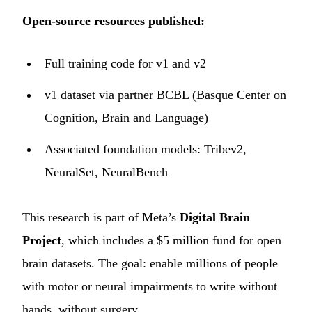
Open-source resources published:
Full training code for v1 and v2
v1 dataset via partner BCBL (Basque Center on
Cognition, Brain and Language)
Associated foundation models: Tribev2,
NeuralSet, NeuralBench
This research is part of Meta’s
Digital Brain
Project
, which includes a $5 million fund for open
brain datasets. The goal: enable millions of people
with motor or neural impairments to write without
hands, without surgery.