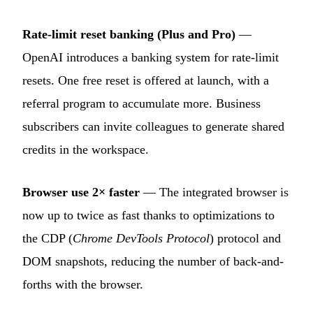
Rate-limit reset banking (Plus and Pro)
—
OpenAI introduces a banking system for rate-limit
resets. One free reset is offered at launch, with a
referral program to accumulate more. Business
subscribers can invite colleagues to generate shared
credits in the workspace.
Browser use 2× faster
— The integrated browser is
now up to twice as fast thanks to optimizations to
the CDP (
Chrome DevTools Protocol
) protocol and
DOM snapshots, reducing the number of back-and-
forths with the browser.