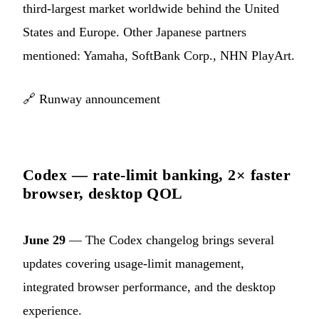
third-largest market worldwide behind the United
States and Europe. Other Japanese partners
mentioned: Yamaha, SoftBank Corp., NHN PlayArt.
🔗
Runway announcement
Codex — rate-limit banking, 2× faster
browser, desktop QOL
June 29
— The Codex changelog brings several
updates covering usage-limit management,
integrated browser performance, and the desktop
experience.