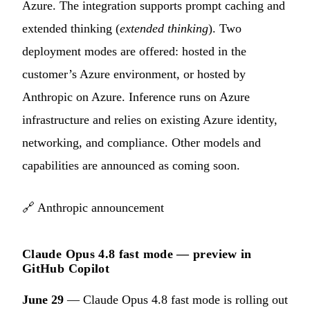
Azure. The integration supports prompt caching and
extended thinking (
extended thinking
). Two
deployment modes are offered: hosted in the
customer’s Azure environment, or hosted by
Anthropic on Azure. Inference runs on Azure
infrastructure and relies on existing Azure identity,
networking, and compliance. Other models and
capabilities are announced as coming soon.
🔗
Anthropic announcement
Claude Opus 4.8 fast mode — preview in
GitHub Copilot
June 29
— Claude Opus 4.8 fast mode is rolling out