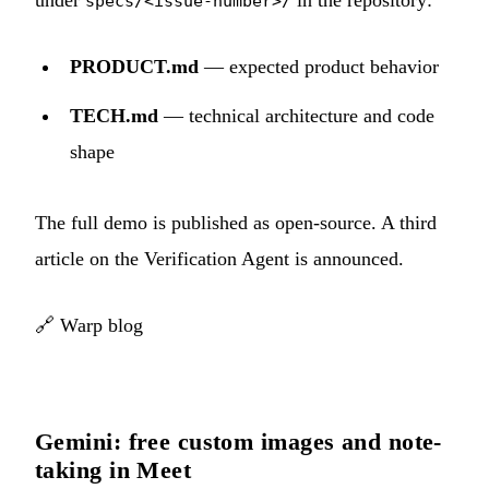
under
in the repository:
specs/<issue-number>/
PRODUCT.md
— expected product behavior
TECH.md
— technical architecture and code
shape
The full demo is published as open-source. A third
article on the Verification Agent is announced.
🔗
Warp blog
Gemini: free custom images and note-
taking in Meet