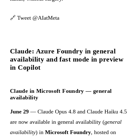
🔗
Tweet @AIatMeta
Claude: Azure Foundry in general
availability and fast mode in preview
in Copilot
Claude in Microsoft Foundry — general
availability
June 29
— Claude Opus 4.8 and Claude Haiku 4.5
are now available in general availability (
general
availability
) in
Microsoft Foundry
, hosted on