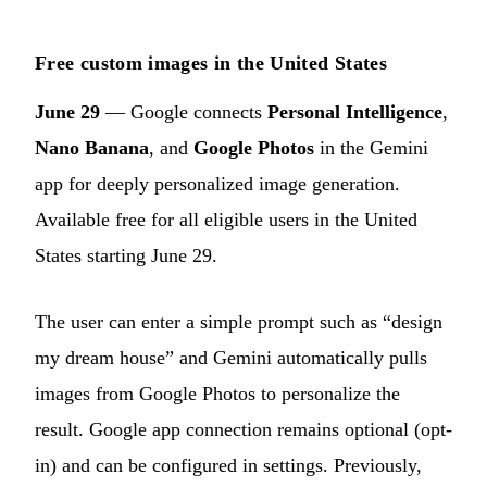
Free custom images in the United States
June 29
— Google connects
Personal Intelligence
,
Nano Banana
, and
Google Photos
in the Gemini
app for deeply personalized image generation.
Available free for all eligible users in the United
States starting June 29.
The user can enter a simple prompt such as “design
my dream house” and Gemini automatically pulls
images from Google Photos to personalize the
result. Google app connection remains optional (opt-
in) and can be configured in settings. Previously,