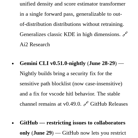
unified density and score estimator transformer
in a single forward pass, generalizable to out-
of-distribution distributions without retraining.
Generalizes classic KDE in high dimensions. 🔗
Ai2 Research
Gemini CLI v0.51.0-nightly
(
June 28-29
) —
Nightly builds bring a security fix for the
sensitive path blocklist (now case-insensitive)
and a fix for vscode hitl behavior. The stable
channel remains at v0.49.0. 🔗
GitHub Releases
GitHub — restricting issues to collaborators
only
(
June 29
) — GitHub now lets you restrict