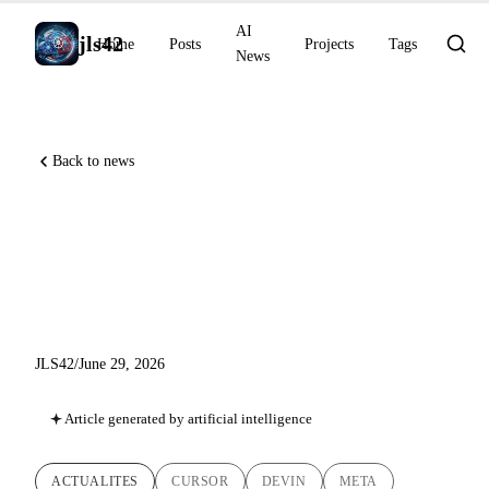
AI
jls42
Home
Posts
Projects
Tags
News
Back to news
Cursor on iOS, Devin Fusion
at −35% cost, Meta decodes
text directly from the brain
JLS42
/
June 29, 2026
Article generated by artificial intelligence
ACTUALITES
CURSOR
DEVIN
META