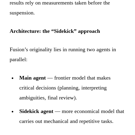
results rely on measurements taken before the
suspension.
Architecture: the “Sidekick” approach
Fusion’s originality lies in running two agents in
parallel:
Main agent
— frontier model that makes
critical decisions (planning, interpreting
ambiguities, final review).
Sidekick agent
— more economical model that
carries out mechanical and repetitive tasks.