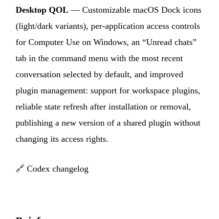
Desktop QOL
— Customizable macOS Dock icons
(light/dark variants), per-application access controls
for Computer Use on Windows, an “Unread chats”
tab in the command menu with the most recent
conversation selected by default, and improved
plugin management: support for workspace plugins,
reliable state refresh after installation or removal,
publishing a new version of a shared plugin without
changing its access rights.
🔗
Codex changelog