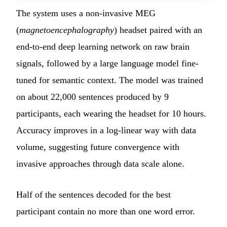
The system uses a non-invasive MEG
(
magnetoencephalography
) headset paired with an
end-to-end deep learning network on raw brain
signals, followed by a large language model fine-
tuned for semantic context. The model was trained
on about 22,000 sentences produced by 9
participants, each wearing the headset for 10 hours.
Accuracy improves in a log-linear way with data
volume, suggesting future convergence with
invasive approaches through data scale alone.
Half of the sentences decoded for the best
participant contain no more than one word error.