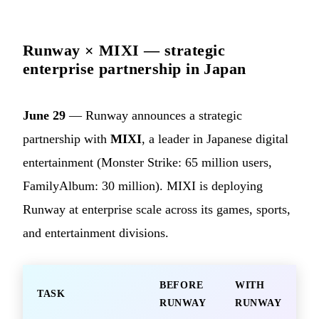
Runway × MIXI — strategic
enterprise partnership in Japan
June 29
— Runway announces a strategic
partnership with
MIXI
, a leader in Japanese digital
entertainment (Monster Strike: 65 million users,
FamilyAlbum: 30 million). MIXI is deploying
Runway at enterprise scale across its games, sports,
and entertainment divisions.
BEFORE
WITH
TASK
RUNWAY
RUNWAY