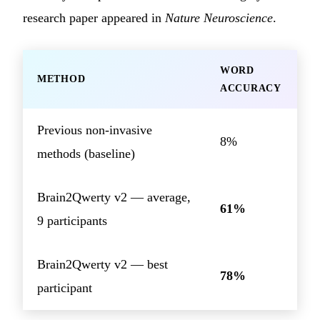
research paper appeared in
Nature Neuroscience
.
WORD
METHOD
ACCURACY
Previous non-invasive
8%
methods (baseline)
Brain2Qwerty v2 — average,
61%
9 participants
Brain2Qwerty v2 — best
78%
participant