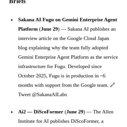
Briefs
Sakana AI Fugu on Gemini Enterprise Agent
Platform
(
June 29
) — Sakana AI publishes an
interview article on the Google Cloud Japan
blog explaining why the team fully adopted
Gemini Enterprise Agent Platform as the service
infrastructure for Fugu. Developed since
October 2025, Fugu is in production in ~6
months with support from the Google team. 🔗
Tweet @SakanaAILabs
Ai2 — DiScoFormer
(
June 29
) — The Allen
Institute for AI publishes DiScoFormer, a