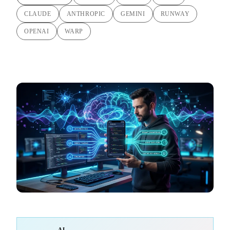
CLAUDE
ANTHROPIC
GEMINI
RUNWAY
OPENAI
WARP
AI-