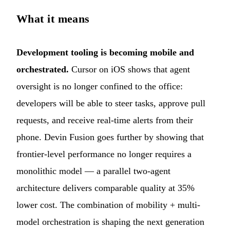
What it means
Development tooling is becoming mobile and
orchestrated.
Cursor on iOS shows that agent
oversight is no longer confined to the office:
developers will be able to steer tasks, approve pull
requests, and receive real-time alerts from their
phone. Devin Fusion goes further by showing that
frontier-level performance no longer requires a
monolithic model — a parallel two-agent
architecture delivers comparable quality at 35%
lower cost. The combination of mobility + multi-
model orchestration is shaping the next generation