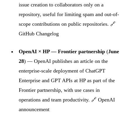
issue creation to collaborators only on a
repository, useful for limiting spam and out-of-
scope contributions on public repositories. 🔗
GitHub Changelog
OpenAI × HP — Frontier partnership
(
June
28
) — OpenAI publishes an article on the
enterprise-scale deployment of ChatGPT
Enterprise and GPT APIs at HP as part of the
Frontier partnership, with use cases in
operations and team productivity. 🔗
OpenAI
announcement