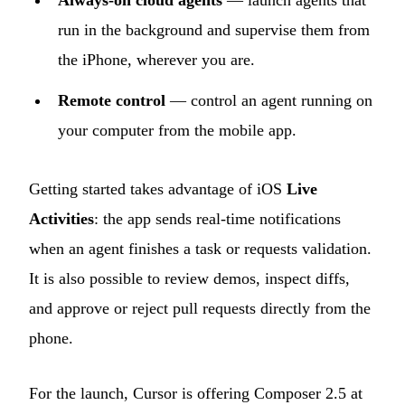
Always-on cloud agents
— launch agents that
run in the background and supervise them from
the iPhone, wherever you are.
Remote control
— control an agent running on
your computer from the mobile app.
Getting started takes advantage of iOS
Live
Activities
: the app sends real-time notifications
when an agent finishes a task or requests validation.
It is also possible to review demos, inspect diffs,
and approve or reject pull requests directly from the
phone.
For the launch, Cursor is offering Composer 2.5 at