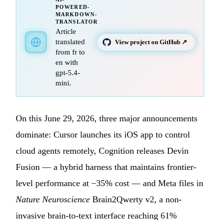
POWERED-
MARKDOWN-
TRANSLATOR
Article
translated
View project on GitHub ↗
from fr to
en with
gpt-5.4-
mini.
On this June 29, 2026, three major announcements
dominate: Cursor launches its iOS app to control
cloud agents remotely, Cognition releases Devin
Fusion — a hybrid harness that maintains frontier-
level performance at −35% cost — and Meta files in
Nature Neuroscience
Brain2Qwerty v2, a non-
invasive brain-to-text interface reaching 61%