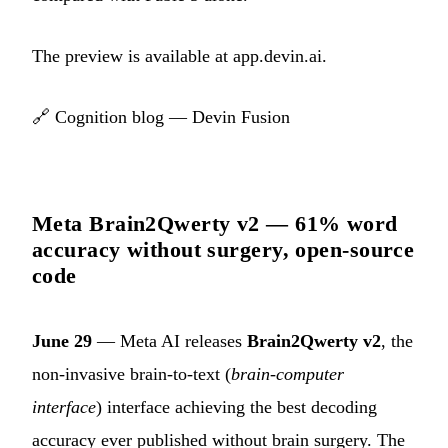
The preview is available at
app.devin.ai
.
🔗
Cognition blog — Devin Fusion
Meta Brain2Qwerty v2 — 61% word
accuracy without surgery, open-source
code
June 29
— Meta AI releases
Brain2Qwerty v2
, the
non-invasive brain-to-text (
brain-computer
interface
) interface achieving the best decoding
accuracy ever published without brain surgery. The