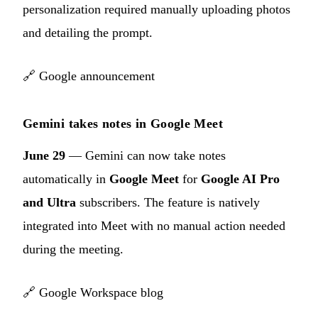
personalization required manually uploading photos
and detailing the prompt.
🔗
Google announcement
Gemini takes notes in Google Meet
June 29
— Gemini can now take notes
automatically in
Google Meet
for
Google AI Pro
and Ultra
subscribers. The feature is natively
integrated into Meet with no manual action needed
during the meeting.
🔗
Google Workspace blog