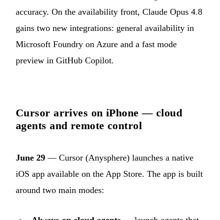
accuracy. On the availability front, Claude Opus 4.8
gains two new integrations: general availability in
Microsoft Foundry on Azure and a fast mode
preview in GitHub Copilot.
Cursor arrives on iPhone — cloud
agents and remote control
June 29
— Cursor (Anysphere) launches a native
iOS app available on the App Store. The app is built
around two main modes: