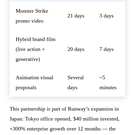
Monster Strike
21 days
3 days
promo video
Hybrid brand film
(live action +
20 days
7 days
generative)
Animation visual
Several
~5
proposals
days
minutes
This partnership is part of Runway’s expansion in
Japan: Tokyo office opened, $40 million invested,
+300% enterprise growth over 12 months — the