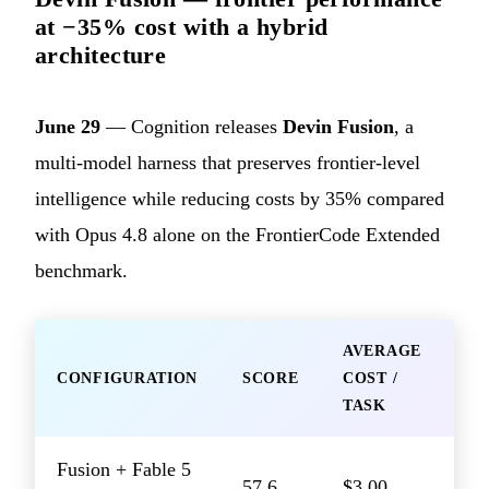
at −35% cost with a hybrid
architecture
June 29
— Cognition releases
Devin Fusion
, a
multi-model harness that preserves frontier-level
intelligence while reducing costs by 35% compared
with Opus 4.8 alone on the FrontierCode Extended
benchmark.
AVERAGE
CONFIGURATION
SCORE
COST /
TASK
Fusion + Fable 5
57.6
$3.00