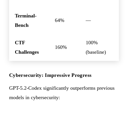
Terminal-
64%
—
Bench
CTF
100%
160%
Challenges
(baseline)
Cybersecurity: Impressive Progress
GPT-5.2-Codex significantly outperforms previous
models in cybersecurity: