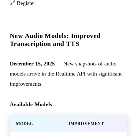
🔗
Register
New Audio Models: Improved
Transcription and TTS
December 15, 2025
— New snapshots of audio
models arrive in the Realtime API with significant
improvements.
Available Models
MODEL
IMPROVEMENT