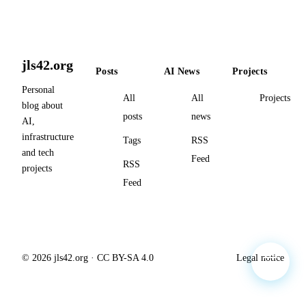
jls42.org
Posts
AI News
Projects
Personal
All
All
Projects
blog about
posts
news
AI,
infrastructure
Tags
RSS
and tech
Feed
RSS
projects
Feed
© 2026 jls42.org · CC BY-SA 4.0
Legal notice