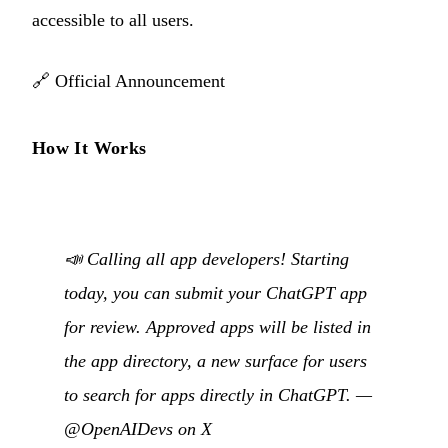
accessible to all users.
🔗
Official Announcement
How It Works
📣 Calling all app developers! Starting
today, you can submit your ChatGPT app
for review. Approved apps will be listed in
the app directory, a new surface for users
to search for apps directly in ChatGPT. —
@OpenAIDevs on X