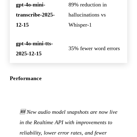
gpt-4o-mini-
89% reduction in
transcribe-2025-
hallucinations vs
12-15
Whisper-1
gpt-4o-mini-tts-
35% fewer word errors
2025-12-15
Performance
🆕 New audio model snapshots are now live
in the Realtime API with improvements to
reliability, lower error rates, and fewer