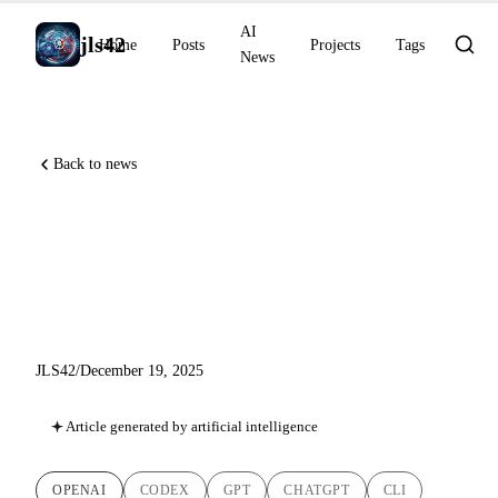
AI
jls42
Home
Posts
Projects
Tags
News
Back to news
GPT-5.2-Codex, Skills and
ChatGPT Images: OpenAI
Accelerates for Developers
JLS42
/
December 19, 2025
Article generated by artificial intelligence
OPENAI
CODEX
GPT
CHATGPT
CLI