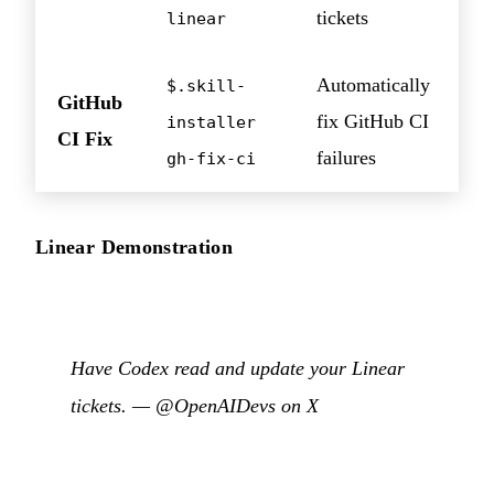
tickets
linear
Automatically
$.skill-
GitHub
fix GitHub CI
installer
CI Fix
failures
gh-fix-ci
Linear Demonstration
Have Codex read and update your Linear
tickets. —
@OpenAIDevs on X