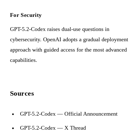
For Security
GPT-5.2-Codex raises dual-use questions in
cybersecurity. OpenAI adopts a gradual deployment
approach with guided access for the most advanced
capabilities.
Sources
GPT-5.2-Codex — Official Announcement
GPT-5.2-Codex — X Thread