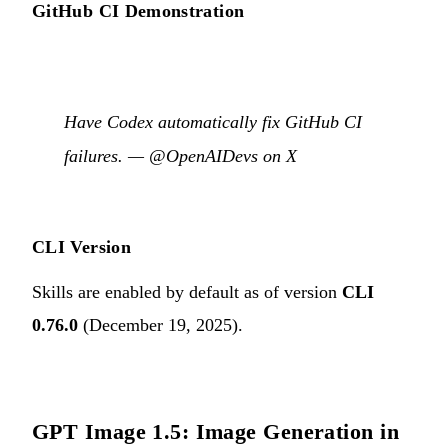
GitHub CI Demonstration
Have Codex automatically fix GitHub CI
failures. —
@OpenAIDevs on X
CLI Version
Skills are enabled by default as of version
CLI
0.76.0
(December 19, 2025).
GPT Image 1.5: Image Generation in