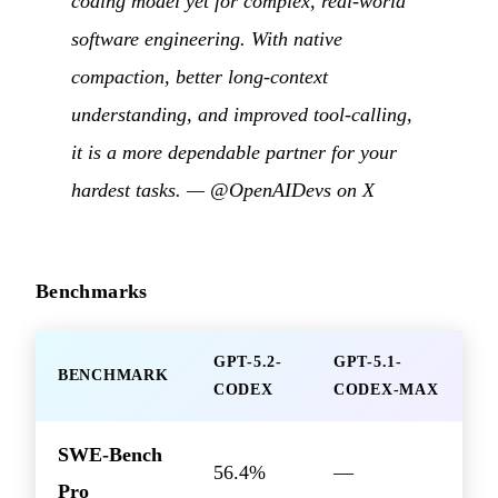
coding model yet for complex, real-world
software engineering. With native
compaction, better long-context
understanding, and improved tool-calling,
it is a more dependable partner for your
hardest tasks. —
@OpenAIDevs on X
Benchmarks
GPT-5.2-
GPT-5.1-
BENCHMARK
CODEX
CODEX-MAX
SWE-Bench
56.4%
—
Pro