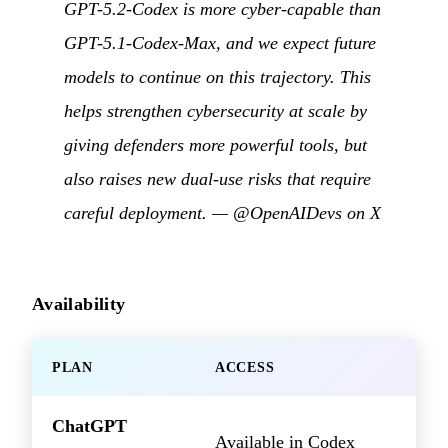
GPT-5.2-Codex is more cyber-capable than
GPT-5.1-Codex-Max, and we expect future
models to continue on this trajectory. This
helps strengthen cybersecurity at scale by
giving defenders more powerful tools, but
also raises new dual-use risks that require
careful deployment. —
@OpenAIDevs on X
Availability
PLAN
ACCESS
ChatGPT
Available in Codex