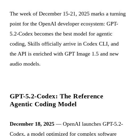
The week of December 15-21, 2025 marks a turning
point for the OpenAI developer ecosystem: GPT-
5.2-Codex becomes the best model for agentic
coding, Skills officially arrive in Codex CLI, and
the API is enriched with GPT Image 1.5 and new
audio models.
GPT-5.2-Codex: The Reference
Agentic Coding Model
December 18, 2025
— OpenAI launches GPT-5.2-
Codex, a model optimized for complex software