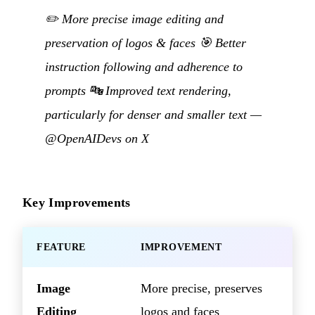
✏️ More precise image editing and
preservation of logos & faces 🎯 Better
instruction following and adherence to
prompts 🔤 Improved text rendering,
particularly for denser and smaller text —
@OpenAIDevs on X
Key Improvements
FEATURE
IMPROVEMENT
Image
More precise, preserves
Editing
logos and faces