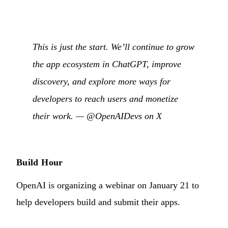
This is just the start. We’ll continue to grow
the app ecosystem in ChatGPT, improve
discovery, and explore more ways for
developers to reach users and monetize
their work. —
@OpenAIDevs on X
Build Hour
OpenAI is organizing a webinar on January 21 to
help developers build and submit their apps.