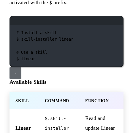
activated with the
prefix:
$
Terminal window
# Install a skill
$.skill-installer
linear
# Use a skill
$.linear
Available Skills
SKILL
COMMAND
FUNCTION
Read and
$.skill-
Linear
update Linear
installer