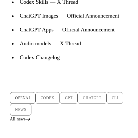
Codex Skills — X Thread
ChatGPT Images — Official Announcement
ChatGPT Apps — Official Announcement
Audio models — X Thread
Codex Changelog
OPENAI
CODEX
GPT
CHATGPT
CLI
NEWS
All news