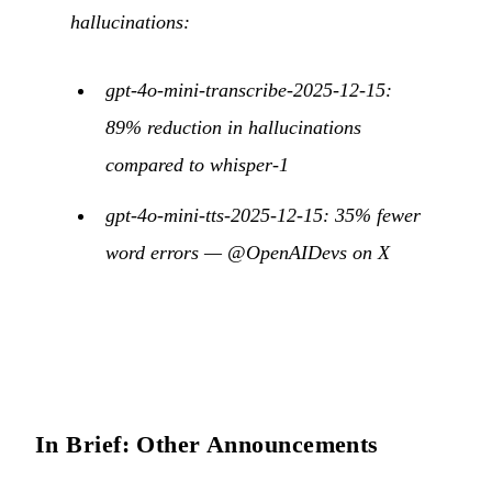
hallucinations:
gpt-4o-mini-transcribe-2025-12-15:
89% reduction in hallucinations
compared to whisper-1
gpt-4o-mini-tts-2025-12-15: 35% fewer
word errors —
@OpenAIDevs on X
In Brief: Other Announcements