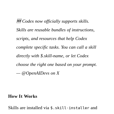
🆕 Codex now officially supports skills.
Skills are reusable bundles of instructions,
scripts, and resources that help Codex
complete specific tasks. You can call a skill
directly with $.skill-name, or let Codex
choose the right one based on your prompt.
—
@OpenAIDevs on X
How It Works
Skills are installed via
and
$.skill-installer