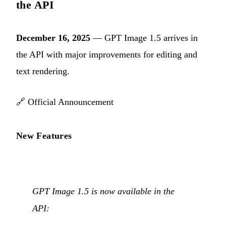
the API
December 16, 2025
— GPT Image 1.5 arrives in
the API with major improvements for editing and
text rendering.
🔗
Official Announcement
New Features
GPT Image 1.5 is now available in the
API: