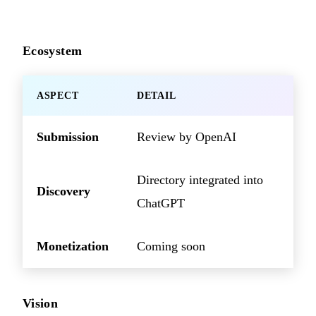
Ecosystem
ASPECT
DETAIL
Submission
Review by OpenAI
Directory integrated into
Discovery
ChatGPT
Monetization
Coming soon
Vision