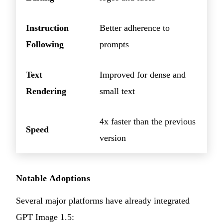
Instruction
Better adherence to
Following
prompts
Text
Improved for dense and
Rendering
small text
4x faster than the previous
Speed
version
Notable Adoptions
Several major platforms have already integrated
GPT Image 1.5: