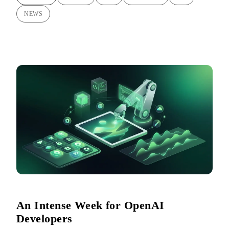
NEWS
An Intense Week for OpenAI
Developers