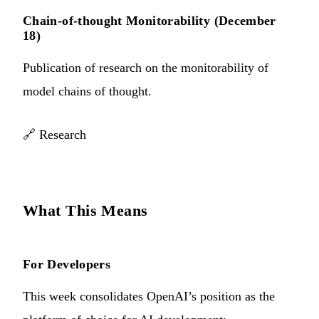
Chain-of-thought Monitorability (December
18)
Publication of research on the monitorability of
model chains of thought.
🔗
Research
What This Means
For Developers
This week consolidates OpenAI’s position as the