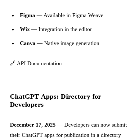
Figma
— Available in Figma Weave
Wix
— Integration in the editor
Canva
— Native image generation
🔗
API Documentation
ChatGPT Apps: Directory for
Developers
December 17, 2025
— Developers can now submit
their ChatGPT apps for publication in a directory