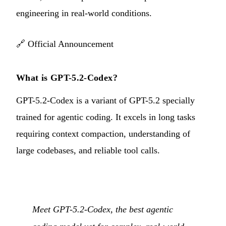
engineering in real-world conditions.
🔗
Official Announcement
What is GPT-5.2-Codex?
GPT-5.2-Codex is a variant of GPT-5.2 specially
trained for agentic coding. It excels in long tasks
requiring context compaction, understanding of
large codebases, and reliable tool calls.
Meet GPT-5.2-Codex, the best agentic