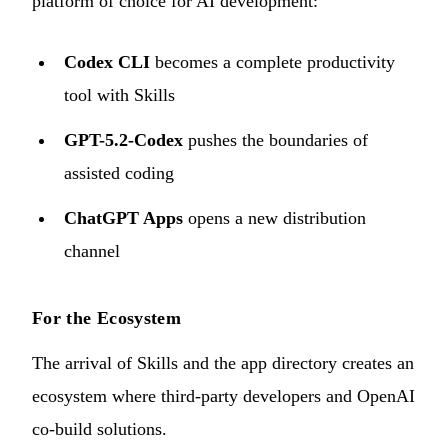
platform of choice for AI development:
Codex CLI
becomes a complete productivity
tool with Skills
GPT-5.2-Codex
pushes the boundaries of
assisted coding
ChatGPT Apps
opens a new distribution
channel
For the Ecosystem
The arrival of Skills and the app directory creates an
ecosystem where third-party developers and OpenAI
co-build solutions.