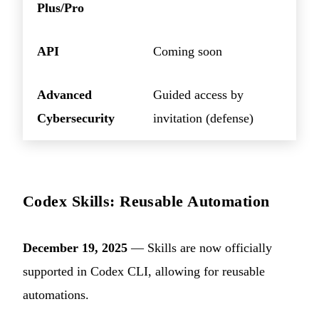
Plus/Pro
API
Coming soon
Advanced
Guided access by
Cybersecurity
invitation (defense)
Codex Skills: Reusable Automation
December 19, 2025
— Skills are now officially
supported in Codex CLI, allowing for reusable
automations.