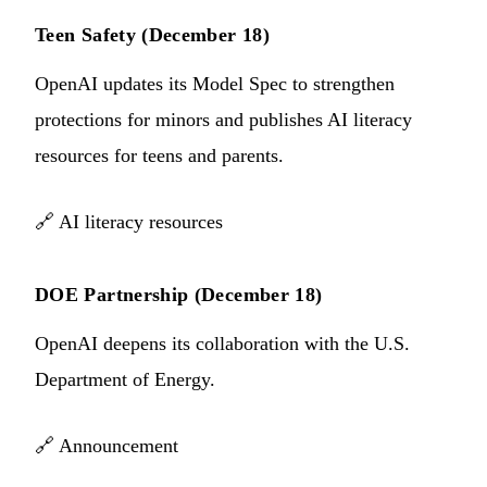
Teen Safety (December 18)
OpenAI updates its Model Spec to strengthen
protections for minors and publishes AI literacy
resources for teens and parents.
🔗
AI literacy resources
DOE Partnership (December 18)
OpenAI deepens its collaboration with the U.S.
Department of Energy.
🔗
Announcement