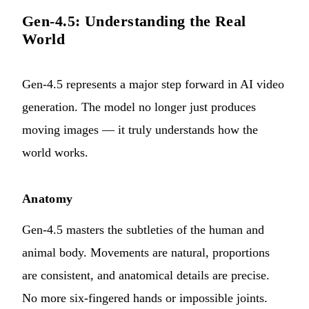
Gen-4.5: Understanding the Real
World
Gen-4.5 represents a major step forward in AI video
generation. The model no longer just produces
moving images — it truly understands how the
world works.
Anatomy
Gen-4.5 masters the subtleties of the human and
animal body. Movements are natural, proportions
are consistent, and anatomical details are precise.
No more six-fingered hands or impossible joints.