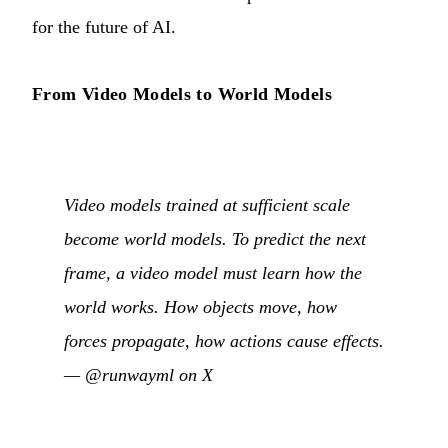
for the future of AI.
From Video Models to World Models
Video models trained at sufficient scale
become world models. To predict the next
frame, a video model must learn how the
world works. How objects move, how
forces propagate, how actions cause effects.
—
@runwayml on X