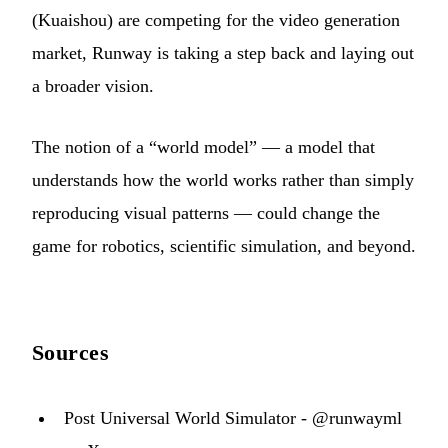
(Kuaishou) are competing for the video generation
market, Runway is taking a step back and laying out
a broader vision.
The notion of a “world model” — a model that
understands how the world works rather than simply
reproducing visual patterns — could change the
game for robotics, scientific simulation, and beyond.
Sources
Post Universal World Simulator - @runwayml