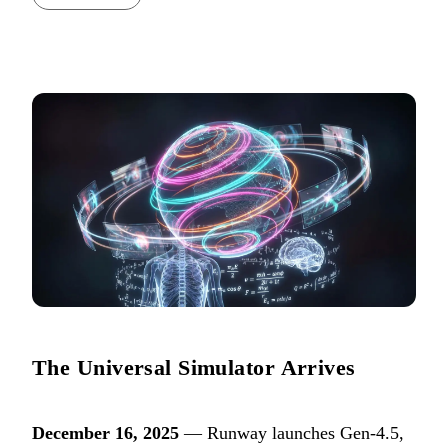
The Universal Simulator Arrives
December 16, 2025
— Runway launches Gen-4.5,