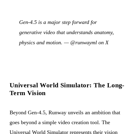
Gen-4.5 is a major step forward for
generative video that understands anatomy,
physics and motion. —
@runwayml on X
Universal World Simulator: The Long-
Term Vision
Beyond Gen-4.5, Runway unveils an ambition that
goes beyond a simple video creation tool. The
Universal World Simulator represents their vision