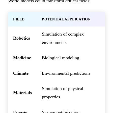
World models could transform critical fields:
FIELD
POTENTIAL APPLICATION
Simulation of complex
Robotics
environments
Medicine
Biological modeling
Climate
Environmental predictions
Simulation of physical
Materials
properties
Energy
System optimization