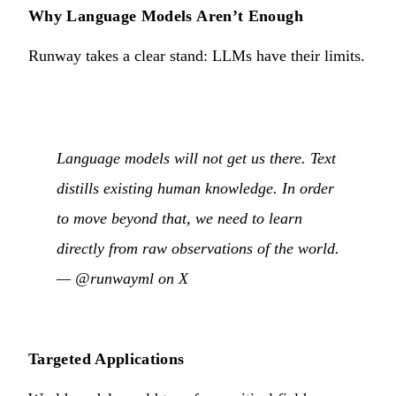
Why Language Models Aren’t Enough
Runway takes a clear stand: LLMs have their limits.
Language models will not get us there. Text
distills existing human knowledge. In order
to move beyond that, we need to learn
directly from raw observations of the world.
—
@runwayml on X
Targeted Applications