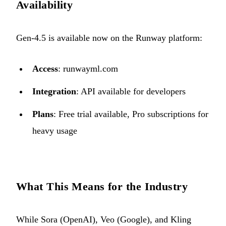
Availability
Gen-4.5 is available now on the Runway platform:
Access
:
runwayml.com
Integration
: API available for developers
Plans
: Free trial available, Pro subscriptions for
heavy usage
What This Means for the Industry
While Sora (OpenAI), Veo (Google), and Kling