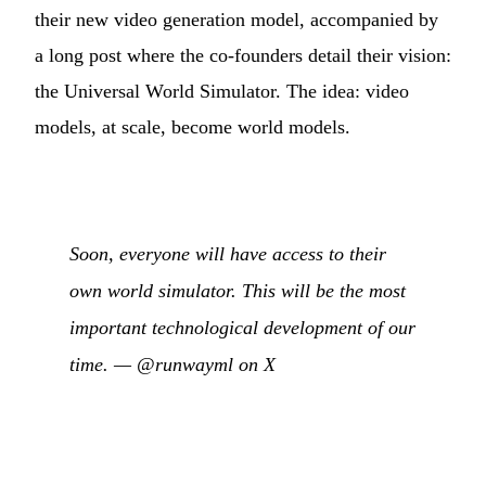
their new video generation model, accompanied by
a long post where the co-founders detail their vision:
the Universal World Simulator. The idea: video
models, at scale, become world models.
Soon, everyone will have access to their
own world simulator. This will be the most
important technological development of our
time. —
@runwayml on X