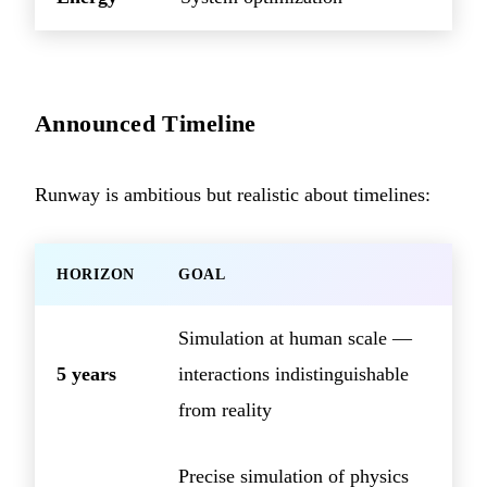
Announced Timeline
Runway is ambitious but realistic about timelines:
HORIZON
GOAL
Simulation at human scale —
5 years
interactions indistinguishable
from reality
Precise simulation of physics