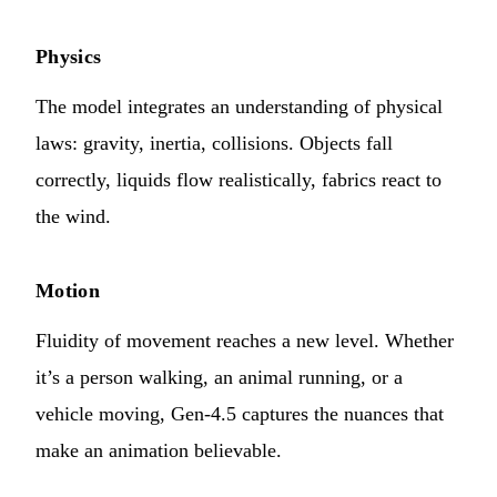
Physics
The model integrates an understanding of physical
laws: gravity, inertia, collisions. Objects fall
correctly, liquids flow realistically, fabrics react to
the wind.
Motion
Fluidity of movement reaches a new level. Whether
it’s a person walking, an animal running, or a
vehicle moving, Gen-4.5 captures the nuances that
make an animation believable.