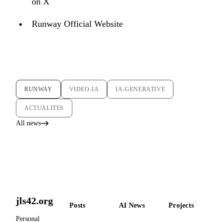
on X
Runway Official Website
RUNWAY
VIDEO-IA
IA-GENERATIVE
ACTUALITES
All news
jls42.org
Posts
AI News
Projects
Personal