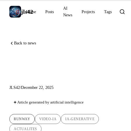
AI
jls42
Home
Posts
Projects
Tags
News
Back to news
Runway Gen-4.5: Towards
World Models
JLS42
/
December 22, 2025
Article generated by artificial intelligence
RUNWAY
VIDEO-IA
IA-GENERATIVE
ACTUALITES