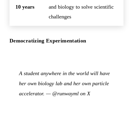
10 years
and biology to solve scientific
challenges
Democratizing Experimentation
A student anywhere in the world will have
her own biology lab and her own particle
accelerator. —
@runwayml on X