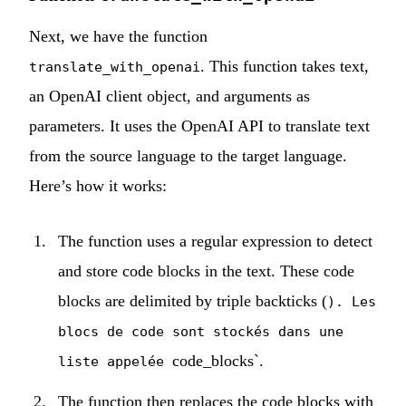
Next, we have the function
. This function takes text,
translate_with_openai
an OpenAI client object, and arguments as
parameters. It uses the OpenAI API to translate text
from the source language to the target language.
Here’s how it works:
The function uses a regular expression to detect
and store code blocks in the text. These code
blocks are delimited by triple backticks (
). Les
blocs de code sont stockés dans une
code_blocks`.
liste appelée
The function then replaces the code blocks with