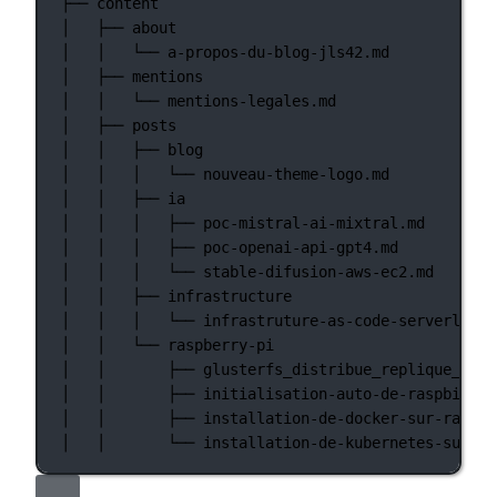
├──
content
│
├──
about
│
│
└──
a-propos-du-blog-jls42.md
│
├──
mentions
│
│
└──
mentions-legales.md
│
├──
posts
│
│
├──
blog
│
│
│
└──
nouveau-theme-logo.md
│
│
├──
ia
│
│
│
├──
poc-mistral-ai-mixtral.md
│
│
│
├──
poc-openai-api-gpt4.md
│
│
│
└──
stable-difusion-aws-ec2.md
│
│
├──
infrastructure
│
│
│
└──
infrastruture-as-code-serverless-
│
│
└──
raspberry-pi
│
│
├──
glusterfs_distribue_replique_sur_
│
│
├──
initialisation-auto-de-raspbian-s
│
│
├──
installation-de-docker-sur-raspbe
│
│
└──
installation-de-kubernetes-sur-ra