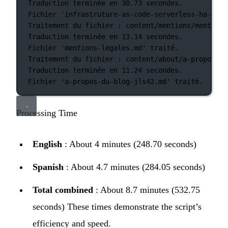
Traduction
terminée
en
30.73
secondes.
Fichier
'infrastruture-as-code-serverless-ha-jls4
Traitement
du
fichier
:
content/mentions/mentions
Traduction
terminée
en
13.14
secondes.
Fichier
'mentions-legales.md'
traité.
Traitement
du
fichier
:
content/about/a-propos-du
Traduction
terminée
en
11.24
secondes.
Fichier
'a-propos-du-blog-jls42.md'
traité.
Processing Time
English
: About 4 minutes (248.70 seconds)
Spanish
: About 4.7 minutes (284.05 seconds)
Total combined
: About 8.7 minutes (532.75
seconds) These times demonstrate the script’s
efficiency and speed.