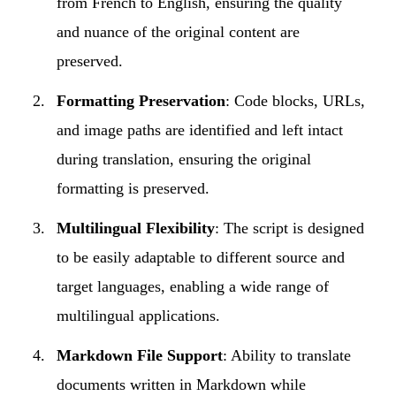
from French to English, ensuring the quality
and nuance of the original content are
preserved.
Formatting Preservation
: Code blocks, URLs,
and image paths are identified and left intact
during translation, ensuring the original
formatting is preserved.
Multilingual Flexibility
: The script is designed
to be easily adaptable to different source and
target languages, enabling a wide range of
multilingual applications.
Markdown File Support
: Ability to translate
documents written in Markdown while