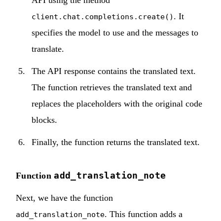
. It
client.chat.completions.create()
specifies the model to use and the messages to
translate.
The API response contains the translated text.
The function retrieves the translated text and
replaces the placeholders with the original code
blocks.
Finally, the function returns the translated text.
add_translation_note
Function
Next, we have the function
. This function adds a
add_translation_note