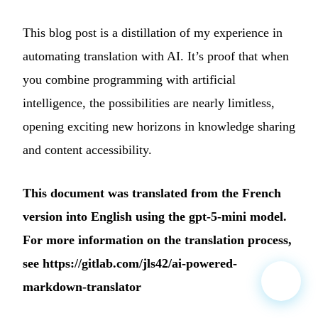
This blog post is a distillation of my experience in
automating translation with AI. It’s proof that when
you combine programming with artificial
intelligence, the possibilities are nearly limitless,
opening exciting new horizons in knowledge sharing
and content accessibility.
This document was translated from the French
version into English using the gpt-5-mini model.
For more information on the translation process,
see
https://gitlab.com/jls42/ai-powered-
markdown-translator