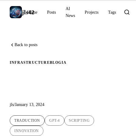
AI
jls42
Home
Posts
Projects
Tags
News
Back to posts
INFRASTRUCTURE
BLOG
IA
Revolutionizing Blog Article
Translations with AI
jls
/
January 13, 2024
TRADUCTION
GPT-4
SCRIPTING
INNOVATION