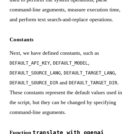
command-line arguments, measure execution time,
and perform text search-and-replace operations.
Constants
Next, we have defined constants, such as
,
,
DEFAULT_API_KEY
DEFAULT_MODEL
,
,
DEFAULT_SOURCE_LANG
DEFAULT_TARGET_LANG
and
.
DEFAULT_SOURCE_DIR
DEFAULT_TARGET_DIR
These constants represent the default values used in
the script, but they can be changed by specifying
command-line arguments.
translate_with_openai
Function