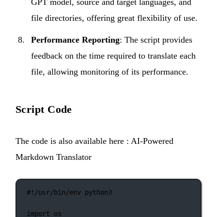
GPT model, source and target languages, and
file directories, offering great flexibility of use.
Performance Reporting
: The script provides
feedback on the time required to translate each
file, allowing monitoring of its performance.
Script Code
The code is also available here :
AI-Powered
Markdown Translator
#!/usr/bin/env python3
import
 os