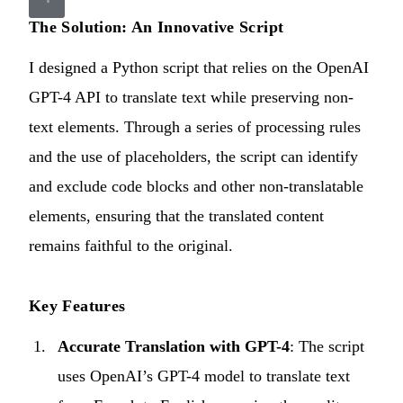
The Solution: An Innovative Script
I designed a Python script that relies on the OpenAI
GPT-4 API to translate text while preserving non-
text elements. Through a series of processing rules
and the use of placeholders, the script can identify
and exclude code blocks and other non-translatable
elements, ensuring that the translated content
remains faithful to the original.
Key Features
Accurate Translation with GPT-4
: The script
uses OpenAI’s GPT-4 model to translate text