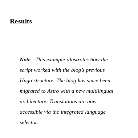
Results
Note
: This example illustrates how the
script worked with the blog’s previous
Hugo structure. The blog has since been
migrated to Astro with a new multilingual
architecture. Translations are now
accessible via the integrated language
selector.