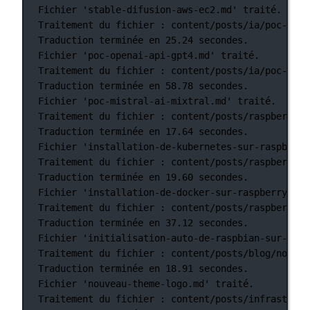
Fichier
'stable-difusion-aws-ec2.md'
traité.
Traitement
du
fichier
:
content/posts/ia/poc-open
Traduction
terminée
en
25.24
secondes.
Fichier
'poc-openai-api-gpt4.md'
traité.
Traitement
du
fichier
:
content/posts/ia/poc-mist
Traduction
terminée
en
58.78
secondes.
Fichier
'poc-mistral-ai-mixtral.md'
traité.
Traitement
du
fichier
:
content/posts/raspberry-p
Traduction
terminée
en
17.64
secondes.
Fichier
'installation-de-kubernetes-sur-raspberry
Traitement
du
fichier
:
content/posts/raspberry-p
Traduction
terminée
en
19.60
secondes.
Fichier
'installation-de-docker-sur-raspberry-pi-
Traitement
du
fichier
:
content/posts/raspberry-p
Traduction
terminée
en
37.12
secondes.
Fichier
'initialisation-auto-de-raspbian-sur-rasp
Traitement
du
fichier
:
content/posts/blog/nouvea
Traduction
terminée
en
18.91
secondes.
Fichier
'nouveau-theme-logo.md'
traité.
Traitement
du
fichier
:
content/posts/infrastruct