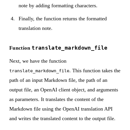
note by adding formatting characters.
Finally, the function returns the formatted
translation note.
translate_markdown_file
Function
Next, we have the function
. This function takes the
translate_markdown_file
path of an input Markdown file, the path of an
output file, an OpenAI client object, and arguments
as parameters. It translates the content of the
Markdown file using the OpenAI translation API
and writes the translated content to the output file.