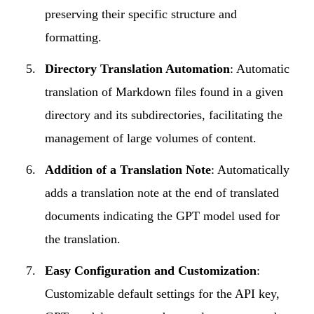
preserving their specific structure and
formatting.
Directory Translation Automation
: Automatic
translation of Markdown files found in a given
directory and its subdirectories, facilitating the
management of large volumes of content.
Addition of a Translation Note
: Automatically
adds a translation note at the end of translated
documents indicating the GPT model used for
the translation.
Easy Configuration and Customization
:
Customizable default settings for the API key,