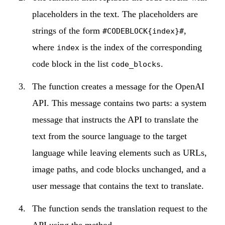
placeholders in the text. The placeholders are
strings of the form
,
#CODEBLOCK{index}#
where
is the index of the corresponding
index
code block in the list
.
code_blocks
The function creates a message for the OpenAI
API. This message contains two parts: a system
message that instructs the API to translate the
text from the source language to the target
language while leaving elements such as URLs,
image paths, and code blocks unchanged, and a
user message that contains the text to translate.
The function sends the translation request to the
API using the method