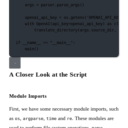
args 
=
 parser.parse_args()
openai_api_key 
=
 os.getenv(
'OPENAI_API_KEY'
, 
with
 OpenAI(
api_key
=
openai_api_key) 
as
 client
translate_directory(args.source_dir, args
if
__name__
==
"__main__"
:
main()
A Closer Look at the Script
Module Imports
First, we have some necessary module imports, such
as
,
,
and
. These modules are
os
argparse
time
re
used to perform file system operations, parse