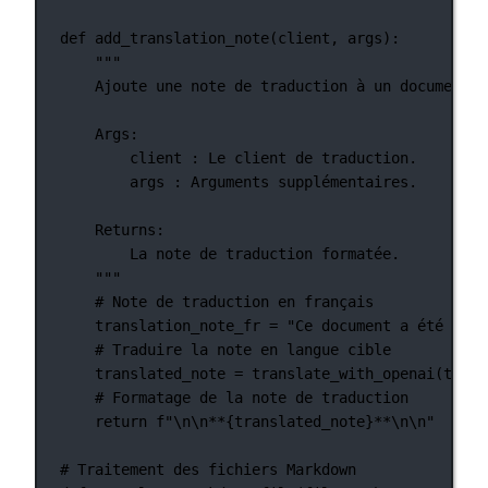
def
add_translation_note
(client, args):
"""
Ajoute une note de traduction à un document.
Args:
client : Le client de traduction.
args : Arguments supplémentaires.
Returns:
La note de traduction formatée.
"""
# Note de traduction en français
translation_note_fr 
=
"Ce document a été trad
# Traduire la note en langue cible
translated_note 
=
 translate_with_openai(trans
# Formatage de la note de traduction
return
f
"
\n\n
**
{
translated_note
}
**
\n\n
"
# Traitement des fichiers Markdown