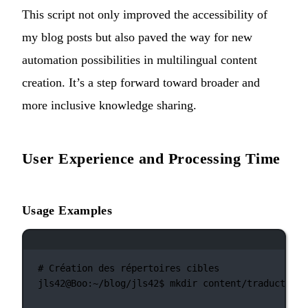
This script not only improved the accessibility of
my blog posts but also paved the way for new
automation possibilities in multilingual content
creation. It’s a step forward toward broader and
more inclusive knowledge sharing.
User Experience and Processing Time
Usage Examples
Terminal window
# Création des répertoires cibles
jls42@Boo:~/blog/jls42$
mkdir
content/traductions