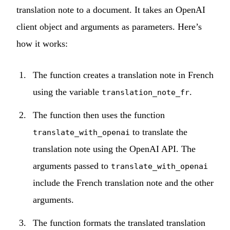
translation note to a document. It takes an OpenAI
client object and arguments as parameters. Here’s
how it works:
The function creates a translation note in French
using the variable
.
translation_note_fr
The function then uses the function
to translate the
translate_with_openai
translation note using the OpenAI API. The
arguments passed to
translate_with_openai
include the French translation note and the other
arguments.
The function formats the translated translation