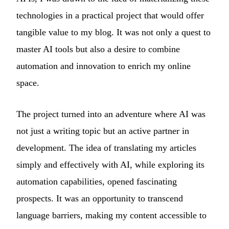
technologies in a practical project that would offer
tangible value to my blog. It was not only a quest to
master AI tools but also a desire to combine
automation and innovation to enrich my online
space.
The project turned into an adventure where AI was
not just a writing topic but an active partner in
development. The idea of translating my articles
simply and effectively with AI, while exploring its
automation capabilities, opened fascinating
prospects. It was an opportunity to transcend
language barriers, making my content accessible to