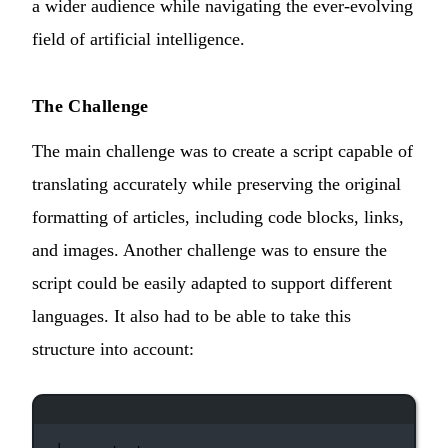
a wider audience while navigating the ever-evolving
field of artificial intelligence.
The Challenge
The main challenge was to create a script capable of
translating accurately while preserving the original
formatting of articles, including code blocks, links,
and images. Another challenge was to ensure the
script could be easily adapted to support different
languages. It also had to be able to take this
structure into account:
Terminal window