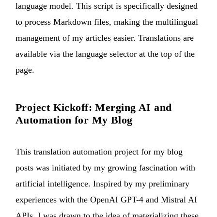
language model. This script is specifically designed
to process Markdown files, making the multilingual
management of my articles easier. Translations are
available via the language selector at the top of the
page.
Project Kickoff: Merging AI and
Automation for My Blog
This translation automation project for my blog
posts was initiated by my growing fascination with
artificial intelligence. Inspired by my preliminary
experiences with the OpenAI GPT-4 and Mistral AI
APIs, I was drawn to the idea of materializing these