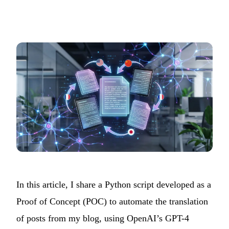
In this article, I share a Python script developed as a
Proof of Concept (POC) to automate the translation
of posts from my blog, using OpenAI’s GPT-4