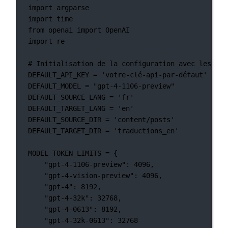
import
 argparse
import
 time
from
 openai 
import
 OpenAI
import
 re
# Initialisation de la configuration avec les val
DEFAULT_API_KEY
=
'votre-clé-api-par-défaut'
DEFAULT_MODEL
=
"gpt-4-1106-preview"
DEFAULT_SOURCE_LANG
=
'fr'
DEFAULT_TARGET_LANG
=
'en'
DEFAULT_SOURCE_DIR
=
'content/posts'
DEFAULT_TARGET_DIR
=
'traductions_en'
MODEL_TOKEN_LIMITS
=
 {
"gpt-4-1106-preview"
: 
4096
,
"gpt-4-vision-preview"
: 
4096
,
"gpt-4"
: 
8192
,
"gpt-4-32k"
: 
32768
,
"gpt-4-0613"
: 
8192
,
"gpt-4-32k-0613"
: 
32768