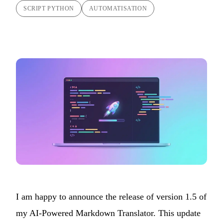
SCRIPT PYTHON
AUTOMATISATION
I am happy to announce the release of version 1.5 of
my
AI-Powered Markdown Translator
. This update