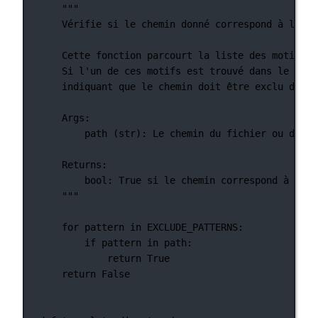
"""
Vérifie si le chemin donné correspond à l'un 
Cette fonction parcourt la liste des motifs d
Si l'un de ces motifs est trouvé dans le chem
indiquant que le chemin doit être exclu du pr
Args:
path (str): Le chemin du fichier ou du ré
Returns:
bool: True si le chemin correspond à l'un
"""
for
 pattern 
in
EXCLUDE_PATTERNS
:
if
 pattern 
in
 path:
return
True
return
False