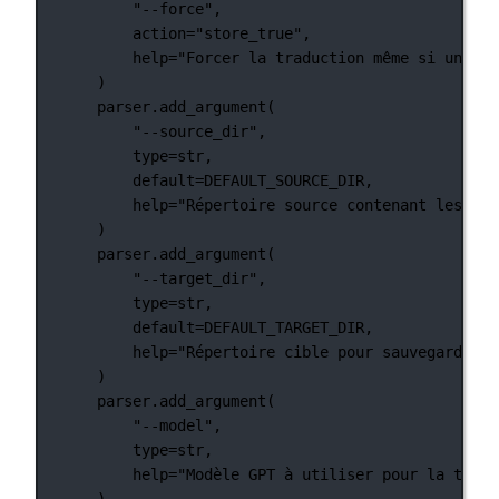
"--force"
,
action
=
"store_true"
,
help
=
"Forcer la traduction même si une tr
)
parser.add_argument(
"--source_dir"
,
type
=
str
,
default
=
DEFAULT_SOURCE_DIR
,
help
=
"Répertoire source contenant les fic
)
parser.add_argument(
"--target_dir"
,
type
=
str
,
default
=
DEFAULT_TARGET_DIR
,
help
=
"Répertoire cible pour sauvegarder l
)
parser.add_argument(
"--model"
,
type
=
str
,
help
=
"Modèle GPT à utiliser pour la tradu
)