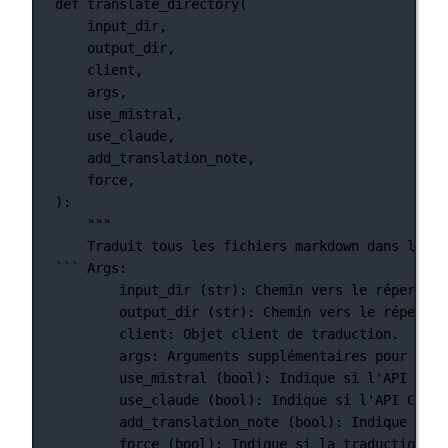
def
translate_directory
(
input_dir,
output_dir,
client,
args,
use_mistral,
use_claude,
add_translation_note,
force,
):
"""
Traduit tous les fichiers markdown dans le ré
``` Args:
input_dir (str): Chemin vers le répertoir
output_dir (str): Chemin vers le répertoi
client: Objet client de traduction.
args: Arguments supplémentaires pour la t
use_mistral (bool): Indique si l'API Mist
use_claude (bool): Indique si l'API Claud
add_translation_note (bool): Indique si u
force (bool): Indique si la traduction do