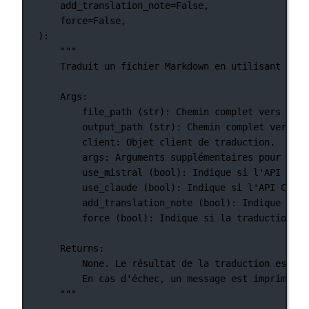
add_translation_note
=
False
,
force
=
False
,
):
"""
Traduit un fichier Markdown en utilisant les 
Args:
file_path (str): Chemin complet vers le f
output_path (str): Chemin complet vers le
client: Objet client de traduction.
args: Arguments supplémentaires pour la t
use_mistral (bool): Indique si l'API Mist
use_claude (bool): Indique si l'API Claud
add_translation_note (bool): Indique si u
force (bool): Indique si la traduction do
Returns:
None. Le résultat de la traduction est éc
En cas d'échec, un message est imprimé po
"""