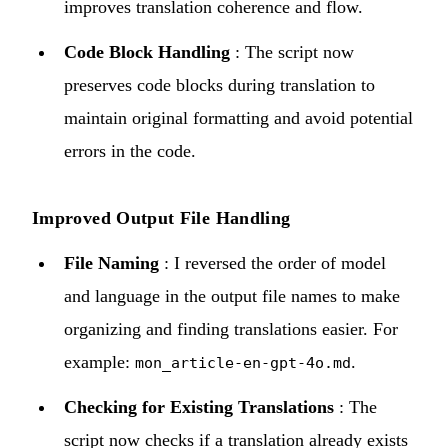
improves translation coherence and flow.
Code Block Handling
: The script now
preserves code blocks during translation to
maintain original formatting and avoid potential
errors in the code.
Improved Output File Handling
File Naming
: I reversed the order of model
and language in the output file names to make
organizing and finding translations easier. For
example:
.
mon_article-en-gpt-4o.md
Checking for Existing Translations
: The
script now checks if a translation already exists