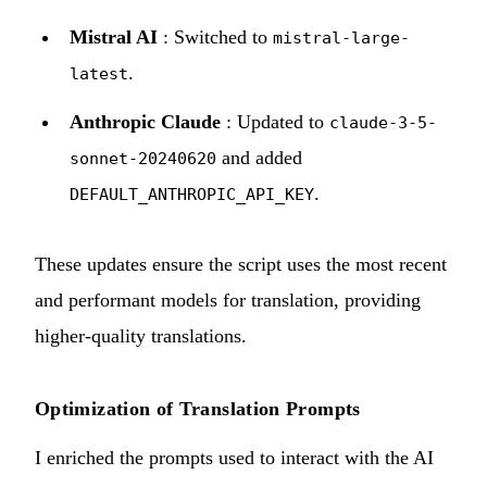
Mistral AI
: Switched to
mistral-large-
.
latest
Anthropic Claude
: Updated to
claude-3-5-
and added
sonnet-20240620
.
DEFAULT_ANTHROPIC_API_KEY
These updates ensure the script uses the most recent
and performant models for translation, providing
higher-quality translations.
Optimization of Translation Prompts
I enriched the prompts used to interact with the AI