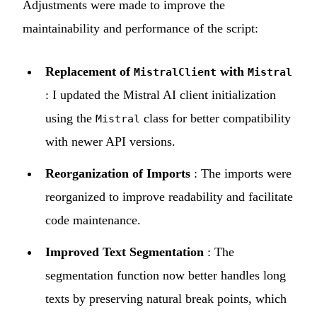
Adjustments were made to improve the
maintainability and performance of the script:
Replacement of
with
MistralClient
Mistral
: I updated the Mistral AI client initialization
using the
class for better compatibility
Mistral
with newer API versions.
Reorganization of Imports
: The imports were
reorganized to improve readability and facilitate
code maintenance.
Improved Text Segmentation
: The
segmentation function now better handles long
texts by preserving natural break points, which