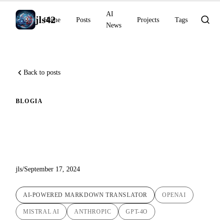
AI
jls42
Home
Posts
Projects
Tags
News
Back to posts
BLOG
IA
Automatic Translation Script
Update: Version 1.5
jls
/
September 17, 2024
AI-POWERED MARKDOWN TRANSLATOR
OPENAI
MISTRAL AI
ANTHROPIC
GPT-4O