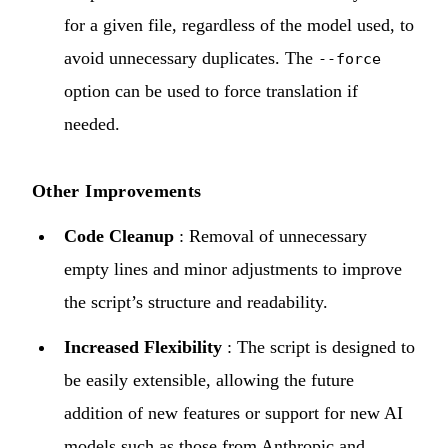
for a given file, regardless of the model used, to
avoid unnecessary duplicates. The
--force
option can be used to force translation if
needed.
Other Improvements
Code Cleanup
: Removal of unnecessary
empty lines and minor adjustments to improve
the script’s structure and readability.
Increased Flexibility
: The script is designed to
be easily extensible, allowing the future
addition of new features or support for new AI
models such as those from Anthropic and