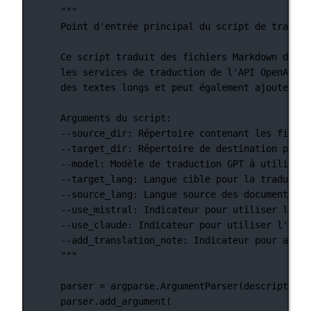
"""
Point d'entrée principal du script de traduct
Ce script traduit des fichiers Markdown d'une
les services de traduction de l'API OpenAI, M
des textes longs et peut également ajouter un
Arguments du script:
--source_dir: Répertoire contenant les fichie
--target_dir: Répertoire de destination pour 
--model: Modèle de traduction GPT à utiliser.
--target_lang: Langue cible pour la traductio
--source_lang: Langue source des documents.
--use_mistral: Indicateur pour utiliser l'API
--use_claude: Indicateur pour utiliser l'API 
--add_translation_note: Indicateur pour ajout
"""
parser 
=
 argparse.ArgumentParser(
description
=
parser.add_argument(