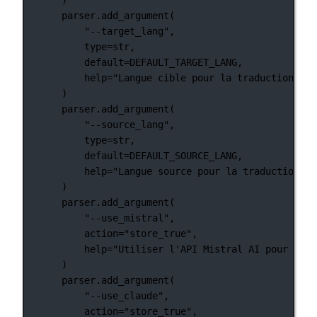
parser.add_argument(
"--target_lang"
,
type
=
str
,
default
=
DEFAULT_TARGET_LANG
,
help
=
"Langue cible pour la traduction"
,
)
parser.add_argument(
"--source_lang"
,
type
=
str
,
default
=
DEFAULT_SOURCE_LANG
,
help
=
"Langue source pour la traduction"
,
)
parser.add_argument(
"--use_mistral"
,
action
=
"store_true"
,
help
=
"Utiliser l'API Mistral AI pour la t
)
parser.add_argument(
"--use_claude"
,
action
=
"store_true"
,