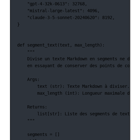
"gpt-4-32k-0613"
: 
32768
,
"mistral-large-latest"
: 
4096
,
"claude-3-5-sonnet-20240620"
: 
8192
,
}
def
segment_text
(text, max_length):
"""
Divise un texte Markdown en segments ne dépas
en essayant de conserver des points de coupur
Args:
text (str): Texte Markdown à diviser.
max_length (int): Longueur maximale de ch
Returns:
list[str]: Liste des segments de texte Ma
"""
segments 
=
 []