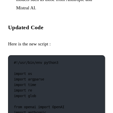
Mistral AI.
Updated Code
Here is the new script :
#!/usr/bin/env python3
import
 os
import
 argparse
import
 time
import
 re
import
 glob
from
 openai 
import
 OpenAI
import
 anthropic