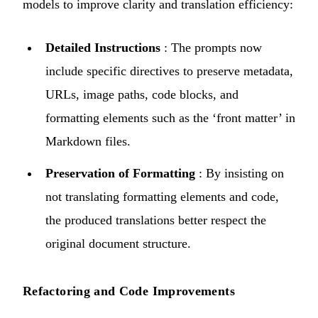
models to improve clarity and translation efficiency:
Detailed Instructions
: The prompts now
include specific directives to preserve metadata,
URLs, image paths, code blocks, and
formatting elements such as the ‘front matter’ in
Markdown files.
Preservation of Formatting
: By insisting on
not translating formatting elements and code,
the produced translations better respect the
original document structure.
Refactoring and Code Improvements