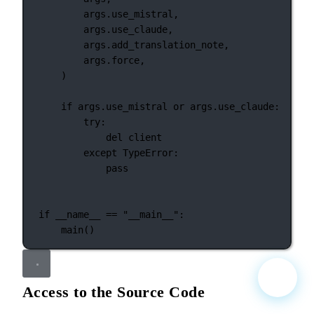
args.use_mistral,
args.use_claude,
args.add_translation_note,
args.force,
)
if
 args.use_mistral 
or
 args.use_claude:
try
:
del
 client
except
TypeError
:
pass
if
__name__
==
"__main__"
:
main()
Access to the Source Code