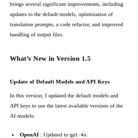
brings several significant improvements, including
updates to the default models, optimization of
translation prompts, a code refactor, and improved
handling of output files.
What’s New in Version 1.5
Update of Default Models and API Keys
In this version, I updated the default models and
API keys to use the latest available versions of the
AI models:
OpenAI
: Updated to
.
gpt-4o