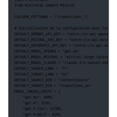
from
 mistralai 
import
 Mistral
EXCLUDE_PATTERNS
=
 [
"traductions_"
]
# Initialisation de la configuration avec les val
DEFAULT_OPENAI_API_KEY
=
"votre-cle-api-openai-pa
DEFAULT_MISTRAL_API_KEY
=
"votre-cle-api-mistral-
DEFAULT_ANTHROPIC_API_KEY
=
"votre-cle-api-anthro
DEFAULT_MODEL_OPENAI
=
"gpt-4o"
DEFAULT_MODEL_MISTRAL
=
"mistral-large-latest"
DEFAULT_MODEL_CLAUDE
=
"claude-3-5-sonnet-2024062
DEFAULT_SOURCE_LANG
=
"fr"
DEFAULT_TARGET_LANG
=
"en"
DEFAULT_SOURCE_DIR
=
"content/posts"
DEFAULT_TARGET_DIR
=
"traductions_en"
MODEL_TOKEN_LIMITS
=
 {
"gpt-4o"
: 
4096
,
"gpt-4"
: 
8192
,
"gpt-4-32k"
: 
32768
,
"gpt-4-0613"
: 
8192
,