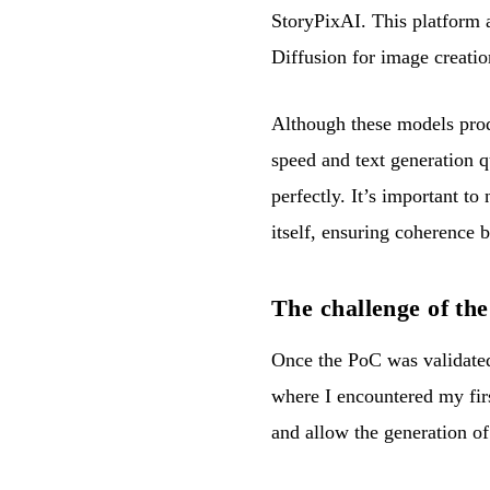
StoryPixAI. This platform a
Diffusion for image creatio
Although these models produ
speed and text generation qu
perfectly. It’s important to
itself, ensuring coherence b
The challenge of t
Once the PoC was validated,
where I encountered my fir
and allow the generation o