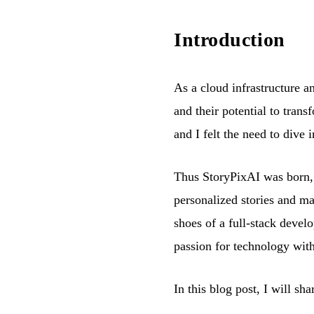
Introduction
As a cloud infrastructure 
and their potential to tran
and I felt the need to dive 
Thus StoryPixAI was born, a
personalized stories and mag
shoes of a full-stack deve
passion for technology wit
In this blog post, I will sh