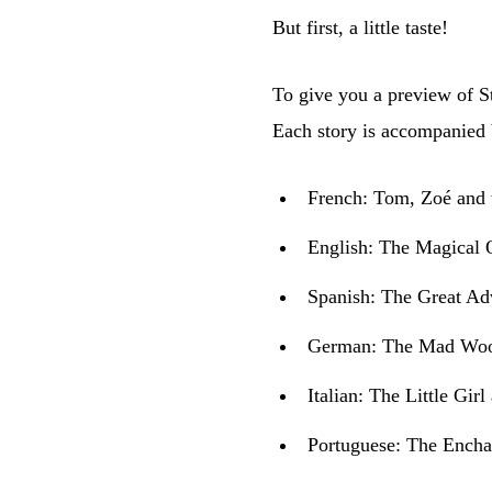
But first, a little taste!
To give you a preview of St
Each story is accompanied b
French:
Tom, Zoé and 
English:
The Magical Q
Spanish:
The Great Ad
German:
The Mad Wood
Italian:
The Little Girl
Portuguese:
The Encha