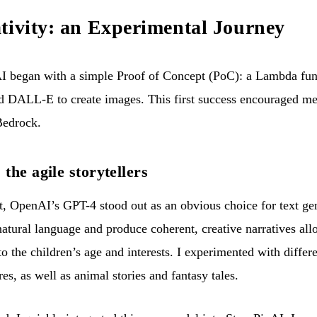
tivity: an Experimental Journey
 began with a simple Proof of Concept (PoC): a Lambda funct
d DALL-E to create images. This first success encouraged me 
Bedrock.
he agile storytellers
ct, OpenAI’s GPT-4 stood out as an obvious choice for text gene
atural language and produce coherent, creative narratives all
 to the children’s age and interests. I experimented with differ
res, as well as animal stories and fantasy tales.