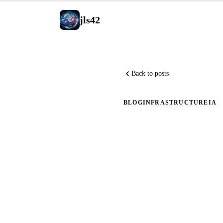
jls42
Back to posts
BLOG
INFRASTRUCTURE
IA
Creating 
Generati
Adventur