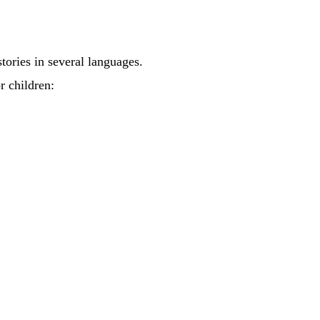
tories in several languages.
r children: