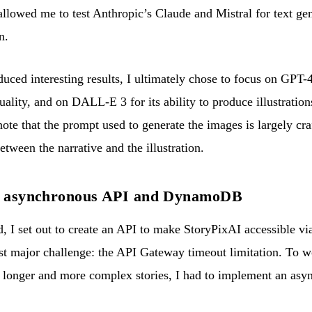
llowed me to test Anthropic’s Claude and Mistral for text gen
n.
ced interesting results, I ultimately chose to focus on GPT-
ality, and on DALL-E 3 for its ability to produce illustrations 
 note that the prompt used to generate the images is largely cr
etween the narrative and the illustration.
he asynchronous API and DynamoDB
 I set out to create an API to make StoryPixAI accessible via
st major challenge: the API Gateway timeout limitation. To wo
f longer and more complex stories, I had to implement an asyn