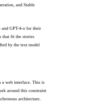
eration, and Stable
4 and GPT-4-o for their
that fit the stories
afted by the text model
 a web interface. This is
rk around this constraint
chronous architecture.