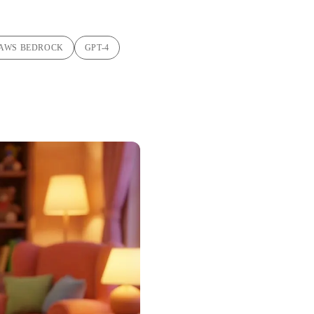
AWS BEDROCK
GPT-4