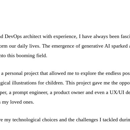
and DevOps architect with experience, I have always been fas
sform our daily lives. The emergence of generative AI sparked 
into this booming field.
 personal project that allowed me to explore the endless possi
ical illustrations for children. This project gave me the oppor
loper, a prompt engineer, a product owner and even a UX/UI d
h my loved ones.
are my technological choices and the challenges I tackled durin