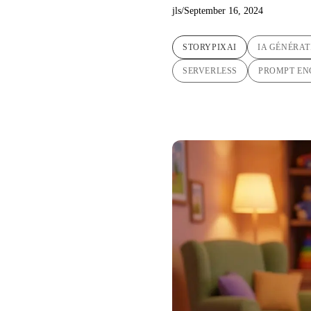
jls
/
September 16, 2024
STORYPIXAI
IA GÉNÉRAT
SERVERLESS
PROMPT EN