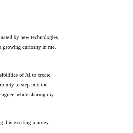
cinated by new technologies
a growing curiosity in me,
bilities of AI to create
tunity to step into the
esigner, while sharing my
g this exciting journey.