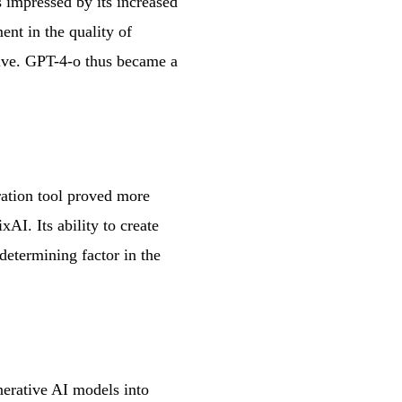
 impressed by its increased
nt in the quality of
tive. GPT-4-o thus became a
ration tool proved more
AI. Its ability to create
 determining factor in the
nerative AI models into