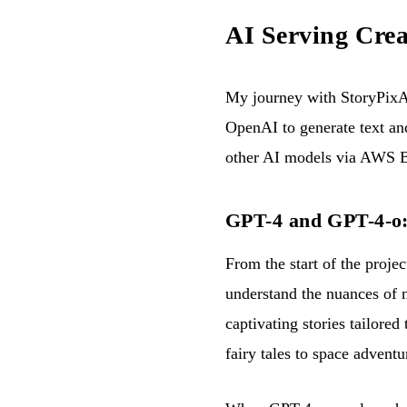
AI Serving Crea
My journey with StoryPixAI
OpenAI to generate text an
other AI models via AWS 
GPT-4 and GPT-4-o: t
From the start of the proje
understand the nuances of n
captivating stories tailored
fairy tales to space adventu