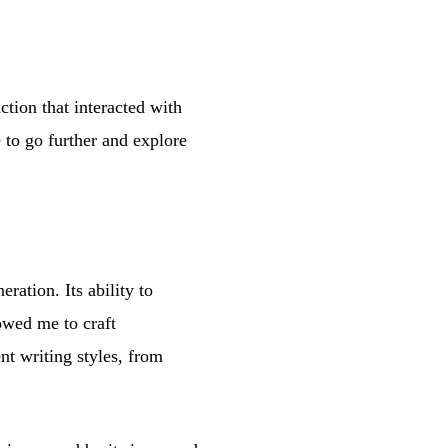
ion that interacted with
to go further and explore
ration. Its ability to
owed me to craft
ent writing styles, from