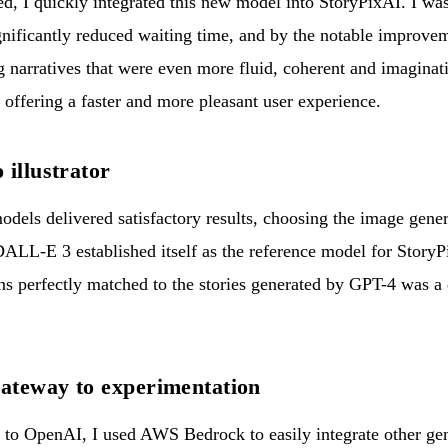
 I quickly integrated this new model into StoryPixAI. I was
nificantly reduced waiting time, and by the notable improveme
ng narratives that were even more fluid, coherent and imagina
 offering a faster and more pleasant user experience.
 illustrator
odels delivered satisfactory results, choosing the image gene
DALL-E 3 established itself as the reference model for StoryPix
ions perfectly matched to the stories generated by GPT-4 was a
ateway to experimentation
f to OpenAI, I used AWS Bedrock to easily integrate other ge