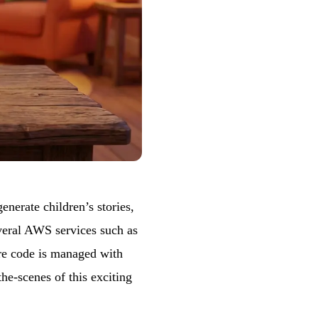
enerate children’s stories,
everal AWS services such as
re code is managed with
he-scenes of this exciting