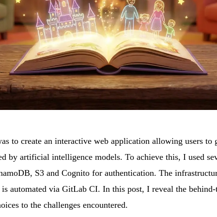
s to create an interactive web application allowing users to g
 by artificial intelligence models. To achieve this, I used s
moDB, S3 and Cognito for authentication. The infrastructu
s automated via GitLab CI. In this post, I reveal the behind-t
oices to the challenges encountered.