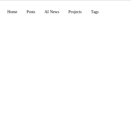
Home
Posts
AI News
Projects
Tags
Children's Stories wi
ve AI: The StoryPixA
e