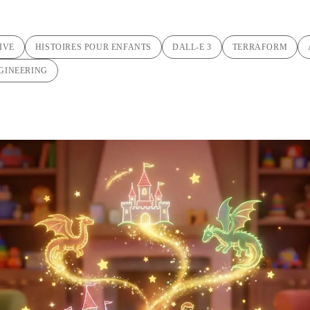
IVE
HISTOIRES POUR ENFANTS
DALL-E 3
TERRAFORM
GINEERING