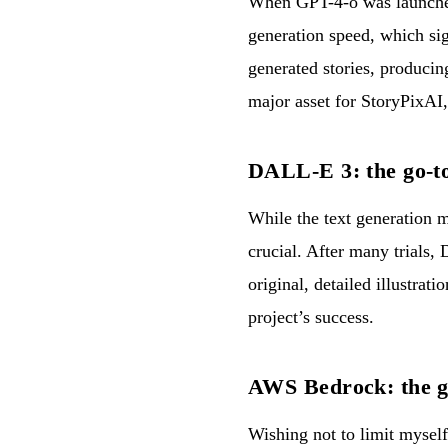
When GPT-4-o was launched,
generation speed, which sig
generated stories, produci
major asset for StoryPixAI,
DALL-E 3: the go-to
While the text generation m
crucial. After many trials, 
original, detailed illustrat
project’s success.
AWS Bedrock: the g
Wishing not to limit mysel