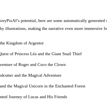
oryPixAI’s potential, here are some automatically generated s
y illustrations, making the narrative even more immersive fo
the Kingdom of Argentor
uest of Princess Léa and the Giant Snail Thief
venture of Roger and Coco the Clown
cutter and the Magical Adventure
 and the Magical Unicorn in the Enchanted Forest
nted Journey of Lucas and His Friends