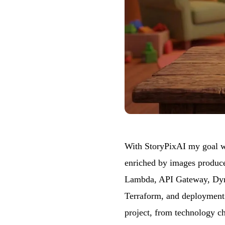
With
StoryPixAI
my goal wa
enriched by images produced
Lambda, API Gateway, Dyna
Terraform, and deployment i
project, from technology ch