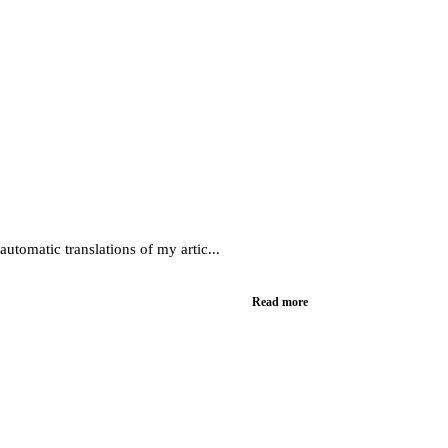
utomatic translations of my artic...
Read more