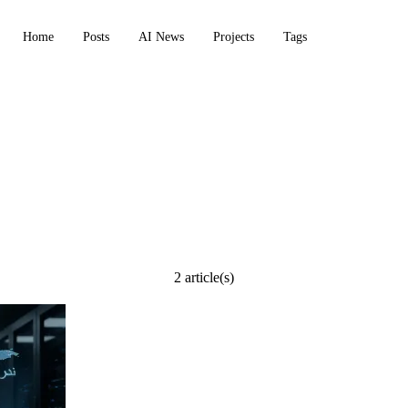
Home
Posts
AI News
Projects
Tags
ion
2 article(s)