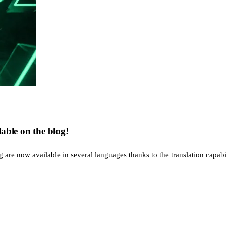
able on the blog!
re now available in several languages thanks to the translation capabiliti