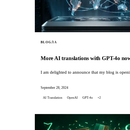
/
BLOG
IA
More AI translations with GPT-4o now 
I am delighted to announce that my blog is openin
September 28, 2024
AI Translation
OpenAI
GPT-4o
+2