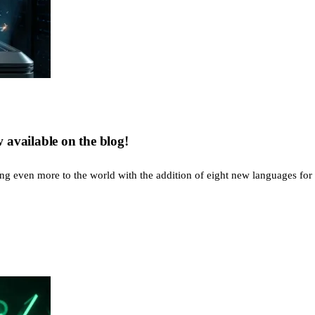
available on the blog!
g even more to the world with the addition of eight new languages for a