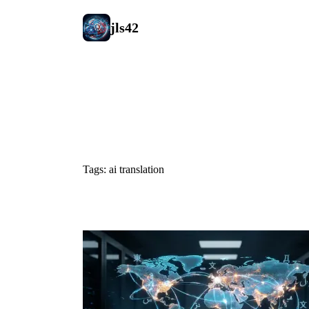
jls42
#ai translat
Tags: ai translation