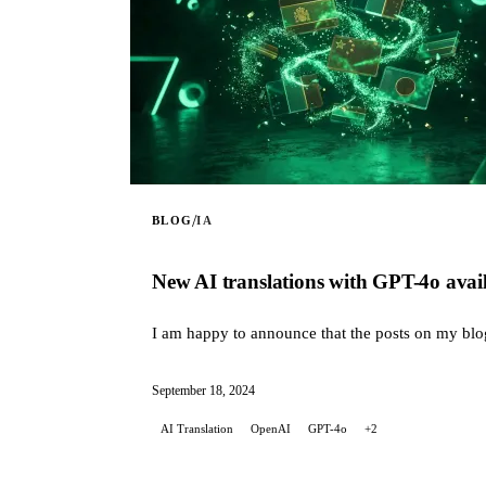
/
BLOG
IA
New AI translations with GPT-4o avail
I am happy to announce that the posts on my blog a
September 18, 2024
AI Translation
OpenAI
GPT-4o
+2