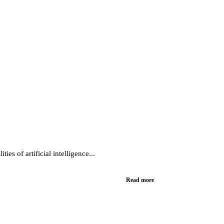
es of artificial intelligence...
Read more