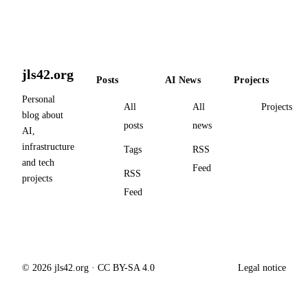
jls42.org
Posts
AI News
Projects
Personal
All
All
Projects
blog about
posts
news
AI,
infrastructure
Tags
RSS
and tech
Feed
RSS
projects
Feed
© 2026 jls42.org · CC BY-SA 4.0
Legal notice