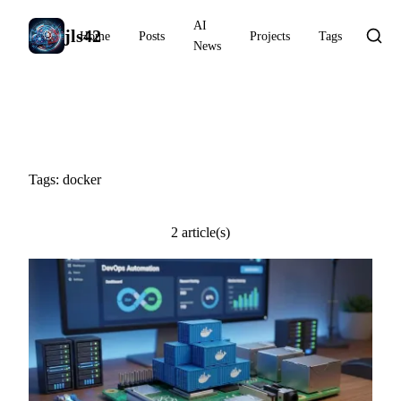
AI
jls42
Home
Posts
Projects
Tags
News
#docker
Tags: docker
2 article(s)