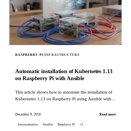
/
RASPBERRY PI
INFRASTRUCTURE
Automatic installation of Kubernetes 1.13
on Raspberry Pi with Ansible
This article shows how to automate the installation of
Kubernetes 1.13 on Raspberry Pi using Ansible with a
custom role.
December 9, 2018
Read more
Automatisation
Ansible
Raspberry Pi
+3