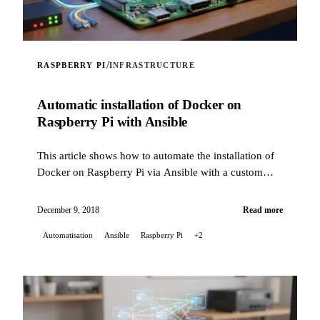
/
RASPBERRY PI
INFRASTRUCTURE
Automatic installation of Docker on
Raspberry Pi with Ansible
This article shows how to automate the installation of
Docker on Raspberry Pi via Ansible with a custom
role.
December 9, 2018
Read more
Automatisation
Ansible
Raspberry Pi
+2