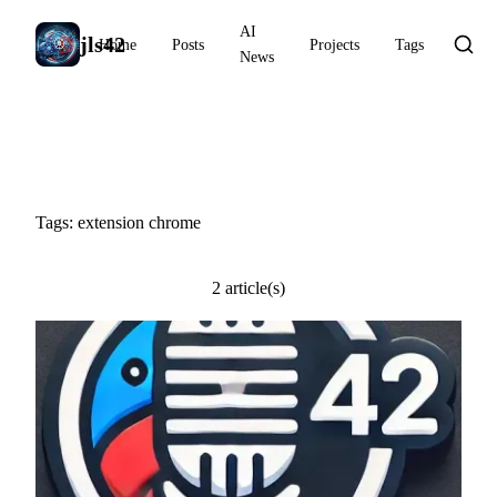
AI
jls42
Home
Posts
Projects
Tags
News
#extension chrome
Tags: extension chrome
2 article(s)