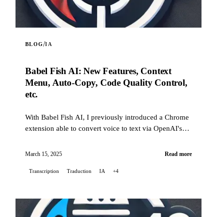
/
BLOG
IA
Babel Fish AI: New Features, Context
Menu, Auto-Copy, Code Quality Control,
etc.
With Babel Fish AI, I previously introduced a Chrome
extension able to convert voice to text via OpenAI's
Whisper API, also offering real-time translation. Today
I'm back with a batch of new features and many
March 15, 2025
Read more
improvements: from the context menu to automatic
Transcription
Traduction
IA
+4
copying of the transcribed text, including automatic
rephrasing (now activatable from a button in the
banner), this post takes stock of the changes since the
very first version.