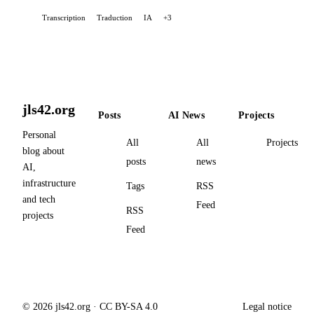
and ad-free, it provides high-quality voice
Transcription
Traduction
IA
+3
transcription via OpenAI's Whisper API. I created this
extension partly to address a personal need: to simplify
communication with AIs by dictating my requests.
jls42.org
Posts
AI News
Projects
Personal
All
All
Projects
blog about
posts
news
AI,
infrastructure
Tags
RSS
and tech
Feed
RSS
projects
Feed
© 2026 jls42.org · CC BY-SA 4.0
Legal notice