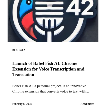
/
BLOG
IA
Launch of Babel Fish AI: Chrome
Extension for Voice Transcription and
Translation
Babel Fish AI, a personal project, is an innovative
Chrome extension that converts voice to text with
exceptional accuracy, while offering an optional
automatic translation feature. Designed to be reliable
February 8, 2025
Read more