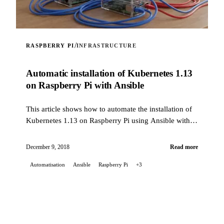
/
RASPBERRY PI
INFRASTRUCTURE
Automatic installation of Kubernetes 1.13
on Raspberry Pi with Ansible
This article shows how to automate the installation of
Kubernetes 1.13 on Raspberry Pi using Ansible with a
custom role.
December 9, 2018
Read more
Automatisation
Ansible
Raspberry Pi
+3