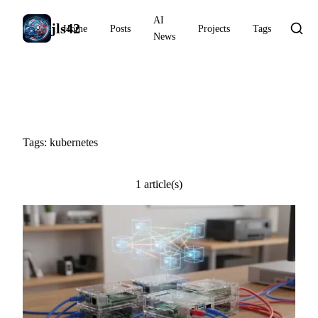
AI
jls42
Home
Posts
Projects
Tags
News
#kubernetes
Tags: kubernetes
1 article(s)