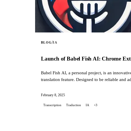
/
BLOG
IA
Launch of Babel Fish AI: Chrome Exte
Babel Fish AI, a personal project, is an innovati
translation feature. Designed to be reliable and a
personal need: to simplify communication with AI
February 8, 2025
Transcription
Traduction
IA
+3