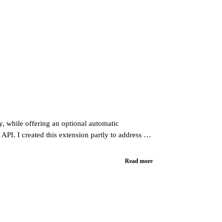
y, while offering an optional automatic
API. I created this extension partly to address a
Read more