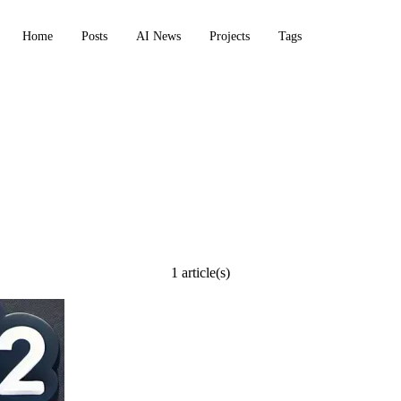
Home
Posts
AI News
Projects
Tags
e
1 article(s)