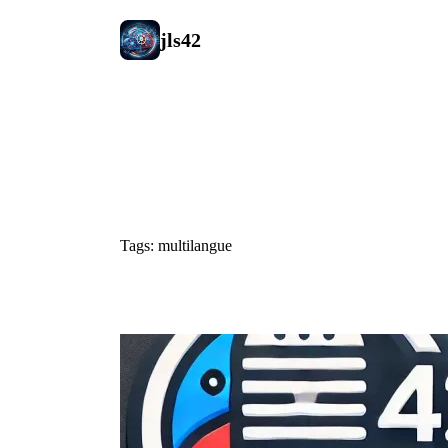
jls42
#multilangu
Tags: multilangue