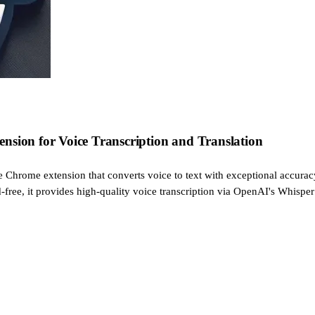
nsion for Voice Transcription and Translation
ve Chrome extension that converts voice to text with exceptional accurac
d-free, it provides high-quality voice transcription via OpenAI's Whisper 
s by dictating my requests.