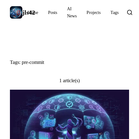
AI
jls42
Home
Posts
Projects
Tags
News
#pre-commit
Tags: pre-commit
1 article(s)