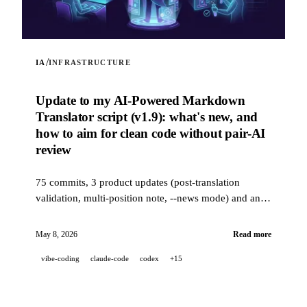
/
IA
INFRASTRUCTURE
Update to my AI-Powered Markdown
Translator script (v1.9): what's new, and
how to aim for clean code without pair-AI
review
75 commits, 3 product updates (post-translation
validation, multi-position note, --news mode) and an
industrial-grade quality stack (14 hooks, 229 tests, AI-
assisted PR review) to aim for clean code when a
May 8, 2026
Read more
project is 100% developed in pair-AI.
vibe-coding
claude-code
codex
+15