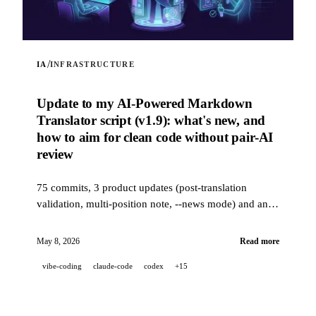
/
IA
INFRASTRUCTURE
Update to my AI-Powered Markdown
Translator script (v1.9): what's new, and
how to aim for clean code without pair-AI
review
75 commits, 3 product updates (post-translation
validation, multi-position note, --news mode) and an
industrial-grade quality stack (14 hooks, 229 tests, AI-
assisted PR review) to aim for clean code when a
May 8, 2026
Read more
project is 100% developed in pair-AI.
vibe-coding
claude-code
codex
+15