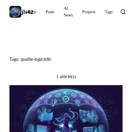
AI
jls42
Home
Posts
Projects
Tags
News
#qualite-logicielle
Tags: qualite-logicielle
1 article(s)