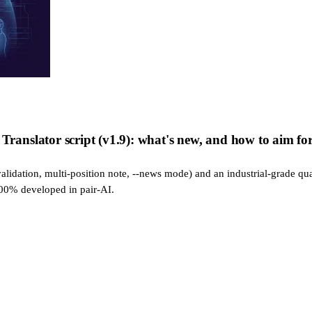
nslator script (v1.9): what's new, and how to aim for 
alidation, multi-position note, --news mode) and an industrial-grade qua
100% developed in pair-AI.