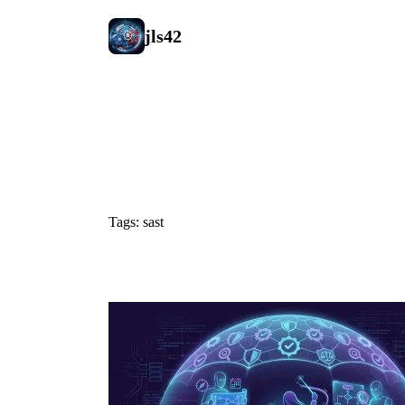
jls42
#sast
Tags: sast