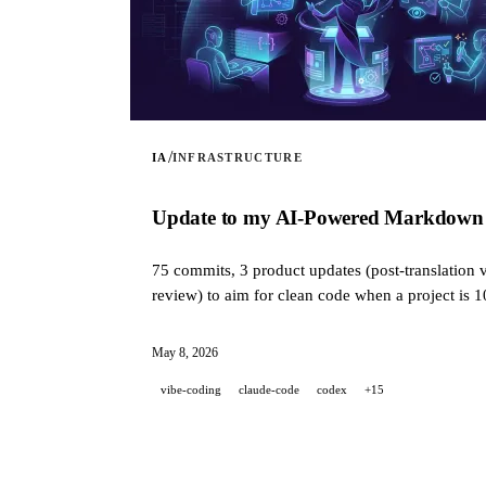
/
IA
INFRASTRUCTURE
Update to my AI-Powered Markdown Tra
75 commits, 3 product updates (post-translation v
review) to aim for clean code when a project is 
May 8, 2026
vibe-coding
claude-code
codex
+15