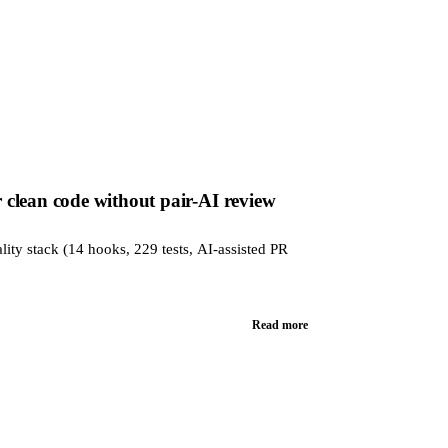
clean code without pair-AI review
lity stack (14 hooks, 229 tests, AI-assisted PR
Read more