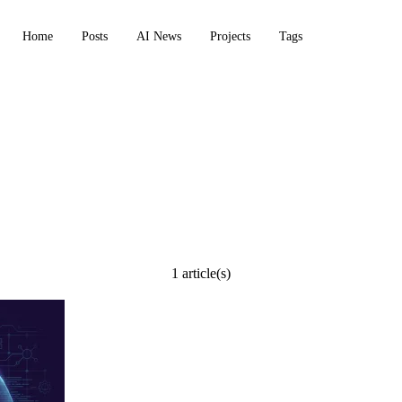
Home
Posts
AI News
Projects
Tags
1 article(s)