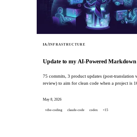
/
IA
INFRASTRUCTURE
Update to my AI-Powered Markdown Tra
75 commits, 3 product updates (post-translation v
review) to aim for clean code when a project is 
May 8, 2026
vibe-coding
claude-code
codex
+15