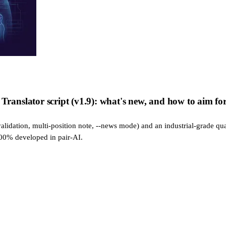
nslator script (v1.9): what's new, and how to aim for 
alidation, multi-position note, --news mode) and an industrial-grade qua
100% developed in pair-AI.