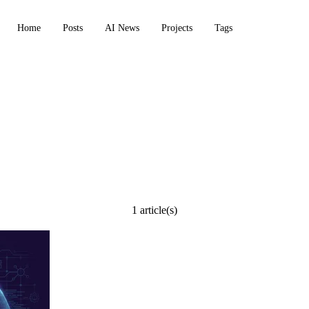
Home
Posts
AI News
Projects
Tags
1 article(s)