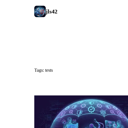
jls42
#tests
Tags: tests