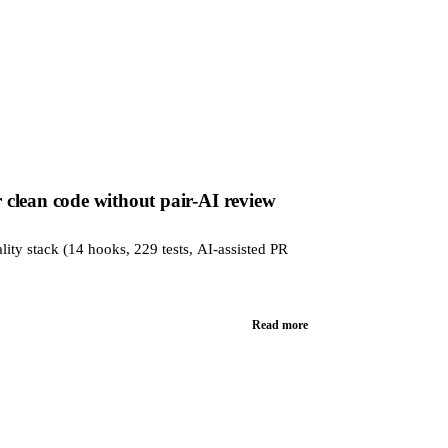
clean code without pair-AI review
lity stack (14 hooks, 229 tests, AI-assisted PR
Read more