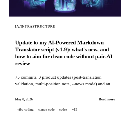
/
IA
INFRASTRUCTURE
Update to my AI-Powered Markdown
Translator script (v1.9): what's new, and
how to aim for clean code without pair-AI
review
75 commits, 3 product updates (post-translation
validation, multi-position note, --news mode) and an
industrial-grade quality stack (14 hooks, 229 tests, AI-
assisted PR review) to aim for clean code when a
May 8, 2026
Read more
project is 100% developed in pair-AI.
vibe-coding
claude-code
codex
+15