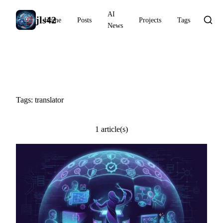
AI
jls42
Home
Posts
Projects
Tags
News
#translator
Tags: translator
1 article(s)