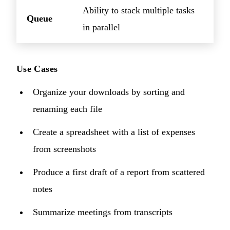
Ability to stack multiple tasks
Queue
in parallel
Use Cases
Organize your downloads by sorting and
renaming each file
Create a spreadsheet with a list of expenses
from screenshots
Produce a first draft of a report from scattered
notes
Summarize meetings from transcripts