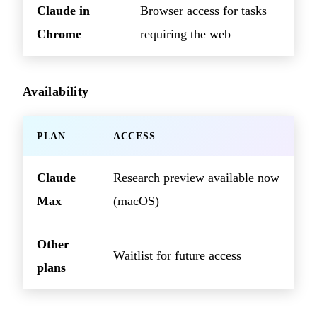
Claude in
Browser access for tasks
Chrome
requiring the web
Availability
PLAN
ACCESS
Claude
Research preview available now
Max
(macOS)
Other
Waitlist for future access
plans