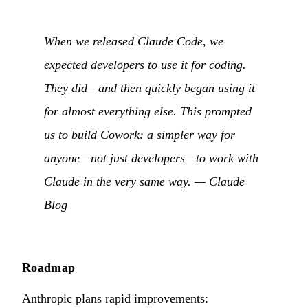
When we released Claude Code, we
expected developers to use it for coding.
They did—and then quickly began using it
for almost everything else. This prompted
us to build Cowork: a simpler way for
anyone—not just developers—to work with
Claude in the very same way. —
Claude
Blog
Roadmap
Anthropic plans rapid improvements: