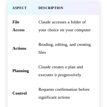
ASPECT
DESCRIPTION
File
Claude accesses a folder of
Access
your choice on your computer
Reading, editing, and creating
Actions
files
Claude creates a plan and
Planning
executes it progressively
Requests confirmation before
Control
significant actions