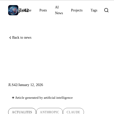
AI
jls42
Home
Posts
Projects
Tags
News
Back to news
AI News January 12, 2026:
Cowork, Healthcare
Connectors
JLS42
/
January 12, 2026
Article generated by artificial intelligence
ACTUALITES
ANTHROPIC
CLAUDE