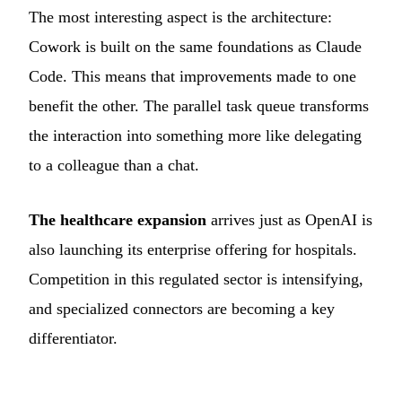
The most interesting aspect is the architecture:
Cowork is built on the same foundations as Claude
Code. This means that improvements made to one
benefit the other. The parallel task queue transforms
the interaction into something more like delegating
to a colleague than a chat.
The healthcare expansion
arrives just as OpenAI is
also launching its enterprise offering for hospitals.
Competition in this regulated sector is intensifying,
and specialized connectors are becoming a key
differentiator.