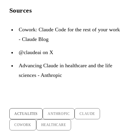
Sources
Cowork: Claude Code for the rest of your work
- Claude Blog
@claudeai on X
Advancing Claude in healthcare and the life
sciences - Anthropic
ACTUALITES
ANTHROPIC
CLAUDE
COWORK
HEALTHCARE