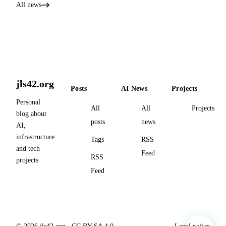
All news
jls42.org
Posts
AI News
Projects
Personal
All
All
Projects
blog about
posts
news
AI,
infrastructure
Tags
RSS
and tech
Feed
RSS
projects
Feed