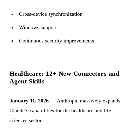
Cross-device synchronization
Windows support
Continuous security improvements
Healthcare: 12+ New Connectors and
Agent Skills
January 11, 2026
— Anthropic massively expands
Claude’s capabilities for the healthcare and life
sciences sector.