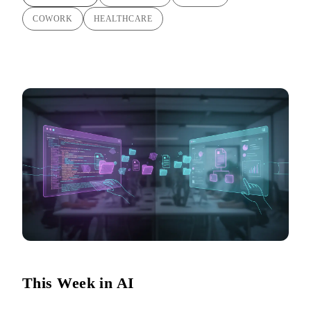
COWORK
HEALTHCARE
This Week in AI