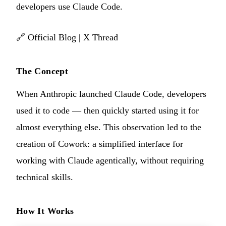
developers use Claude Code.
🔗
Official Blog
|
X Thread
The Concept
When Anthropic launched Claude Code, developers
used it to code — then quickly started using it for
almost everything else. This observation led to the
creation of Cowork: a simplified interface for
working with Claude agentically, without requiring
technical skills.
How It Works