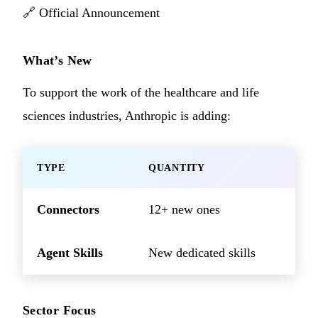
🔗
Official Announcement
What’s New
To support the work of the healthcare and life
sciences industries, Anthropic is adding:
TYPE
QUANTITY
Connectors
12+ new ones
Agent Skills
New dedicated skills
Sector Focus