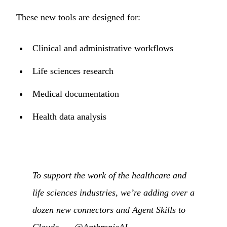
These new tools are designed for:
Clinical and administrative workflows
Life sciences research
Medical documentation
Health data analysis
To support the work of the healthcare and
life sciences industries, we’re adding over a
dozen new connectors and Agent Skills to