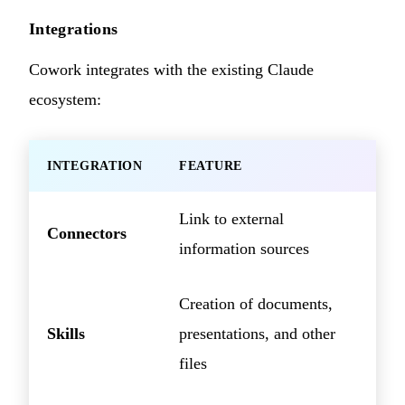
Integrations
Cowork integrates with the existing Claude
ecosystem:
INTEGRATION
FEATURE
Link to external
Connectors
information sources
Creation of documents,
Skills
presentations, and other
files