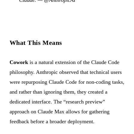
Claude. —
@AnthropicAI
What This Means
Cowork
is a natural extension of the Claude Code
philosophy. Anthropic observed that technical users
were repurposing Claude Code for non-coding tasks,
and rather than ignoring them, they created a
dedicated interface. The “research preview”
approach on Claude Max allows for gathering
feedback before a broader deployment.