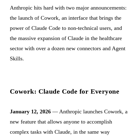
Anthropic hits hard with two major announcements:
the launch of Cowork, an interface that brings the
power of Claude Code to non-technical users, and
the massive expansion of Claude in the healthcare
sector with over a dozen new connectors and Agent
Skills.
Cowork: Claude Code for Everyone
January 12, 2026
— Anthropic launches Cowork, a
new feature that allows anyone to accomplish
complex tasks with Claude, in the same way