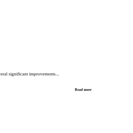
eral significant improvements...
Read more