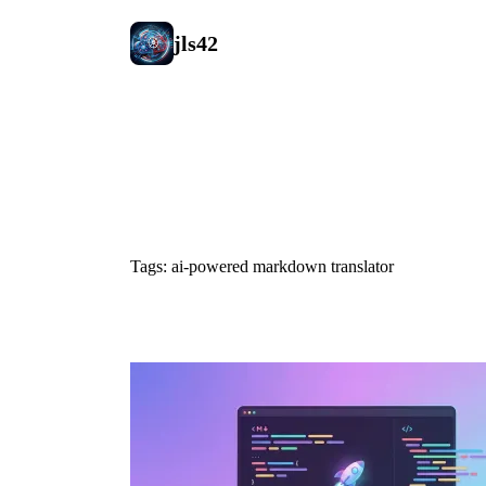
jls42
#ai-powered
Tags: ai-powered markdown translator