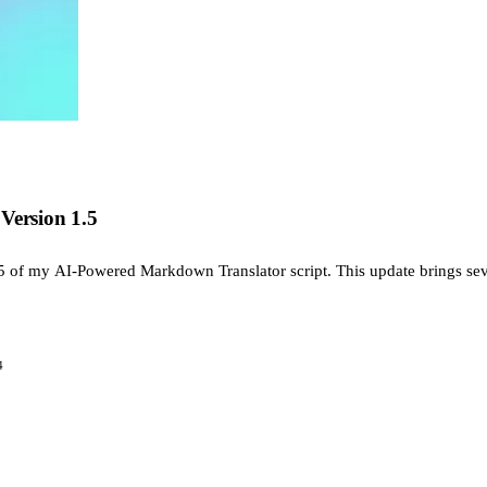
Version 1.5
5 of my AI-Powered Markdown Translator script. This update brings sev
4