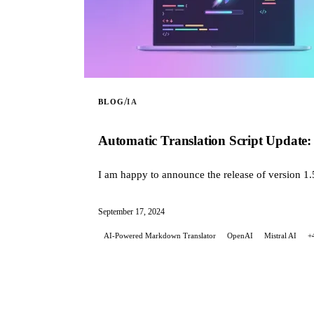
/
BLOG
IA
Automatic Translation Script Update: 
I am happy to announce the release of version 1.
September 17, 2024
AI-Powered Markdown Translator
OpenAI
Mistral AI
+