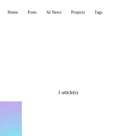
Home
Posts
AI News
Projects
Tags
 markdown trans
1 article(s)