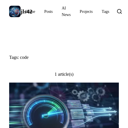
AI
jls42
Home
Posts
Projects
Tags
News
#code
Tags: code
1 article(s)