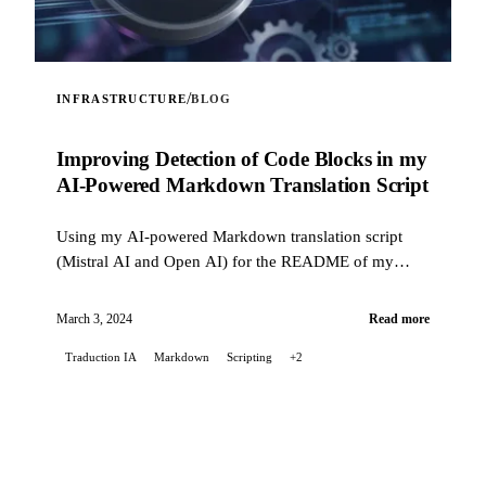
/
INFRASTRUCTURE
BLOG
Improving Detection of Code Blocks in my
AI-Powered Markdown Translation Script
Using my AI-powered Markdown translation script
(Mistral AI and Open AI) for the README of my
Stable Diffusion project on GitLab, I encountered...
March 3, 2024
Read more
Traduction IA
Markdown
Scripting
+2