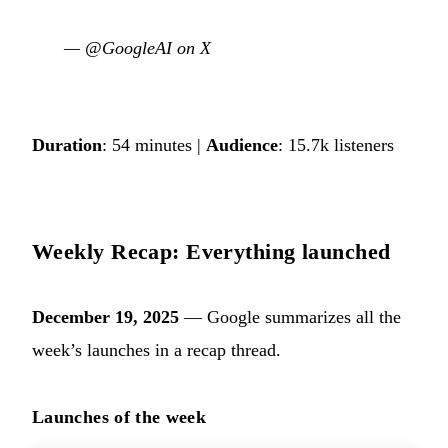
—
@GoogleAI on X
Duration
: 54 minutes |
Audience
: 15.7k listeners
Weekly Recap: Everything launched
December 19, 2025
— Google summarizes all the
week’s launches in a recap thread.
Launches of the week