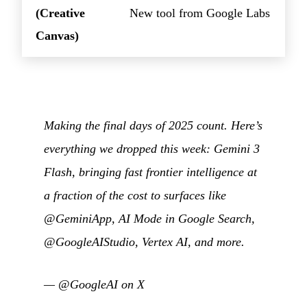
(Creative
New tool from Google Labs
Canvas)
Making the final days of 2025 count. Here’s
everything we dropped this week: Gemini 3
Flash, bringing fast frontier intelligence at
a fraction of the cost to surfaces like
@GeminiApp, AI Mode in Google Search,
@GoogleAIStudio, Vertex AI, and more.
—
@GoogleAI on X