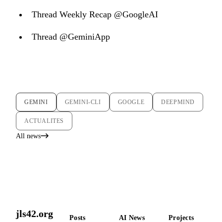
Thread Weekly Recap @GoogleAI
Thread @GeminiApp
GEMINI
GEMINI-CLI
GOOGLE
DEEPMIND
ACTUALITES
All news
jls42.org
Posts
AI News
Projects