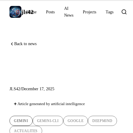
AI
jls42
Home
Posts
Projects
Tags
News
Back to news
Gemini 3 Flash: The Week
That Changed the Game
JLS42
/
December 17, 2025
Article generated by artificial intelligence
GEMINI
GEMINI-CLI
GOOGLE
DEEPMIND
ACTUALITES