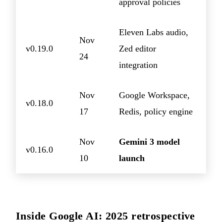
approval policies
Eleven Labs audio,
Nov
v0.19.0
Zed editor
24
integration
Nov
Google Workspace,
v0.18.0
17
Redis, policy engine
Nov
Gemini 3 model
v0.16.0
10
launch
Inside Google AI: 2025 retrospective