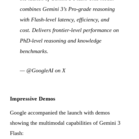
combines Gemini 3’s Pro-grade reasoning
with Flash-level latency, efficiency, and
cost. Delivers frontier-level performance on
PhD-level reasoning and knowledge
benchmarks.
—
@GoogleAI on X
Impressive Demos
Google accompanied the launch with demos
showing the multimodal capabilities of Gemini 3
Flash: