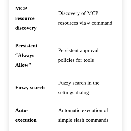
MCP
Discovery of MCP
resource
resources via
command
@
discovery
Persistent
Persistent approval
“Always
policies for tools
Allow”
Fuzzy search in the
Fuzzy search
settings dialog
Auto-
Automatic execution of
execution
simple slash commands