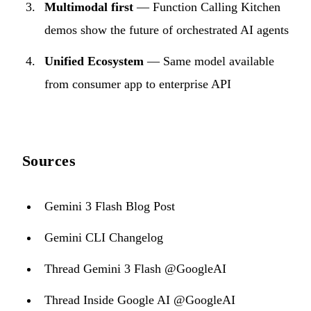
Multimodal first
— Function Calling Kitchen
demos show the future of orchestrated AI agents
Unified Ecosystem
— Same model available
from consumer app to enterprise API
Sources
Gemini 3 Flash Blog Post
Gemini CLI Changelog
Thread Gemini 3 Flash @GoogleAI
Thread Inside Google AI @GoogleAI