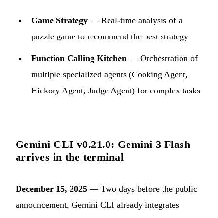
Game Strategy
— Real-time analysis of a
puzzle game to recommend the best strategy
Function Calling Kitchen
— Orchestration of
multiple specialized agents (Cooking Agent,
Hickory Agent, Judge Agent) for complex tasks
Gemini CLI v0.21.0: Gemini 3 Flash
arrives in the terminal
December 15, 2025
— Two days before the public
announcement, Gemini CLI already integrates