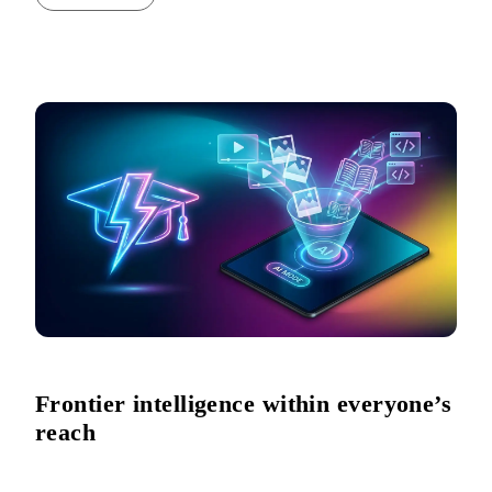
Frontier intelligence within everyone’s
reach