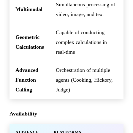
Simultaneous processing of
Multimodal
video, image, and text
Capable of conducting
Geometric
complex calculations in
Calculations
real-time
Advanced
Orchestration of multiple
Function
agents (Cooking, Hickory,
Calling
Judge)
Availability
AUDIENCE
PLATFORMS