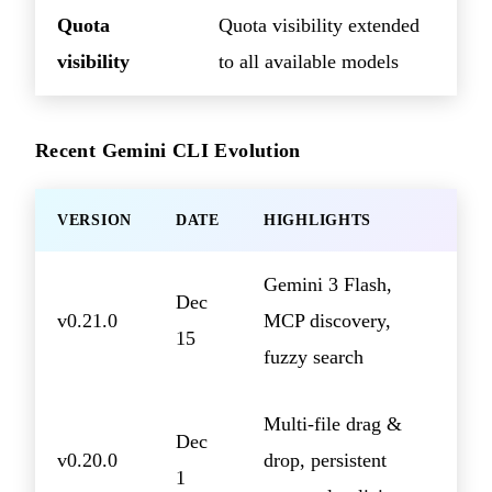
Quota
Quota visibility extended
visibility
to all available models
Recent Gemini CLI Evolution
VERSION
DATE
HIGHLIGHTS
Gemini 3 Flash,
Dec
v0.21.0
MCP discovery,
15
fuzzy search
Multi-file drag &
Dec
v0.20.0
drop, persistent
1