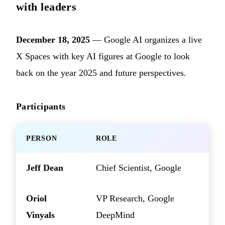
with leaders
December 18, 2025
— Google AI organizes a live
X Spaces with key AI figures at Google to look
back on the year 2025 and future perspectives.
Participants
PERSON
ROLE
Jeff Dean
Chief Scientist, Google
Oriol
VP Research, Google
Vinyals
DeepMind