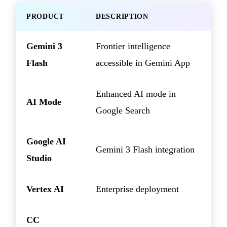
PRODUCT
DESCRIPTION
Gemini 3
Frontier intelligence
Flash
accessible in Gemini App
Enhanced AI mode in
AI Mode
Google Search
Google AI
Gemini 3 Flash integration
Studio
Vertex AI
Enterprise deployment
CC