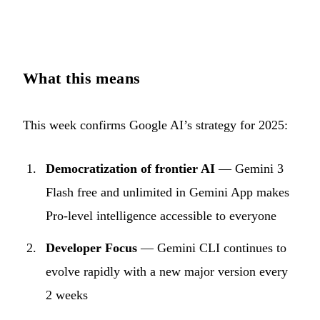
What this means
This week confirms Google AI’s strategy for 2025:
Democratization of frontier AI
— Gemini 3
Flash free and unlimited in Gemini App makes
Pro-level intelligence accessible to everyone
Developer Focus
— Gemini CLI continues to
evolve rapidly with a new major version every
2 weeks