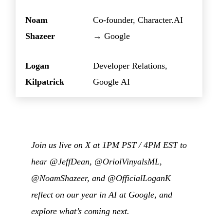
Noam
Co-founder, Character.AI
Shazeer
→ Google
Logan
Developer Relations,
Kilpatrick
Google AI
Join us live on X at 1PM PST / 4PM EST to
hear @JeffDean, @OriolVinyalsML,
@NoamShazeer, and @OfficialLoganK
reflect on our year in AI at Google, and
explore what’s coming next.