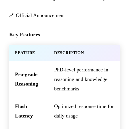
🔗
Official Announcement
Key Features
FEATURE
DESCRIPTION
PhD-level performance in
Pro-grade
reasoning and knowledge
Reasoning
benchmarks
Flash
Optimized response time for
Latency
daily usage