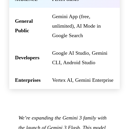
Gemini App (free,
General
unlimited), AI Mode in
Public
Google Search
Google AI Studio, Gemini
Developers
CLI, Android Studio
Enterprises
Vertex AI, Gemini Enterprise
We’re expanding the Gemini 3 family with
the launch of Gemini 3 Flash. This model