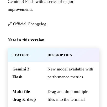
Gemini 3 Flash with a series of major
improvements.
🔗
Official Changelog
New in this version
FEATURE
DESCRIPTION
Gemini 3
New model available with
Flash
performance metrics
Multi-file
Drag and drop multiple
drag & drop
files into the terminal