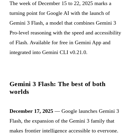
The week of December 15 to 22, 2025 marks a
turning point for Google AI with the launch of
Gemini 3 Flash, a model that combines Gemini 3
Pro-level reasoning with the speed and accessibility
of Flash. Available for free in Gemini App and
integrated into Gemini CLI v0.21.0.
Gemini 3 Flash: The best of both
worlds
December 17, 2025
— Google launches Gemini 3
Flash, the expansion of the Gemini 3 family that
makes frontier intelligence accessible to everyone.