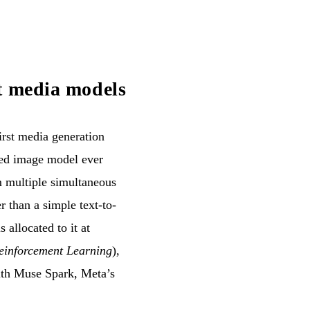
t media models
rst media generation
ced image model ever
m multiple simultaneous
r than a simple text-to-
 allocated to it at
einforcement Learning
),
with Muse Spark, Meta’s