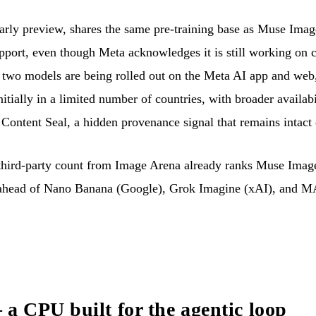
rly preview, shares the same pre-training base as Muse Image.
upport, even though Meta acknowledges it is still working on c
 two models are being rolled out on the Meta AI app and web,
ially in a limited number of countries, with broader availab
Content Seal, a hidden provenance signal that remains intact e
 third-party count from Image Arena already ranks Muse Imag
head of Nano Banana (Google), Grok Imagine (xAI), and MA
 CPU built for the agentic loop