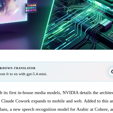
RKDOWN-TRANSLATOR
from fr to en with gpt-5.4-mini.
 its first in-house media models, NVIDIA details the archite
d Claude Cowork expands to mobile and web. Added to this ar
plans, a new speech recognition model for Arabic at Cohere, 