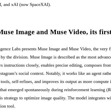
I, and xAI (now SpaceXAI).
use Image and Muse Video, its firs
gence Labs presents Muse Image and Muse Video, the very fi
by the division. Muse Image is described as the most advan
s instructions closely, enables precise editing, composes fro
stagram’s social context. Notably, it works like an agent rathe
tools, self-refines, and improves its output as more compute is
that emerged spontaneously during reinforcement learning (
R
is strategy to optimize image quality. The model integrates 
ion tool.