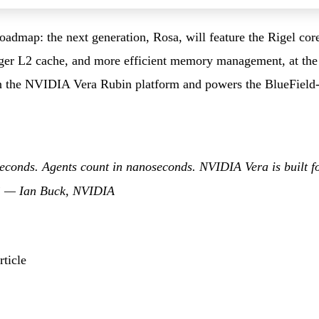
admap: the next generation, Rosa, will feature the Rigel cor
rger L2 cache, and more efficient memory management, at the 
in the NVIDIA Vera Rubin platform and powers the BlueField-
econds. Agents count in nanoseconds. NVIDIA Vera is built f
.” —
Ian Buck, NVIDIA
ticle