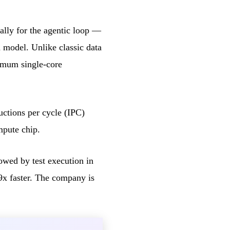
ally for the agentic loop —
 model. Unlike classic data
imum single-core
ctions per cycle (IPC)
mpute chip.
lowed by test execution in
9x faster. The company is