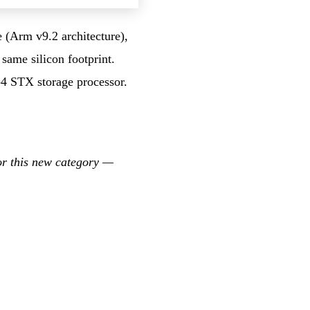
e (Arm v9.2 architecture),
same silicon footprint.
4 STX storage processor.
or this new category —