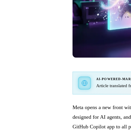
AI-POWERED-MA
Article translated 
Meta opens a new front with
designed for AI agents, an
GitHub Copilot app to all 