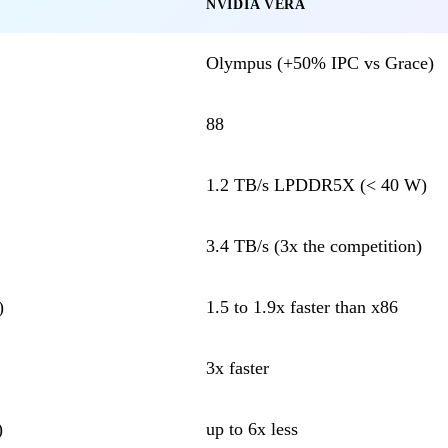
NVIDIA VERA
Olympus (+50% IPC vs Grace)
88
1.2 TB/s LPDDR5X (< 40 W)
3.4 TB/s (3x the competition)
)
1.5 to 1.9x faster than x86
3x faster
)
up to 6x less