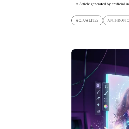
Article generated by artificial i
ACTUALITES
ANTHROPI