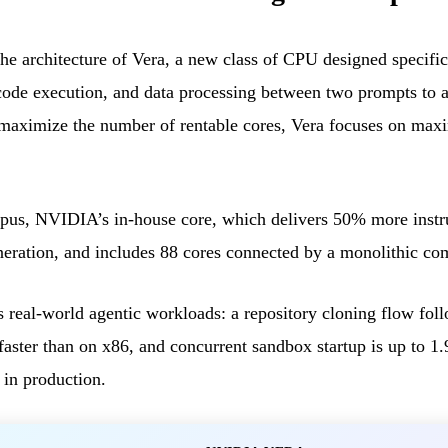
 architecture of Vera, a new class of CPU designed specific
 code execution, and data processing between two prompts to a
maximize the number of rentable cores, Vera focuses on max
us, NVIDIA’s in-house core, which delivers 50% more instru
eneration, and includes 88 cores connected by a monolithic co
ts real-world agentic workloads: a repository cloning flow fol
aster than on x86, and concurrent sandbox startup is up to 1.
 in production.