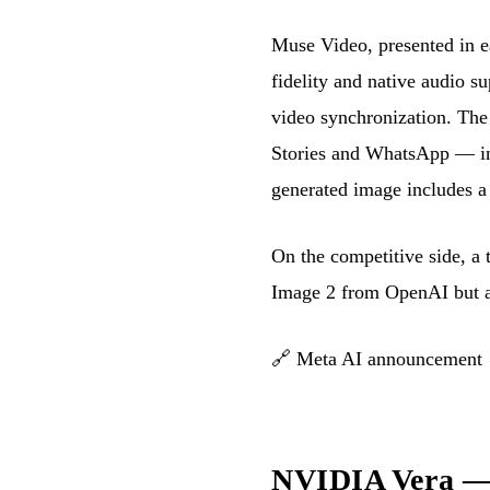
Muse Video, presented in ea
fidelity and native audio s
video synchronization. The
Stories and WhatsApp — init
generated image includes a 
On the competitive side, a
Image 2 from OpenAI but a
🔗
Meta AI announcement
NVIDIA Vera — a