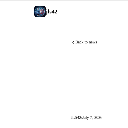
jls42
Back to news
Meta laun
NVIDIA u
agents, 
JLS42
/
July 7, 2026