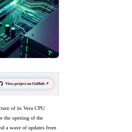
View project on GitHub ↗
cture of its Vera CPU
e the opening of the
and a wave of updates from