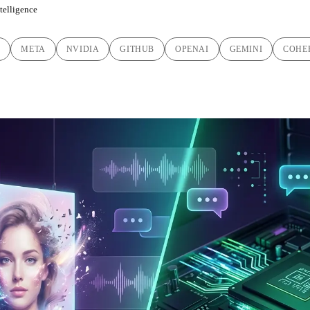
ntelligence
C
META
NVIDIA
GITHUB
OPENAI
GEMINI
COHE