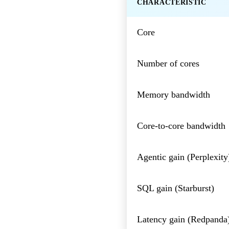
CHARACTERISTIC
Core
Number of cores
Memory bandwidth
Core-to-core bandwidth
Agentic gain (Perplexity
SQL gain (Starburst)
Latency gain (Redpanda