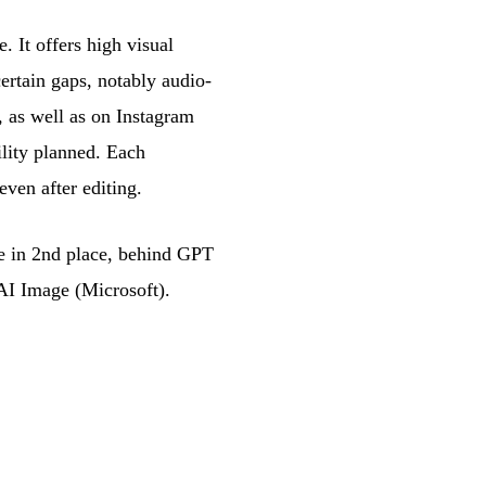
 It offers high visual
ertain gaps, notably audio-
 as well as on Instagram
ility planned. Each
ven after editing.
e in 2nd place, behind GPT
I Image (Microsoft).