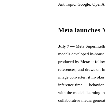
Anthropic, Google, OpenA
Meta launches M
July 7
— Meta Superintelli
models developed in-house 
produced by Meta: it follow
references, and draws on In
image converter: it invokes 
inference time — behavior 
with the models learning th
collaborative media generat