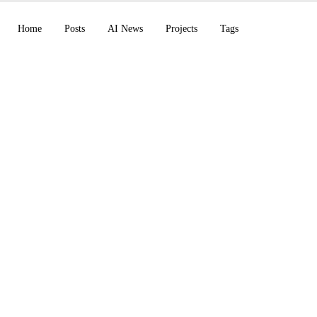
Home
Posts
AI News
Projects
Tags
ches its Muse models
nveils the Vera CPU 
Claude Cowork on mob