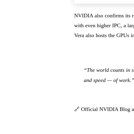
NVIDIA also confirms its ro
with even higher IPC, a la
Vera also hosts the GPUs 
“The world counts in s
and speed — of work
🔗
Official NVIDIA Blog ar