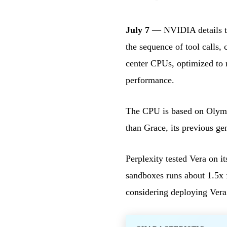
July 7
— NVIDIA details the
the sequence of tool calls,
center CPUs, optimized to 
performance.
The CPU is based on Olymp
than Grace, its previous g
Perplexity tested Vera on i
sandboxes runs about 1.5x f
considering deploying Vera