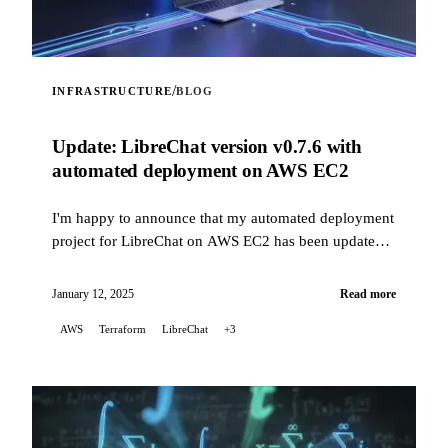
/
INFRASTRUCTURE
BLOG
Update: LibreChat version v0.7.6 with
automated deployment on AWS EC2
I'm happy to announce that my automated deployment
project for LibreChat on AWS EC2 has been updated
to fix issues related to recent changes in how
LibreChat is installed, while now supporting version
January 12, 2025
Read more
v0.7.6.
AWS
Terraform
LibreChat
+3