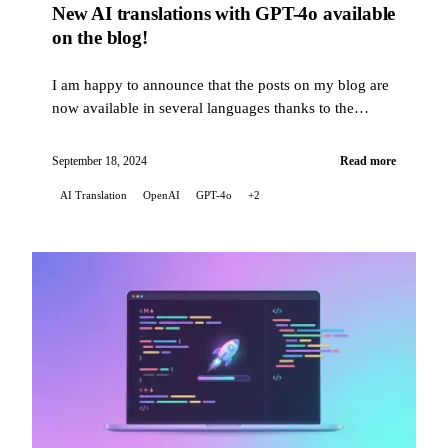
New AI translations with GPT-4o available
on the blog!
I am happy to announce that the posts on my blog are
now available in several languages thanks to the
translation capabilities of artificial intelligence...
September 18, 2024
Read more
AI Translation
OpenAI
GPT-4o
+2