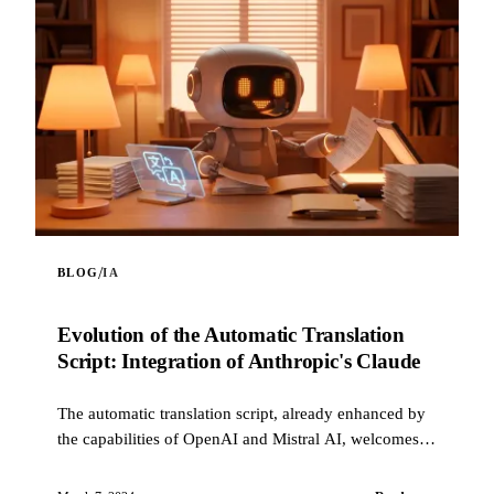
/
BLOG
IA
Evolution of the Automatic Translation
Script: Integration of Anthropic's Claude
The automatic translation script, already enhanced by
the capabilities of OpenAI and Mistral AI, welcomes a
new innovation: the integration of Claude, ...