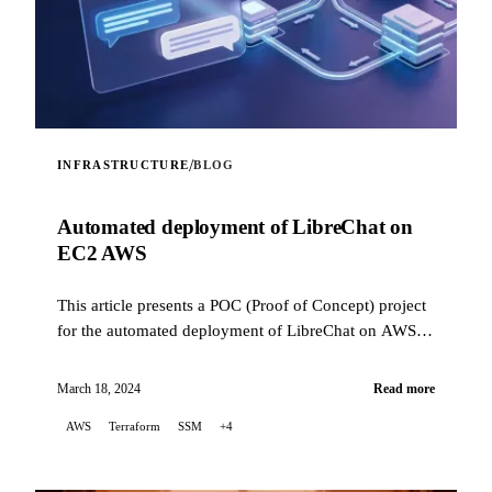
/
INFRASTRUCTURE
BLOG
Automated deployment of LibreChat on
EC2 AWS
This article presents a POC (Proof of Concept) project
for the automated deployment of LibreChat on AWS
EC2, using Terraform to orchestrate the infrastr...
March 18, 2024
Read more
AWS
Terraform
SSM
+4