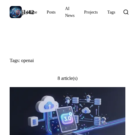
AI
jls42
Home
Posts
Projects
Tags
News
#openai
Tags: openai
8 article(s)