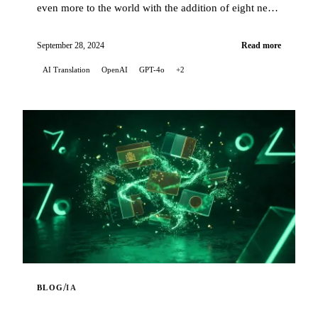
even more to the world with the addition of eight new
languages for automatic translations of my artic...
September 28, 2024
Read more
AI Translation
OpenAI
GPT-4o
+2
/
BLOG
IA