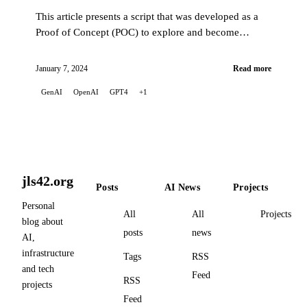
This article presents a script that was developed as a
Proof of Concept (POC) to explore and become
familiar with the capabilities of the OpenAI API.
January 7, 2024
Read more
GenAI
OpenAI
GPT4
+1
jls42.org
Posts
AI News
Projects
Personal
All
All
Projects
blog about
posts
news
AI,
infrastructure
Tags
RSS
and tech
Feed
RSS
projects
Feed