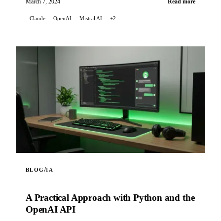
March 7, 2024
Read more
Claude
OpenAI
Mistral AI
+2
/
BLOG
IA
A Practical Approach with Python and the
OpenAI API