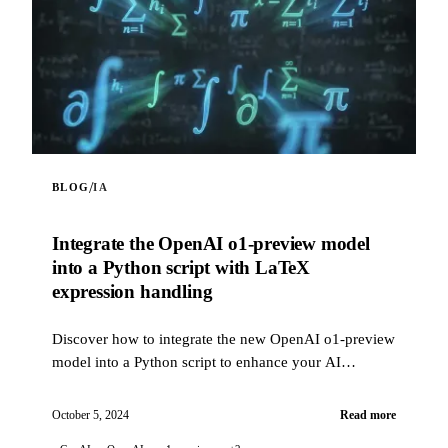
/
BLOG
IA
Integrate the OpenAI o1-preview model
into a Python script with LaTeX
expression handling
Discover how to integrate the new OpenAI o1-preview
model into a Python script to enhance your AI
projects. This script allows you to interact with the
OpenAI API using the o1-preview model, with the
October 5, 2024
Read more
ability to include web content in prompts via a web