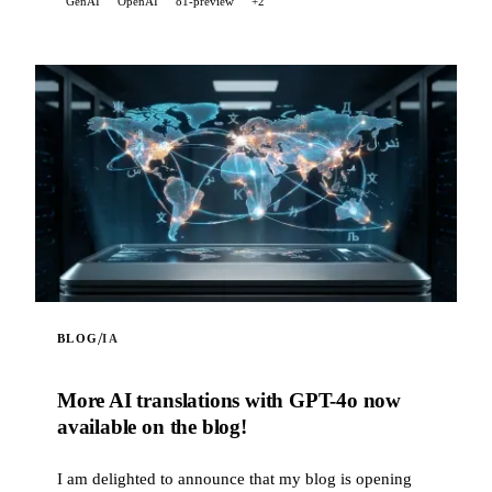
GenAI
OpenAI
o1-preview
+2
scraping feature. It also correctly handles LaTeX math
expressions in the model's responses, converting them
into readable Unicode text in the terminal.
/
BLOG
IA
More AI translations with GPT-4o now
available on the blog!
I am delighted to announce that my blog is opening