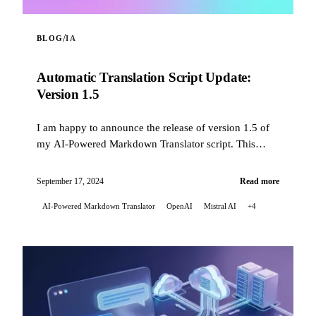
/
BLOG
IA
Automatic Translation Script Update:
Version 1.5
I am happy to announce the release of version 1.5 of
my AI-Powered Markdown Translator script. This
update brings several significant improvements...
September 17, 2024
Read more
AI-Powered Markdown Translator
OpenAI
Mistral AI
+4