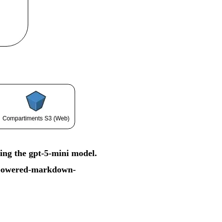
ing the gpt-5-mini model.
i-powered-markdown-