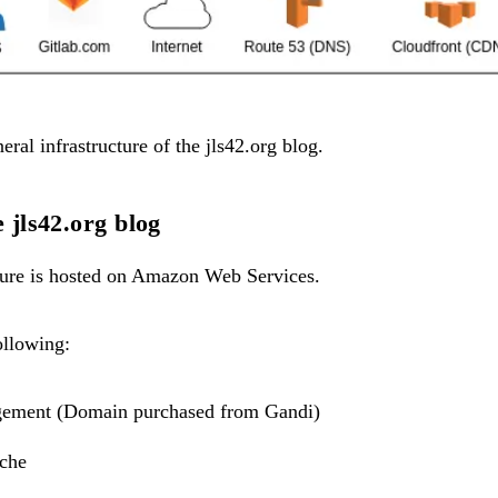
neral infrastructure of the jls42.org blog.
e jls42.org blog
cture is hosted on Amazon Web Services.
ollowing:
ement (Domain purchased from
Gandi
)
che