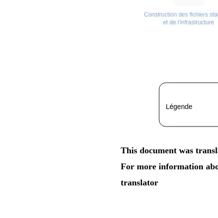
This document was transla
For more information abou
translator