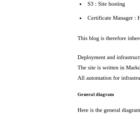
S3
: Site hosting
Certificate Manager
: 
This blog is therefore inher
Deployment and infrastruct
The site is written in
Mark
All automation for infrastr
General diagram
Here is the general diagra