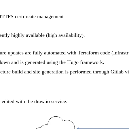
HTTPS certificate management
ently highly available (high availability).
ure updates are fully automated with
Terraform
code (Infrastr
down
and is generated using the
Hugo
framework.
ucture build and site generation is performed through
Gitlab
v
m edited with the
draw.io
service: