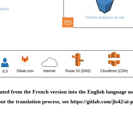
ted from the French version into the English language us
t the translation process, see
https://gitlab.com/jls42/a