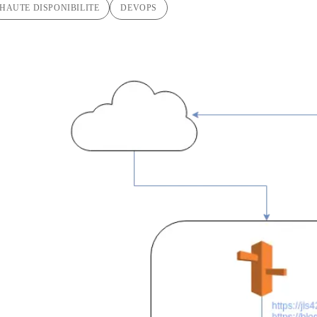
HAUTE DISPONIBILITE
DEVOPS