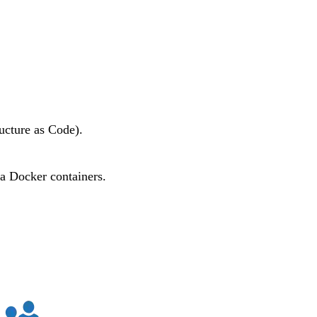
ucture as Code).
ia
Docker
containers.