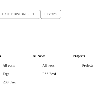
HAUTE DISPONIBILITE
DEVOPS
s
AI News
Projects
All posts
All news
Projects
Tags
RSS Feed
RSS Feed