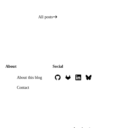
All posts
About
Social
About this blog
Contact