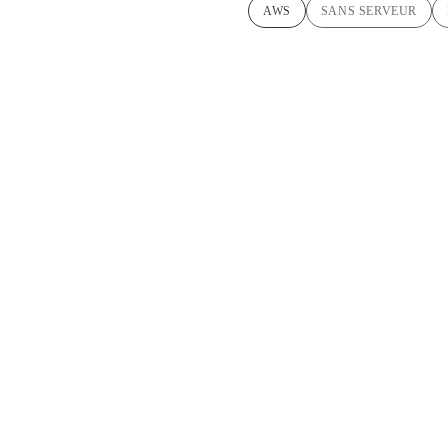
AWS
SANS SERVEUR