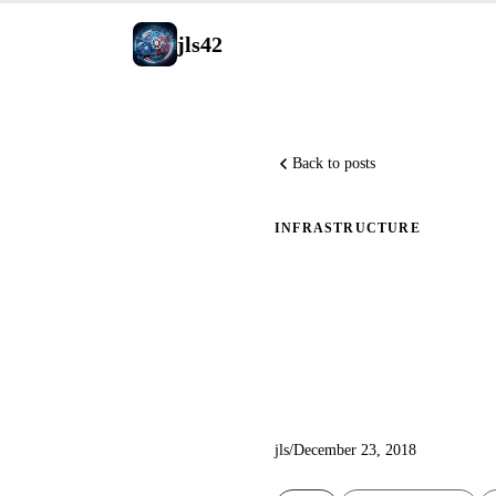
jls42
Back to posts
INFRASTRUCTURE
Serverles
blog
jls
/
December 23, 2018