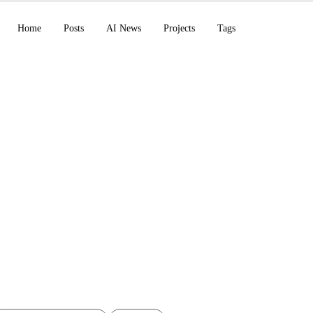
Home
Posts
AI News
Projects
Tags
s infrastructure of the