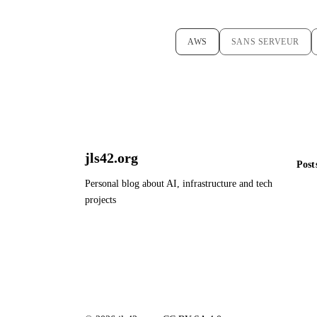
AWS
SANS SERVEUR
jls42.org
Post
Personal blog about AI, infrastructure and tech
projects