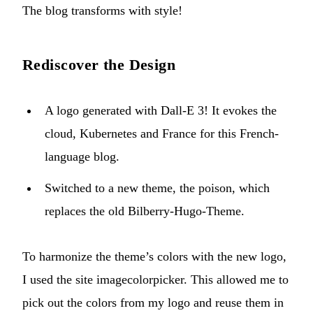
The blog transforms with style!
Rediscover the Design
A logo generated with Dall-E 3! It evokes the
cloud, Kubernetes and France for this French-
language blog.
Switched to a new theme, the
poison
, which
replaces the old Bilberry-Hugo-Theme.
To harmonize the theme’s colors with the new logo,
I used the site
imagecolorpicker
. This allowed me to
pick out the colors from my logo and reuse them in