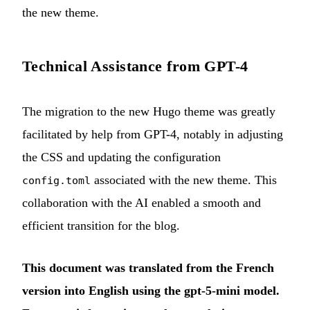
the new theme.
Technical Assistance from GPT-4
The migration to the new Hugo theme was greatly
facilitated by help from GPT-4, notably in adjusting
the CSS and updating the configuration
associated with the new theme. This
config.toml
collaboration with the AI enabled a smooth and
efficient transition for the blog.
This document was translated from the French
version into English using the gpt-5-mini model.