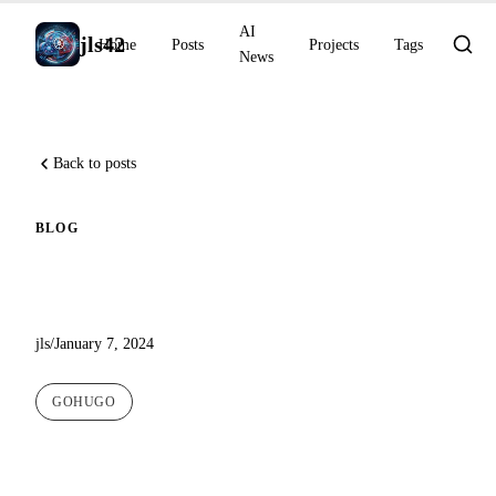
AI
jls42
Home
Posts
Projects
Tags
News
Back to posts
BLOG
A new theme for this blog
jls
/
January 7, 2024
GOHUGO