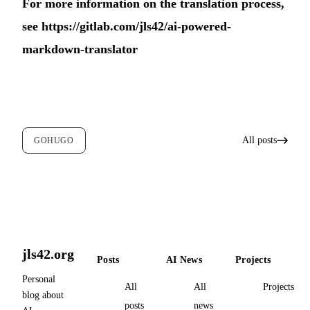
For more information on the translation process,
see
https://gitlab.com/jls42/ai-powered-
markdown-translator
All posts
GOHUGO
jls42.org
Posts
AI News
Projects
Personal
All
All
Projects
blog about
posts
news