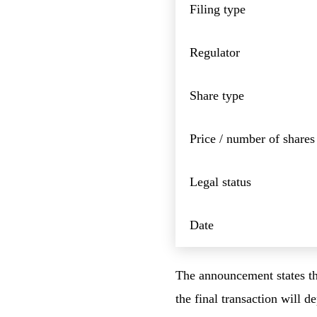
Filing type
Regulator
Share type
Price / number of shares
Legal status
Date
The announcement states tha
the final transaction will 