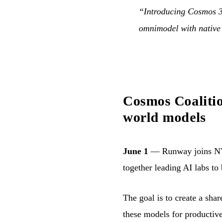
“Introducing Cosmos 3: 
omnimodel with native
Cosmos Coalitio
world models
June 1
— Runway joins NV
together leading AI labs to
The goal is to create a sha
these models for productiv