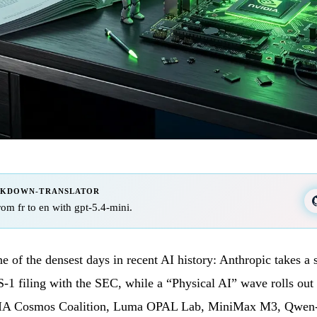
RKDOWN-TRANSLATOR
from fr to en with gpt-5.4-mini.
e of the densest days in recent AI history: Anthropic takes a 
 S-1 filing with the SEC, while a “Physical AI” wave rolls 
A Cosmos Coalition, Luma OPAL Lab, MiniMax M3, Qwen-