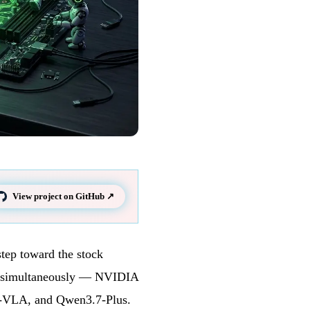
View project on GitHub ↗
step toward the stock
out simultaneously — NVIDIA
VLA, and Qwen3.7-Plus.