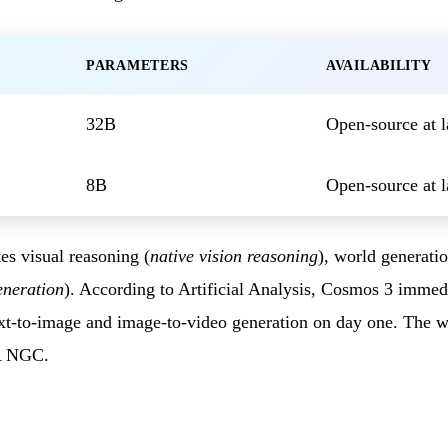
PARAMETERS
AVAILABILITY
32B
Open-source at 
8B
Open-source at 
es visual reasoning (
native vision reasoning
), world generatio
eneration
). According to Artificial Analysis, Cosmos 3 immed
xt-to-image and image-to-video generation on day one. The we
A NGC.