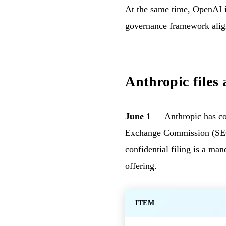
At the same time, OpenAI i
governance framework alig
Anthropic files 
June 1
— Anthropic has conf
Exchange Commission (SEC) 
confidential filing is a ma
offering.
ITEM