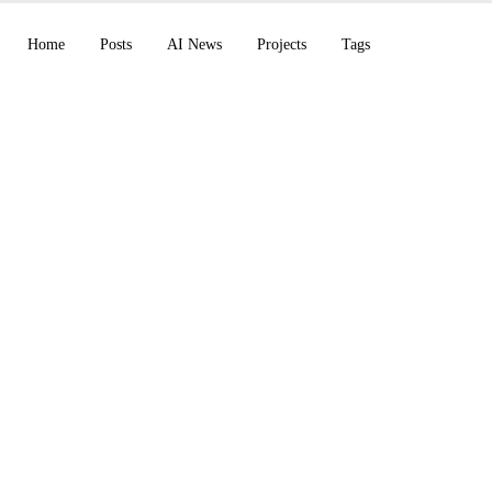
Home
Posts
AI News
Projects
Tags
 files its IPO paperw
aunches Cosmos 3, 
wen3.7-Plus