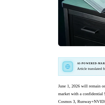
AI-POWERED-MA
Article translated 
June 1, 2026 will remain on
market with a confidential
Cosmos 3, Runway+NVIDI