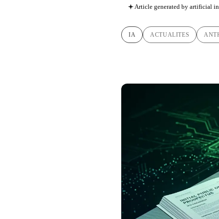
Article generated by artificial i
IA
ACTUALITES
ANT