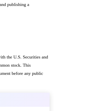
and publishing a
ith the U.S. Securities and
ommon stock. This
cument before any public