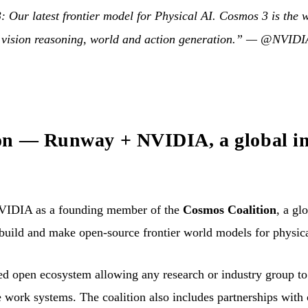
Our latest frontier model for Physical AI. Cosmos 3 is the wo
 vision reasoning, world and action generation.” —
@NVIDIA
n — Runway + NVIDIA, a global ini
IDIA as a founding member of the
Cosmos Coalition
, a gl
 build and make open-source frontier world models for physic
red open ecosystem allowing any research or industry group t
e work systems. The coalition also includes partnerships with