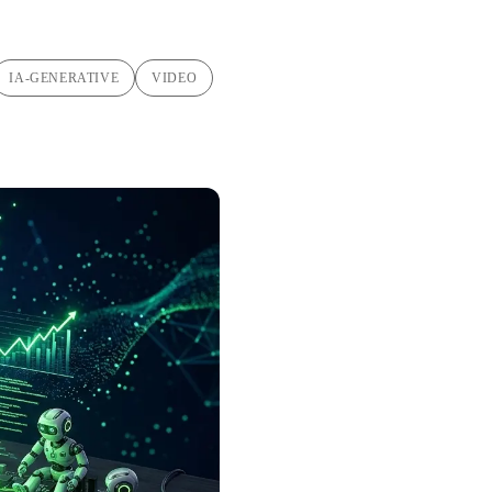
IA-GENERATIVE
VIDEO