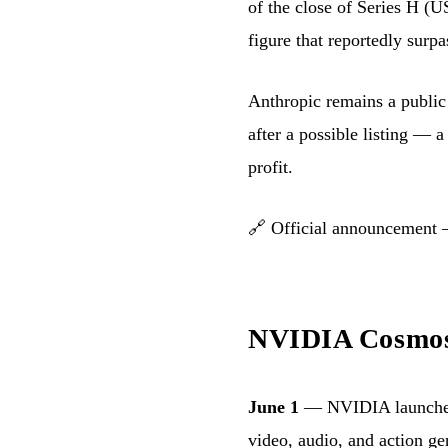
of the close of Series H (
figure that reportedly sur
Anthropic remains a publi
after a possible listing — a
profit.
🔗
Official announcement
NVIDIA Cosmos 
June 1
— NVIDIA launch
video, audio, and action ge