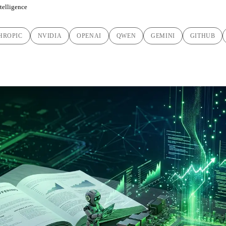
ntelligence
HROPIC
NVIDIA
OPENAI
QWEN
GEMINI
GITHUB