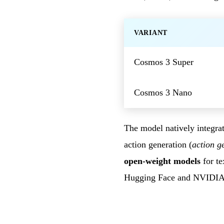
VARIANT
Cosmos 3 Super
Cosmos 3 Nano
The model natively integrat
action generation (
action g
open-weight models
for te
Hugging Face and NVIDI