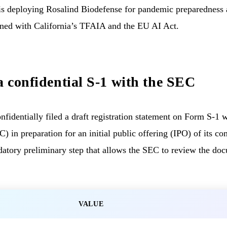
s deploying Rosalind Biodefense for pandemic preparedness 
ned with California’s TFAIA and the EU AI Act.
a confidential S-1 with the SEC
identially filed a draft registration statement on Form S-1 w
in preparation for an initial public offering (IPO) of its c
ndatory preliminary step that allows the SEC to review the do
VALUE