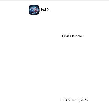
jls42
Back to news
Anthropic
NVIDIA l
M3 and Q
JLS42
/
June 1, 2026