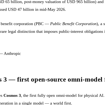
USD 65 billion, post-money valuation of USD 965 billion) and
passed USD 47 billion in mid-May 2026.
c benefit corporation (PBC —
Public Benefit Corporation
), a 
 rare legal distinction that imposes public-interest obligations 
 — Anthropic
3 — first open-source omni-model f
es
Cosmos 3
, the first fully open omni-model for physical AI.
neration in a single model — a world first.