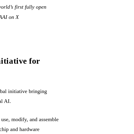
rld’s first fully open
AI on X
tiative for
obal initiative bringing
al AI.
o use, modify, and assemble
 chip and hardware