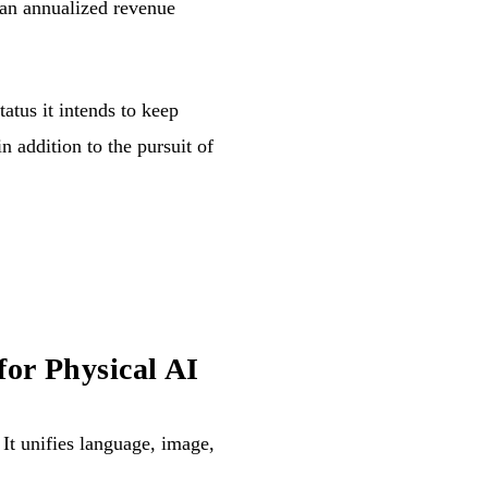
 an annualized revenue
status it intends to keep
in addition to the pursuit of
or Physical AI
 It unifies language, image,