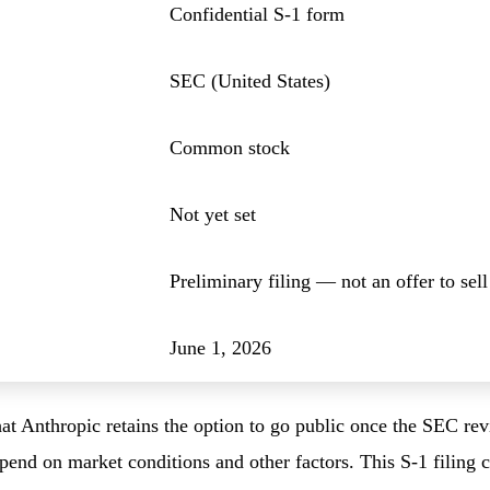
Confidential S-1 form
SEC (United States)
Common stock
Not yet set
Preliminary filing — not an offer to sell
June 1, 2026
t Anthropic retains the option to go public once the SEC rev
depend on market conditions and other factors. This S-1 filing 