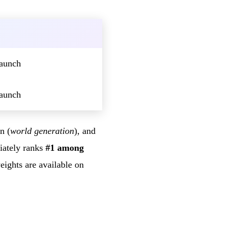
launch
launch
n (
world generation
), and
iately ranks
#1 among
ights are available on