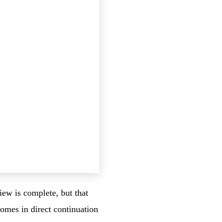
iew is complete, but that
comes in direct continuation