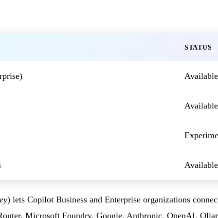
STATUS
prise)
Available
Available
Experime
s
Available
ey
) lets Copilot Business and Enterprise organizations conne
Router, Microsoft Foundry, Google, Anthropic, OpenAI, Olla