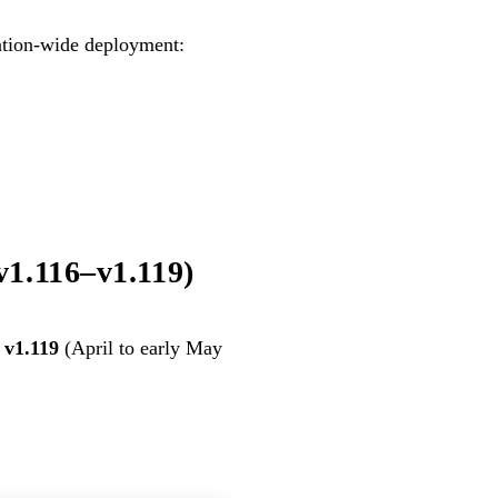
zation-wide deployment:
v1.116–v1.119)
 v1.119
(April to early May