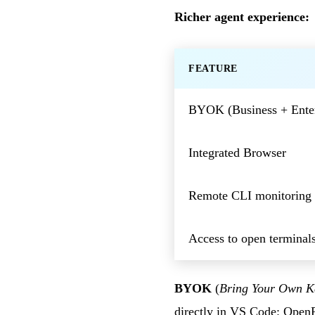
Richer agent experience:
FEATURE
BYOK (Business + Enter
Integrated Browser
Remote CLI monitoring
Access to open terminal
BYOK
(
Bring Your Own K
directly in VS Code: Open