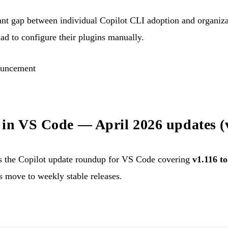
rtant gap between individual Copilot CLI adoption and organi
ad to configure their plugins manually.
ouncement
in VS Code — April 2026 updates (
 the Copilot update roundup for VS Code covering
v1.116 to
 move to weekly stable releases.