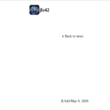
jls42
Back to news
GitHub Co
VS Code 
Code 60+ 
JLS42
/
May 9, 2026