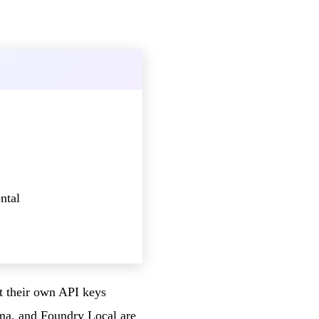
ntal
ct their own API keys
ma, and Foundry Local are