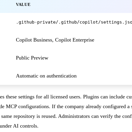
VALUE
.github-private/.github/copilot/settings.js
Copilot Business, Copilot Enterprise
Public Preview
Automatic on authentication
es these settings for all licensed users. Plugins can include 
de MCP configurations. If the company already configured a 
t same repository is reused. Administrators can verify the con
 under AI controls.