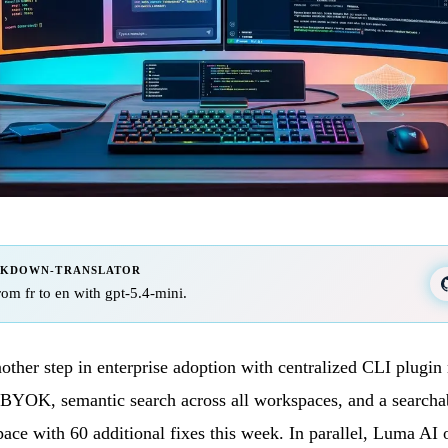
RKDOWN-TRANSLATOR
from fr to en with gpt-5.4-mini.
nother step in enterprise adoption with centralized CLI plugi
BYOK, semantic search across all workspaces, and a searchab
pace with 60 additional fixes this week. In parallel, Luma AI 