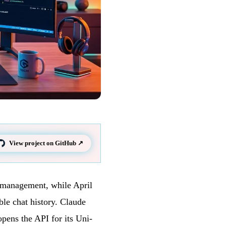
View project on GitHub ↗
n management, while April
le chat history. Claude
opens the API for its Uni-