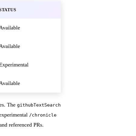
STATUS
Available
Available
Experimental
Available
ies. The
githubTextSearch
e experimental
/chronicle
 and referenced PRs.