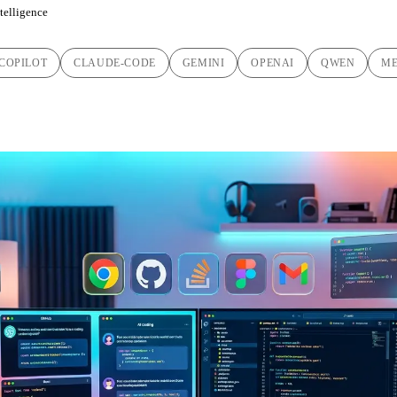
ntelligence
COPILOT
CLAUDE-CODE
GEMINI
OPENAI
QWEN
ME