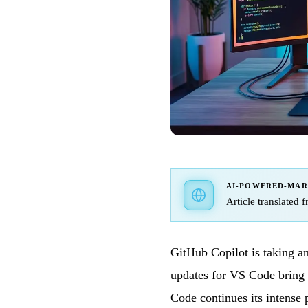
AI-POWERED-MA
Article translated 
GitHub Copilot is taking a
updates for VS Code bring 
Code continues its intense 