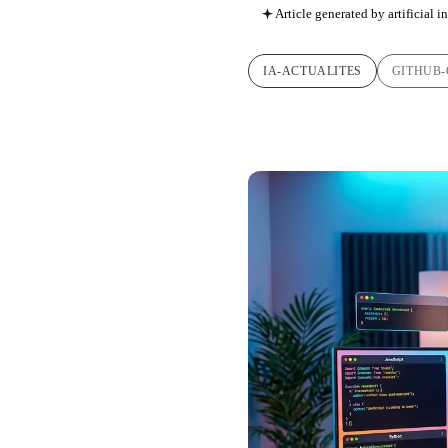
Article generated by artificial i
IA-ACTUALITES
GITHUB-