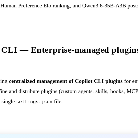
e Human Preference Elo ranking, and Qwen3.6-35B-A3B posts 
 CLI — Enterprise-managed plugins
hing
centralized management of Copilot CLI plugins
for en
ne and distribute plugins (custom agents, skills, hooks, MCP 
a single
file.
settings.json