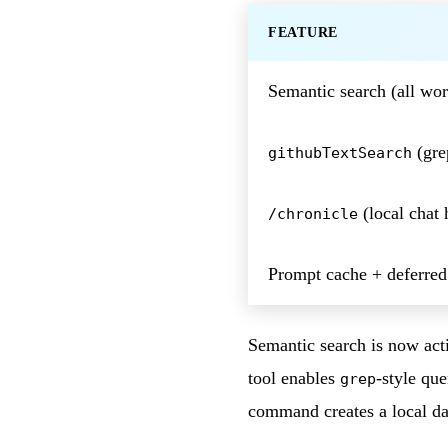
FEATURE
Semantic search (all wo
(gre
githubTextSearch
(local chat 
/chronicle
Prompt cache + deferred
Semantic search is now act
tool enables
-style qu
grep
command creates a local dat