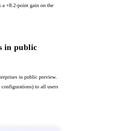
a +8.2-point gain on the
 in public
terprises in public preview.
configurations) to all users