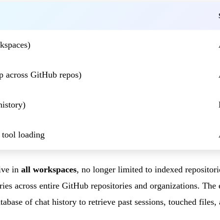
rkspaces)
p across GitHub repos)
history)
 tool loading
ive in
all workspaces
, no longer limited to indexed repositor
eries across entire GitHub repositories and organizations. Th
abase of chat history to retrieve past sessions, touched files,