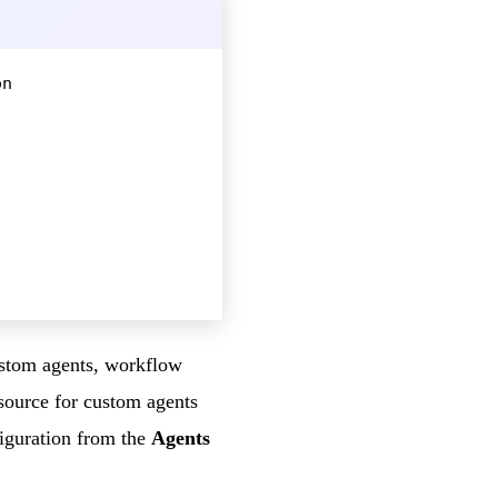
on
custom agents, workflow
source for custom agents
figuration from the
Agents