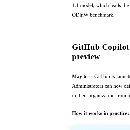
1.1 model, which leads th
ODinW benchmark.
GitHub Copilot
preview
May 6
— GitHub is launc
Administrators can now defi
in their organization from 
How it works in practice: