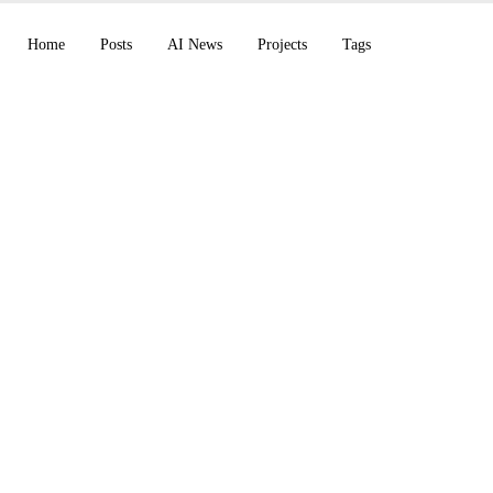
Home
Posts
AI News
Projects
Tags
pilot CLI enterprise
BYOK + /chronicle, 
fixes