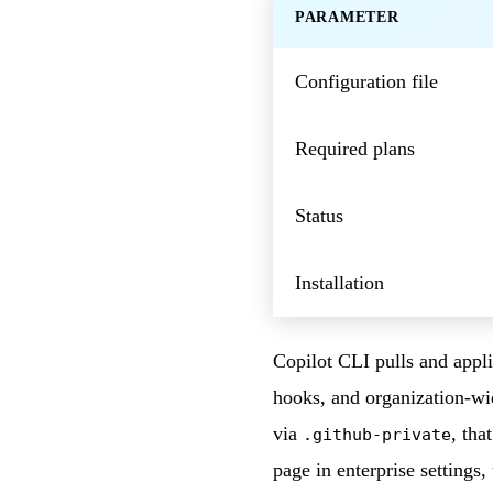
PARAMETER
Configuration file
Required plans
Status
Installation
Copilot CLI pulls and appli
hooks, and organization-wi
via
, tha
.github-private
page in enterprise settings,