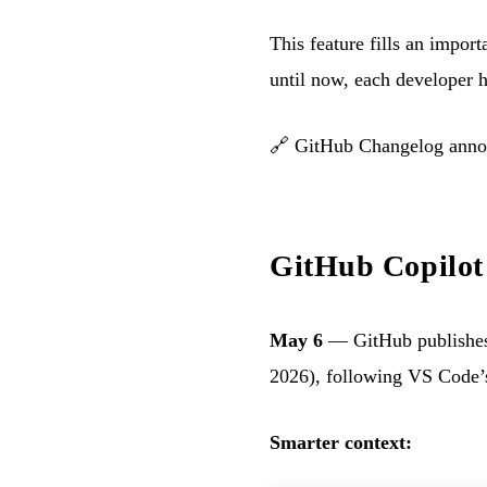
This feature fills an impo
until now, each developer h
🔗
GitHub Changelog ann
GitHub Copilot 
May 6
— GitHub publishes
2026), following VS Code’s
Smarter context: