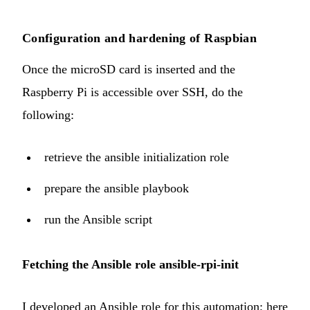
Configuration and hardening of Raspbian
Once the microSD card is inserted and the
Raspberry Pi is accessible over SSH, do the
following:
retrieve the ansible initialization role
prepare the ansible playbook
run the Ansible script
Fetching the Ansible role ansible-rpi-init
I developed an Ansible role for this automation; here