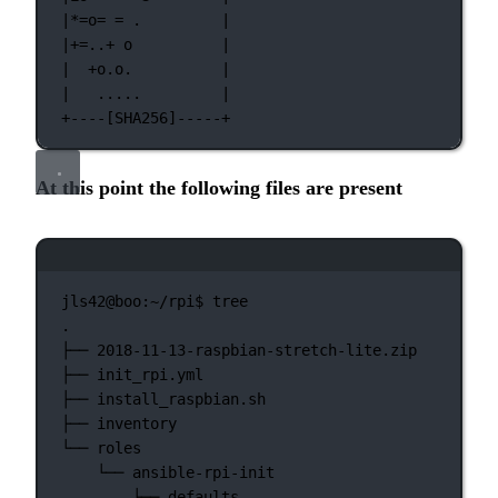
|*=o= = .         |
|+=..+ o          |
|  +o.o.          |
|   .....         |
+----[SHA256]-----+
At this point the following files are present
Terminal window
jls42@boo:~/rpi$
tree
.
├──
2018-11-13-raspbian-stretch-lite.zip
├──
init_rpi.yml
├──
install_raspbian.sh
├──
inventory
└──
roles
└──
ansible-rpi-init
├──
defaults