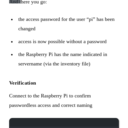
And there you go:
the access password for the user “pi” has been
changed
access is now possible without a password
the Raspberry Pi has the name indicated in
servername (via the inventory file)
Verification
Connect to the Raspberry Pi to confirm
passwordless access and correct naming
Terminal window