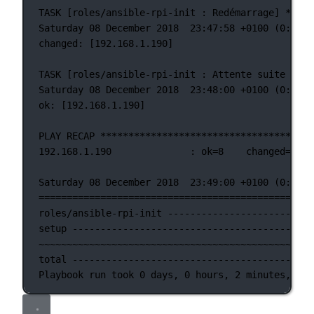
TASK [roles/ansible-rpi-init : Redémarrage] *****
Saturday 08 December 2018  23:47:58 +0100 (0:00:0
changed: [192.168.1.190]
TASK [roles/ansible-rpi-init : Attente suite au r
Saturday 08 December 2018  23:48:00 +0100 (0:00:0
ok: [192.168.1.190]
PLAY RECAP **************************************
192.168.1.190              : ok=8    changed=6   
Saturday 08 December 2018  23:49:00 +0100 (0:01:0
=================================================
roles/ansible-rpi-init --------------------------
setup -------------------------------------------
~~~~~~~~~~~~~~~~~~~~~~~~~~~~~~~~~~~~~~~~~~~~~~~~~
total -------------------------------------------
Playbook run took 0 days, 0 hours, 2 minutes, 42 