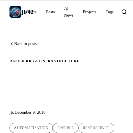
AI
jls42
Home
Posts
Projects
Tags
News
Back to posts
RASPBERRY-PI
INFRASTRUCTURE
Automated initialization and
hardening of Raspbian on
Raspberry Pi
jls
/
December 9, 2018
AUTOMATISATION
ANSIBLE
RASPBERRY PI