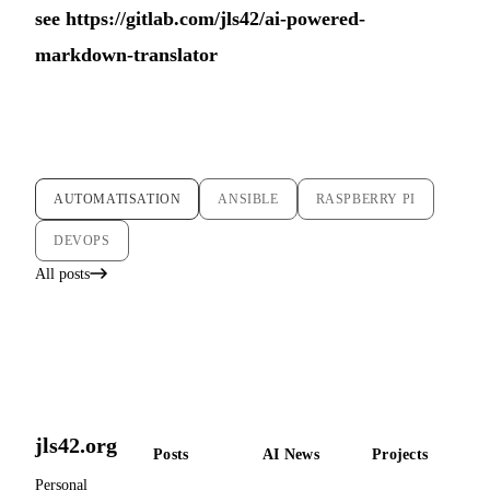
see
https://gitlab.com/jls42/ai-powered-
markdown-translator
AUTOMATISATION
ANSIBLE
RASPBERRY PI
DEVOPS
All posts
jls42.org
Posts
AI News
Projects
Personal