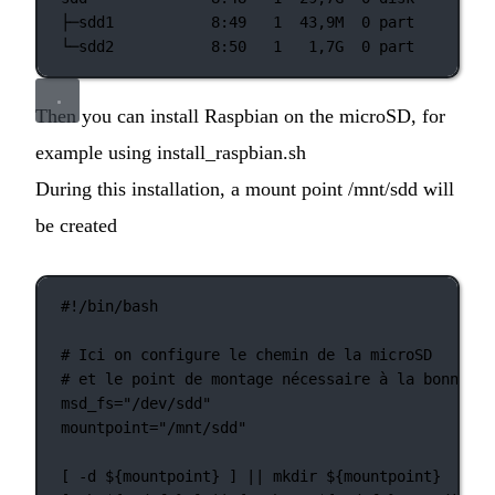
├─sdd1
8:49
1
43,9M
0
part
└─sdd2
8:50
1
1,7G
0
part
Then you can install Raspbian on the microSD, for
example using install_raspbian.sh
During this installation, a mount point /mnt/sdd will
be created
#!/bin/bash
# Ici on configure le chemin de la microSD
# et le point de montage nécessaire à la bonne ex
msd_fs
=
"/dev/sdd"
mountpoint
=
"/mnt/sdd"
[ 
-d
 ${mountpoint} ] 
||
mkdir
 ${mountpoint}