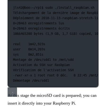
jls42@boo:~/rpi$
sudo
./install_raspbian.sh
Téléchargement
de
la
dernière
image
de
Raspbian
Déploiement
de
2018-11-13-raspbian-stretch-lite.z
0+28463 enregistrements
lus
0+28463 enregistrements
écrits
1866465280
bytes
 (1,9 
GB,
1,7
GiB
) copied, 102,91
real
1m42,923s
user
0m14,203s
sys
0m2,851s
Montage
de
/dev/sdd1
to
/mnt/sdd
Activation
du
SSH
sur
Rasbpian
Vérification
de
l'activation SSH
-rwxr-xr-x 1 root root 0 déc.   8 22:45 /mnt/sdd/
Démontage /dev/sdd1
At this stage the microSD card is prepared; you can
insert it directly into your Raspberry Pi.