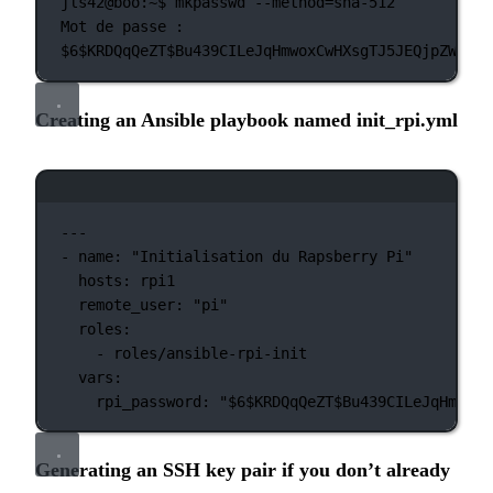
jls42@boo:~$
mkpasswd
--method=sha-512
Mot
de
passe :
$6
$KRDQqQeZT$Bu439CILeJqHmwoxCwHXsgTJ5JEQjpZWfzCw
Creating an Ansible playbook named init_rpi.yml
Terminal window
---
-
name:
"Initialisation du Rapsberry Pi"
hosts:
rpi1
remote_user:
"pi"
roles:
-
roles/ansible-rpi-init
vars:
rpi_password:
"
$6
$KRDQqQeZT$Bu439CILeJqHmwoxC
Generating an SSH key pair if you don’t already