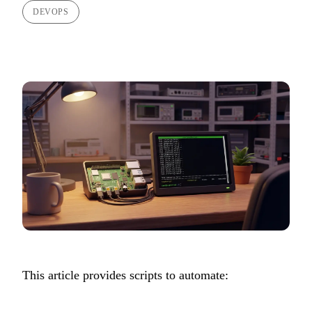
DEVOPS
This article provides scripts to automate: