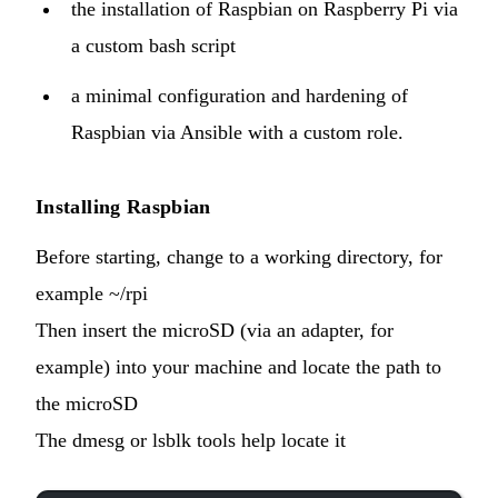
the installation of Raspbian on Raspberry Pi via
a custom bash script
a minimal configuration and hardening of
Raspbian via Ansible with a
custom role
.
Installing Raspbian
Before starting, change to a working directory, for
example ~/rpi
Then insert the microSD (via an adapter, for
example) into your machine and locate the path to
the microSD
The dmesg or lsblk tools help locate it