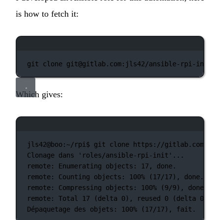
is how to fetch it:
Terminal window
git
clone
git@gitlab.com:jls42/ansible-rpi-init.g
Which gives:
Terminal window
jls42@boo:~/rpi$
git
clone
https://gitlab.com/jls
Clonage
dans
'roles/ansible-rpi-init'...
remote:
Enumerating
objects:
17,
done.
remote:
Counting
objects:
100%
 (17/17), done.
remote:
Compressing
objects:
100%
 (9/9), done.
remote:
Total
17
 (delta 
0
), reused 0 (
delta
0
)
Dépaquetage
des
objets:
100%
 (17/17), fait.