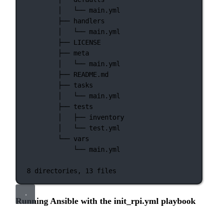
│  
└──
main.yml
├──
handlers
│  
└──
main.yml
├──
LICENSE
├──
meta
│  
└──
main.yml
├──
README.md
├──
tasks
│  
└──
main.yml
├──
tests
│  
├──
inventory
│  
└──
test.yml
└──
vars
└──
main.yml
8
directories,
13
files
Running Ansible with the init_rpi.yml playbook