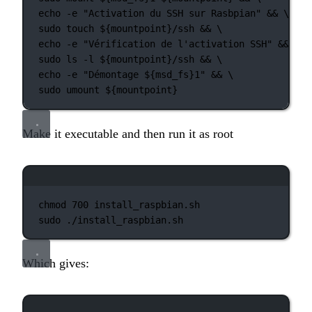
echo
-e
"Activation du SSH sur Rasbpian"
 && 
\
sudo
touch
 ${mountpoint}
/ssh
 && 
\
echo
-e
"Vérification de l'activation SSH"
 && 
\
sudo
ls
-l
 ${mountpoint}
/ssh
 && 
\
echo
-e
"Démontage ${
msd_fs
}1"
 && 
\
sudo
umount
 ${mountpoint}
Make it executable and then run it as root
Terminal window
chmod
700
install_raspbian.sh
sudo
./install_raspbian.sh
Which gives:
Terminal window