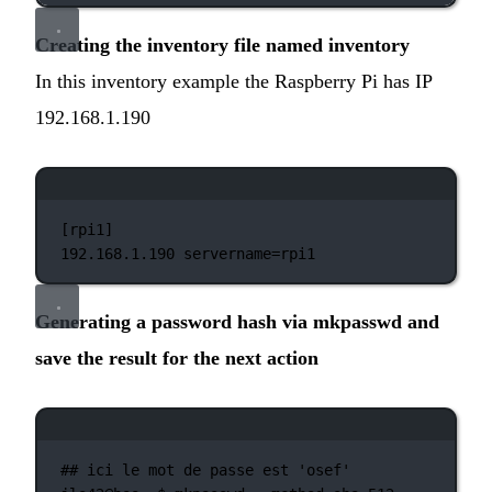
Creating the inventory file named inventory
In this inventory example the Raspberry Pi has IP
192.168.1.190
Terminal window
[rpi1]
192.168.1.190
servername=rpi1
Generating a password hash via mkpasswd and
save the result for the next action
Terminal window
## ici le mot de passe est 'osef'