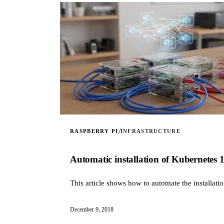
/
RASPBERRY PI
INFRASTRUCTURE
Automatic installation of Kubernetes 
This article shows how to automate the installat
December 9, 2018