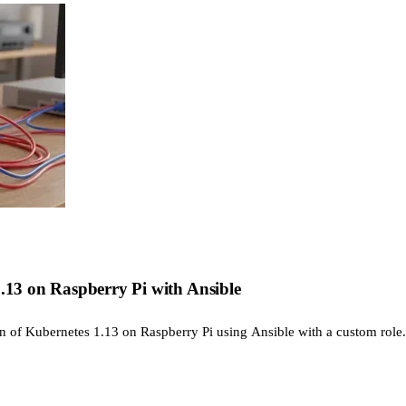
1.13 on Raspberry Pi with Ansible
ion of Kubernetes 1.13 on Raspberry Pi using Ansible with a custom role.