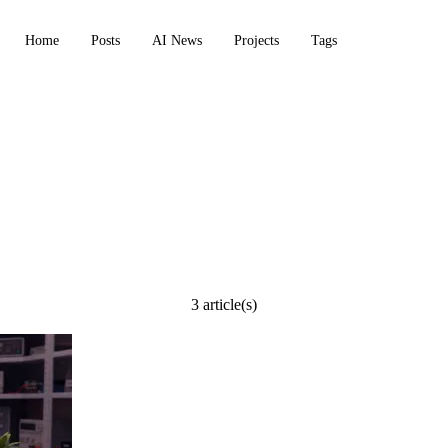
Home
Posts
AI News
Projects
Tags
3 article(s)