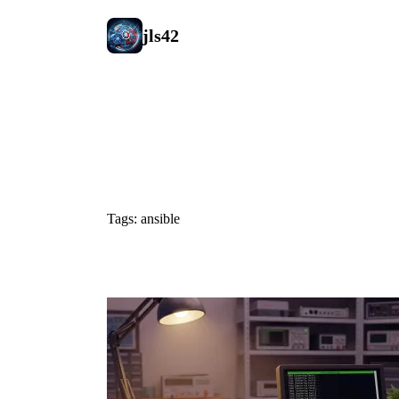
jls42
#ansible
Tags: ansible