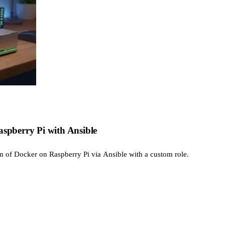
aspberry Pi with Ansible
on of Docker on Raspberry Pi via Ansible with a custom role.