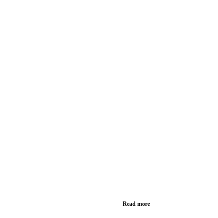
Read more