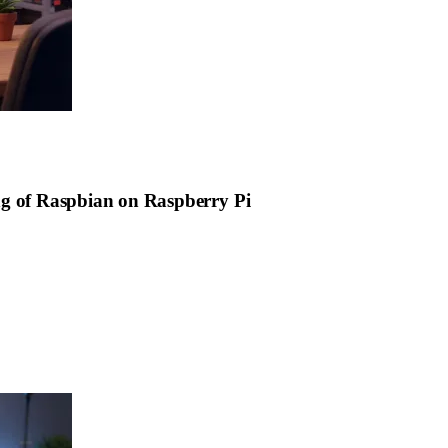
ng of Raspbian on Raspberry Pi