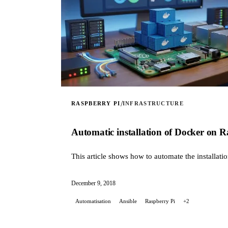
/
RASPBERRY PI
INFRASTRUCTURE
Automatic installation of Docker on R
This article shows how to automate the installati
December 9, 2018
Automatisation
Ansible
Raspberry Pi
+2