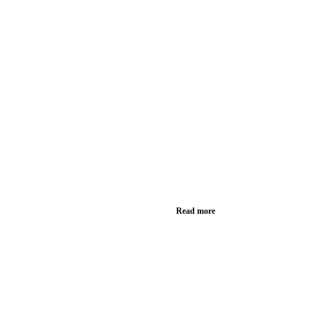
Read more