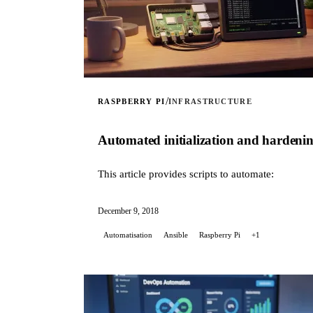
/
RASPBERRY PI
INFRASTRUCTURE
Automated initialization and hardeni
This article provides scripts to automate:
December 9, 2018
Automatisation
Ansible
Raspberry Pi
+1