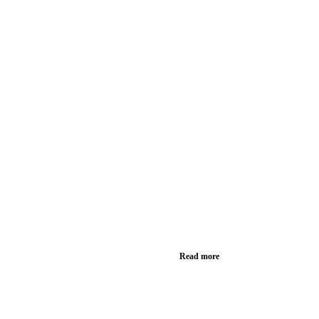
Read more