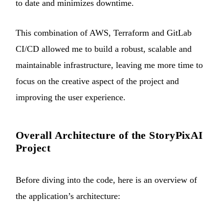
to date and minimizes downtime.
This combination of AWS, Terraform and GitLab
CI/CD allowed me to build a robust, scalable and
maintainable infrastructure, leaving me more time to
focus on the creative aspect of the project and
improving the user experience.
Overall Architecture of the StoryPixAI
Project
Before diving into the code, here is an overview of
the application’s architecture: