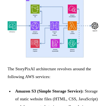
The StoryPixAI architecture revolves around the
following AWS services:
Amazon S3 (Simple Storage Service):
Storage
of static website files (HTML, CSS, JavaScript)