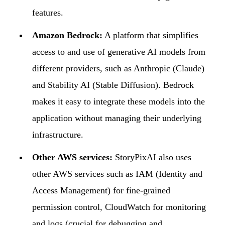
features.
Amazon Bedrock:
A platform that simplifies
access to and use of generative AI models from
different providers, such as Anthropic (Claude)
and Stability AI (Stable Diffusion). Bedrock
makes it easy to integrate these models into the
application without managing their underlying
infrastructure.
Other AWS services:
StoryPixAI also uses
other AWS services such as IAM (Identity and
Access Management) for fine-grained
permission control, CloudWatch for monitoring
and logs (crucial for debugging and