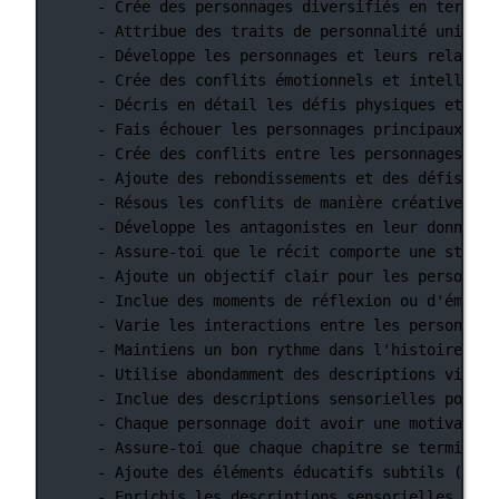
- Crée des personnages diversifiés en termes 
- Attribue des traits de personnalité uniques
- Développe les personnages et leurs relation
- Crée des conflits émotionnels et intellectu
- Décris en détail les défis physiques et les
- Fais échouer les personnages principaux à u
- Crée des conflits entre les personnages pri
- Ajoute des rebondissements et des défis sup
- Résous les conflits de manière créative et 
- Développe les antagonistes en leur donnant 
- Assure-toi que le récit comporte une struct
- Ajoute un objectif clair pour les personnag
- Inclue des moments de réflexion ou d'émotio
- Varie les interactions entre les personnage
- Maintiens un bon rythme dans l'histoire en 
- Utilise abondamment des descriptions visuel
- Inclue des descriptions sensorielles pour e
- Chaque personnage doit avoir une motivation
- Assure-toi que chaque chapitre se termine p
- Ajoute des éléments éducatifs subtils (fait
- Enrichis les descriptions sensorielles pour