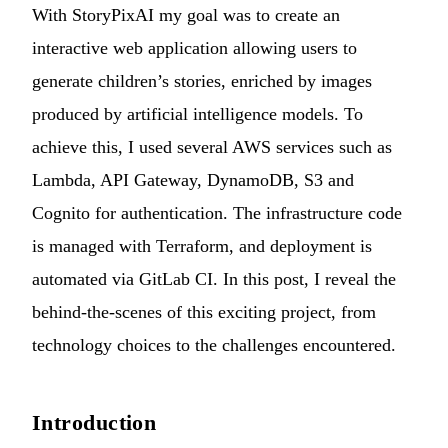
With
StoryPixAI
my goal was to create an
interactive web application allowing users to
generate children’s stories, enriched by images
produced by artificial intelligence models. To
achieve this, I used several AWS services such as
Lambda, API Gateway, DynamoDB, S3 and
Cognito for authentication. The infrastructure code
is managed with Terraform, and deployment is
automated via GitLab CI. In this post, I reveal the
behind-the-scenes of this exciting project, from
technology choices to the challenges encountered.
Introduction