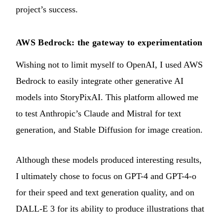
project’s success.
AWS Bedrock: the gateway to experimentation
Wishing not to limit myself to OpenAI, I used AWS
Bedrock to easily integrate other generative AI
models into StoryPixAI. This platform allowed me
to test Anthropic’s Claude and Mistral for text
generation, and Stable Diffusion for image creation.
Although these models produced interesting results,
I ultimately chose to focus on GPT-4 and GPT-4-o
for their speed and text generation quality, and on
DALL-E 3 for its ability to produce illustrations that