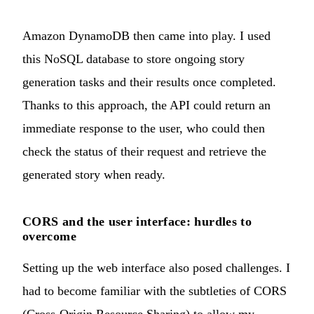
Amazon DynamoDB then came into play. I used
this NoSQL database to store ongoing story
generation tasks and their results once completed.
Thanks to this approach, the API could return an
immediate response to the user, who could then
check the status of their request and retrieve the
generated story when ready.
CORS and the user interface: hurdles to
overcome
Setting up the web interface also posed challenges. I
had to become familiar with the subtleties of CORS