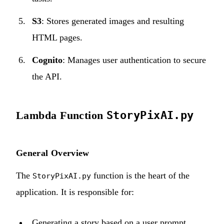
S3
: Stores generated images and resulting
HTML pages.
Cognito
: Manages user authentication to secure
the API.
Lambda Function
StoryPixAI.py
General Overview
The
function is the heart of the
StoryPixAI.py
application. It is responsible for:
Generating a story based on a user prompt.