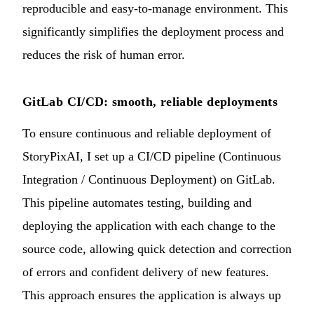
reproducible and easy-to-manage environment. This
significantly simplifies the deployment process and
reduces the risk of human error.
GitLab CI/CD: smooth, reliable deployments
To ensure continuous and reliable deployment of
StoryPixAI, I set up a CI/CD pipeline (Continuous
Integration / Continuous Deployment) on GitLab.
This pipeline automates testing, building and
deploying the application with each change to the
source code, allowing quick detection and correction
of errors and confident delivery of new features.
This approach ensures the application is always up