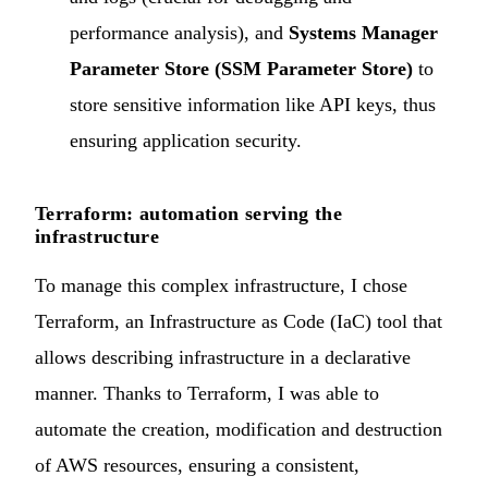
performance analysis), and
Systems Manager
Parameter Store (SSM Parameter Store)
to
store sensitive information like API keys, thus
ensuring application security.
Terraform: automation serving the
infrastructure
To manage this complex infrastructure, I chose
Terraform, an Infrastructure as Code (IaC) tool that
allows describing infrastructure in a declarative
manner. Thanks to Terraform, I was able to
automate the creation, modification and destruction
of AWS resources, ensuring a consistent,