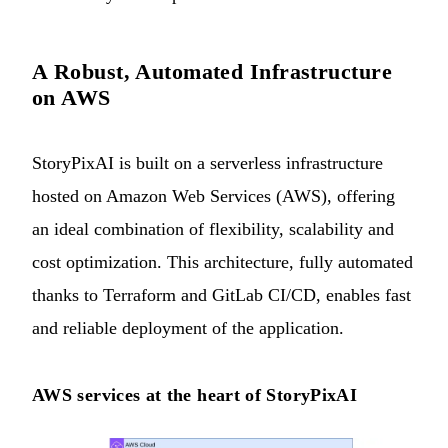
A Robust, Automated Infrastructure
on AWS
StoryPixAI is built on a serverless infrastructure
hosted on Amazon Web Services (AWS), offering
an ideal combination of flexibility, scalability and
cost optimization. This architecture, fully automated
thanks to Terraform and GitLab CI/CD, enables fast
and reliable deployment of the application.
AWS services at the heart of StoryPixAI