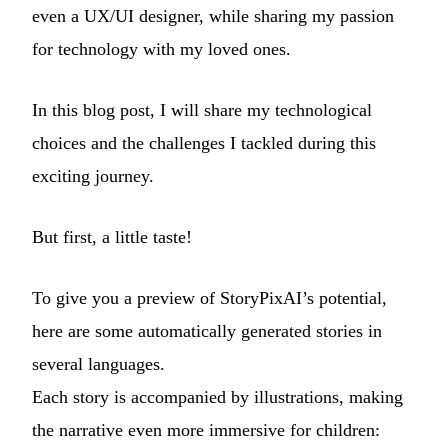
even a UX/UI designer, while sharing my passion
for technology with my loved ones.
In this blog post, I will share my technological
choices and the challenges I tackled during this
exciting journey.
But first, a little taste!
To give you a preview of StoryPixAI’s potential,
here are some automatically generated stories in
several languages.
Each story is accompanied by illustrations, making
the narrative even more immersive for children: