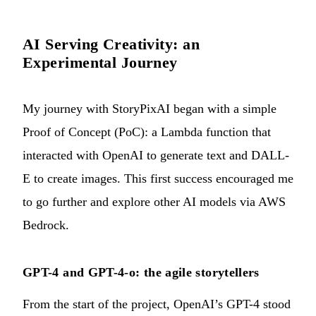
AI Serving Creativity: an
Experimental Journey
My journey with StoryPixAI began with a simple
Proof of Concept (PoC): a Lambda function that
interacted with OpenAI to generate text and DALL-
E to create images. This first success encouraged me
to go further and explore other AI models via AWS
Bedrock.
GPT-4 and GPT-4-o: the agile storytellers
From the start of the project, OpenAI’s GPT-4 stood