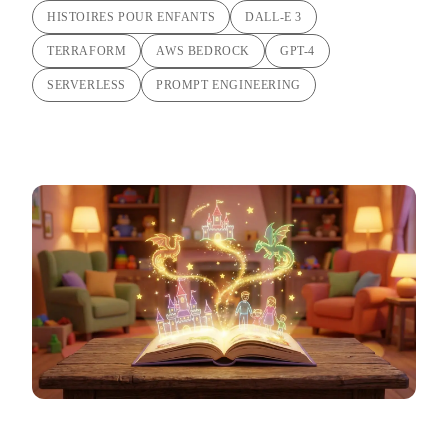
HISTOIRES POUR ENFANTS
DALL-E 3
TERRAFORM
AWS BEDROCK
GPT-4
SERVERLESS
PROMPT ENGINEERING