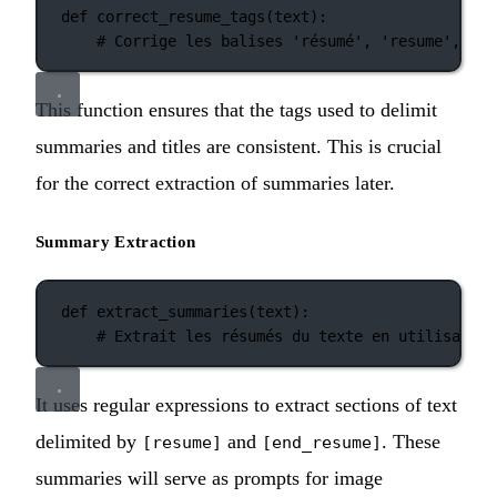
def
correct_resume_tags
(text):
# Corrige les balises 'résumé', 'resume', 'ti
This function ensures that the tags used to delimit
summaries and titles are consistent. This is crucial
for the correct extraction of summaries later.
Summary Extraction
def
extract_summaries
(text):
# Extrait les résumés du texte en utilisant d
It uses regular expressions to extract sections of text
delimited by
and
. These
[resume]
[end_resume]
summaries will serve as prompts for image