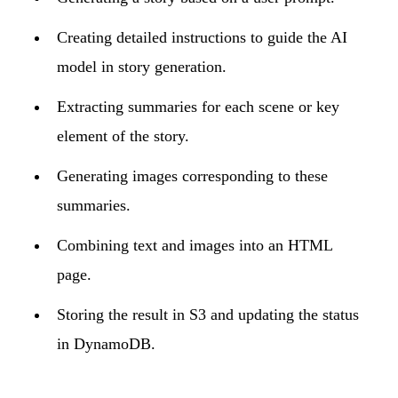
Creating detailed instructions to guide the AI
model in story generation.
Extracting summaries for each scene or key
element of the story.
Generating images corresponding to these
summaries.
Combining text and images into an HTML
page.
Storing the result in S3 and updating the status
in DynamoDB.