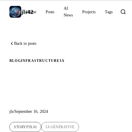
AI
jls42
Home
Posts
Projects
Tags
News
Back to posts
BLOG
INFRASTRUCTURE
IA
Creating Children's Stories
with Generative AI: The
StoryPixAI Adventure
jls
/
September 16, 2024
STORYPIXAI
IA GÉNÉRATIVE