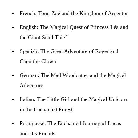
French:
Tom, Zoé and the Kingdom of Argentor
English:
The Magical Quest of Princess Léa and
the Giant Snail Thief
Spanish:
The Great Adventure of Roger and
Coco the Clown
German:
The Mad Woodcutter and the Magical
Adventure
Italian:
The Little Girl and the Magical Unicorn
in the Enchanted Forest
Portuguese:
The Enchanted Journey of Lucas
and His Friends