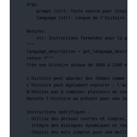
Args:
prompt (str): Texte source pour inspirer 
language (str): Langue de l'histoire.
Returns:
str: Instructions formatées pour la génér
"""
language_description 
=
 get_language_descripti
return
f
"""
Crée une histoire unique de 1000 à 1500 mots,
L'histoire peut aborder des thèmes comme : l'
L'histoire peut également explorer : l'accept
N'hésites pas à combiner plusieurs de ces idé
Raconte l'histoire au présent pour une immers
Instructions spécifiques :
- Utilise des phrases courtes et simples, ada
- Intègre des dialogues dynamiques et réalist
- Choisis des mots simples pour une meilleure