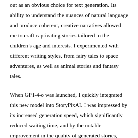
out as an obvious choice for text generation. Its
ability to understand the nuances of natural language
and produce coherent, creative narratives allowed
me to craft captivating stories tailored to the
children’s age and interests. I experimented with
different writing styles, from fairy tales to space
adventures, as well as animal stories and fantasy
tales.
When GPT-4-o was launched, I quickly integrated
this new model into StoryPixAI. I was impressed by
its increased generation speed, which significantly
reduced waiting time, and by the notable
improvement in the quality of generated stories,