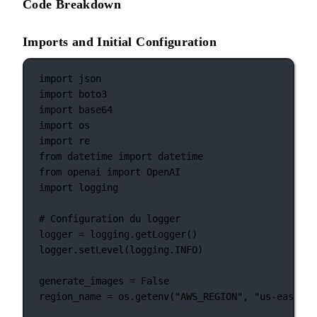
Code Breakdown
Imports and Initial Configuration
import
 json
import
 boto3
import
 base64
import
 os
import
 re
from
 datetime 
import
 datetime
from
 openai 
import
 OpenAI
import
 logging
# Configuration du logger
logger 
=
 logging.getLogger()
logger.setLevel(logging.
INFO
)
generate_images 
=
False
region_name 
=
 os.getenv(
"AWS_REGION"
, 
"us-east-1"