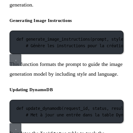
generation.
Generating Image Instructions
def
generate_image_instructions
(prompt, style, la
# Génère les instructions pour la création d'
This function formats the prompt to guide the image
generation model by including style and language.
Updating DynamoDB
def
update_dynamodb
(request_id, status, result_ur
# Met à jour une entrée dans la table DynamoD