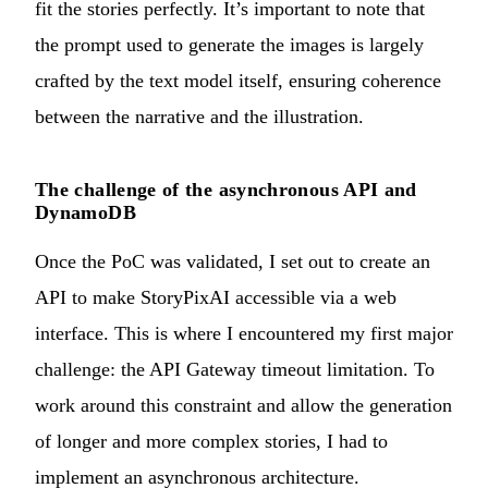
fit the stories perfectly. It’s important to note that
the prompt used to generate the images is largely
crafted by the text model itself, ensuring coherence
between the narrative and the illustration.
The challenge of the asynchronous API and
DynamoDB
Once the PoC was validated, I set out to create an
API to make StoryPixAI accessible via a web
interface. This is where I encountered my first major
challenge: the API Gateway timeout limitation. To
work around this constraint and allow the generation
of longer and more complex stories, I had to
implement an asynchronous architecture.