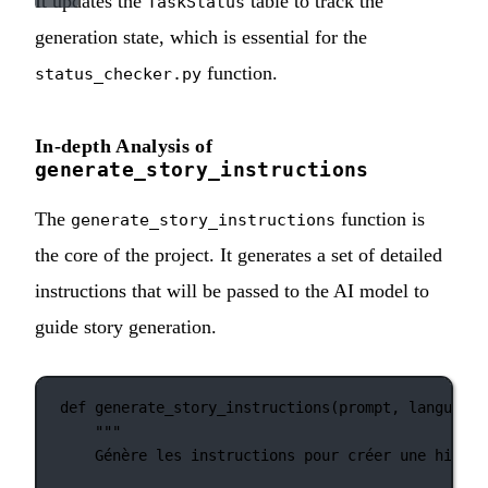
It updates the
table to track the
TaskStatus
generation state, which is essential for the
function.
status_checker.py
In-depth Analysis of
generate_story_instructions
The
function is
generate_story_instructions
the core of the project. It generates a set of detailed
instructions that will be passed to the AI model to
guide story generation.
def
generate_story_instructions
(prompt, language)
"""
Génère les instructions pour créer une histoi