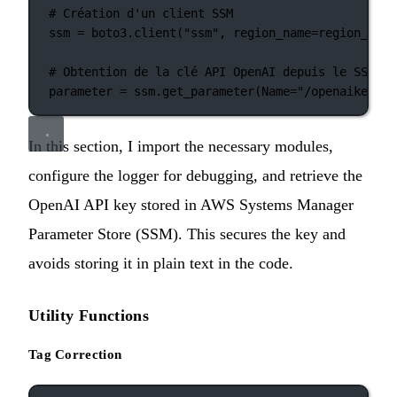
# Création d'un client SSM
ssm 
=
 boto3.client(
"ssm"
, 
region_name
=
region_name
# Obtention de la clé API OpenAI depuis le SSM
parameter 
=
 ssm.get_parameter(
Name
=
"/openaikey"
, 
In this section, I import the necessary modules,
configure the logger for debugging, and retrieve the
OpenAI API key stored in AWS Systems Manager
Parameter Store (SSM). This secures the key and
avoids storing it in plain text in the code.
Utility Functions
Tag Correction