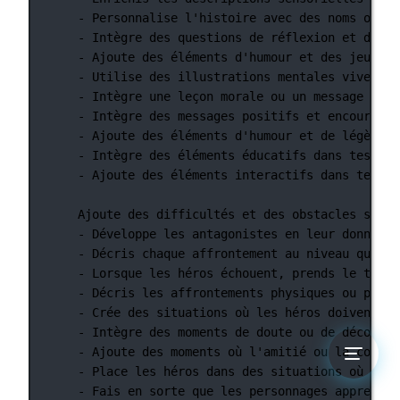
- Personnalise l'histoire avec des noms ou de
- Intègre des questions de réflexion et d'int
- Ajoute des éléments d'humour et des jeux de
- Utilise des illustrations mentales vives et
- Intègre une leçon morale ou un message éduc
- Intègre des messages positifs et encouragea
- Ajoute des éléments d'humour et de légèreté
- Intègre des éléments éducatifs dans tes his
- Ajoute des éléments interactifs dans tes hi
Ajoute des difficultés et des obstacles signi
- Développe les antagonistes en leur donnant 
- Décris chaque affrontement au niveau quasi 
- Lorsque les héros échouent, prends le temps
- Décris les affrontements physiques ou psych
- Crée des situations où les héros doivent co
- Intègre des moments de doute ou de décourag
- Ajoute des moments où l'amitié ou la confia
- Place les héros dans des situations où ils 
- Fais en sorte que les personnages apprennen