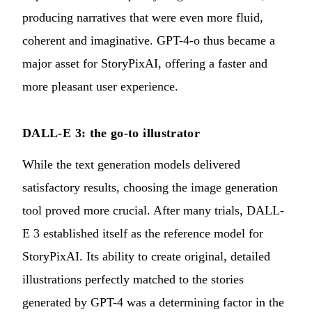
producing narratives that were even more fluid,
coherent and imaginative. GPT-4-o thus became a
major asset for StoryPixAI, offering a faster and
more pleasant user experience.
DALL-E 3: the go-to illustrator
While the text generation models delivered
satisfactory results, choosing the image generation
tool proved more crucial. After many trials, DALL-
E 3 established itself as the reference model for
StoryPixAI. Its ability to create original, detailed
illustrations perfectly matched to the stories
generated by GPT-4 was a determining factor in the