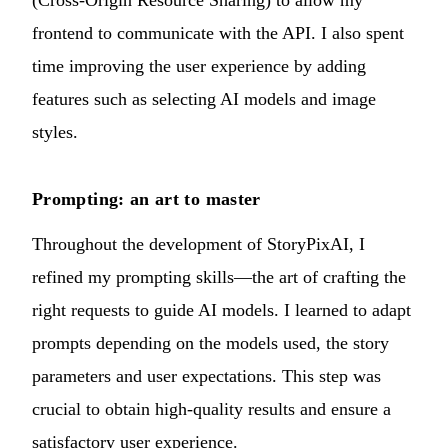
(Cross-Origin Resource Sharing) to allow my
frontend to communicate with the API. I also spent
time improving the user experience by adding
features such as selecting AI models and image
styles.
Prompting: an art to master
Throughout the development of StoryPixAI, I
refined my prompting skills—the art of crafting the
right requests to guide AI models. I learned to adapt
prompts depending on the models used, the story
parameters and user expectations. This step was
crucial to obtain high-quality results and ensure a
satisfactory user experience.