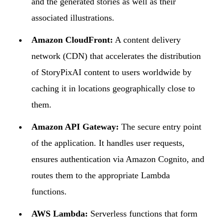
and the generated stories as well as their
associated illustrations.
Amazon CloudFront:
A content delivery
network (CDN) that accelerates the distribution
of StoryPixAI content to users worldwide by
caching it in locations geographically close to
them.
Amazon API Gateway:
The secure entry point
of the application. It handles user requests,
ensures authentication via Amazon Cognito, and
routes them to the appropriate Lambda
functions.
AWS Lambda:
Serverless functions that form