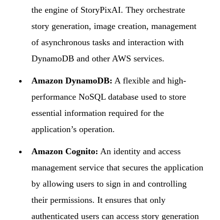
the engine of StoryPixAI. They orchestrate
story generation, image creation, management
of asynchronous tasks and interaction with
DynamoDB and other AWS services.
Amazon DynamoDB:
A flexible and high-
performance NoSQL database used to store
essential information required for the
application’s operation.
Amazon Cognito:
An identity and access
management service that secures the application
by allowing users to sign in and controlling
their permissions. It ensures that only
authenticated users can access story generation