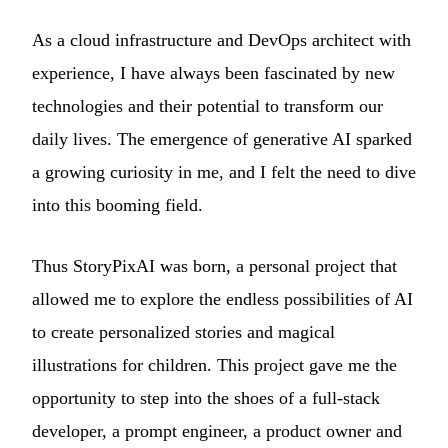
As a cloud infrastructure and DevOps architect with
experience, I have always been fascinated by new
technologies and their potential to transform our
daily lives. The emergence of generative AI sparked
a growing curiosity in me, and I felt the need to dive
into this booming field.
Thus StoryPixAI was born, a personal project that
allowed me to explore the endless possibilities of AI
to create personalized stories and magical
illustrations for children. This project gave me the
opportunity to step into the shoes of a full-stack
developer, a prompt engineer, a product owner and