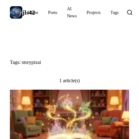
AI
jls42
Home
Posts
Projects
Tags
News
#storypixai
Tags: storypixai
1 article(s)