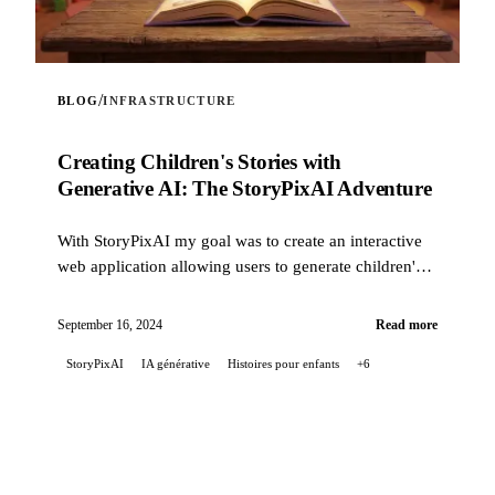
/
BLOG
INFRASTRUCTURE
Creating Children's Stories with
Generative AI: The StoryPixAI Adventure
With StoryPixAI my goal was to create an interactive
web application allowing users to generate children's
stories, enriched by ...
September 16, 2024
Read more
StoryPixAI
IA générative
Histoires pour enfants
+6