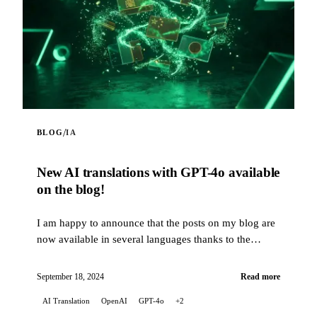
/
BLOG
IA
New AI translations with GPT-4o available
on the blog!
I am happy to announce that the posts on my blog are
now available in several languages thanks to the
translation capabilities of artificial intelligence...
September 18, 2024
Read more
AI Translation
OpenAI
GPT-4o
+2