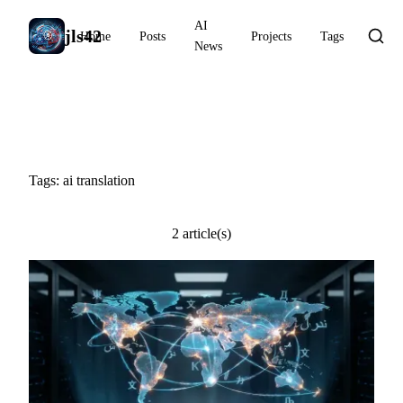
AI
jls42
Home
Posts
Projects
Tags
News
#ai translation
Tags: ai translation
2 article(s)