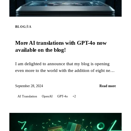
/
BLOG
IA
More AI translations with GPT-4o now
available on the blog!
I am delighted to announce that my blog is opening
even more to the world with the addition of eight new
languages for automatic translations of my artic...
September 28, 2024
Read more
AI Translation
OpenAI
GPT-4o
+2