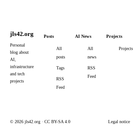
jls42.org
Posts
AI News
Projects
Personal
All
All
Projects
blog about
posts
news
AI,
infrastructure
Tags
RSS
and tech
Feed
RSS
projects
Feed
© 2026 jls42.org · CC BY-SA 4.0
Legal notice