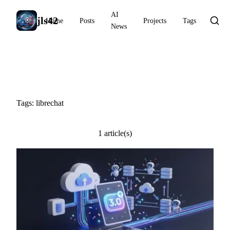
AI
jls42
Home
Posts
Projects
Tags
News
#librechat
Tags: librechat
1 article(s)