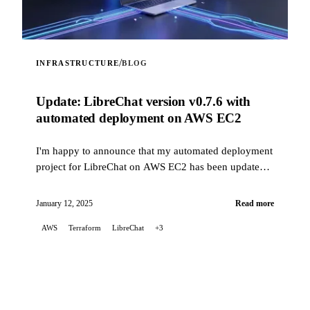
/
INFRASTRUCTURE
BLOG
Update: LibreChat version v0.7.6 with
automated deployment on AWS EC2
I'm happy to announce that my automated deployment
project for LibreChat on AWS EC2 has been updated
to fix issues related to recent changes in how
LibreChat is installed, while now supporting version
January 12, 2025
Read more
v0.7.6.
AWS
Terraform
LibreChat
+3