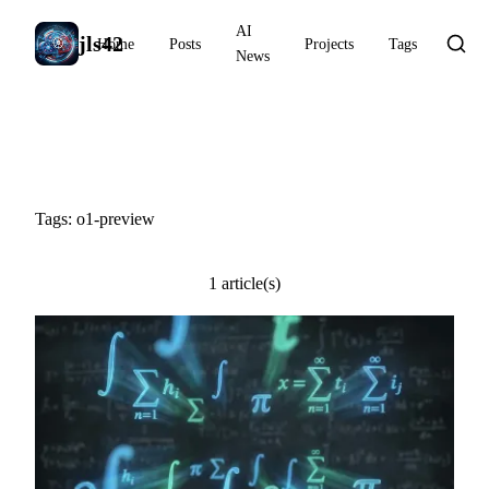
AI
jls42
Home
Posts
Projects
Tags
News
#o1-preview
Tags: o1-preview
1 article(s)