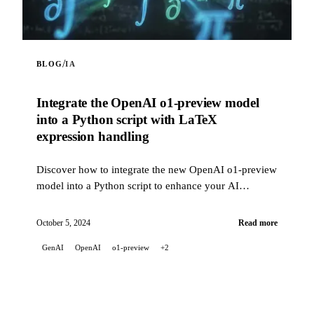
/
BLOG
IA
Integrate the OpenAI o1-preview model
into a Python script with LaTeX
expression handling
Discover how to integrate the new OpenAI o1-preview
model into a Python script to enhance your AI
projects. This script allows you to interact with the
OpenAI API using the o1-preview model, with the
October 5, 2024
Read more
ability to include web content in prompts via a web
GenAI
OpenAI
o1-preview
+2
scraping feature. It also correctly handles LaTeX math
expressions in the model's responses, converting them
into readable Unicode text in the terminal.