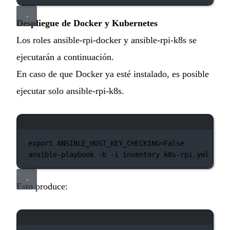
Despliegue de Docker y Kubernetes
Los roles ansible-rpi-docker y ansible-rpi-k8s se
ejecutarán a continuación.
En caso de que Docker ya esté instalado, es posible
ejecutar solo ansible-rpi-k8s.
Ventana de terminal
export
 ANSIBLE_HOST_KEY_CHECKING
=
False
ansible-playbook
-b
-i
inventory
k8s-rpi.yml
Esto produce:
Ventana de terminal