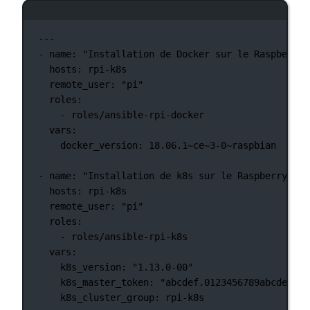
Ventana de terminal
---
-
name:
"Installation de Docker sur le Raspberry 
hosts:
rpi-k8s
remote_user:
"pi"
roles:
-
roles/ansible-rpi-docker
vars:
docker_version:
18.06.1~ce~3-0~raspbian
-
name:
"Installation de k8s sur le Raspberry Pi"
hosts:
rpi-k8s
remote_user:
"pi"
roles:
-
roles/ansible-rpi-k8s
vars:
k8s_version:
"1.13.0-00"
k8s_master_token:
"abcdef.0123456789abcdef"
k8s_cluster_group:
rpi-k8s