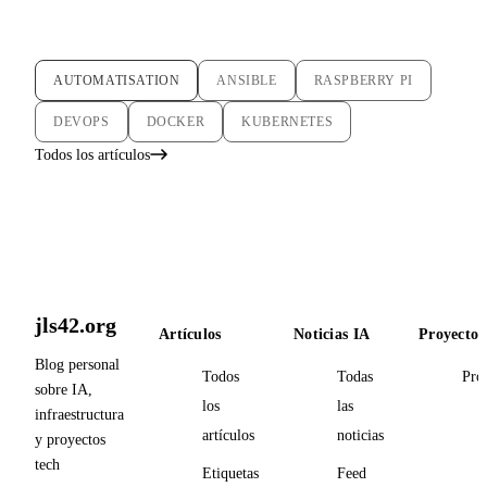
AUTOMATISATION
ANSIBLE
RASPBERRY PI
DEVOPS
DOCKER
KUBERNETES
Todos los artículos
jls42.org
Artículos
Noticias IA
Proyectos
Blog personal
Todos
Todas
Pro
sobre IA,
los
las
infraestructura
artículos
noticias
y proyectos
tech
Etiquetas
Feed