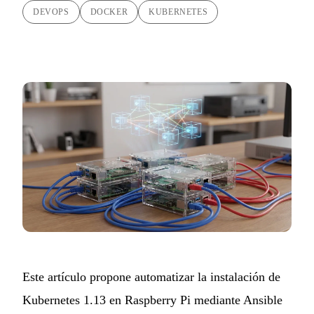
DEVOPS
DOCKER
KUBERNETES
Este artículo propone automatizar la instalación de
Kubernetes 1.13 en Raspberry Pi mediante Ansible