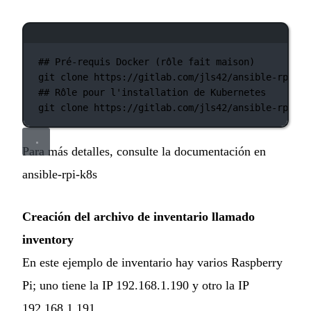
Ventana de terminal
## Pré-requis Docker (rôle fait maison)
git
clone
https://gitlab.com/jls42/ansible-rpi-do
## Rôle pour l'installation de Kubernetes
git
clone
https://gitlab.com/jls42/ansible-rpi-k8
Para más detalles, consulte la documentación en
ansible-rpi-k8s
Creación del archivo de inventario llamado
inventory
En este ejemplo de inventario hay varios Raspberry
Pi; uno tiene la IP 192.168.1.190 y otro la IP
192.168.1.191