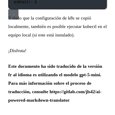
pi@rpi1:~
 $
Y dado que la configuración de k8s se copió
localmente, también es posible ejecutar kubectl en el
equipo local (si este está instalado).
¡Disfruta!
Este documento ha sido traducido de la versión
fr al idioma es utilizando el modelo gpt-5-mini.
Para más información sobre el proceso de
traducción, consulte
https://gitlab.com/jls42/ai-
powered-markdown-translator