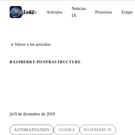
Noticias
jls42
Inicio
Artículos
Proyectos
Etiquet
IA
Volver a los artículos
RASPBERRY-PI
INFRASTRUCTURE
Instalación automática con
Ansible de Kubernetes 1.13 en
Raspberry Pi
jls
/
9 de diciembre de 2018
AUTOMATISATION
ANSIBLE
RASPBERRY PI