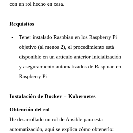
con un
rol hecho en casa
.
Requisitos
Tener instalado Raspbian en los Raspberry Pi
objetivo (al menos 2), el procedimiento está
disponible en un artículo anterior
Inicialización
y aseguramiento automatizados de Raspbian en
Raspberry Pi
Instalación de Docker + Kubernetes
Obtención del rol
He desarrollado un rol de Ansible para esta
automatización, aquí se explica cómo obtenerlo: