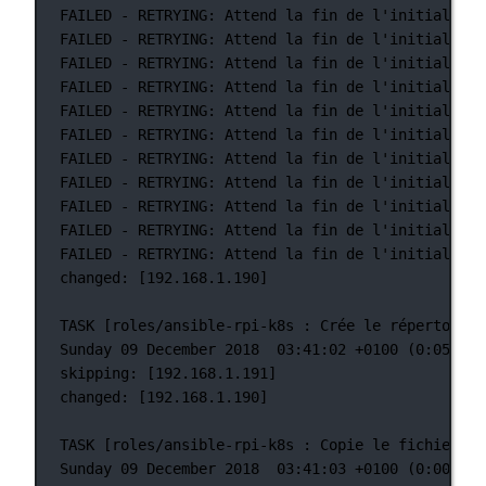
FAILED
-
RETRYING:
Attend
la
fin
de
l'initialisat
FAILED - RETRYING: Attend la fin de l'initialisat
FAILED
-
RETRYING:
Attend
la
fin
de
l'initialisat
FAILED - RETRYING: Attend la fin de l'initialisat
FAILED
-
RETRYING:
Attend
la
fin
de
l'initialisat
FAILED - RETRYING: Attend la fin de l'initialisat
FAILED
-
RETRYING:
Attend
la
fin
de
l'initialisat
FAILED - RETRYING: Attend la fin de l'initialisat
FAILED
-
RETRYING:
Attend
la
fin
de
l'initialisat
FAILED - RETRYING: Attend la fin de l'initialisat
FAILED
-
RETRYING:
Attend
la
fin
de
l'initialisat
changed: [192.168.1.190]
TASK [roles/ansible-rpi-k8s : Crée le répertoire 
Sunday 09 December 2018  03:41:02 +0100 (0:05:43.
skipping: [192.168.1.191]
changed: [192.168.1.190]
TASK [roles/ansible-rpi-k8s : Copie le fichier /e
Sunday 09 December 2018  03:41:03 +0100 (0:00:00.