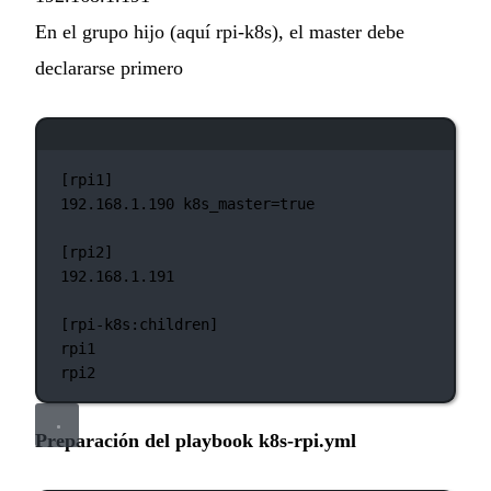
En el grupo hijo (aquí rpi-k8s), el master debe
declararse primero
Ventana de terminal
[rpi1]
192.168.1.190
k8s_master=
true
[rpi2]
192.168.1.191
[rpi-k8s:children]
rpi1
rpi2
Preparación del playbook k8s-rpi.yml