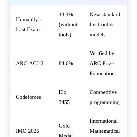
48.4%
New standard
Humanity’s
(without
for frontier
Last Exam
tools)
models
Verified by
ARC-AGI-2
84.6%
ARC Prize
Foundation
Elo
Competitive
Codeforces
3455
programming
International
Gold
IMO 2025
Mathematical
Medal