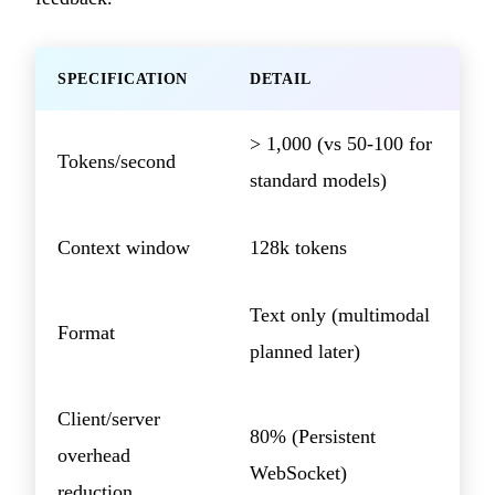
SPECIFICATION
DETAIL
> 1,000 (vs 50-100 for
Tokens/second
standard models)
Context window
128k tokens
Text only (multimodal
Format
planned later)
Client/server
80% (Persistent
overhead
WebSocket)
reduction