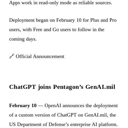
Apps work in read-only mode as reliable sources.
Deployment began on February 10 for Plus and Pro
users, with Free and Go users to follow in the
coming days.
🔗
Official Announcement
ChatGPT joins Pentagon’s GenAI.mil
February 10
— OpenAI announces the deployment
of a custom version of ChatGPT on GenAI.mil, the
US Department of Defense’s enterprise AI platform.