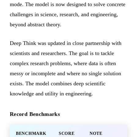
mode. The model is now designed to solve concrete
challenges in science, research, and engineering,
beyond abstract theory.
Deep Think was updated in close partnership with
scientists and researchers. The goal is to tackle
complex research problems, where data is often
messy or incomplete and where no single solution
exists. The model combines deep scientific
knowledge and utility in engineering.
Record Benchmarks
BENCHMARK
SCORE
NOTE