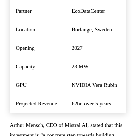
Partner
EcoDataCenter
Location
Borlänge, Sweden
Opening
2027
Capacity
23 MW
GPU
NVIDIA Vera Rubin
Projected Revenue
€2bn over 5 years
Arthur Mensch, CEO of Mistral AI, stated that this
investment is “a concrete step towards building