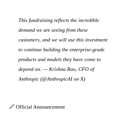
This fundraising reflects the incredible
demand we are seeing from these
customers, and we will use this investment
to continue building the enterprise-grade
products and models they have come to
depend on. — Krishna Rao, CFO of
Anthropic (
@AnthropicAI on X
)
🔗
Official Announcement