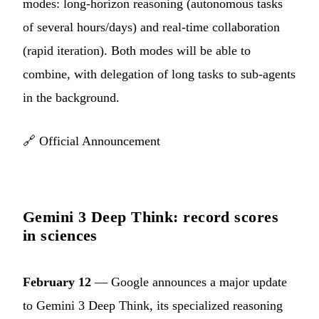
modes: long-horizon reasoning (autonomous tasks
of several hours/days) and real-time collaboration
(rapid iteration). Both modes will be able to
combine, with delegation of long tasks to sub-agents
in the background.
🔗
Official Announcement
Gemini 3 Deep Think: record scores
in sciences
February 12
— Google announces a major update
to Gemini 3 Deep Think, its specialized reasoning