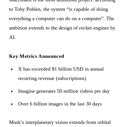
to Toby Pohlen, the system “is capable of doing
everything a computer can do on a computer”. The
ambition extends to the design of rocket engines by
AI.
Key Metrics Announced
X has exceeded $1 billion USD in annual
recurring revenue (subscriptions)
Imagine generates 50 million videos per day
Over 6 billion images in the last 30 days
Musk’s interplanetary vision extends from orbital