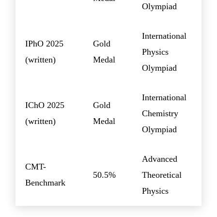
Olympiad
International
IPhO 2025
Gold
Physics
(written)
Medal
Olympiad
International
IChO 2025
Gold
Chemistry
(written)
Medal
Olympiad
Advanced
CMT-
50.5%
Theoretical
Benchmark
Physics