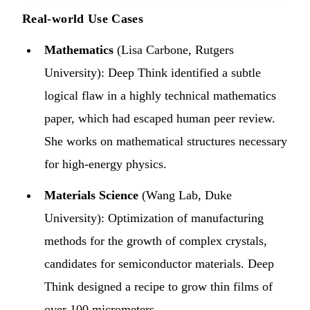
Real-world Use Cases
Mathematics
(Lisa Carbone, Rutgers
University): Deep Think identified a subtle
logical flaw in a highly technical mathematics
paper, which had escaped human peer review.
She works on mathematical structures necessary
for high-energy physics.
Materials Science
(Wang Lab, Duke
University): Optimization of manufacturing
methods for the growth of complex crystals,
candidates for semiconductor materials. Deep
Think designed a recipe to grow thin films of
over 100 micrometers.