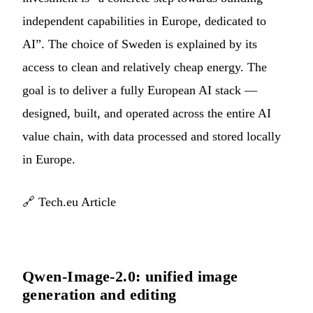
independent capabilities in Europe, dedicated to
AI”. The choice of Sweden is explained by its
access to clean and relatively cheap energy. The
goal is to deliver a fully European AI stack —
designed, built, and operated across the entire AI
value chain, with data processed and stored locally
in Europe.
🔗
Tech.eu Article
Qwen-Image-2.0: unified image
generation and editing