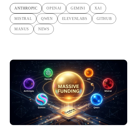
ANTHROPIC
OPENAI
GEMINI
XAI
MISTRAL
QWEN
ELEVENLABS
GITHUB
MANUS
NEWS