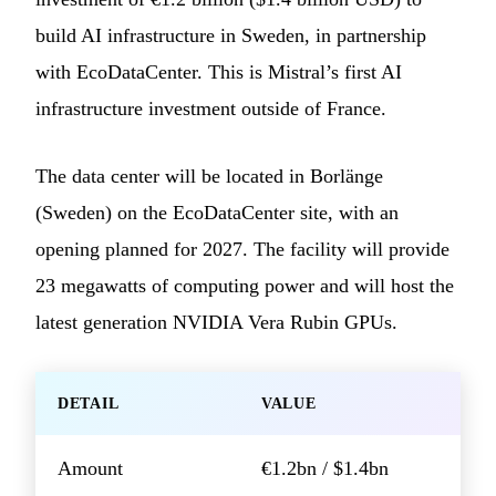
build AI infrastructure in Sweden, in partnership
with EcoDataCenter. This is Mistral’s first AI
infrastructure investment outside of France.
The data center will be located in Borlänge
(Sweden) on the EcoDataCenter site, with an
opening planned for 2027. The facility will provide
23 megawatts of computing power and will host the
latest generation NVIDIA Vera Rubin GPUs.
DETAIL
VALUE
Amount
€1.2bn / $1.4bn