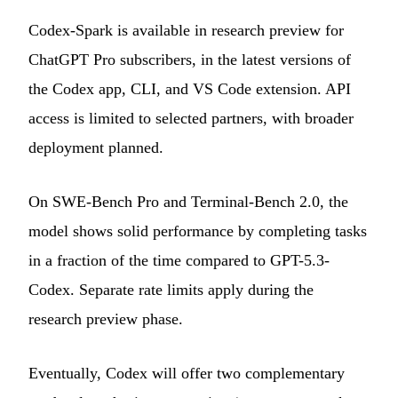
Codex-Spark is available in research preview for
ChatGPT Pro subscribers, in the latest versions of
the Codex app, CLI, and VS Code extension. API
access is limited to selected partners, with broader
deployment planned.
On SWE-Bench Pro and Terminal-Bench 2.0, the
model shows solid performance by completing tasks
in a fraction of the time compared to GPT-5.3-
Codex. Separate rate limits apply during the
research preview phase.
Eventually, Codex will offer two complementary