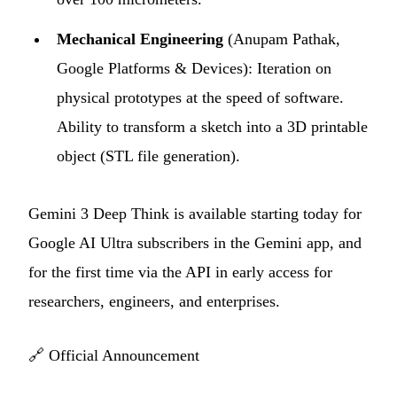
Mechanical Engineering
(Anupam Pathak,
Google Platforms & Devices): Iteration on
physical prototypes at the speed of software.
Ability to transform a sketch into a 3D printable
object (STL file generation).
Gemini 3 Deep Think is available starting today for
Google AI Ultra subscribers in the Gemini app, and
for the first time via the API in early access for
researchers, engineers, and enterprises.
🔗
Official Announcement