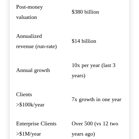
Post-money
$380 billion
valuation
Annualized
$14 billion
revenue (run-rate)
10x per year (last 3
Annual growth
years)
Clients
7x growth in one year
>$100k/year
Enterprise Clients
Over 500 (vs 12 two
>$1M/year
years ago)