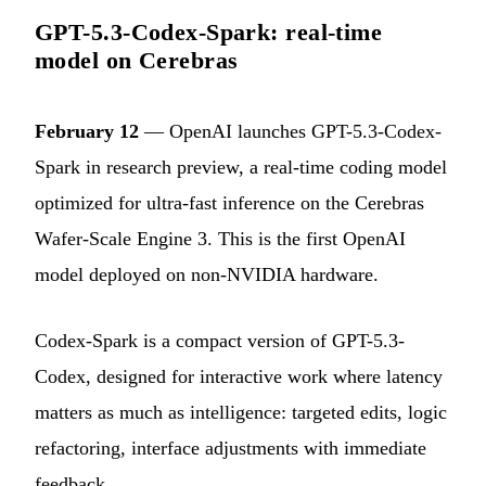
GPT-5.3-Codex-Spark: real-time
model on Cerebras
February 12
— OpenAI launches GPT-5.3-Codex-
Spark in research preview, a real-time coding model
optimized for ultra-fast inference on the Cerebras
Wafer-Scale Engine 3. This is the first OpenAI
model deployed on non-NVIDIA hardware.
Codex-Spark is a compact version of GPT-5.3-
Codex, designed for interactive work where latency
matters as much as intelligence: targeted edits, logic
refactoring, interface adjustments with immediate
feedback.