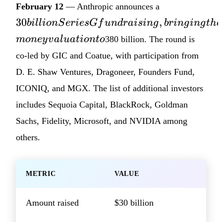
30 billion
February 12
— Anthropic announces a
Series G
30
,
bi
ll
i
o
n
S
er
i
es
G
f
u
n
d
r
ai
s
in
g
b
r
in
g
in
g
t
h
e
fundraising,
m
o
n
ey
v
a
l
u
a
t
i
o
n
t
o
380 billion. The round is
bringing
the
co-led by GIC and Coatue, with participation from
company's
D. E. Shaw Ventures, Dragoneer, Founders Fund,
post-money
ICONIQ, and MGX. The list of additional investors
valuation
includes Sequoia Capital, BlackRock, Goldman
to
Sachs, Fidelity, Microsoft, and NVIDIA among
others.
METRIC
VALUE
Amount raised
$30 billion