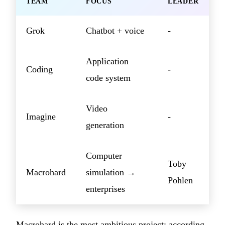
TEAM
FOCUS
LEADER
Grok
Chatbot + voice
-
Application
Coding
-
code system
Video
Imagine
-
generation
Computer
Toby
Macrohard
simulation →
Pohlen
enterprises
Macrohard is the most ambitious project: according