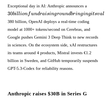
30 billio
Exceptional day in AI: Anthropic announces a
fundrais
30
bi
ll
i
o
n
f
u
n
d
r
ai
s
in
g
ro
u
n
d
b
r
in
g
in
g
i
t
s
v
a
l
round
380 billion, OpenAI deploys a real-time coding
bringing
its
model at 1000+ tokens/second on Cerebras, and
valuatio
Google pushes Gemini 3 Deep Think to new records
to
in sciences. On the ecosystem side, xAI restructures
its teams around 4 products, Mistral invests €1.2
billion in Sweden, and GitHub temporarily suspends
GPT-5.3-Codex for reliability reasons.
Anthropic raises $30B in Series G