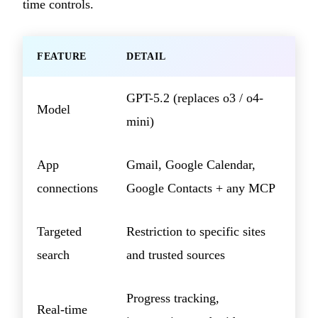
time controls.
FEATURE
DETAIL
GPT-5.2 (replaces o3 / o4-
Model
mini)
App
Gmail, Google Calendar,
connections
Google Contacts + any MCP
Targeted
Restriction to specific sites
search
and trusted sources
Progress tracking,
Real-time