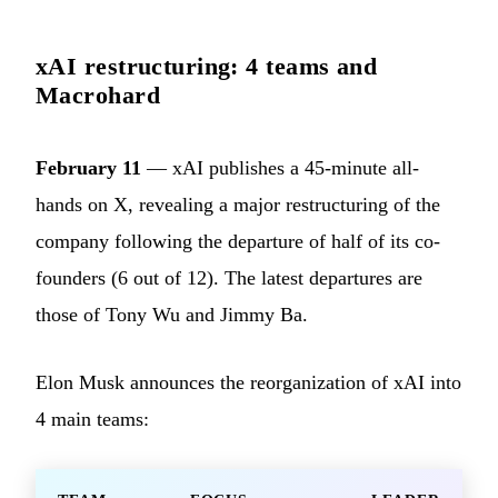
xAI restructuring: 4 teams and
Macrohard
February 11
— xAI publishes a 45-minute all-
hands on X, revealing a major restructuring of the
company following the departure of half of its co-
founders (6 out of 12). The latest departures are
those of Tony Wu and Jimmy Ba.
Elon Musk announces the reorganization of xAI into
4 main teams: