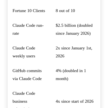
Fortune 10 Clients
8 out of 10
Claude Code run-
$2.5 billion (doubled
rate
since January 2026)
Claude Code
2x since January 1st,
weekly users
2026
GitHub commits
4% (doubled in 1
via Claude Code
month)
Claude Code
business
4x since start of 2026