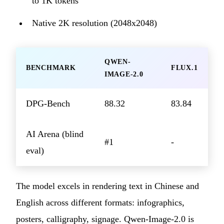
to 1K tokens
Native 2K resolution (2048x2048)
QWEN-
BENCHMARK
FLUX.1
IMAGE-2.0
DPG-Bench
88.32
83.84
AI Arena (blind
#1
-
eval)
The model excels in rendering text in Chinese and
English across different formats: infographics,
posters, calligraphy, signage. Qwen-Image-2.0 is