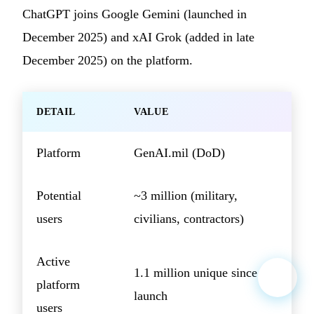
ChatGPT joins Google Gemini (launched in
December 2025) and xAI Grok (added in late
December 2025) on the platform.
DETAIL
VALUE
Platform
GenAI.mil (DoD)
Potential
~3 million (military,
users
civilians, contractors)
Active
1.1 million unique since
platform
launch
users