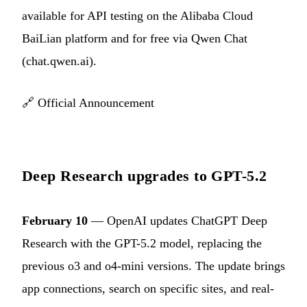
available for API testing on the Alibaba Cloud
BaiLian platform and for free via Qwen Chat
(chat.qwen.ai).
🔗
Official Announcement
Deep Research upgrades to GPT-5.2
February 10
— OpenAI updates ChatGPT Deep
Research with the GPT-5.2 model, replacing the
previous o3 and o4-mini versions. The update brings
app connections, search on specific sites, and real-