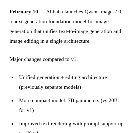
February 10
— Alibaba launches Qwen-Image-2.0,
a next-generation foundation model for image
generation that unifies text-to-image generation and
image editing in a single architecture.
Major changes compared to v1:
Unified generation + editing architecture
(previously separate models)
More compact model: 7B parameters (vs 20B
for v1)
Improved text rendering with prompt support up