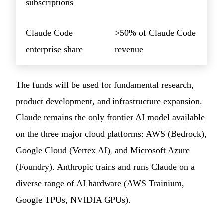
subscriptions
Claude Code
>50% of Claude Code
enterprise share
revenue
The funds will be used for fundamental research,
product development, and infrastructure expansion.
Claude remains the only frontier AI model available
on the three major cloud platforms: AWS (Bedrock),
Google Cloud (Vertex AI), and Microsoft Azure
(Foundry). Anthropic trains and runs Claude on a
diverse range of AI hardware (AWS Trainium,
Google TPUs, NVIDIA GPUs).