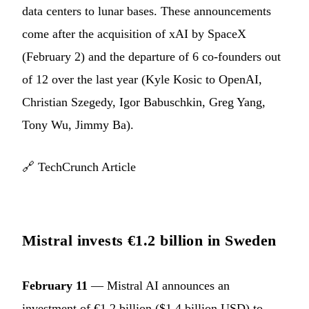
data centers to lunar bases. These announcements
come after the acquisition of xAI by SpaceX
(February 2) and the departure of 6 co-founders out
of 12 over the last year (Kyle Kosic to OpenAI,
Christian Szegedy, Igor Babuschkin, Greg Yang,
Tony Wu, Jimmy Ba).
🔗
TechCrunch Article
Mistral invests €1.2 billion in Sweden
February 11
— Mistral AI announces an
investment of €1.2 billion ($1.4 billion USD) to