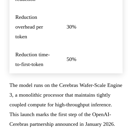
Reduction
overhead per
30%
token
Reduction time-
50%
to-first-token
The model runs on the Cerebras Wafer-Scale Engine
3, a monolithic processor that maintains tightly
coupled compute for high-throughput inference.
This launch marks the first step of the OpenAI-
Cerebras partnership announced in January 2026.