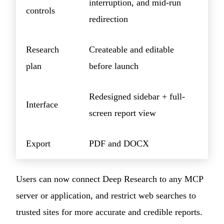
interruption, and mid-run
controls
redirection
Research
Createable and editable
plan
before launch
Redesigned sidebar + full-
Interface
screen report view
Export
PDF and DOCX
Users can now connect Deep Research to any MCP
server or application, and restrict web searches to
trusted sites for more accurate and credible reports.