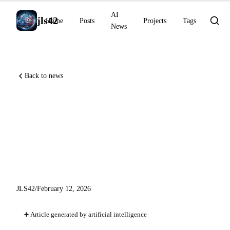
AI
jls42
Home
Posts
Projects
Tags
News
Back to news
Anthropic raises $30 Billion,
GPT-5.3-Codex-Spark on
Cerebras, Gemini 3 Deep
Think
JLS42
/
February 12, 2026
Article generated by artificial intelligence