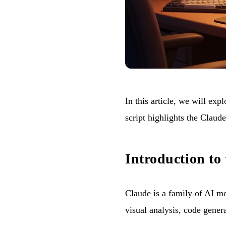
In this article, we will ex
script highlights the Claud
Introduction to
Claude is a family of AI m
visual analysis, code gener