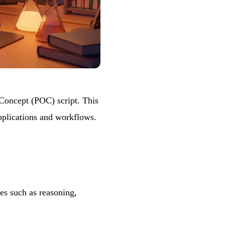
 Concept (POC) script. This
applications and workflows.
es such as reasoning,