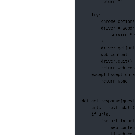
return
""
try
:
chrome_options
driver 
=
 webdr
service
=
Se
)
driver.get(url
web_content 
=
 
driver.quit()
return
 web_con
except
Exception
a
return
None
def
get_response
(quest
urls 
=
 re.findall(
if
 urls:
for
 url 
in
 url
web_conten
if
 web_con