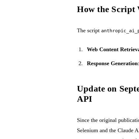
How the Script
The script
anthropic_ai_
Web Content Retriev
Response Generation
Update on Septe
API
Since the original publicat
Selenium and the Claude AP