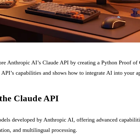
plore Anthropic AI’s Claude API by creating a Python Proof of
e API’s capabilities and shows how to integrate AI into your 
 the Claude API
odels developed by Anthropic AI, offering advanced capabiliti
ation, and multilingual processing.