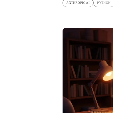
ANTHROPIC AI
PYTHON