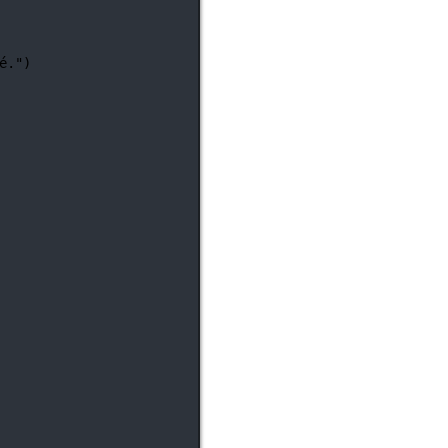
é."
)