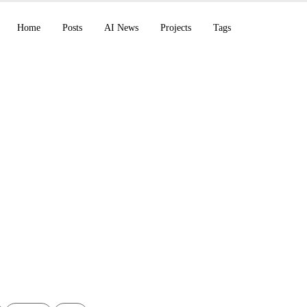
Home
Posts
AI News
Projects
Tags
g Anthropic AI's Cla
ython POC Script