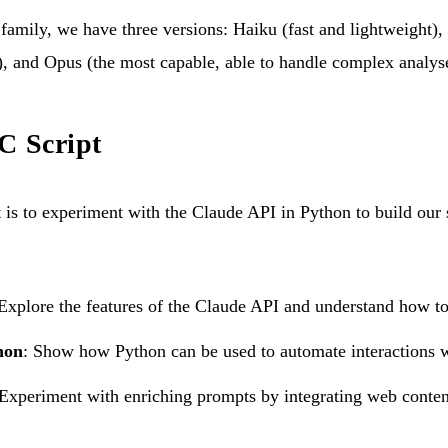
family, we have three versions: Haiku (fast and lightweight)
, and Opus (the most capable, able to handle complex analyse
C Script
t is to experiment with the Claude API in Python to build our 
 Explore the features of the Claude API and understand how to 
hon
: Show how Python can be used to automate interactions 
 Experiment with enriching prompts by integrating web conten