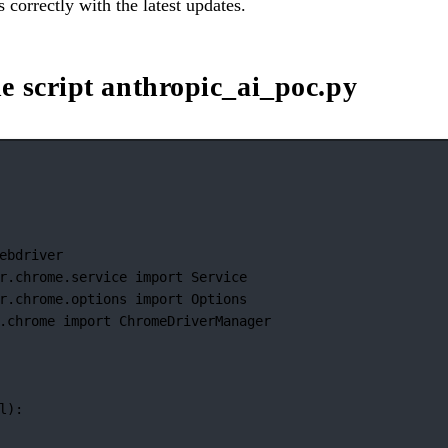
 correctly with the latest updates.
e script anthropic_ai_poc.py
ebdriver
r.chrome.service 
import
 Service
r.chrome.options 
import
 Options
.chrome 
import
 ChromeDriverManager
l):