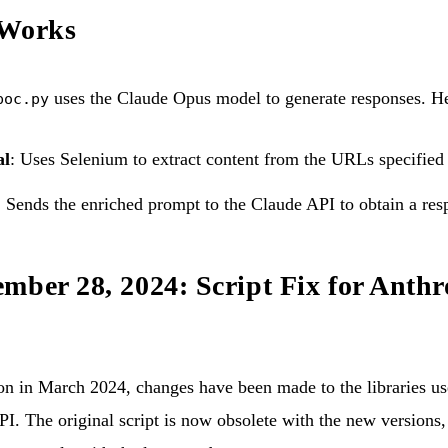
 Works
uses the Claude Opus model to generate responses. He
poc.py
al
: Uses Selenium to extract content from the URLs specified
: Sends the enriched prompt to the Claude API to obtain a res
mber 28, 2024: Script Fix for Anthr
ion in March 2024, changes have been made to the libraries use
I. The original script is now obsolete with the new versions