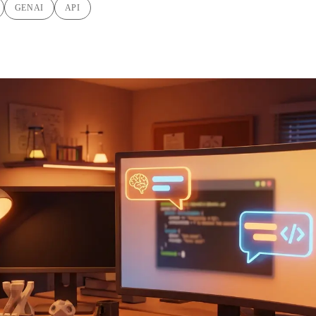
GENAI
API