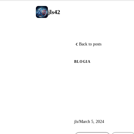
jls42
Back to posts
BLOG
IA
Explorin
with a P
jls
/
March 5, 2024