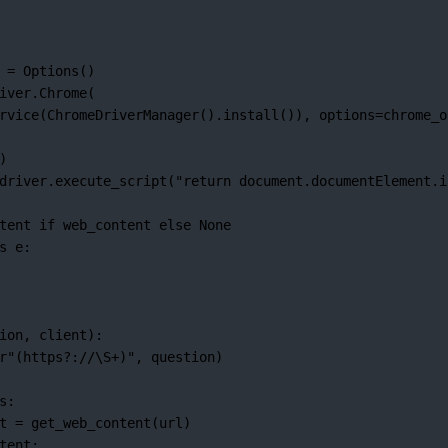
 
=
 Options()
iver.Chrome(
rvice(ChromeDriverManager().install()), 
options
=
chrome_o
)
driver.execute_script(
"return document.documentElement.i
tent 
if
 web_content 
else
None
s
 e:
ion, client):
r
"
(
https
?
://
\S
+
)
"
, question)
s:
t 
=
 get_web_content(url)
tent: