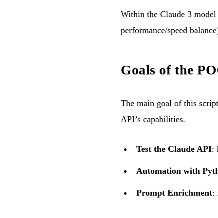
Within the Claude 3 model 
performance/speed balance)
Goals of the PO
The main goal of this scrip
API’s capabilities.
Test the Claude API
:
Automation with Pyt
Prompt Enrichment
: