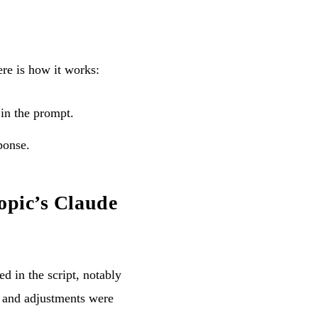
re is how it works:
 in the prompt.
ponse.
opic’s Claude
d in the script, notably
, and adjustments were