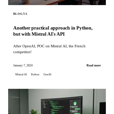
/
BLOG
IA
Another practical approach in Python,
but with Mistral AI's API
After OpenAI, POC on Mistral AI, the French
competitor!
January 7, 2024
Read more
Mistral AI
Python
GenAI