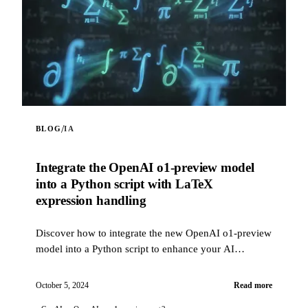
/
BLOG
IA
Integrate the OpenAI o1-preview model
into a Python script with LaTeX
expression handling
Discover how to integrate the new OpenAI o1-preview
model into a Python script to enhance your AI
projects. This script allows you to interact with the
OpenAI API using the o1-preview model, with the
October 5, 2024
Read more
ability to include web content in prompts via a web