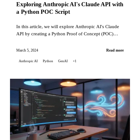
Exploring Anthropic AI's Claude API with
a Python POC Script
In this article, we will explore Anthropic AI's Claude
API by creating a Python Proof of Concept (POC)
script. This script highlights the Claude API's
capabilities ...
March 5, 2024
Read more
Anthropic AI
Python
GenAI
+1