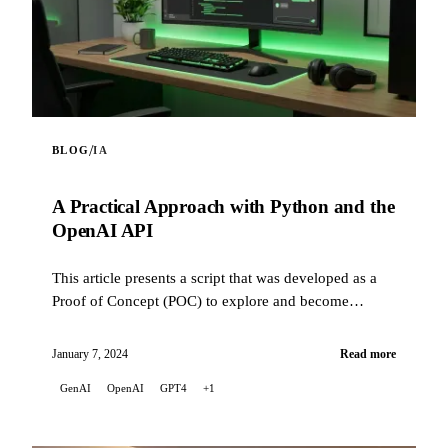
/
BLOG
IA
A Practical Approach with Python and the
OpenAI API
This article presents a script that was developed as a
Proof of Concept (POC) to explore and become
familiar with the capabilities of the OpenAI API.
January 7, 2024
Read more
GenAI
OpenAI
GPT4
+1