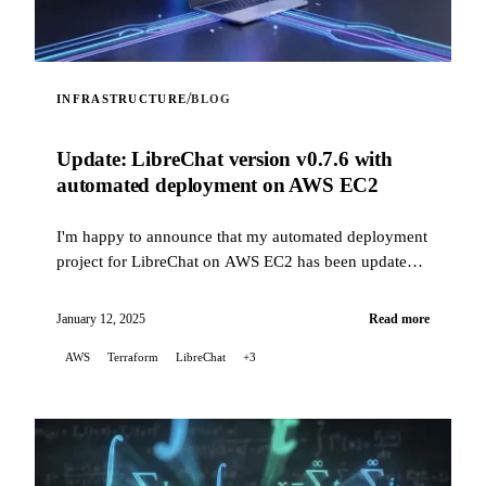
/
INFRASTRUCTURE
BLOG
Update: LibreChat version v0.7.6 with
automated deployment on AWS EC2
I'm happy to announce that my automated deployment
project for LibreChat on AWS EC2 has been updated
to fix issues related to recent changes in how
LibreChat is installed, while now supporting version
January 12, 2025
Read more
v0.7.6.
AWS
Terraform
LibreChat
+3