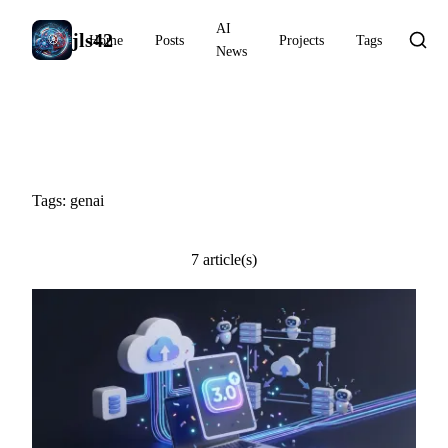
AI
jls42
Home
Posts
Projects
Tags
News
#genai
Tags: genai
7 article(s)