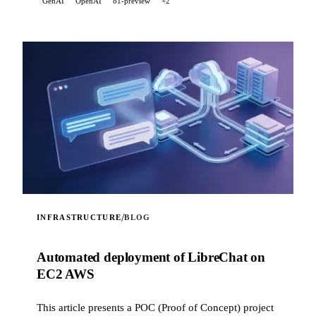
GenAI
OpenAI
o1-preview
+2
scraping feature. It also correctly handles LaTeX math
expressions in the model's responses, converting them
into readable Unicode text in the terminal.
/
INFRASTRUCTURE
BLOG
Automated deployment of LibreChat on
EC2 AWS
This article presents a POC (Proof of Concept) project