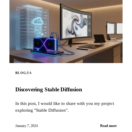
/
BLOG
IA
Discovering Stable Diffusion
In this post, I would like to share with you my project
exploring "Stable Diffusion".
January 7, 2024
Read more