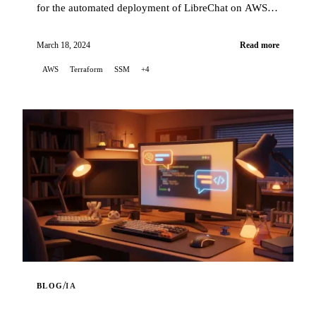
for the automated deployment of LibreChat on AWS
EC2, using Terraform to orchestrate the infrastr...
March 18, 2024
Read more
AWS
Terraform
SSM
+4
/
BLOG
IA