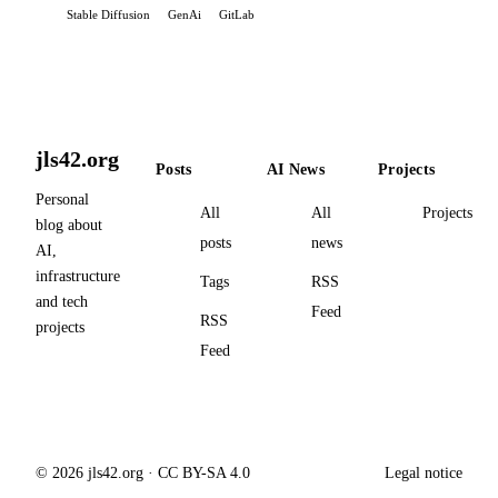
Stable Diffusion
GenAi
GitLab
jls42.org
Posts
AI News
Projects
Personal
All
All
Projects
blog about
posts
news
AI,
infrastructure
Tags
RSS
and tech
Feed
RSS
projects
Feed
© 2026 jls42.org · CC BY-SA 4.0
Legal notice