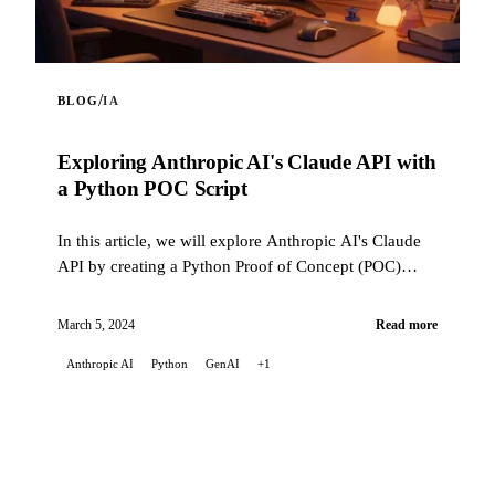
/
BLOG
IA
Exploring Anthropic AI's Claude API with
a Python POC Script
In this article, we will explore Anthropic AI's Claude
API by creating a Python Proof of Concept (POC)
script. This script highlights the Claude API's
capabilities ...
March 5, 2024
Read more
Anthropic AI
Python
GenAI
+1