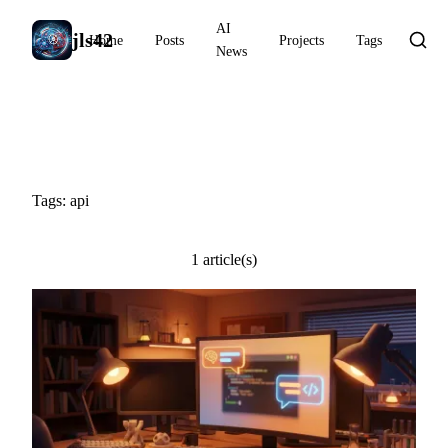
AI
jls42
Home
Posts
Projects
Tags
News
#api
Tags: api
1 article(s)